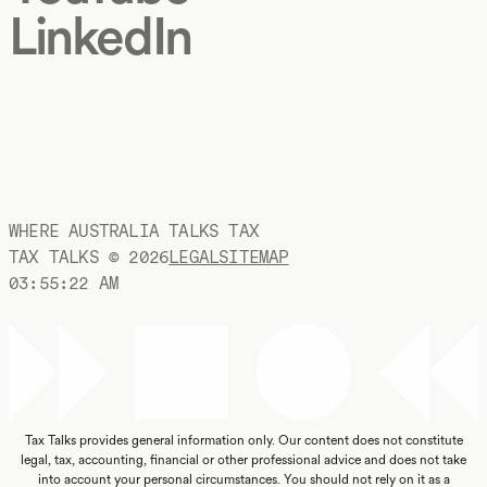
LinkedIn
WHERE AUSTRALIA TALKS TAX
TAX TALKS ©
2026
LEGAL
SITEMAP
03:55:23 AM
Tax Talks provides general information only. Our content does not constitute
legal, tax, accounting, financial or other professional advice and does not take
into account your personal circumstances. You should not rely on it as a