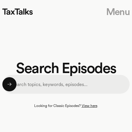
Menu
Search Episodes
Looking for Classic Episodes?
View here
.