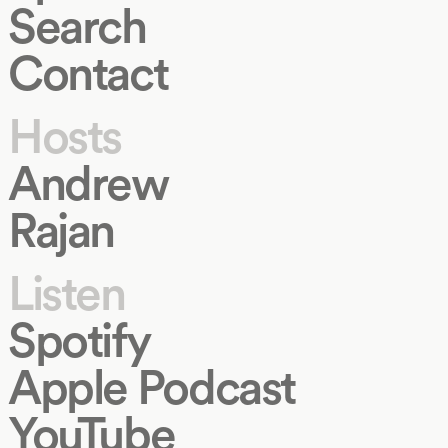
Search
Contact
Hosts
Andrew
Rajan
Listen
Spotify
Apple Podcast
YouTube