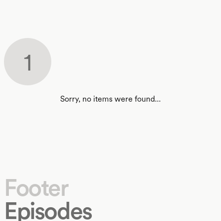
1
Sorry, no items were found...
Footer
Episodes