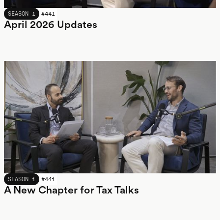
APRIL 2026
SEASON 1
#
441
April 2026 Updates
APRIL 2026
SEASON 1
#
441
A New Chapter for Tax Talks