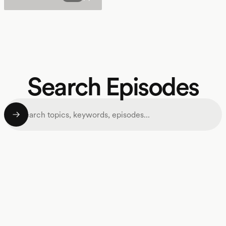
Search Episodes