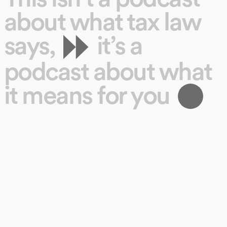
about what tax law
says,
it’s a
podcast about what
it means for you