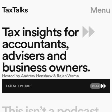
Menu
 MONTH
NEW EPISODES EVERY MONTH
NEW EPISODES EVERY MONTH
NEW EPISOD
Tax insights for
accountants,
advisers and
business owners.
Hosted by Andrew Henshaw & Rajan Verma
LATEST EPISODE
#
444
This isn’t a podcast