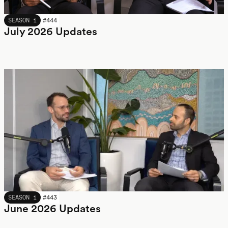
JULY 2026
SEASON 1
#
444
July 2026 Updates
JUNE 2026
SEASON 1
#
443
June 2026 Updates