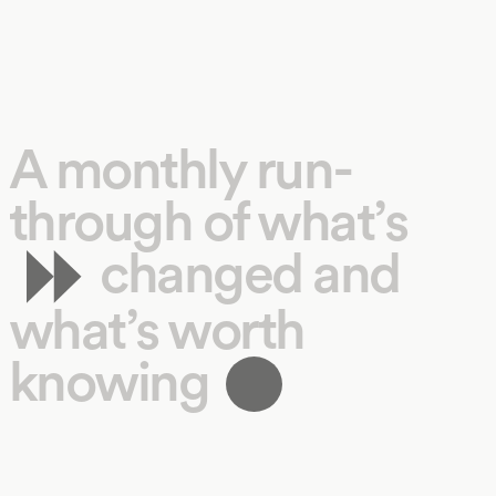
A monthly run-
through of what’s
changed and
what’s worth
knowing