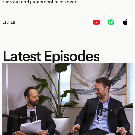
runs out and judgement takes over
LISTEN
Latest Episodes