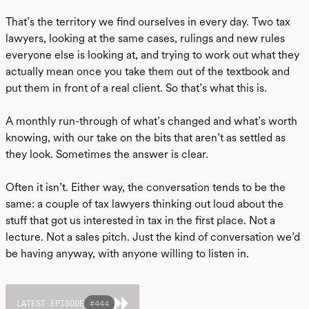
That’s the territory we find ourselves in every day. Two tax
lawyers, looking at the same cases, rulings and new rules
everyone else is looking at, and trying to work out what they
actually mean once you take them out of the textbook and
put them in front of a real client. So that’s what this is.
A monthly run-through of what’s changed and what’s worth
knowing, with our take on the bits that aren’t as settled as
they look. Sometimes the answer is clear.
Often it isn’t. Either way, the conversation tends to be the
same: a couple of tax lawyers thinking out loud about the
stuff that got us interested in tax in the first place. Not a
lecture. Not a sales pitch. Just the kind of conversation we’d
be having anyway, with anyone willing to listen in.
LATEST EPISODE
#
444