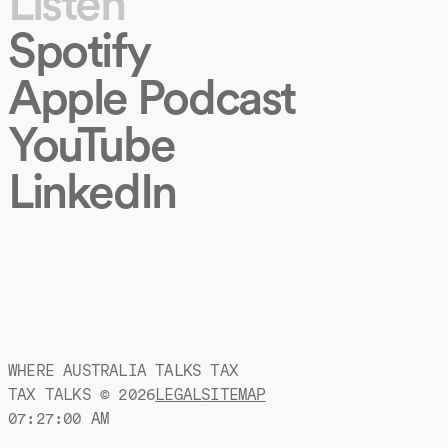
Listen
Spotify
Apple Podcast
YouTube
LinkedIn
WHERE AUSTRALIA TALKS TAX
TAX TALKS ©
2026
LEGAL
SITEMAP
07:27:00 AM