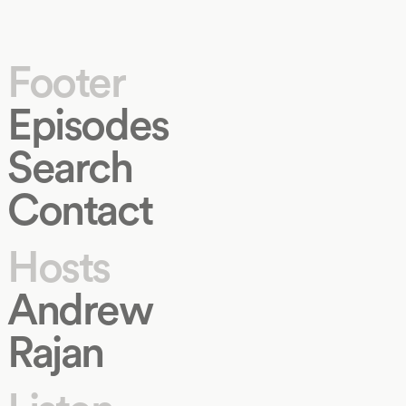
Footer
Episodes
Search
Contact
Hosts
Andrew
Rajan