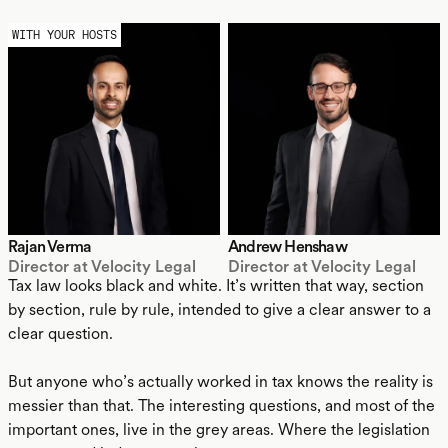
WITH YOUR HOSTS
Rajan Verma
Andrew Henshaw
Director at Velocity Legal
Director at Velocity Legal
Tax law looks black and white. It’s written that way, section
by section, rule by rule, intended to give a clear answer to a
clear question.
But anyone who’s actually worked in tax knows the reality is
messier than that. The interesting questions, and most of the
important ones, live in the grey areas. Where the legislation