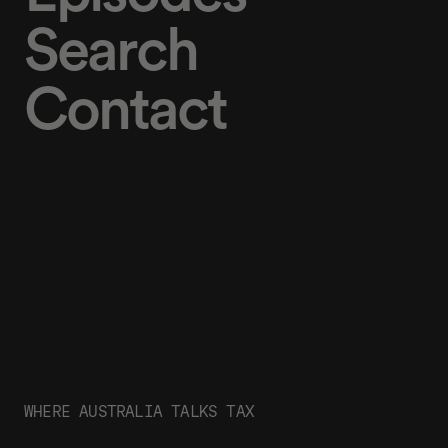
Search
Contact
WHERE AUSTRALIA TALKS TAX