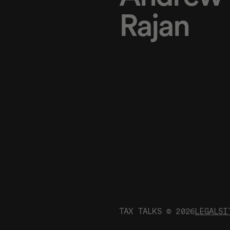
Rajan
TAX TALKS ©
2026
LEGAL
SI