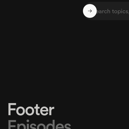
Footer
Episodes