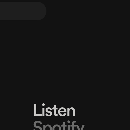
Listen
Spotify