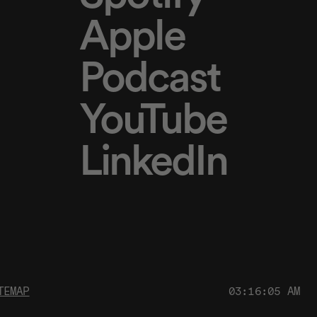
Apple
Podcast
YouTube
LinkedIn
TEMAP
03:16:05 AM