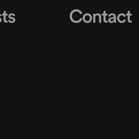
ts
Search
Contact