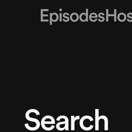
Episodes
Hos
Search