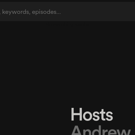
No matching results.
Hosts
Andrew