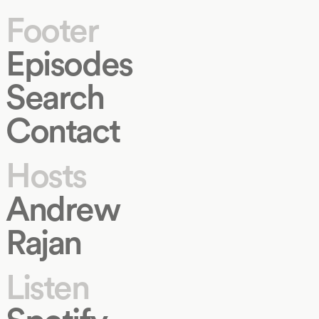
Footer
Episodes
Search
Contact
Hosts
Andrew
Rajan
Listen