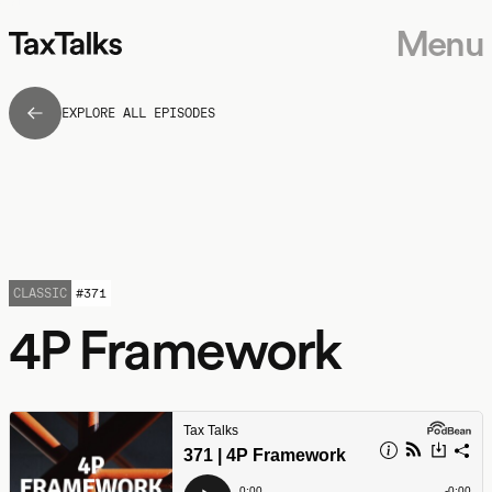
Menu
EXPLORE ALL EPISODES
CLASSIC
#
371
4P Framework