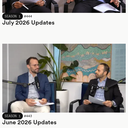
JULY 2026
SEASON 1
#
444
July 2026 Updates
JUNE 2026
SEASON 1
#
443
June 2026 Updates