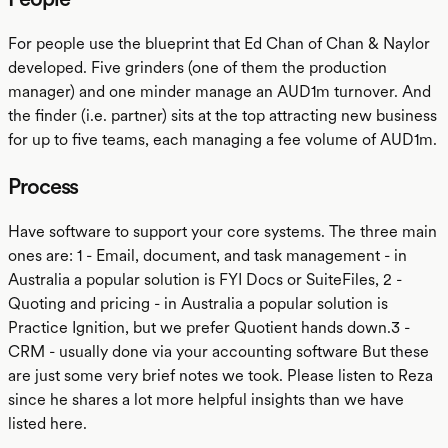
For people use the blueprint that Ed Chan of Chan & Naylor
developed. Five grinders (one of them the production
manager) and one minder manage an AUD1m turnover. And
the finder (i.e. partner) sits at the top attracting new business
for up to five teams, each managing a fee volume of AUD1m.
Process
Have software to support your core systems. The three main
ones are: 1 - Email, document, and task management - in
Australia a popular solution is FYI Docs or SuiteFiles, 2 -
Quoting and pricing - in Australia a popular solution is
Practice Ignition, but we prefer Quotient hands down.3 -
CRM - usually done via your accounting software But these
are just some very brief notes we took. Please listen to Reza
since he shares a lot more helpful insights than we have
listed here.