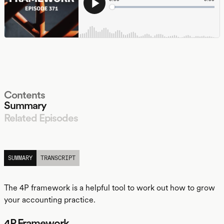
Contents
Summary
Related Episodes
LISTEN
SUMMARY
TRANSCRIPT
The 4P framework is a helpful tool to work out how to grow
your accounting practice.
4P Framework