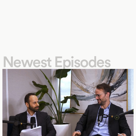
Newest Episodes