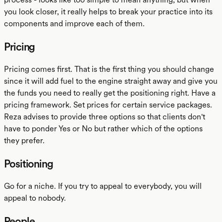
you look closer, it really helps to break your practice into its
components and improve each of them.
Pricing
Pricing comes first. That is the first thing you should change
since it will add fuel to the engine straight away and give you
the funds you need to really get the positioning right. Have a
pricing framework. Set prices for certain service packages.
Reza advises to provide three options so that clients don't
have to ponder Yes or No but rather which of the options
they prefer.
Positioning
Go for a niche. If you try to appeal to everybody, you will
appeal to nobody.
People