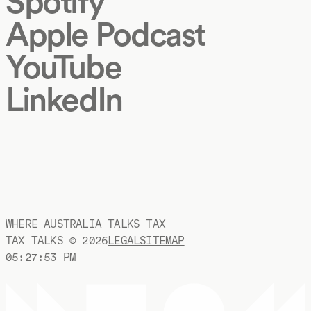
Spotify
Apple Podcast
YouTube
LinkedIn
WHERE AUSTRALIA TALKS TAX
TAX TALKS ©
2026
LEGAL
SITEMAP
05:27:54 PM