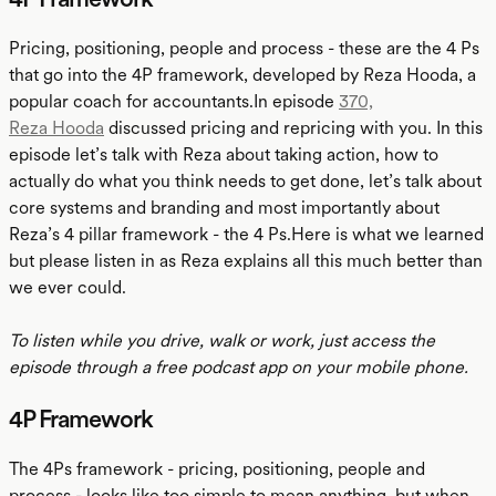
Pricing, positioning, people and process - these are the 4 Ps
that go into the 4P framework, developed by Reza Hooda, a
popular coach for accountants.In episode
370,
Reza Hooda
discussed pricing and repricing with you. In this
episode let’s talk with Reza about taking action, how to
actually do what you think needs to get done, let’s talk about
core systems and branding and most importantly about
Reza’s 4 pillar framework - the 4 Ps.Here is what we learned
but please listen in as Reza explains all this much better than
we ever could.
To listen while you drive, walk or work, just access the
episode through a free podcast app on your mobile phone.
4P Framework
The 4Ps framework - pricing, positioning, people and
process - looks like too simple to mean anything, but when