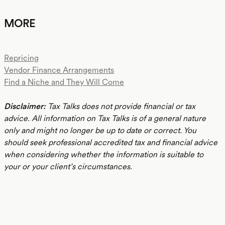
MORE
Repricing
Vendor Finance Arrangements
Find a Niche and They Will Come
Disclaimer:
Tax Talks does not provide financial or tax
advice. All information on Tax Talks is of a general nature
only and might no longer be up to date or correct. You
should seek professional accredited tax and financial advice
when considering whether the information is suitable to
your or your client’s circumstances.