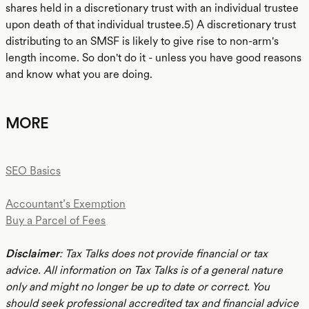
shares held in a discretionary trust with an individual trustee
upon death of that individual trustee.5) A discretionary trust
distributing to an SMSF is likely to give rise to non-arm's
length income. So don't do it - unless you have good reasons
and know what you are doing.
MORE
SEO Basics
Accountant’s Exemption
Buy a Parcel of Fees
Disclaimer
: Tax Talks does not provide financial or tax
advice. All information on Tax Talks is of a general nature
only and might no longer be up to date or correct. You
should seek professional accredited tax and financial advice