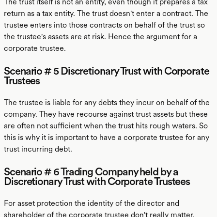
The trust itself is not an entity, even though it prepares a tax
return as a tax entity. The trust doesn't enter a contract. The
trustee enters into those contracts on behalf of the trust so
the trustee's assets are at risk. Hence the argument for a
corporate trustee.
Scenario # 5 Discretionary Trust with Corporate
Trustees
The trustee is liable for any debts they incur on behalf of the
company. They have recourse against trust assets but these
are often not sufficient when the trust hits rough waters. So
this is why it is important to have a corporate trustee for any
trust incurring debt.
Scenario # 6 Trading Company held by a
Discretionary Trust with Corporate Trustees
For asset protection the identity of the director and
shareholder of the corporate trustee don't really matter.