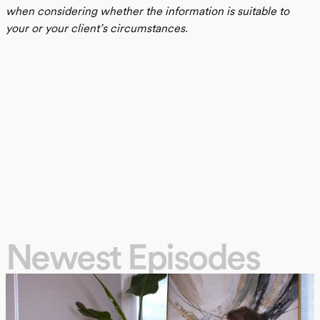
when considering whether the information is suitable to
your or your client’s circumstances.
Newest Episodes