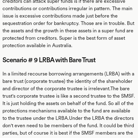
creditors can attack super funds is if there are excessive
contributions or contributions irregular in pattern. The main
issue is excessive contributions made just before the
sequestration order for bankruptcy. Those are in trouble. But
the assets and the growth in these assets in a super fund are
protected from creditors. Super is the best form of asset
protection available in Australia.
Scenario # 9 LRBA with Bare Trust
In a limited recourse borrowing arrangements (LRBA) with a
bare trust (corporate trustee) the identity of the shareholder
and director of the corporate trustee is irrelevant.The bare
trust's corporate trustee is like a second trustee to the SMSF.
It is just holding the assets on behalf of the fund. So all of the
protections mechanisms available to the fund are available
to the trustee under the LRBA.Under the LRBA the directors
don't even need to be members of the fund. It could be third
parties, but of course it is best if the SMSF members are the