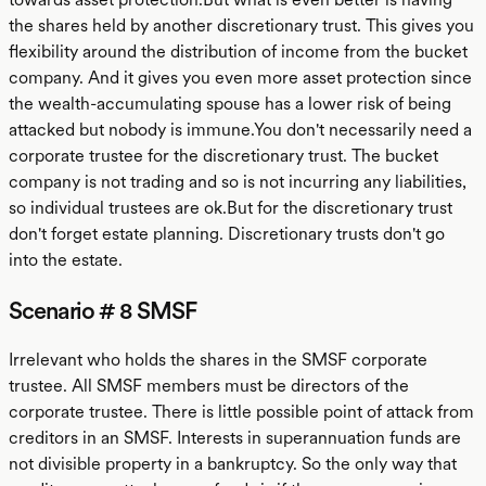
the shares held by another discretionary trust. This gives you
flexibility around the distribution of income from the bucket
company. And it gives you even more asset protection since
the wealth-accumulating spouse has a lower risk of being
attacked but nobody is immune.You don't necessarily need a
corporate trustee for the discretionary trust. The bucket
company is not trading and so is not incurring any liabilities,
so individual trustees are ok.But for the discretionary trust
don't forget estate planning. Discretionary trusts don't go
into the estate.
Scenario # 8 SMSF
Irrelevant who holds the shares in the SMSF corporate
trustee. All SMSF members must be directors of the
corporate trustee. There is little possible point of attack from
creditors in an SMSF. Interests in superannuation funds are
not divisible property in a bankruptcy. So the only way that