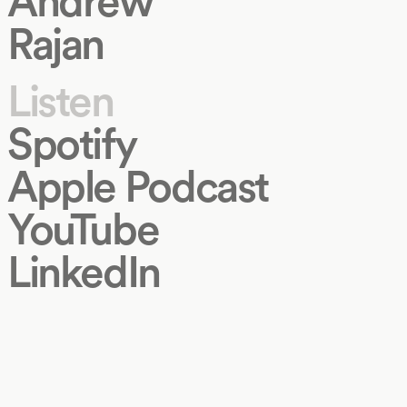
Andrew
Rajan
Listen
Spotify
Apple Podcast
YouTube
LinkedIn