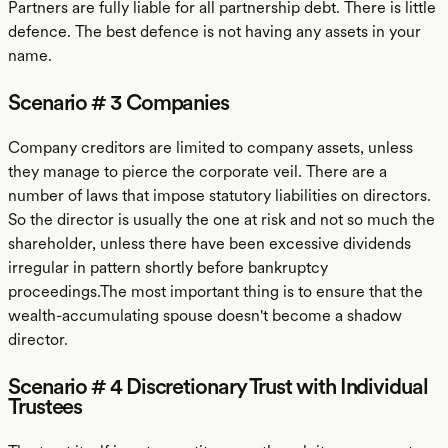
Partners are fully liable for all partnership debt. There is little
defence. The best defence is not having any assets in your
name.
Scenario # 3 Companies
Company creditors are limited to company assets, unless
they manage to pierce the corporate veil. There are a
number of laws that impose statutory liabilities on directors.
So the director is usually the one at risk and not so much the
shareholder, unless there have been excessive dividends
irregular in pattern shortly before bankruptcy
proceedings.The most important thing is to ensure that the
wealth-accumulating spouse doesn't become a shadow
director.
Scenario # 4 Discretionary Trust with Individual
Trustees