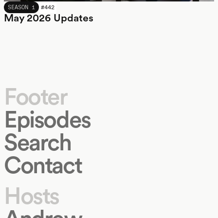
MAY 2026
SEASON 1
#
442
May 2026 Updates
Footer
Episodes
Search
Contact
Hosts