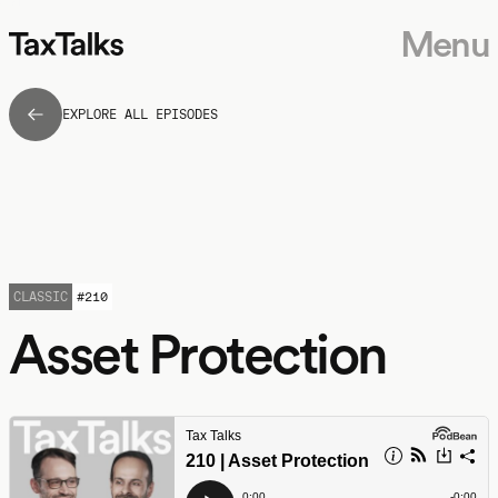
Menu
EXPLORE ALL EPISODES
CLASSIC
#
210
Asset Protection