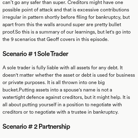
can’t go any safer than super. Creditors might have one
possible point of attack and that is excessive contributions
irregular in pattern shortly before filing for bankruptcy, but
apart from this the walls around super are pretty bullet
proof.So this is a summary of our learnings, but let's go into
the 9 scenarios that Geoff covers in this episode.
Scenario # 1 Sole Trader
A sole trader is fully liable with all assets for any debt. It
doesn't matter whether the asset or debt is used for business
or private purposes. It is all thrown into one big
bucket.Putting assets into a spouse's name is not a
watertight defence against creditors, but it might help. It is
all about putting yourself in a position to negotiate with
creditors or to negotiate with a trustee in bankruptcy.
Scenario # 2 Partnership