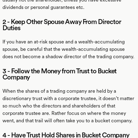
dividends or personal guarantees etc.
2 - Keep Other Spouse Away From Director
Duties
If you have an at-risk spouse and a wealth-accumulating
spouse, be careful that the wealth-accumulating spouse
does not become a shadow director of the trading company.
3 - Follow the Money from Trust to Bucket
Company
When the shares of a trading company are held by a
discretionary trust with a corporate trustee, it doesn’t matter
so much who the directors and shareholders of that
corporate trustee are. Rather focus on where the money
went, and that trail will often take you to a bucket company.
4 - Have Trust Hold Shares in Bucket Company