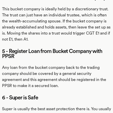
This bucket company is ideally held by a discretionary trust.
The trust can just have an individual trustee, which is often
the wealth-accumulating spouse. If the bucket company is
already established and holds assets, then leave the set up as
is. Moving the shares into a trust would trigger CGT E1 and if
not E1, then A1.
5 - Register Loan from Bucket Company with
PPSR
Any loan from the bucket company back to the trading
company should be covered by a general security
agreement and this agreement should be registered in the
PPSR to make it a secured loan.
6 - Super is Safe
Super is usually the best asset protection there is. You usually