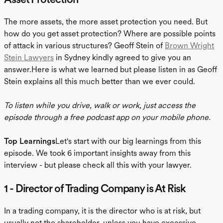
The more assets, the more asset protection you need. But
how do you get asset protection? Where are possible points
of attack in various structures? Geoff Stein of
Brown Wright
Stein Lawyers
in Sydney kindly agreed to give you an
answer.Here is what we learned but please listen in as Geoff
Stein explains all this much better than we ever could.
To listen while you drive, walk or work, just access the
episode through a free podcast app on your mobile phone.
Top Learnings
Let's start with our big learnings from this
episode. We took 6 important insights away from this
interview - but please check all this with your lawyer.
1 - Director of Trading Company is At Risk
In a trading company, it is the director who is at risk, but
usually not the shareholder, unless you have excessive