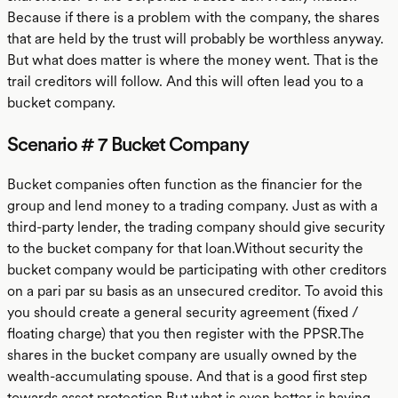
Because if there is a problem with the company, the shares
that are held by the trust will probably be worthless anyway.
But what does matter is where the money went. That is the
trail creditors will follow. And this will often lead you to a
bucket company.
Scenario # 7 Bucket Company
Bucket companies often function as the financier for the
group and lend money to a trading company. Just as with a
third-party lender, the trading company should give security
to the bucket company for that loan.Without security the
bucket company would be participating with other creditors
on a pari par su basis as an unsecured creditor. To avoid this
you should create a general security agreement (fixed /
floating charge) that you then register with the PPSR.The
shares in the bucket company are usually owned by the
wealth-accumulating spouse. And that is a good first step
towards asset protection.But what is even better is having