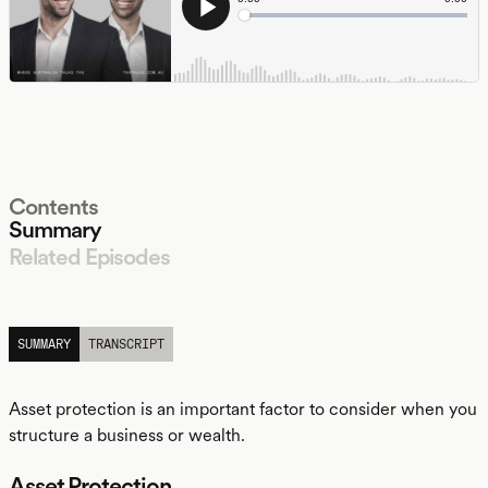
Contents
Summary
Related Episodes
LISTEN
SUMMARY
TRANSCRIPT
Asset protection is an important factor to consider when you
structure a business or wealth.
Asset Protection