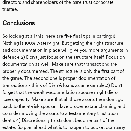
directors and shareholders of the bare trust corporate
trustee.
Conclusions
So looking at all this, here are five final tips in parting:1)
Nothing is 100% water-tight. But getting the right structure
and documentation in place will give you more arguments in
defence.2) Don't just focus on the structure itself. Focus on
documentation as well. Make sure that transactions are
properly documented. The structure is only the first part of
the game. The second one is proper documentation of
transactions - think of Div 7A loans as an example.3) Don't
forget that the wealth-accumulation spouse might die or
lose capacity. Make sure that all those assets then don't go
back to the at-risk spouse. Have proper estate planning and
consider moving the assets to a testamentary trust upon
death. 4) Discretionary trusts don't become part of the
estate. So plan ahead what is to happen to bucket company