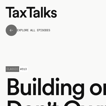
EXPLORE ALL EPISODES
CLASSIC
#
313
Building 