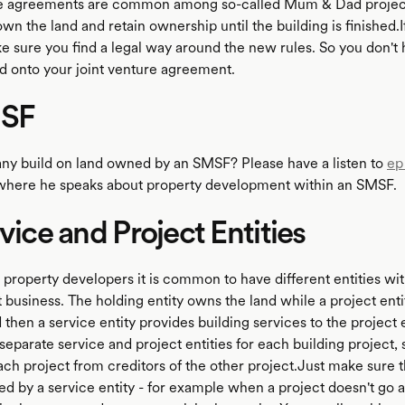
re agreements are common among so-called Mum & Dad projec
 the land and retain ownership until the building is finished.If
ke sure you find a legal way around the new rules. So you don't
 onto your joint venture agreement.
MSF
y build on land owned by an SMSF? Please have a listen to
ep
where he speaks about property development within an SMSF.
rvice and Project Entities
property developers it is common to have different entities wit
business. The holding entity owns the land while a project enti
 then a service entity provides building services to the project 
separate service and project entities for each building project,
ach project from creditors of the other project.Just make sure t
ed by a service entity - for example when a project doesn't go 