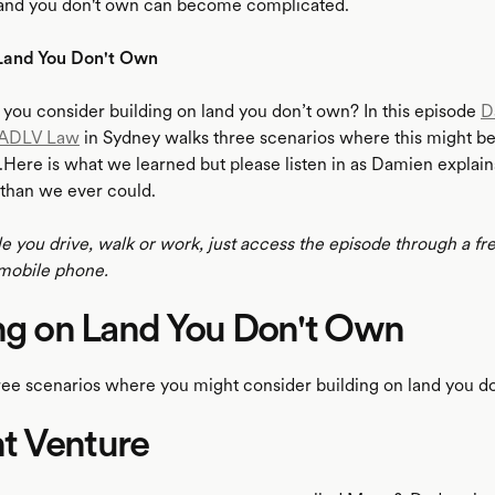
land you don't own can become complicated.
 Land You Don't Own
ou consider building on land you don’t own? In this episode
D
ADLV Law
in Sydney walks three scenarios where this might be
Here is what we learned but please listen in as Damien explains 
than we ever could.
le you drive, walk or work, just access the episode through a fr
mobile phone.
ng on Land You Don't Own
ree scenarios where you might consider building on land you d
int Venture