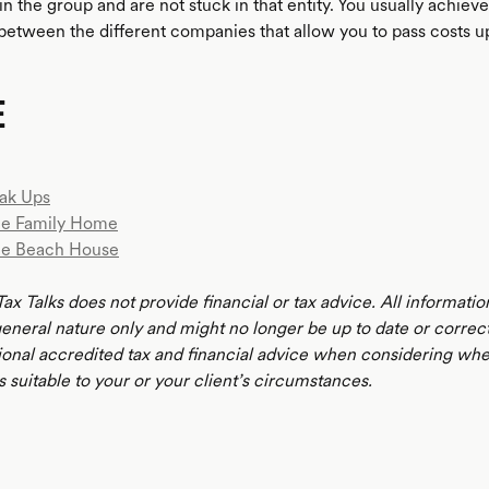
n the group and are not stuck in that entity. You usually achiev
etween the different companies that allow you to pass costs up
E
ak Ups
e Family Home
he Beach House
ax Talks does not provide financial or tax advice. All informatio
 general nature only and might no longer be up to date or correc
ional accredited tax and financial advice when considering whe
s suitable to your or your client’s circumstances.