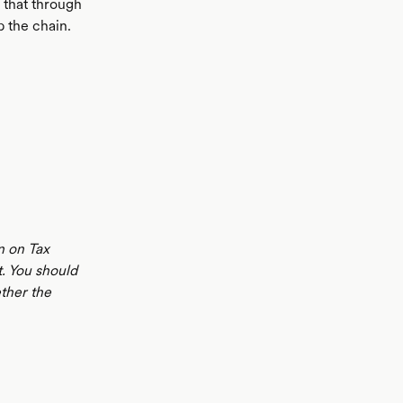
e that through
 the chain.
n on Tax
t. You should
ther the