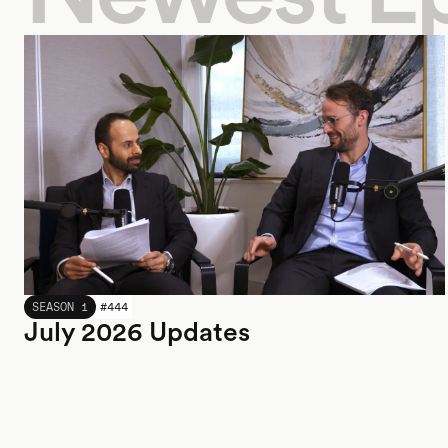
JULY 2026
SEASON 1
#
444
July 2026 Updates