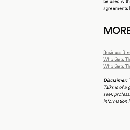
be used withi
agreements b
MOR
Business Bre
Who Gets Th
Who Gets T
Disclaimer:
T
Talks is of a
seek profess
information i