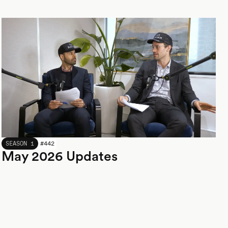
MAY 2026
SEASON 1
#
442
May 2026 Updates