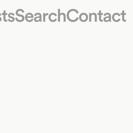
ts
Search
Contact