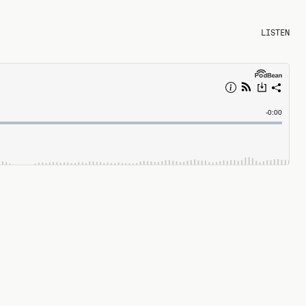
LISTEN