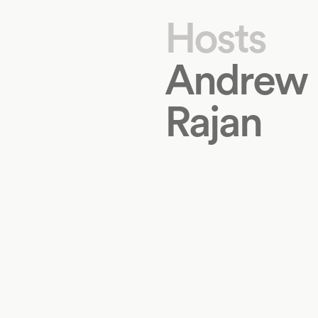
Hosts
Andrew
Rajan