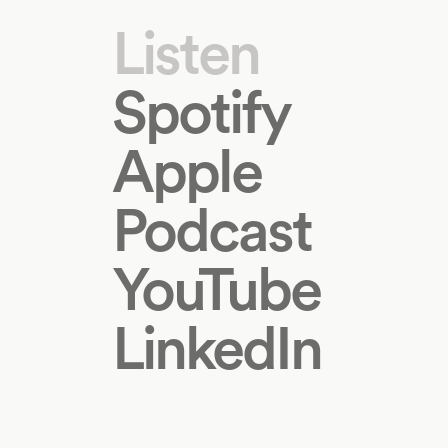
Listen
Spotify
Apple
Podcast
YouTube
LinkedIn