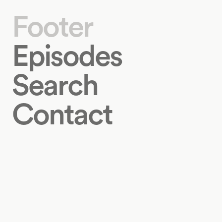
Footer
Episodes
Search
Contact