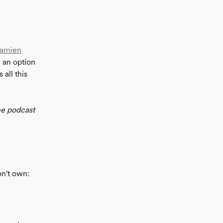
amien
 an option
all this
ee podcast
on't own: