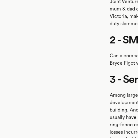
Joint Ventu
mum & dad own
Victoria, ma
duty slammed
2 - S
Can a compan
Bryce Figot 
3 - Se
Among large 
development 
building. And
usually have 
ring-fence e
losses incurr