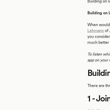
Building on 
Building on
LISTEN
When would y
Lehmann
of
you consider.
much better 
To listen whi
app on your 
Buildi
There are th
1 - Jo