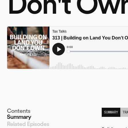
Don't Ow
Contents
SUMMARY
TR
Summary
Related Episodes