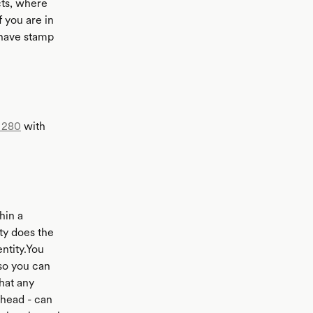
ts, where
 you are in
 have stamp
 280
with
hin a
ty does the
entity.You
 so you can
hat any
ahead - can