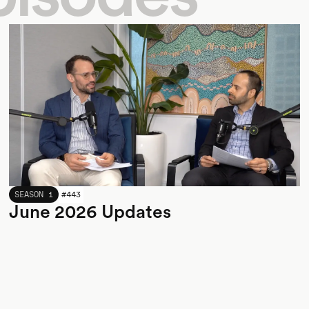
JUNE 2026
SEASON 1
#
443
June 2026 Updates