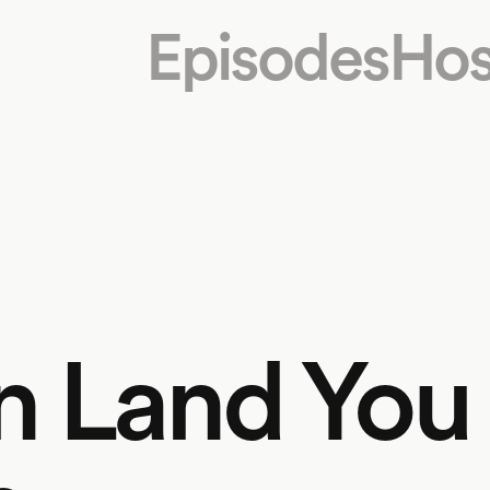
Episodes
Hos
on Land You