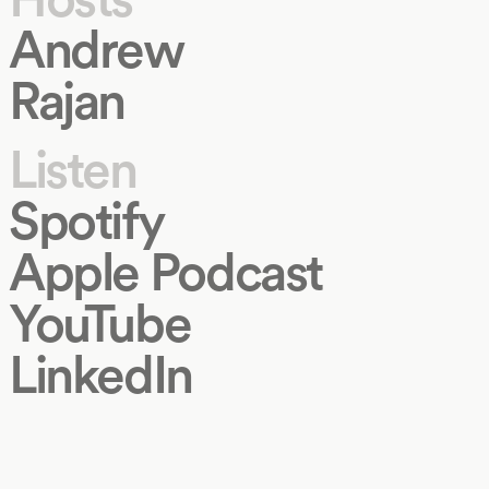
Andrew
Rajan
Listen
Spotify
Apple Podcast
YouTube
LinkedIn