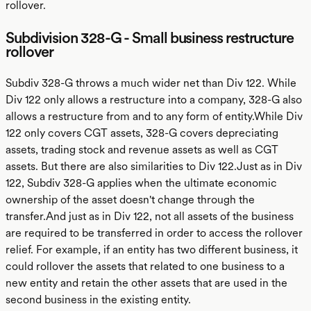
rollover.
Subdivision 328-G - Small business restructure
rollover
Subdiv 328-G throws a much wider net than Div 122. While
Div 122 only allows a restructure into a company, 328-G also
allows a restructure from and to any form of entity.While Div
122 only covers CGT assets, 328-G covers depreciating
assets, trading stock and revenue assets as well as CGT
assets. But there are also similarities to Div 122.Just as in Div
122, Subdiv 328-G applies when the ultimate economic
ownership of the asset doesn't change through the
transfer.And just as in Div 122, not all assets of the business
are required to be transferred in order to access the rollover
relief. For example, if an entity has two different business, it
could rollover the assets that related to one business to a
new entity and retain the other assets that are used in the
second business in the existing entity.