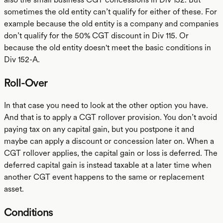
sometimes the old entity can’t qualify for either of these. For
example because the old entity is a company and companies
don’t qualify for the 50% CGT discount in Div 115. Or
because the old entity doesn't meet the basic conditions in
Div 152-A.
Roll-Over
In that case you need to look at the other option you have.
And that is to apply a CGT rollover provision. You don’t avoid
paying tax on any capital gain, but you postpone it and
maybe can apply a discount or concession later on. When a
CGT rollover applies, the capital gain or loss is deferred. The
deferred capital gain is instead taxable at a later time when
another CGT event happens to the same or replacement
asset.
Conditions