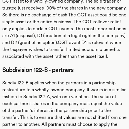
CGT asset to a wholly-owned company. The sole trader or
trustee just receives 100% of the shares in the new company.
So there is no exchange of cash.The CGT asset could be one
single asset or the entire business. The CGT rollover relief
only applies to certain CGT events. The most important ones
are A1 (disposal), D1 (creation of a legal right in the company)
and D2 (grant of an option).CGT event D1 is relevant when
the taxpayer wishes to transfer limited economic benefits
associated with the asset rather than the asset itself.
Subdivision 122-B - partners
Subdiv 122-B applies when the partners in a partnership
restructure to a wholly-owned company. It works in a similar
fashion to Subdiv 122-A, with one variation. The value of
each partner's shares in the company must equal the value
of the partner's interest in the partnership prior to the
transfer. This is to ensure that values are not shifted from one
partner to another. All partners must choose to apply the