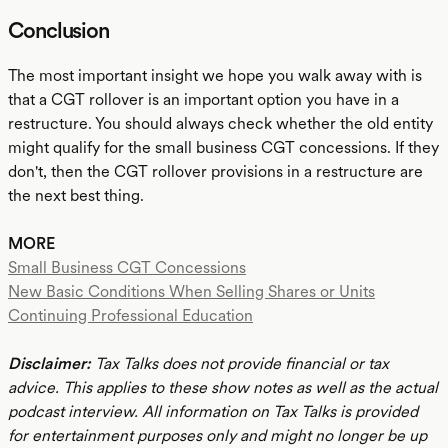
Conclusion
The most important insight we hope you walk away with is
that a CGT rollover is an important option you have in a
restructure. You should always check whether the old entity
might qualify for the small business CGT concessions. If they
don't, then the CGT rollover provisions in a restructure are
the next best thing.
MORE
Small Business CGT Concessions
New Basic Conditions When Selling Shares or Units
Continuing Professional Education
Disclaimer:
Tax Talks does not provide financial or tax
advice. This applies to these show notes as well as the actual
podcast interview. All information on Tax Talks is provided
for entertainment purposes only and might no longer be up