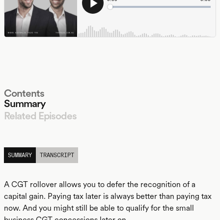
Contents
Summary
Related Episodes
LISTEN
SUMMARY
TRANSCRIPT
A CGT rollover allows you to defer the recognition of a
capital gain. Paying tax later is always better than paying tax
now. And you might still be able to qualify for the small
business CGT concessions later on.