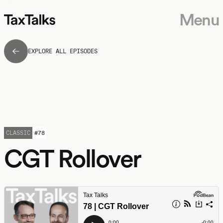
Menu
EXPLORE ALL EPISODES
CLASSIC
#
78
CGT Rollover