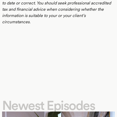
to date or correct. You should seek professional accredited
tax and financial advice when considering whether the
information is suitable to your or your client’s
circumstances.
Newest Episodes