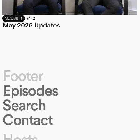
MAY 2026
SEASON 1
#
442
May 2026 Updates
Footer
Episodes
Search
Contact
Hosts