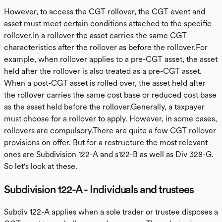
However, to access the CGT rollover, the CGT event and
asset must meet certain conditions attached to the specific
rollover.In a rollover the asset carries the same CGT
characteristics after the rollover as before the rollover.For
example, when rollover applies to a pre-CGT asset, the asset
held after the rollover is also treated as a pre-CGT asset.
When a post-CGT asset is rolled over, the asset held after
the rollover carries the same cost base or reduced cost base
as the asset held before the rollover.Generally, a taxpayer
must choose for a rollover to apply. However, in some cases,
rollovers are compulsory.There are quite a few CGT rollover
provisions on offer. But for a restructure the most relevant
ones are Subdivision 122-A and s122-B as well as Div 328-G.
So let's look at these.
Subdivision 122-A - Individuals and trustees
Subdiv 122-A applies when a sole trader or trustee disposes a