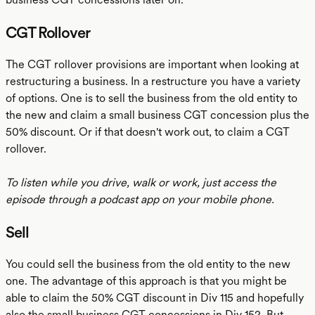
CGT Rollover
The CGT rollover provisions are important when looking at
restructuring a business. In a restructure you have a variety
of options. One is to sell the business from the old entity to
the new and claim a small business CGT concession plus the
50% discount. Or if that doesn't work out, to claim a CGT
rollover.
To listen while you drive, walk or work, just access the
episode through a podcast app on your mobile phone.
Sell
You could sell the business from the old entity to the new
one. The advantage of this approach is that you might be
able to claim the 50% CGT discount in Div 115 and hopefully
also the small business CGT concessions in Div 152. But