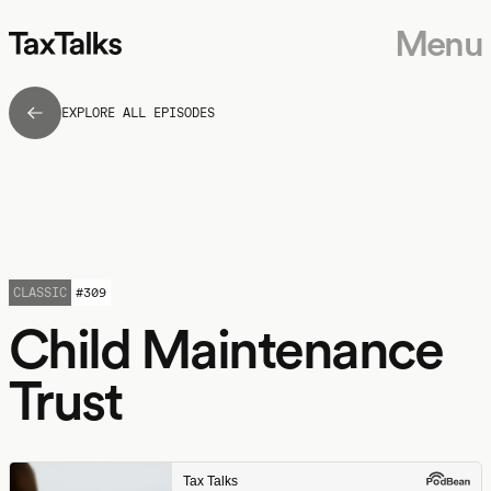
Menu
EXPLORE ALL EPISODES
CLASSIC
#
309
Child Maintenance
Trust