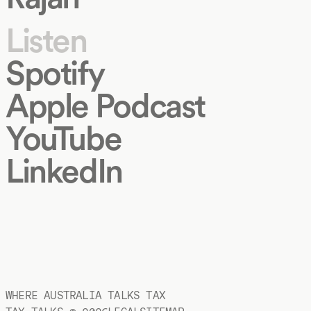
Listen
Spotify
Apple Podcast
YouTube
LinkedIn
WHERE AUSTRALIA TALKS TAX