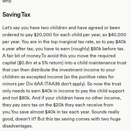
why.
Saving Tax
Let's say you have two children and have agreed or been
ordered to pay $20,000 for each child per year, so $40,000
per year. You are in the top marginal tax rate, so to pay $40k
a year after tax, you have to earn (roughly) $80k before tax.
A fair bit of money.To avoid this you move the required
capital ($0.8m at a 5% return) into a child maintenance trust
that can then distribute the investment income to your
children as excepted income (so the punitive rates for
minors per Div 6AA ITAA36 don't apply). So now the trust
only needs to earn $40k in income to pay the child support
and not $80k. And if your children have no other income,
they pay zero tax on the $20k they each receive from
you.You save almost $40k in tax each year. Sounds really
good, doesn't it? But this tax saving comes with two huge
disadvantages.