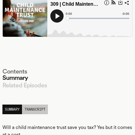
Contents
Summary
Related Episodes
LISTEN
SUMMARY
TRANSCRIPT
Will a child maintenance trust save you tax? Yes but it comes
at a cost.