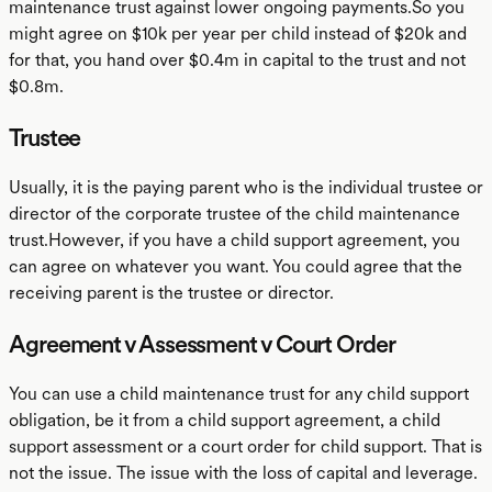
maintenance trust against lower ongoing payments.So you
might agree on $10k per year per child instead of $20k and
for that, you hand over $0.4m in capital to the trust and not
$0.8m.
Trustee
Usually, it is the paying parent who is the individual trustee or
director of the corporate trustee of the child maintenance
trust.However, if you have a child support agreement, you
can agree on whatever you want. You could agree that the
receiving parent is the trustee or director.
Agreement v Assessment v Court Order
You can use a child maintenance trust for any child support
obligation, be it from a child support agreement, a child
support assessment or a court order for child support. That is
not the issue. The issue with the loss of capital and leverage.