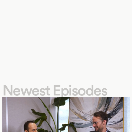
Newest Episodes