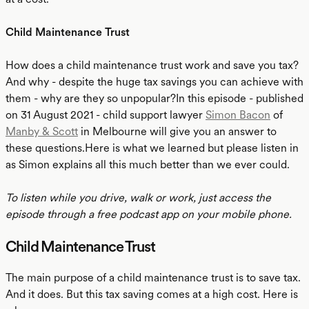
Child Maintenance Trust
How does a child maintenance trust work and save you tax?
And why - despite the huge tax savings you can achieve with
them - why are they so unpopular?In this episode - published
on 31 August 2021 - child support lawyer
Simon Bacon
of
Manby & Scott
in Melbourne will give you an answer to
these questions.Here is what we learned but please listen in
as Simon explains all this much better than we ever could.
To listen while you drive, walk or work, just access the
episode through a free podcast app on your mobile phone.
Child Maintenance Trust
The main purpose of a child maintenance trust is to save tax.
And it does. But this tax saving comes at a high cost. Here is