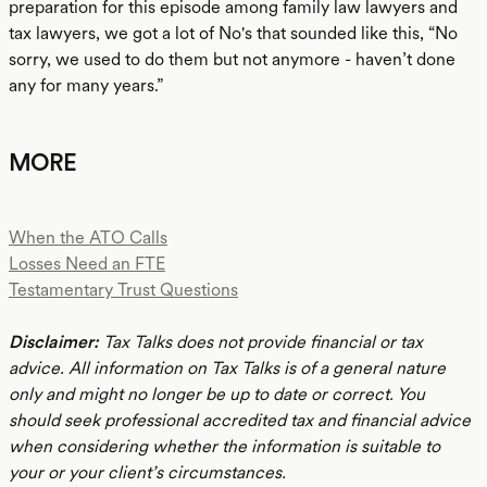
preparation for this episode among family law lawyers and
tax lawyers, we got a lot of No's that sounded like this, “No
sorry, we used to do them but not anymore - haven’t done
any for many years.”
MORE
When the ATO Calls
Losses Need an FTE
Testamentary Trust Questions
Disclaimer:
Tax Talks does not provide financial or tax
advice. All information on Tax Talks is of a general nature
only and might no longer be up to date or correct. You
should seek professional accredited tax and financial advice
when considering whether the information is suitable to
your or your client’s circumstances.