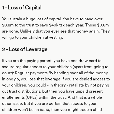
1 - Loss of Capital
You sustain a huge loss of capital. You have to hand over
$0.8m to the trust to save $40k tax each year. These $0.8m
are gone. Unlikely that you ever see that money again. They
will go to your children at vesting.
2 - Loss of Leverage
If you are the paying parent, you have one draw card to
secure regular access to your children (apart from going to
court): Regular payments.By handing over all of the money
in one go, you lose that leverage.If you are denied access to
your children, you could - in theory - retaliate by not paying
out trust distributions, but then you have unpaid present
entitlements (UPEs) within the trust. And that is a whole
other issue. But if you are certain that access to your
children won't be an issue, then you might trade a child