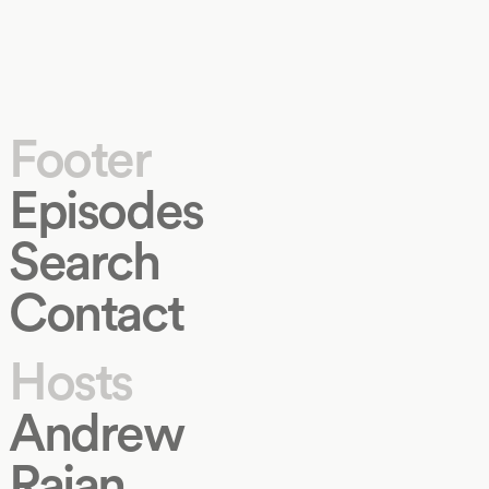
Footer
Episodes
Search
Contact
Hosts
Andrew
Rajan