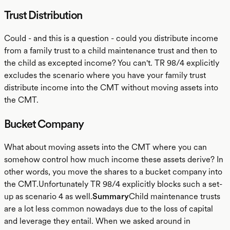
Trust Distribution
Could - and this is a question - could you distribute income
from a family trust to a child maintenance trust and then to
the child as excepted income? You can't. TR 98/4 explicitly
excludes the scenario where you have your family trust
distribute income into the CMT without moving assets into
the CMT.
Bucket Company
What about moving assets into the CMT where you can
somehow control how much income these assets derive? In
other words, you move the shares to a bucket company into
the CMT.Unfortunately TR 98/4 explicitly blocks such a set-
up as scenario 4 as well.
Summary
Child maintenance trusts
are a lot less common nowadays due to the loss of capital
and leverage they entail. When we asked around in