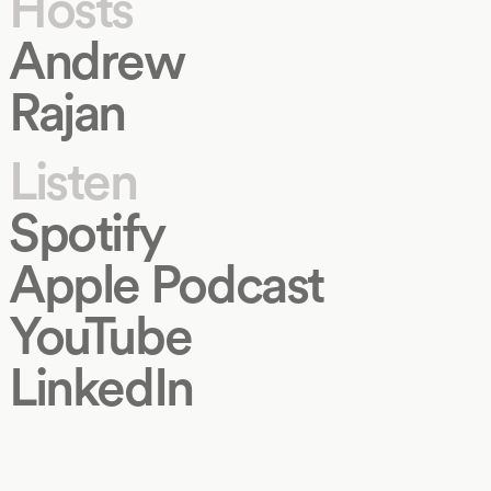
Hosts
Andrew
Rajan
Listen
Spotify
Apple Podcast
YouTube
LinkedIn