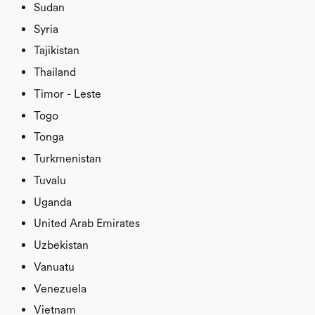
Sudan
Syria
Tajikistan
Thailand
Timor - Leste
Togo
Tonga
Turkmenistan
Tuvalu
Uganda
United Arab Emirates
Uzbekistan
Vanuatu
Venezuela
Vietnam