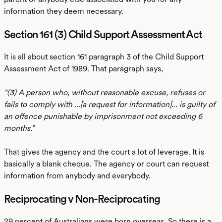
information they deem necessary.
Section 161 (3) Child Support Assessment Act
It is all about section 161 paragraph 3 of the Child Support
Assessment Act of 1989. That paragraph says,
“(3) A person who, without reasonable excuse, refuses or
fails to comply with …[a request for information]... is guilty of
an offence punishable by imprisonment not exceeding 6
months.”
That gives the agency and the court a lot of leverage. It is
basically a blank cheque. The agency or court can request
information from anybody and everybody.
Reciprocating v Non-Reciprocating
29 percent of Australians were born overseas. So there is a