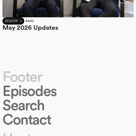
MAY 2026
SEASON 1
#
442
May 2026 Updates
Footer
Episodes
Search
Contact