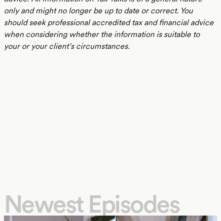
only and might no longer be up to date or correct. You
should seek professional accredited tax and financial advice
when considering whether the information is suitable to
your or your client’s circumstances.
Newest Episodes