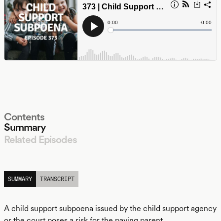
Contents
Summary
Related Episodes
LISTEN
SUMMARY
TRANSCRIPT
A child support subpoena issued by the child support agency
or the court poses a risk for the paying parent.