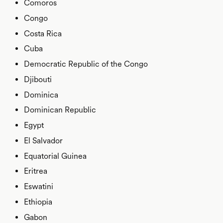
Comoros
Congo
Costa Rica
Cuba
Democratic Republic of the Congo
Djibouti
Dominica
Dominican Republic
Egypt
El Salvador
Equatorial Guinea
Eritrea
Eswatini
Ethiopia
Gabon