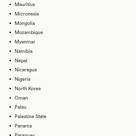
Mauritius
Micronesia
Mongolia
Mozambique
Myanmar
Namibia
Nepal
Nicaragua
Nigeria
North Korea
Oman
Palau
Palestine State
Panama
Paraguay