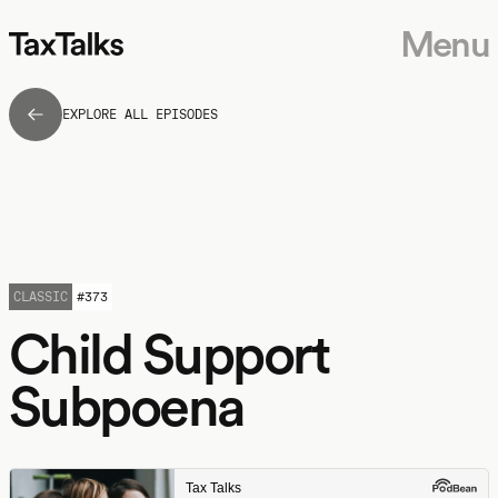
Menu
EXPLORE ALL EPISODES
CLASSIC
#
373
Child Support
Subpoena