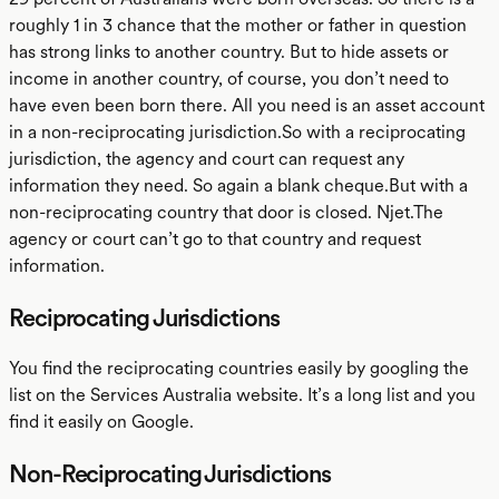
roughly 1 in 3 chance that the mother or father in question
has strong links to another country. But to hide assets or
income in another country, of course, you don’t need to
have even been born there. All you need is an asset account
in a non-reciprocating jurisdiction.So with a reciprocating
jurisdiction, the agency and court can request any
information they need. So again a blank cheque.But with a
non-reciprocating country that door is closed. Njet.The
agency or court can’t go to that country and request
information.
Reciprocating Jurisdictions
You find the reciprocating countries easily by googling the
list on the Services Australia website. It’s a long list and you
find it easily on Google.
Non-Reciprocating Jurisdictions