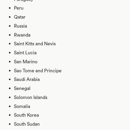
Peru
Qatar
Russia
Rwanda
Saint Kitts and Nevis
Saint Lucia
San Marino
Sao Tome and Principe
Saudi Arabia
Senegal
Solomon Islands
Somalia
South Korea
South Sudan