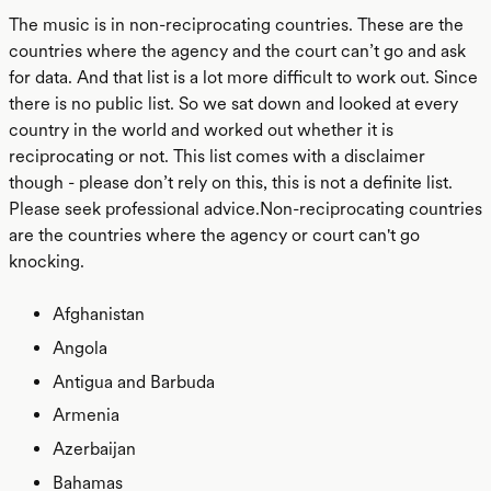
The music is in non-reciprocating countries. These are the
countries where the agency and the court can’t go and ask
for data. And that list is a lot more difficult to work out. Since
there is no public list. So we sat down and looked at every
country in the world and worked out whether it is
reciprocating or not. This list comes with a disclaimer
though - please don’t rely on this, this is not a definite list.
Please seek professional advice.Non-reciprocating countries
are the countries where the agency or court can't go
knocking.
Afghanistan
Angola
Antigua and Barbuda
Armenia
Azerbaijan
Bahamas