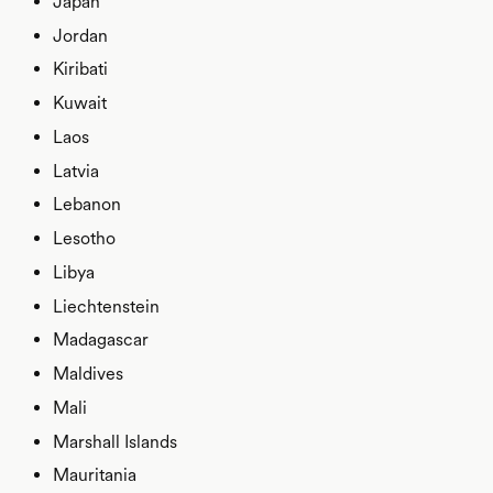
Japan
Jordan
Kiribati
Kuwait
Laos
Latvia
Lebanon
Lesotho
Libya
Liechtenstein
Madagascar
Maldives
Mali
Marshall Islands
Mauritania