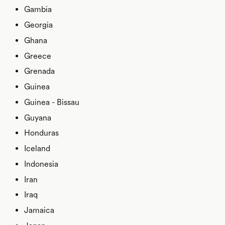
Gambia
Georgia
Ghana
Greece
Grenada
Guinea
Guinea - Bissau
Guyana
Honduras
Iceland
Indonesia
Iran
Iraq
Jamaica