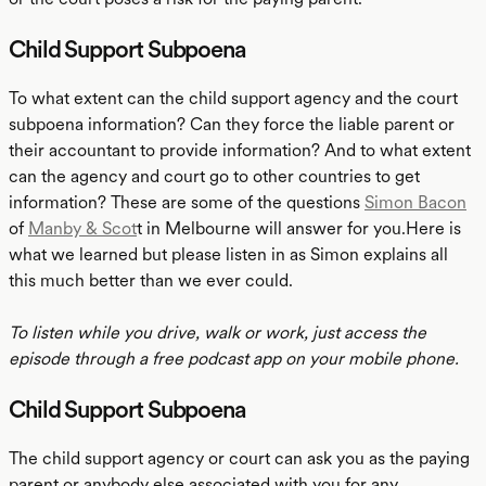
Child Support Subpoena
To what extent can the child support agency and the court
subpoena information? Can they force the liable parent or
their accountant to provide information? And to what extent
can the agency and court go to other countries to get
information? These are some of the questions
Simon Bacon
of
Manby & Scot
t in Melbourne will answer for you.Here is
what we learned but please listen in as Simon explains all
this much better than we ever could.
To listen while you drive, walk or work, just access the
episode through a free podcast app on your mobile phone.
Child Support Subpoena
The child support agency or court can ask you as the paying
parent or anybody else associated with you for any