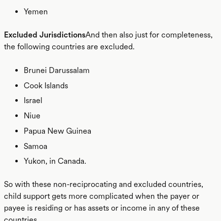
Yemen
Excluded Jurisdictions
And then also just for completeness,
the following countries are excluded.
Brunei Darussalam
Cook Islands
Israel
Niue
Papua New Guinea
Samoa
Yukon, in Canada.
So with these non-reciprocating and excluded countries,
child support gets more complicated when the payer or
payee is residing or has assets or income in any of these
countries.