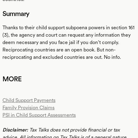
Summary
Thanks to their child support subpoena powers in section 161
(3), the agency and court can request any information they
deem necessary and you face jail if you don’t comply.
Reciprocating countries are an open book. But non-
reciprocating and excluded countries are out. No info.
MORE
Child Support Payments
Family Provision Claims
PSI in Child Support Assessments
Disclaimer:
Tax Talks does not provide financial or tax
advice. All information on Tax Talks is of a general nature