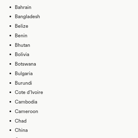
Bahrain
Bangladesh
Belize
Benin
Bhutan
Bolivia
Botswana
Bulgaria
Burundi
Cote d’Ivoire
Cambodia
Cameroon
Chad
China