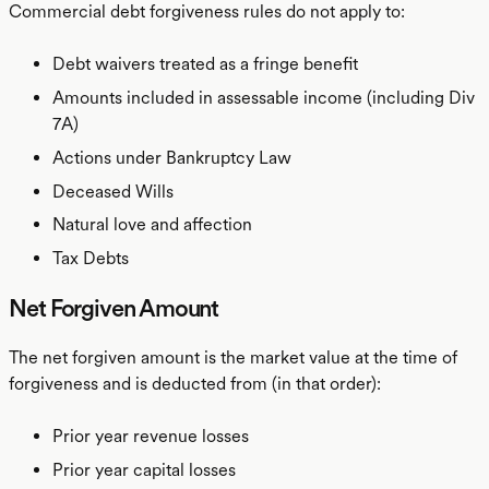
Commercial debt forgiveness rules do not apply to:
Debt waivers treated as a fringe benefit
Amounts included in assessable income (including Div
7A)
Actions under Bankruptcy Law
Deceased Wills
Natural love and affection
Tax Debts
Net Forgiven Amount
The net forgiven amount is the market value at the time of
forgiveness and is deducted from (in that order):
Prior year revenue losses
Prior year capital losses