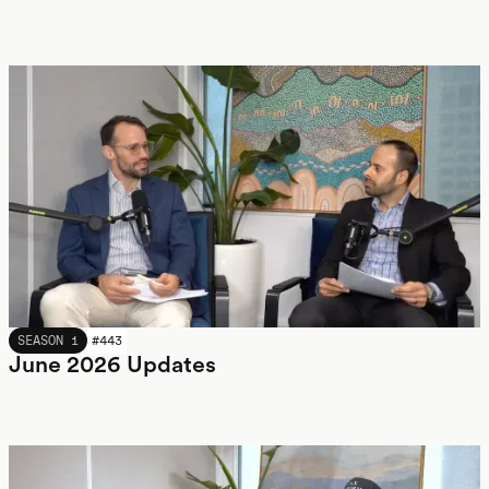
JUNE 2026
SEASON 1
#
443
June 2026 Updates