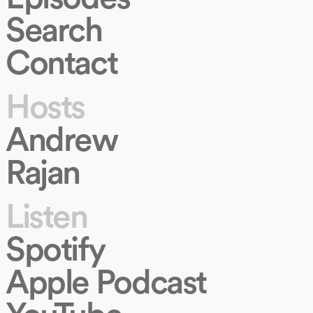
Search
Contact
Hosts
Andrew
Rajan
Listen
Spotify
Apple Podcast