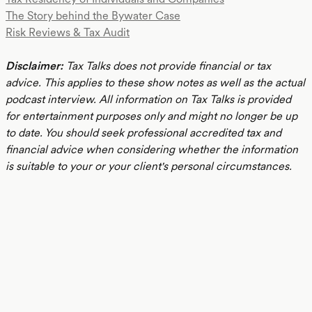
The Story behind the Bywater Case
Risk Reviews & Tax Audit
Disclaimer:
Tax Talks does not provide financial or tax
advice. This applies to these show notes as well as the actual
podcast interview. All information on Tax Talks is provided
for entertainment purposes only and might no longer be up
to date. You should seek professional accredited tax and
financial advice when considering whether the information
is suitable to your or your client's personal circumstances.