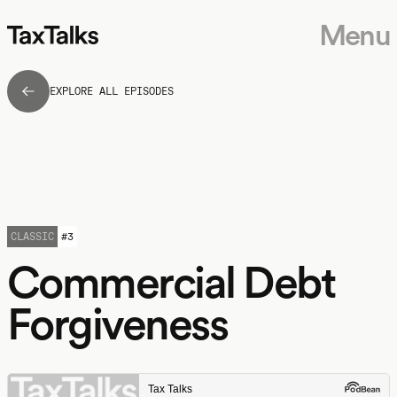
Menu
EXPLORE ALL EPISODES
CLASSIC
#
3
Commercial Debt
Forgiveness