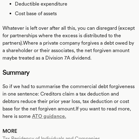
Deductible expenditure
Cost base of assets
Whatever is left over after all this, you can disregard (except
for partnerships where the excess is distributed to the
partners).Where a private company forgives a debt owed by
a shareholder or their associates, the net forgiven amount
maybe treated as a Division 7A dividend.
Summary
So if we had to summarise the commercial debt forgiveness
in one sentence: Creditors claim a tax deduction and
debtors reduce their prior year loss, tax deduction or cost
base for the net forgiven amount.If you want to read more,
here is some
ATO guidance.
MORE
Tax Residency of Individuals and Companies