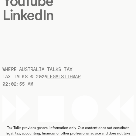
YouTube
LinkedIn
WHERE AUSTRALIA TALKS TAX
TAX TALKS ©
2026
LEGAL
SITEMAP
02:02:56 AM
Tax Talks provides general information only. Our content does not constitute
legal, tax, accounting, financial or other professional advice and does not take