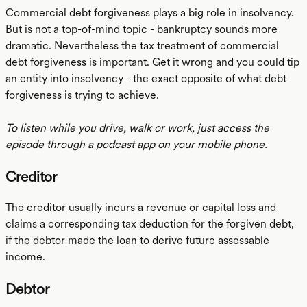
Commercial debt forgiveness plays a big role in insolvency.
But is not a top-of-mind topic - bankruptcy sounds more
dramatic. Nevertheless the tax treatment of commercial
debt forgiveness is important. Get it wrong and you could tip
an entity into insolvency - the exact opposite of what debt
forgiveness is trying to achieve.
To listen while you drive, walk or work, just access the
episode through a podcast app on your mobile phone.
Creditor
The creditor usually incurs a revenue or capital loss and
claims a corresponding tax deduction for the forgiven debt,
if the debtor made the loan to derive future assessable
income.
Debtor