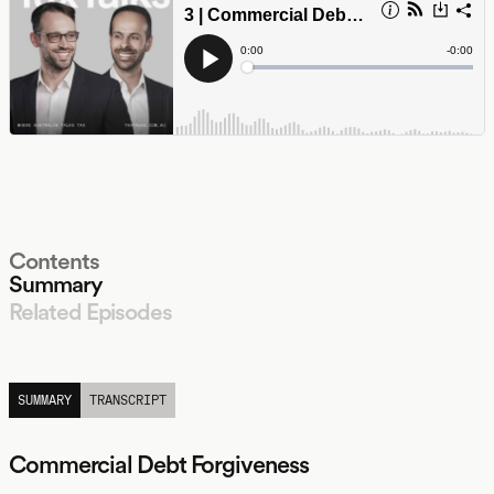
Contents
Summary
Related Episodes
LISTEN
SUMMARY
TRANSCRIPT
Commercial Debt Forgiveness