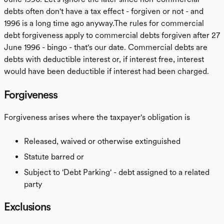
debts often don't have a tax effect - forgiven or not - and
1996 is a long time ago anyway.The rules for commercial
debt forgiveness apply to commercial debts forgiven after 27
June 1996 - bingo - that's our date. Commercial debts are
debts with deductible interest or, if interest free, interest
would have been deductible if interest had been charged.
Forgiveness
Forgiveness arises where the taxpayer's obligation is
Released, waived or otherwise extinguished
Statute barred or
Subject to 'Debt Parking' - debt assigned to a related
party
Exclusions