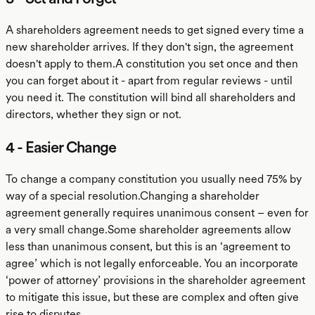
A shareholders agreement needs to get signed every time a
new shareholder arrives. If they don't sign, the agreement
doesn't apply to them.A constitution you set once and then
you can forget about it - apart from regular reviews - until
you need it. The constitution will bind all shareholders and
directors, whether they sign or not.
4 - Easier Change
To change a company constitution you usually need 75% by
way of a special resolution.Changing a shareholder
agreement generally requires unanimous consent – even for
a very small change.Some shareholder agreements allow
less than unanimous consent, but this is an ‘agreement to
agree’ which is not legally enforceable. You an incorporate
‘power of attorney’ provisions in the shareholder agreement
to mitigate this issue, but these are complex and often give
rise to disputes.