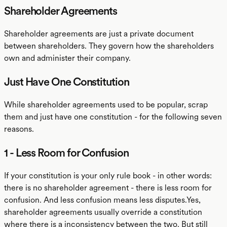
Shareholder Agreements
Shareholder agreements are just a private document
between shareholders. They govern how the shareholders
own and administer their company.
Just Have One Constitution
While shareholder agreements used to be popular, scrap
them and just have one constitution - for the following seven
reasons.
1 - Less Room for Confusion
If your constitution is your only rule book - in other words:
there is no shareholder agreement - there is less room for
confusion. And less confusion means less disputes.Yes,
shareholder agreements usually override a constitution
where there is a inconsistency between the two. But still