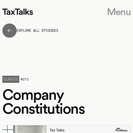
Menu
EXPLORE ALL EPISODES
CLASSIC
#
271
Company
Constitutions