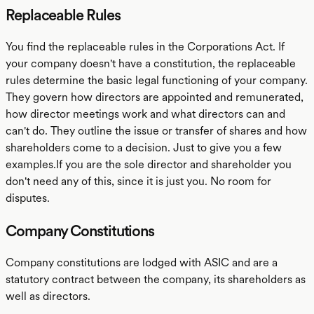
Replaceable Rules
You find the replaceable rules in the Corporations Act. If
your company doesn't have a constitution, the replaceable
rules determine the basic legal functioning of your company.
They govern how directors are appointed and remunerated,
how director meetings work and what directors can and
can't do. They outline the issue or transfer of shares and how
shareholders come to a decision. Just to give you a few
examples.If you are the sole director and shareholder you
don't need any of this, since it is just you. No room for
disputes.
Company Constitutions
Company constitutions are lodged with ASIC and are a
statutory contract between the company, its shareholders as
well as directors.