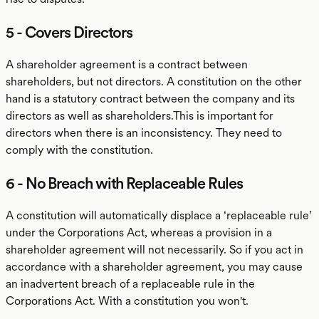
5 - Covers Directors
A shareholder agreement is a contract between
shareholders, but not directors. A constitution on the other
hand is a statutory contract between the company and its
directors as well as shareholders.This is important for
directors when there is an inconsistency. They need to
comply with the constitution.
6 - No Breach with Replaceable Rules
A constitution will automatically displace a ‘replaceable rule’
under the Corporations Act, whereas a provision in a
shareholder agreement will not necessarily. So if you act in
accordance with a shareholder agreement, you may cause
an inadvertent breach of a replaceable rule in the
Corporations Act. With a constitution you won't.