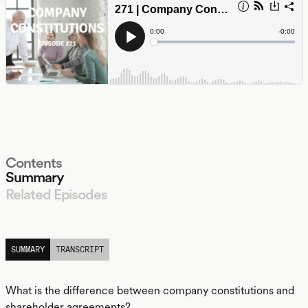
Contents
Summary
Related Episodes
LISTEN
SUMMARY
TRANSCRIPT
What is the difference between company constitutions and
shareholder agreements?