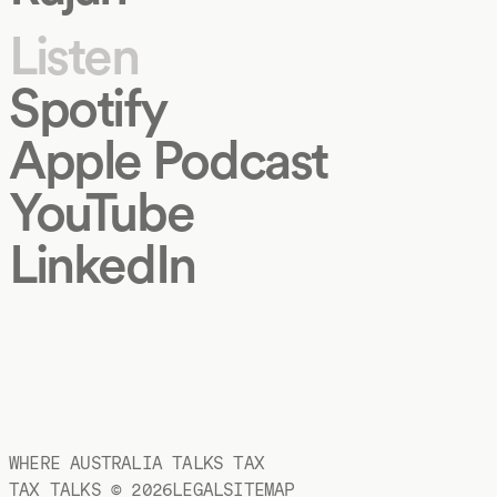
Listen
Spotify
Apple Podcast
YouTube
LinkedIn
WHERE AUSTRALIA TALKS TAX
TAX TALKS ©
2026
LEGAL
SITEMAP