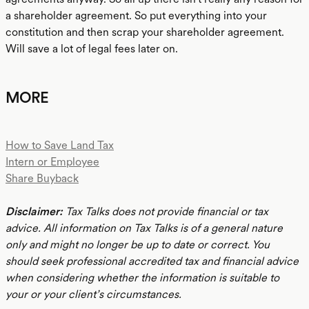
a shareholder agreement. So put everything into your
constitution and then scrap your shareholder agreement.
Will save a lot of legal fees later on.
MORE
How to Save Land Tax
Intern or Employee
Share Buyback
Disclaimer:
Tax Talks does not provide financial or tax
advice. All information on Tax Talks is of a general nature
only and might no longer be up to date or correct. You
should seek professional accredited tax and financial advice
when considering whether the information is suitable to
your or your client’s circumstances.