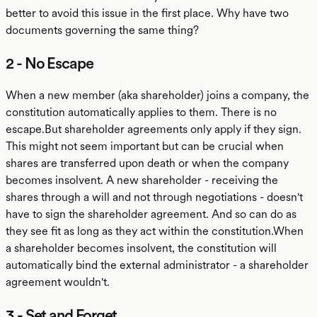
better to avoid this issue in the first place. Why have two
documents governing the same thing?
2 - No Escape
When a new member (aka shareholder) joins a company, the
constitution automatically applies to them. There is no
escape.But shareholder agreements only apply if they sign.
This might not seem important but can be crucial when
shares are transferred upon death or when the company
becomes insolvent. A new shareholder - receiving the
shares through a will and not through negotiations - doesn't
have to sign the shareholder agreement. And so can do as
they see fit as long as they act within the constitution.When
a shareholder becomes insolvent, the constitution will
automatically bind the external administrator - a shareholder
agreement wouldn't.
3 - Set and Forget