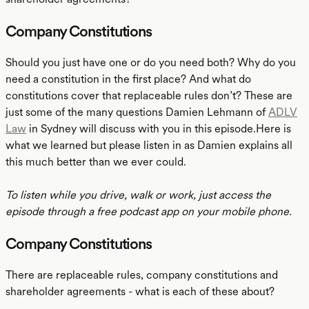
Company Constitutions
Should you just have one or do you need both? Why do you
need a constitution in the first place? And what do
constitutions cover that replaceable rules don’t? These are
just some of the many questions Damien Lehmann of
ADLV
Law
in Sydney will discuss with you in this episode.Here is
what we learned but please listen in as Damien explains all
this much better than we ever could.
To listen while you drive, walk or work, just access the
episode through a free podcast app on your mobile phone.
Company Constitutions
There are replaceable rules, company constitutions and
shareholder agreements - what is each of these about?