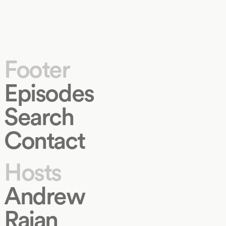
Footer
Episodes
Search
Contact
Hosts
Andrew
Rajan