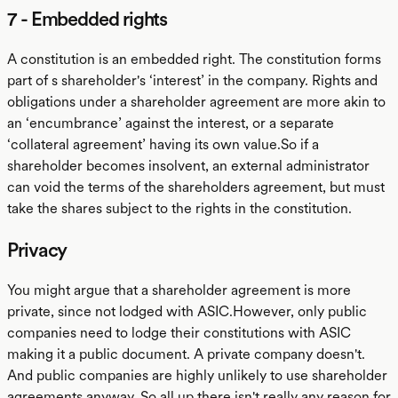
7 - Embedded rights
A constitution is an embedded right. The constitution forms
part of s shareholder's ‘interest’ in the company. Rights and
obligations under a shareholder agreement are more akin to
an ‘encumbrance’ against the interest, or a separate
‘collateral agreement’ having its own value.So if a
shareholder becomes insolvent, an external administrator
can void the terms of the shareholders agreement, but must
take the shares subject to the rights in the constitution.
Privacy
You might argue that a shareholder agreement is more
private, since not lodged with ASIC.However, only public
companies need to lodge their constitutions with ASIC
making it a public document. A private company doesn't.
And public companies are highly unlikely to use shareholder
agreements anyway. So all up there isn't really any reason for