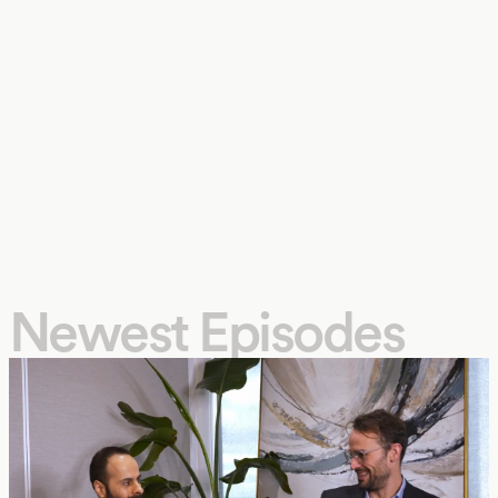
Newest Episodes