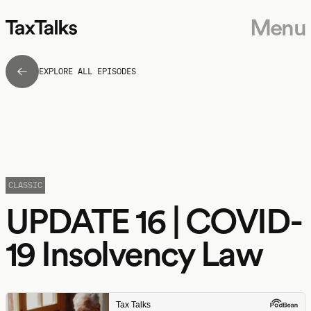
Menu
EXPLORE ALL EPISODES
CLASSIC
UPDATE 16 | COVID-
19 Insolvency Law