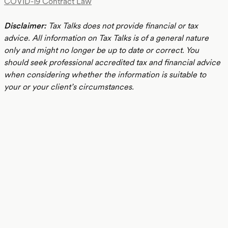
COVID-19 Contract Law
Disclaimer:
Tax Talks does not provide financial or tax
advice. All information on Tax Talks is of a general nature
only and might no longer be up to date or correct. You
should seek professional accredited tax and financial advice
when considering whether the information is suitable to
your or your client’s circumstances.