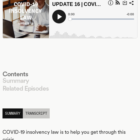
Contents
Summary
Related Episodes
LISTEN
SUMMARY
TRANSCRIPT
COVID-19 insolvency law is to help you get through this
crisis.