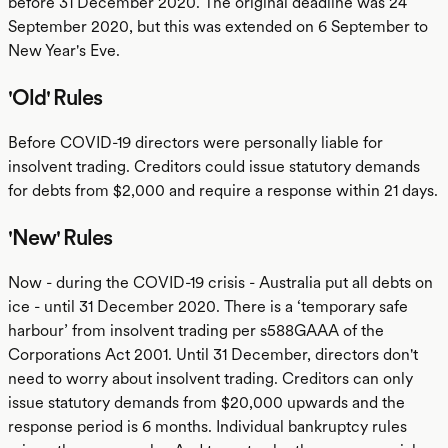
before 31 December 2020. The original deadline was 24
September 2020, but this was extended on 6 September to
New Year's Eve.
'Old' Rules
Before COVID-19 directors were personally liable for
insolvent trading. Creditors could issue statutory demands
for debts from $2,000 and require a response within 21 days.
'New' Rules
Now - during the COVID-19 crisis - Australia put all debts on
ice - until 31 December 2020. There is a ‘temporary safe
harbour’ from insolvent trading per s588GAAA of the
Corporations Act 2001. Until 31 December, directors don't
need to worry about insolvent trading. Creditors can only
issue statutory demands from $20,000 upwards and the
response period is 6 months. Individual bankruptcy rules