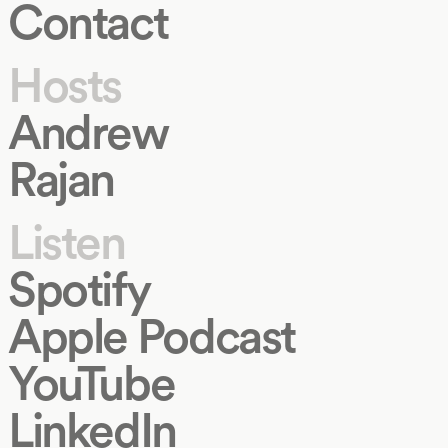
Contact
Hosts
Andrew
Rajan
Listen
Spotify
Apple Podcast
YouTube
LinkedIn