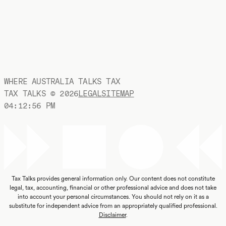
WHERE AUSTRALIA TALKS TAX
TAX TALKS ©
2026
LEGAL
SITEMAP
04:12:56 PM
Tax Talks provides general information only. Our content does not constitute
legal, tax, accounting, financial or other professional advice and does not take
into account your personal circumstances. You should not rely on it as a
substitute for independent advice from an appropriately qualified professional.
Disclaimer
.