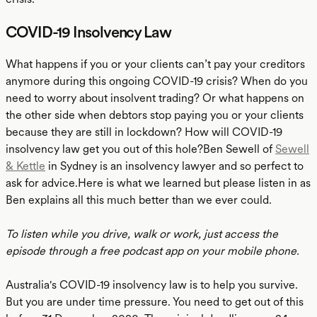
COVID-19 Insolvency Law
What happens if you or your clients can’t pay your creditors
anymore during this ongoing COVID-19 crisis? When do you
need to worry about insolvent trading? Or what happens on
the other side when debtors stop paying you or your clients
because they are still in lockdown? How will COVID-19
insolvency law get you out of this hole?Ben Sewell of
Sewell
& Kettle
in Sydney is an insolvency lawyer and so perfect to
ask for advice.Here is what we learned but please listen in as
Ben explains all this much better than we ever could.
To listen while you drive, walk or work, just access the
episode through a free podcast app on your mobile phone.
Australia's COVID-19 insolvency law is to help you survive.
But you are under time pressure. You need to get out of this