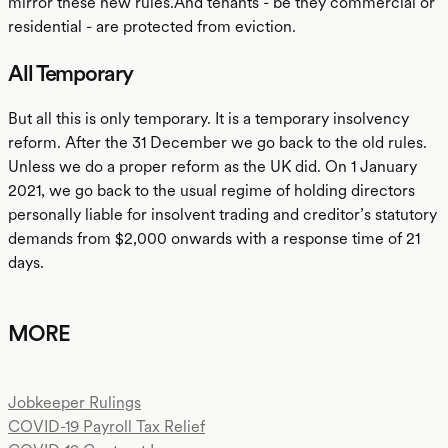
mirror these new rules.And tenants - be they commercial or
residential - are protected from eviction.
All Temporary
But all this is only temporary. It is a temporary insolvency
reform. After the 31 December we go back to the old rules.
Unless we do a proper reform as the UK did. On 1 January
2021, we go back to the usual regime of holding directors
personally liable for insolvent trading and creditor’s statutory
demands from $2,000 onwards with a response time of 21
days.
MORE
Jobkeeper Rulings
COVID-19 Payroll Tax Relief