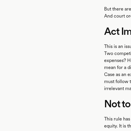
But there ar
And court ord
Act Im
This is an is
Two competin
expenses? H
mean for a di
Case as an ex
must follow t
irrelevant ma
Not to
This rule has
equity. It is 