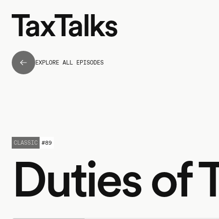
EXPLORE ALL EPISODES
CLASSIC
#
89
Duties of 