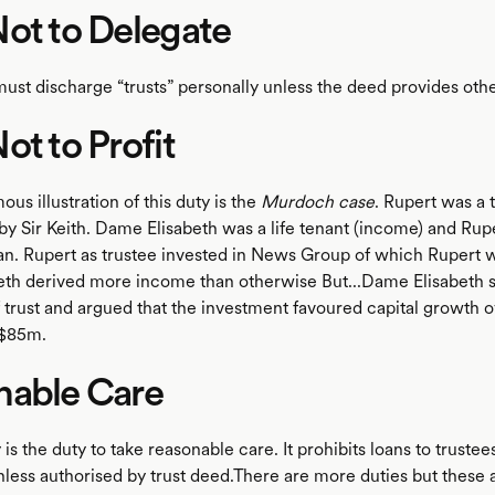
ot to Delegate
must discharge “trusts” personally unless the deed provides oth
ot to Profit
us illustration of this duty is the
Murdoch case
. Rupert was a 
 by Sir Keith. Dame Elisabeth was a life tenant (income) and Rup
. Rupert as trustee invested in News Group of which Rupert 
th derived more income than otherwise But...Dame Elisabeth s
f trust and argued that the investment favoured capital growth o
r $85m.
nable Care
is the duty to take reasonable care. It prohibits loans to truste
unless authorised by trust deed.There are more duties but these 