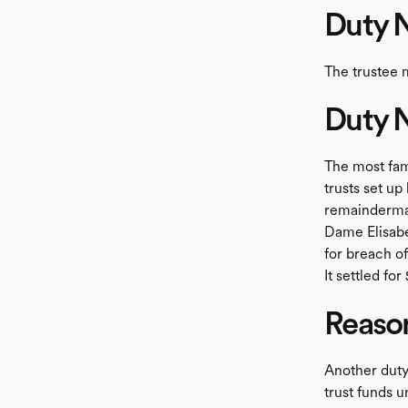
Duty N
The trustee 
Duty N
The most famo
trusts set up
remainderman
Dame Elisabe
for breach o
It settled fo
Reaso
Another duty 
trust funds 