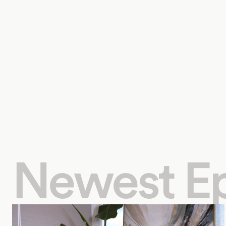
Newest E