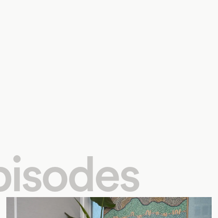
pisodes