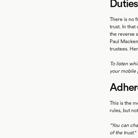
Duties
There is no f
trust. In tha
the reverse s
Paul Mackenr
trustees. Her
To listen whi
your mobile 
Adhere
This is the m
rules, but not
"You can chan
of the trust."