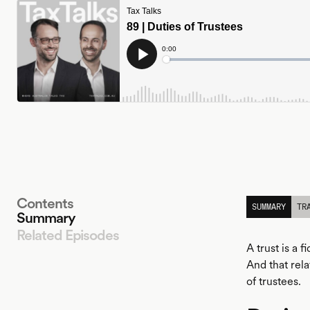
Contents
SUMMARY
TR
Summary
Related Episodes
A trust is a 
And that rela
of trustees.
LISTEN