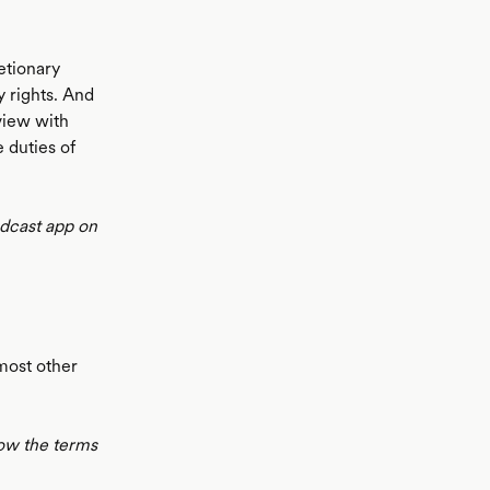
etionary
y rights. And
rview with
 duties of
odcast app on
 most other
low the terms