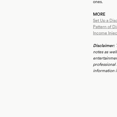
ones.
MORE
Set Up a Disc
Pattern of Di
Income Injec
Disclaimer:
T
notes as well
entertainmen
professional
information i