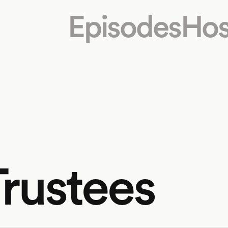
Episodes
Hos
Trustees