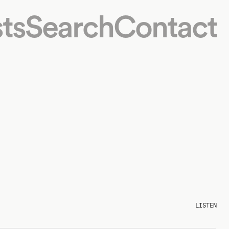
ts
Search
Contact
LISTEN