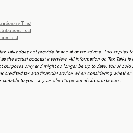
retionary Trust
stributions Test
tion Test
ax Talks does not provide financial or tax advice. This applies 
 as the actual podcast interview. All information on Tax Talks is
t purposes only and might no longer be up to date. You should 
 accredited tax and financial advice when considering whether 
s suitable to your or your client’s personal circumstances.