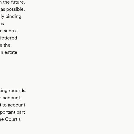
 the future.
 as possible,
lly binding
as
en such a
nfettered
ge the
n estate,
ting records.
to account.
ht to account
portant part
the Court’s