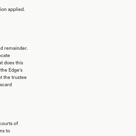
on applied.
and remainder.
ocate
 does this
 the Edge's
t the trustee
iscard
courts of
ans to