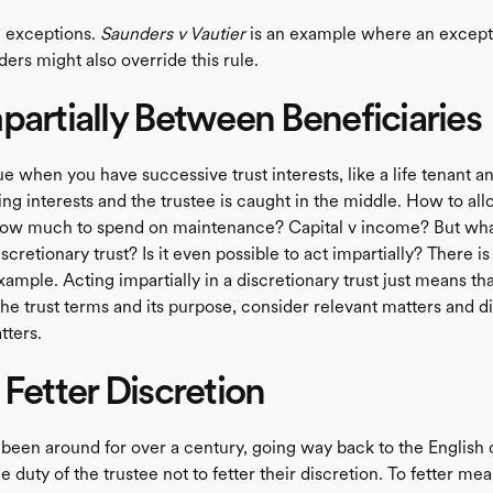
e exceptions.
Saunders v Vautier
is an example where an excepti
ers might also override this rule.
partially Between Beneficiaries
sue when you have successive trust interests, like a life tenant 
g interests and the trustee is caught in the middle. How to all
ow much to spend on maintenance? Capital v income? But what
scretionary trust? Is it even possible to act impartially? There is
ample. Acting impartially in a discretionary trust just means tha
he trust terms and its purpose, consider relevant matters and d
tters.
 Fetter Discretion
 been around for over a century, going way back to the English 
the duty of the trustee not to fetter their discretion. To fetter me