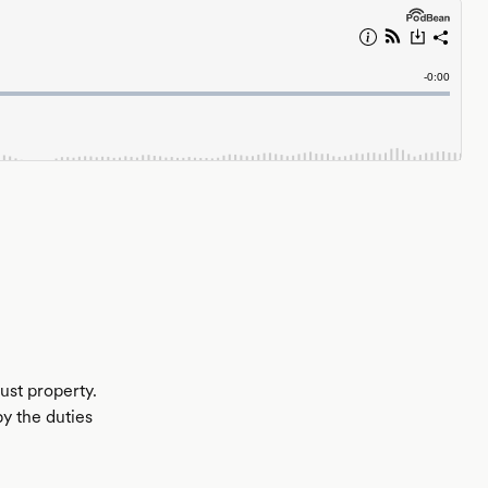
rust property.
by the duties