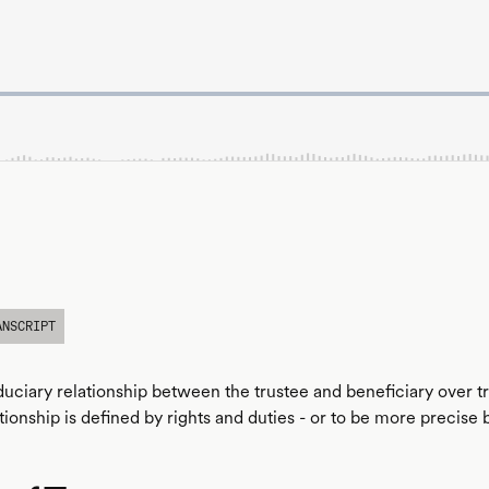
ANSCRIPT
fiduciary relationship between the trustee and beneficiary over t
tionship is defined by rights and duties - or to be more precise 