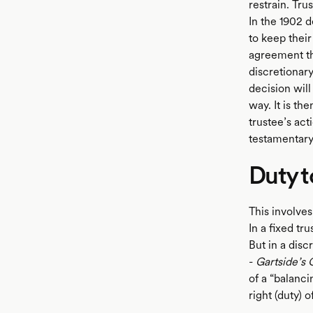
restrain. Tru
In the 1902 d
to keep their
agreement tha
discretionary
decision will
way. It is th
trustee’s act
testamentary 
Duty 
This involves
In a fixed tr
But in a disc
-
Gartside’s 
of a “balanci
right (duty) o