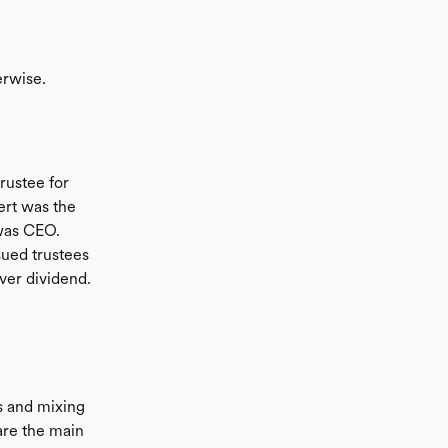
erwise.
trustee for
ert was the
was CEO.
ued trustees
ver dividend.
es and mixing
are the main