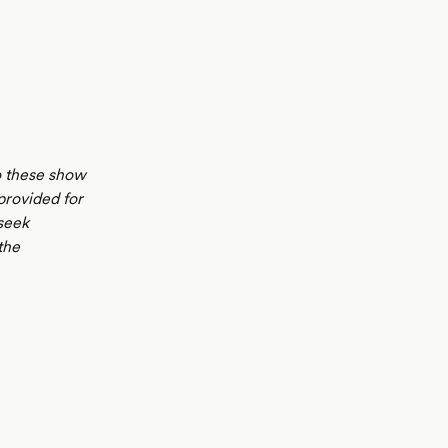
to these show
 provided for
seek
the