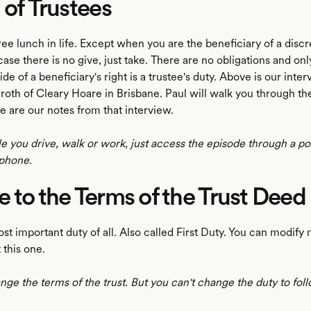
 of Trustees
ree lunch in life. Except when you are the beneficiary of a discr
t case there is no give, just take. There are no obligations and onl
ide of a beneficiary's right is a trustee's duty. Above is our inte
oth of Cleary Hoare in Brisbane. Paul will walk you through the
e are our notes from that interview.
le you drive, walk or work, just access the episode through a p
phone.
 to the Terms of the Trust Deed
ost important duty of all. Also called First Duty. You can modify
 this one.
ge the terms of the trust. But you can't change the duty to fol