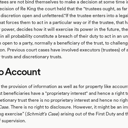
stees are not bind themselves to make a decision at some time in
ecision of Re King the court held that the "trustees ought, as far
 discretion open and unfettered."If the trustee enters into a lega
t forces them to act in a particular way or if the trustee, that h
 power, decides how it will exercise its power in the future, th
 in all probability constitute a breach of their duty to act in an u
en open to a party, normally a beneficiary of the trust, to challen
ion. Previous court cases have involved executors (trustees) of a
trusts and discretionary trusts.
to Account
 the provision of information as well as for property like accoun
ust beneficiaries have a "proprietary interest" and hence a right 
retionary trust there is no proprietary interest and hence no rig
Case.
There is no right to disclosure. However, it might be an im
ng exercise” (
Schmidt’s Case
) arising out of the First Duty and 
f supervision.