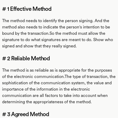
# 1 Effective Method
The method needs to identify the person signing. And the
method also needs to indicate the person's intention to be
bound by the transaction.So the method must allow the
signature to do what signatures are meant to do. Show who
signed and show that they really signed.
# 2 Reliable Method
The method is as reliable as is appropriate for the purposes
of the electronic communication.The type of transaction, the
sophistication of the communication system, the value and
importance of the information in the electronic
communication are all factors to take into account when
determining the appropriateness of the method.
# 3 Agreed Method