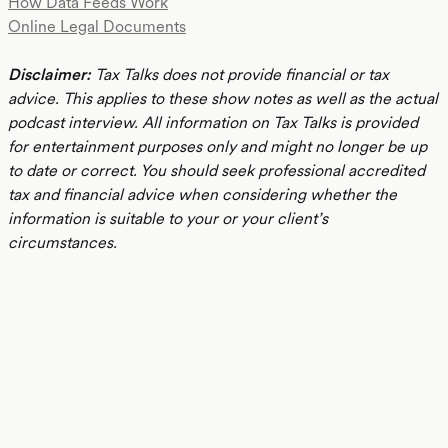
How Data Feeds Work
Online Legal Documents
Disclaimer:
Tax Talks does not provide financial or tax
advice. This applies to these show notes as well as the actual
podcast interview. All information on Tax Talks is provided
for entertainment purposes only and might no longer be up
to date or correct. You should seek professional accredited
tax and financial advice when considering whether the
information is suitable to your or your client’s
circumstances.