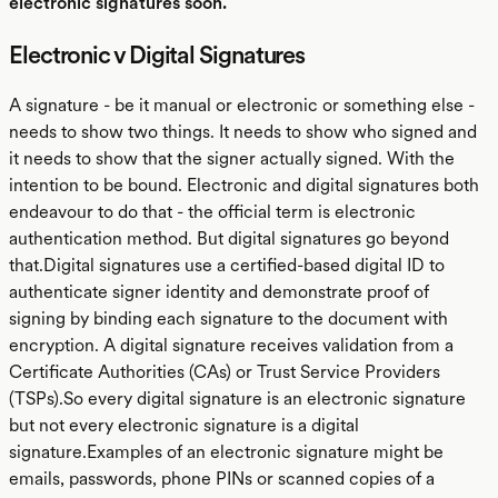
electronic signatures soon.
Electronic v Digital Signatures
A signature - be it manual or electronic or something else -
needs to show two things. It needs to show who signed and
it needs to show that the signer actually signed. With the
intention to be bound. Electronic and digital signatures both
endeavour to do that - the official term is electronic
authentication method. But digital signatures go beyond
that.Digital signatures use a certified-based digital ID to
authenticate signer identity and demonstrate proof of
signing by binding each signature to the document with
encryption. A digital signature receives validation from a
Certificate Authorities (CAs) or Trust Service Providers
(TSPs).So every digital signature is an electronic signature
but not every electronic signature is a digital
signature.Examples of an electronic signature might be
emails, passwords, phone PINs or scanned copies of a