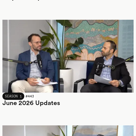
JUNE 2026
SEASON 1
#
443
June 2026 Updates