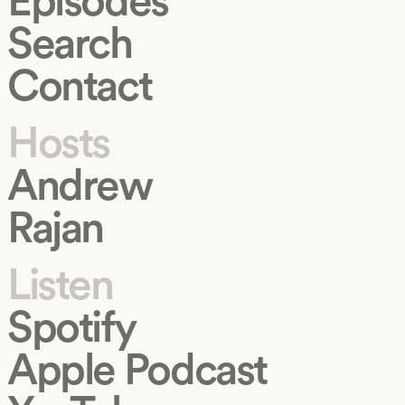
Search
Contact
Hosts
Andrew
Rajan
Listen
Spotify
Apple Podcast