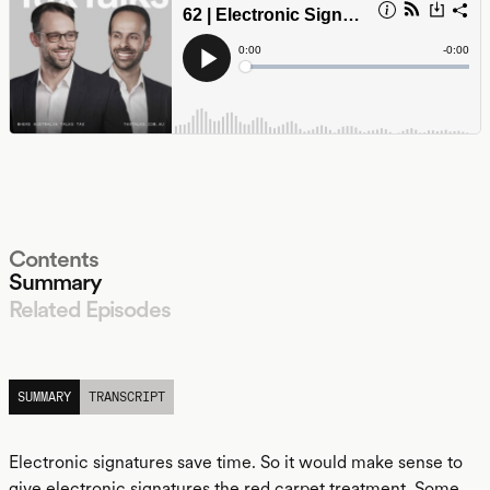
Contents
Summary
Related Episodes
LISTEN
SUMMARY
TRANSCRIPT
Electronic signatures save time. So it would make sense to
give electronic signatures the red carpet treatment. Some