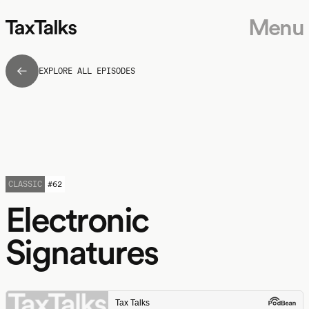
Menu
EXPLORE ALL EPISODES
CLASSIC
#
62
Electronic
Signatures