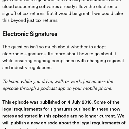
cloud accounting softwares already allow the electronic
signoff of tax returns. But it would be great if we could take
this beyond just tax returns.
Electronic Signatures
The question isn't so much about whether to adopt
electronic signatures. It's more about how to go about it
while ensuring ongoing compliance with changing regional
and industry regulations.
To listen while you drive, walk or work, just access the
episode through a podcast app on your mobile phone.
This episode was published on 4 July 2018. Some of the
legal requirements for signatures outlined in these show
notes and stated in this episode are no longer current. We
will publish a new episode about the legal requirements of