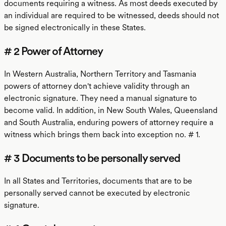
documents requiring a witness. As most deeds executed by
an individual are required to be witnessed, deeds should not
be signed electronically in these States.
# 2 Power of Attorney
In Western Australia, Northern Territory and Tasmania
powers of attorney don't achieve validity through an
electronic signature. They need a manual signature to
become valid. In addition, in New South Wales, Queensland
and South Australia, enduring powers of attorney require a
witness which brings them back into exception no. # 1.
# 3 Documents to be personally served
In all States and Territories, documents that are to be
personally served cannot be executed by electronic
signature.