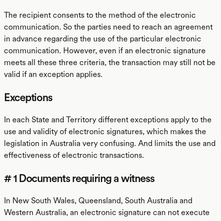
The recipient consents to the method of the electronic
communication. So the parties need to reach an agreement
in advance regarding the use of the particular electronic
communication. However, even if an electronic signature
meets all these three criteria, the transaction may still not be
valid if an exception applies.
Exceptions
In each State and Territory different exceptions apply to the
use and validity of electronic signatures, which makes the
legislation in Australia very confusing. And limits the use and
effectiveness of electronic transactions.
# 1 Documents requiring a witness
In New South Wales, Queensland, South Australia and
Western Australia, an electronic signature can not execute