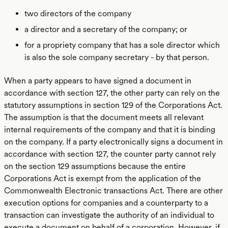
two directors of the company
a director and a secretary of the company; or
for a propriety company that has a sole director which
is also the sole company secretary - by that person.
When a party appears to have signed a document in
accordance with section 127, the other party can rely on the
statutory assumptions in section 129 of the Corporations Act.
The assumption is that the document meets all relevant
internal requirements of the company and that it is binding
on the company. If a party electronically signs a document in
accordance with section 127, the counter party cannot rely
on the section 129 assumptions because the entire
Corporations Act is exempt from the application of the
Commonwealth Electronic transactions Act. There are other
execution options for companies and a counterparty to a
transaction can investigate the authority of an individual to
execute a document on behalf of a corporation. However, if