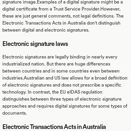
signature image.Examples of a digital signature might be a
digital certificate from a Trust Service Provider.However,
these are just general comments, not legal definitions. The
Electronic Transactions Acts in Australia don't distinguish
between digital and electronic signatures.
Electronic signature laws
Electronic signatures are legally binding in nearly every
industrialized nation. But there are huge differences
between countries and in some countries even between
industries.Australian and US law allows for a broad definition
of electronic signatures and does not prescribe a specific
technology. In contrast, the EU eIDAS regulation
distinguishes between three types of electronic signature
approaches and requires digital signatures for some types of
documents.
Electronic Transactions Acts in Australia