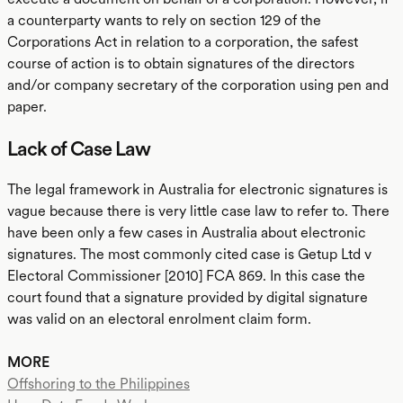
a counterparty wants to rely on section 129 of the
Corporations Act in relation to a corporation, the safest
course of action is to obtain signatures of the directors
and/or company secretary of the corporation using pen and
paper.
Lack of Case Law
The legal framework in Australia for electronic signatures is
vague because there is very little case law to refer to. There
have been only a few cases in Australia about electronic
signatures. The most commonly cited case is Getup Ltd v
Electoral Commissioner [2010] FCA 869. In this case the
court found that a signature provided by digital signature
was valid on an electoral enrolment claim form.
MORE
Offshoring to the Philippines