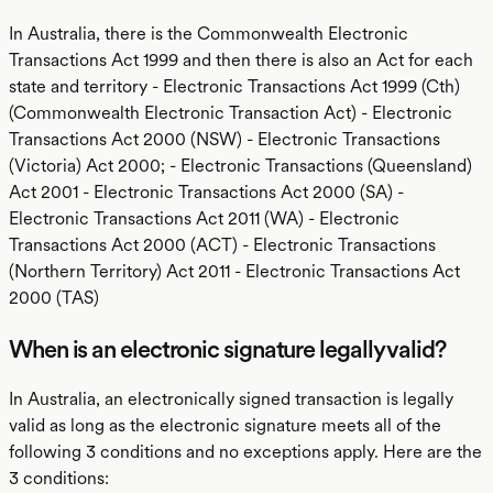
In Australia, there is the Commonwealth Electronic
Transactions Act 1999 and then there is also an Act for each
state and territory - Electronic Transactions Act 1999 (Cth)
(Commonwealth Electronic Transaction Act) - Electronic
Transactions Act 2000 (NSW) - Electronic Transactions
(Victoria) Act 2000; - Electronic Transactions (Queensland)
Act 2001 - Electronic Transactions Act 2000 (SA) -
Electronic Transactions Act 2011 (WA) - Electronic
Transactions Act 2000 (ACT) - Electronic Transactions
(Northern Territory) Act 2011 - Electronic Transactions Act
2000 (TAS)
When is an electronic signature legally valid?
In Australia, an electronically signed transaction is legally
valid as long as the electronic signature meets all of the
following 3 conditions and no exceptions apply. Here are the
3 conditions: