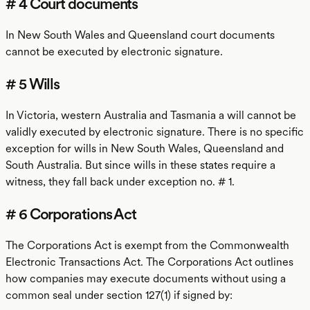
# 4 Court documents
In New South Wales and Queensland court documents
cannot be executed by electronic signature.
# 5 Wills
In Victoria, western Australia and Tasmania a will cannot be
validly executed by electronic signature. There is no specific
exception for wills in New South Wales, Queensland and
South Australia. But since wills in these states require a
witness, they fall back under exception no. # 1.
# 6 Corporations Act
The Corporations Act is exempt from the Commonwealth
Electronic Transactions Act. The Corporations Act outlines
how companies may execute documents without using a
common seal under section 127(1) if signed by: