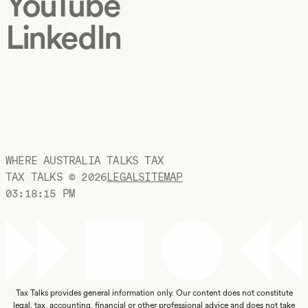
YouTube
LinkedIn
WHERE AUSTRALIA TALKS TAX
TAX TALKS ©
2026
LEGAL
SITEMAP
03:18:16 PM
Tax Talks provides general information only. Our content does not constitute
legal, tax, accounting, financial or other professional advice and does not take