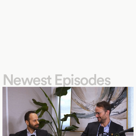
Newest Episodes