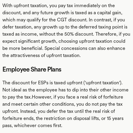
With upfront taxation, you pay tax immediately on the
discount, and any future growth is taxed as a capital gain,
which may qualify for the CGT discount. In contrast, if you
defer taxation, any growth up to the deferred taxing point is
taxed as income, without the 50% discount. Therefore, if you
expect significant growth, choosing upfront taxation could
be more beneficial. Special concessions can also enhance
the attractiveness of upfront taxation.
Employee Share Plans
The discount for ESPs is taxed upfront ('upfront taxation').
Not ideal as the employee has to dip into their other income
to pay the tax.However, if you face a real risk of forfeiture
and meet certain other conditions, you do not pay the tax
upfront. Instead, you defer the tax until the real risk of
forfeiture ends, the restriction on disposal lifts, or 15 years
pass, whichever comes first.