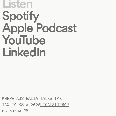
Listen
Spotify
Apple Podcast
YouTube
LinkedIn
WHERE AUSTRALIA TALKS TAX
TAX TALKS ©
2026
LEGAL
SITEMAP
06:39:01 PM