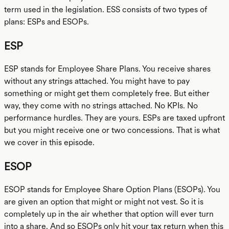
term used in the legislation. ESS consists of two types of
plans: ESPs and ESOPs.
ESP
ESP stands for Employee Share Plans. You receive shares
without any strings attached. You might have to pay
something or might get them completely free. But either
way, they come with no strings attached. No KPIs. No
performance hurdles. They are yours. ESPs are taxed upfront
but you might receive one or two concessions. That is what
we cover in this episode.
ESOP
ESOP stands for Employee Share Option Plans (ESOPs). You
are given an option that might or might not vest. So it is
completely up in the air whether that option will ever turn
into a share. And so ESOPs only hit your tax return when this