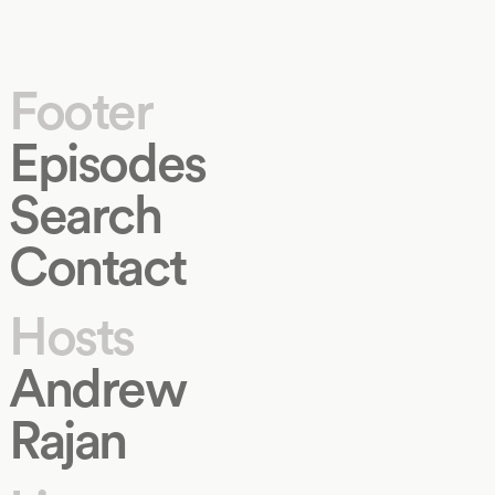
Footer
Episodes
Search
Contact
Hosts
Andrew
Rajan