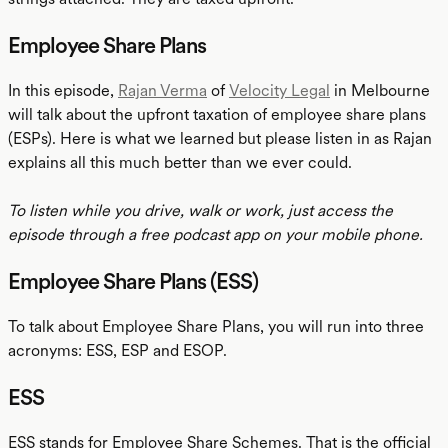
Employee Share Plans
In this episode,
Rajan Verma
of
Velocity Legal
in Melbourne
will talk about the upfront taxation of employee share plans
(ESPs). Here is what we learned but please listen in as Rajan
explains all this much better than we ever could.
To listen while you drive, walk or work, just access the
episode through a free podcast app on your mobile phone.
Employee Share Plans (ESS)
To talk about Employee Share Plans, you will run into three
acronyms: ESS, ESP and ESOP.
ESS
ESS stands for Employee Share Schemes. That is the official