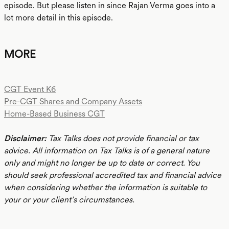
episode. But please listen in since Rajan Verma goes into a
lot more detail in this episode.
MORE
CGT Event K6
Pre-CGT Shares and Company Assets
Home-Based Business CGT
Disclaimer:
Tax Talks does not provide financial or tax
advice. All information on Tax Talks is of a general nature
only and might no longer be up to date or correct. You
should seek professional accredited tax and financial advice
when considering whether the information is suitable to
your or your client’s circumstances.