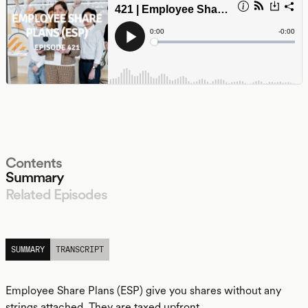
Contents
Summary
Related Episodes
LISTEN
SUMMARY
TRANSCRIPT
Employee Share Plans (ESP) give you shares without any
strings attached. They are taxed upfront.