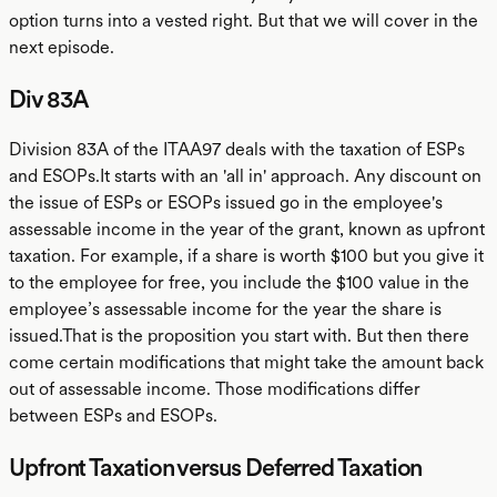
option turns into a vested right. But that we will cover in the
next episode.
Div 83A
Division 83A of the ITAA97 deals with the taxation of ESPs
and ESOPs.It starts with an 'all in' approach. Any discount on
the issue of ESPs or ESOPs issued go in the employee's
assessable income in the year of the grant, known as upfront
taxation. For example, if a share is worth $100 but you give it
to the employee for free, you include the $100 value in the
employee’s assessable income for the year the share is
issued.That is the proposition you start with. But then there
come certain modifications that might take the amount back
out of assessable income. Those modifications differ
between ESPs and ESOPs.
Upfront Taxation versus Deferred Taxation