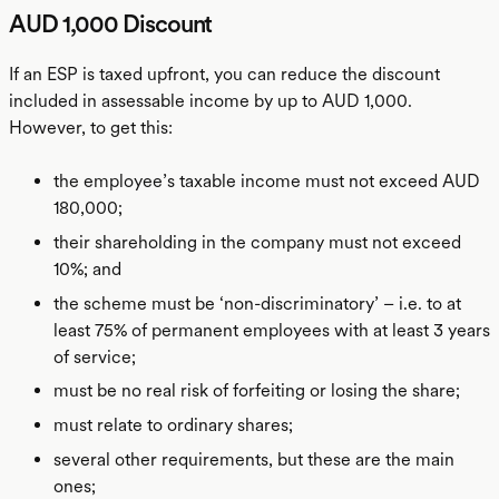
AUD 1,000 Discount
If an ESP is taxed upfront, you can reduce the discount
included in assessable income by up to AUD 1,000.
However, to get this:
the employee’s taxable income must not exceed AUD
180,000;
their shareholding in the company must not exceed
10%; and
the scheme must be ‘non-discriminatory’ – i.e. to at
least 75% of permanent employees with at least 3 years
of service;
must be no real risk of forfeiting or losing the share;
must relate to ordinary shares;
several other requirements, but these are the main
ones;