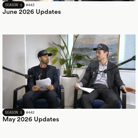
JUNE 2026
SEASON 1
#
443
June 2026 Updates
MAY 2026
SEASON 1
#
442
May 2026 Updates