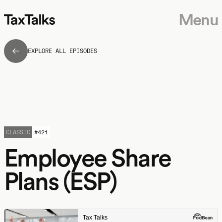
Menu
EXPLORE ALL EPISODES
CLASSIC
#
421
Employee Share
Plans (ESP)