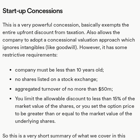
Start-up Concessions
This is a very powerful concession, basically exempts the
entire upfront discount from taxation. Also allows the
company to adopt a concessional valuation approach which
ignores intangibles (like goodwill). However, it has some
restrictive requirements:
company must be less than 10 years old;
no shares listed on a stock exchange;
aggregated turnover of no more than $50m;
You limit the allowable discount to less than 15% of the
market value of the shares, or you set the option price
to be greater than or equal to the market value of the
underlying shares.
So this is a very short summary of what we cover in this