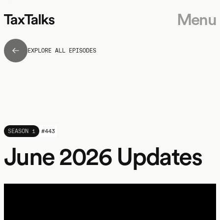
Menu
EXPLORE ALL EPISODES
SEASON 1
#
443
June 2026 Updates