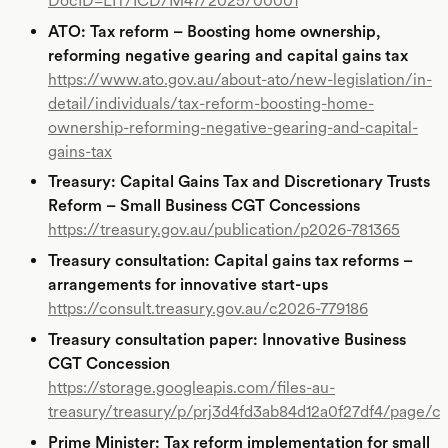
DocID=LIT/ICD/M47/2025/00001
ATO: Tax reform – Boosting home ownership,
reforming negative gearing and capital gains tax
https://www.ato.gov.au/about-ato/new-legislation/in-
detail/individuals/tax-reform-boosting-home-
ownership-reforming-negative-gearing-and-capital-
gains-tax
Treasury: Capital Gains Tax and Discretionary Trusts
Reform – Small Business CGT Concessions
https://treasury.gov.au/publication/p2026-781365
Treasury consultation: Capital gains tax reforms –
arrangements for innovative start-ups
https://consult.treasury.gov.au/c2026-779186
Treasury consultation paper: Innovative Business
CGT Concession
https://storage.googleapis.com/files-au-
treasury/treasury/p/prj3d4fd3ab84d12a0f27df4/page/c
Prime Minister: Tax reform implementation for small