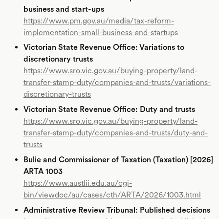
business and start-ups
https://www.pm.gov.au/media/tax-reform-
implementation-small-business-and-startups
Victorian State Revenue Office: Variations to
discretionary trusts
https://www.sro.vic.gov.au/buying-property/land-
transfer-stamp-duty/companies-and-trusts/variations-
discretionary-trusts
Victorian State Revenue Office: Duty and trusts
https://www.sro.vic.gov.au/buying-property/land-
transfer-stamp-duty/companies-and-trusts/duty-and-
trusts
Bulie and Commissioner of Taxation (Taxation) [2026]
ARTA 1003
https://www.austlii.edu.au/cgi-
bin/viewdoc/au/cases/cth/ARTA/2026/1003.html
Administrative Review Tribunal: Published decisions