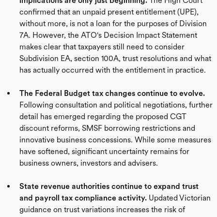
implications are only just beginning.
The High Court
confirmed that an unpaid present entitlement (UPE),
without more, is not a loan for the purposes of Division
7A. However, the ATO's Decision Impact Statement
makes clear that taxpayers still need to consider
Subdivision EA, section 100A, trust resolutions and what
has actually occurred with the entitlement in practice.
The Federal Budget tax changes continue to evolve.
Following consultation and political negotiations, further
detail has emerged regarding the proposed CGT
discount reforms, SMSF borrowing restrictions and
innovative business concessions. While some measures
have softened, significant uncertainty remains for
business owners, investors and advisers.
State revenue authorities continue to expand trust
and payroll tax compliance activity.
Updated Victorian
guidance on trust variations increases the risk of