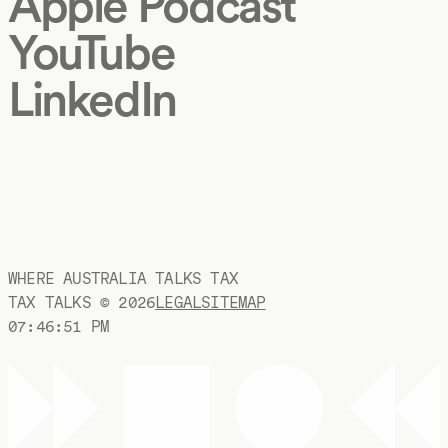
Apple Podcast
YouTube
LinkedIn
WHERE AUSTRALIA TALKS TAX
TAX TALKS ©
2026
LEGAL
SITEMAP
07:46:52 PM