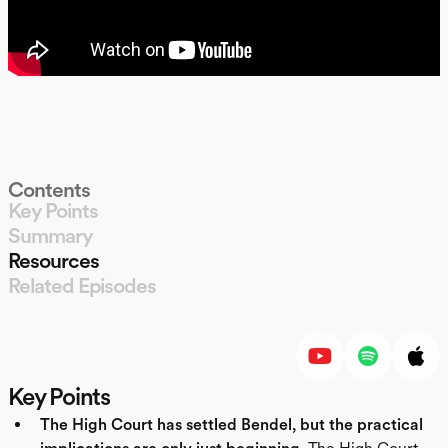
Contents
Key Points
Summary
Resources
Related Episodes
LISTEN
Key Points
The High Court has settled Bendel, but the practical