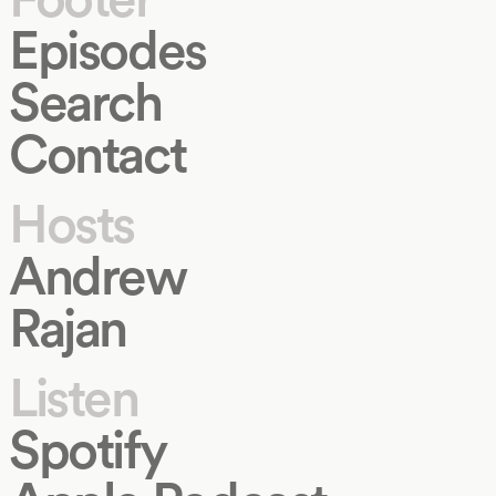
Episodes
Search
Contact
Hosts
Andrew
Rajan
Listen
Spotify