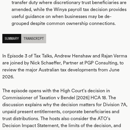
transfer duty where discretionary trust beneficiaries are
amended, while the Winya payroll tax decision provides
useful guidance on when businesses may be de-
grouped despite common ownership connections.
SUMMARY
TRANSCRIPT
In Episode 3 of Tax Talks, Andrew Henshaw and Rajan Verma
are joined by Nick Schaeffer, Partner at PGP Consulting, to
review the major Australian tax developments from June
2026.
The episode opens with the High Court’s decision in
Commissioner of Taxation v Bendel [2026] HCA 18. The
discussion explains why the decision matters for Division 7A,
unpaid present entitlements, corporate beneficiaries and
trust distributions. The hosts also consider the ATO’s
Decision Impact Statement, the limits of the decision, and