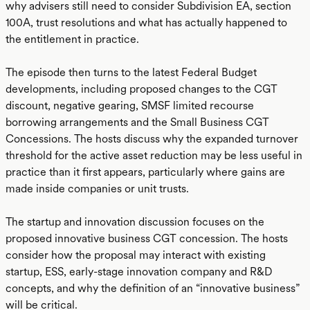
why advisers still need to consider Subdivision EA, section
100A, trust resolutions and what has actually happened to
the entitlement in practice.
The episode then turns to the latest Federal Budget
developments, including proposed changes to the CGT
discount, negative gearing, SMSF limited recourse
borrowing arrangements and the Small Business CGT
Concessions. The hosts discuss why the expanded turnover
threshold for the active asset reduction may be less useful in
practice than it first appears, particularly where gains are
made inside companies or unit trusts.
The startup and innovation discussion focuses on the
proposed innovative business CGT concession. The hosts
consider how the proposal may interact with existing
startup, ESS, early-stage innovation company and R&D
concepts, and why the definition of an “innovative business”
will be critical.