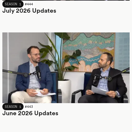
JULY 2026
SEASON 1
#
444
July 2026 Updates
JUNE 2026
SEASON 1
#
443
June 2026 Updates