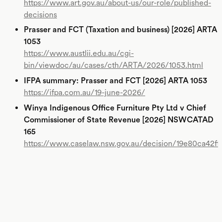
https://www.art.gov.au/about-us/our-role/published-
decisions
Prasser and FCT (Taxation and business) [2026] ARTA
1053
https://www.austlii.edu.au/cgi-
bin/viewdoc/au/cases/cth/ARTA/2026/1053.html
IFPA summary: Prasser and FCT [2026] ARTA 1053
https://ifpa.com.au/19-june-2026/
Winya Indigenous Office Furniture Pty Ltd v Chief
Commissioner of State Revenue [2026] NSWCATAD
165
https://www.caselaw.nsw.gov.au/decision/19e80ca42f