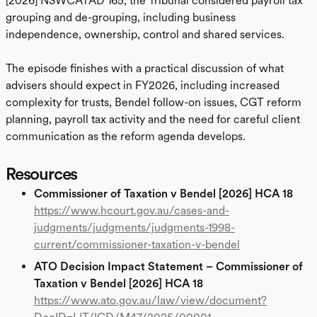
[2026] NSWCATAD 165, the Tribunal considered payroll tax
grouping and de-grouping, including business
independence, ownership, control and shared services.
The episode finishes with a practical discussion of what
advisers should expect in FY2026, including increased
complexity for trusts, Bendel follow-on issues, CGT reform
planning, payroll tax activity and the need for careful client
communication as the reform agenda develops.
Resources
Commissioner of Taxation v Bendel [2026] HCA 18
https://www.hcourt.gov.au/cases-and-
judgments/judgments/judgments-1998-
current/commissioner-taxation-v-bendel
ATO Decision Impact Statement – Commissioner of
Taxation v Bendel [2026] HCA 18
https://www.ato.gov.au/law/view/document?