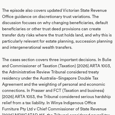
The episode also covers updated Victorian State Revenue
Office guidance on discretionary trust variations. The
discussion focuses on why changing beneficiaries, default
beneficiaries or other trust deed provisions can create
transfer duty risks where the trust holds land, and why this is
particularly relevant for estate planning, succession planning
and intergenerational wealth transfers.
The cases section covers three important decisions. In Bulie
and Commissioner of Taxation (Taxation) [2026] ARTA 1003,
the Administrative Review Tribunal considered treaty
residency under the Australia–Singapore Double Tax
Agreement and the weighting of personal and economic
connections. In Prasser and FCT (Taxation and business)
[2026] ARTA 1053, the Tribunal considered serious hardship
relief from a tax liability. In Winya Indigenous Office
Furniture Pty Ltd v Chief Commissioner of State Revenue