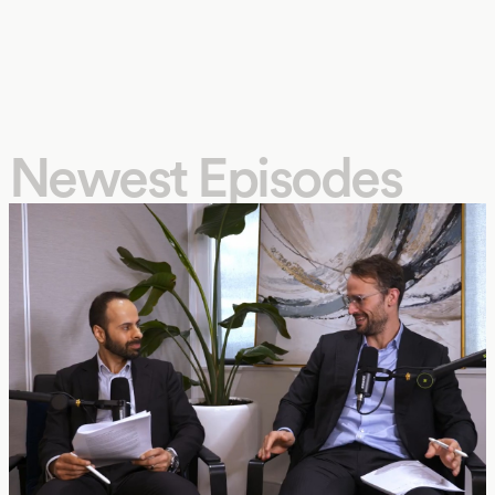
Newest Episodes