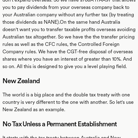
you to pay dividends from your overseas company back to
your Australian company without any further tax (by treating
those dividends as NANE).On the same hand Australia
doesn't want you to transfer taxable profits overseas avoiding
Australian tax altogether. So we have the the transfer pricing
rules as well as the CFC rules, the Controlled Foreign
Company rules. We have the CGT-free disposal of overseas
shares where you have an interest of greater than 10%. And
so on. All this is designed to give you a level playing field.
New Zealand
The world is a big place and the double tax treaty with one
country is very different to the one with another. So let's use
New Zealand as an example.
No Tax Unless a Permanent Establishment
It starts with the tax treaty between Australia and New