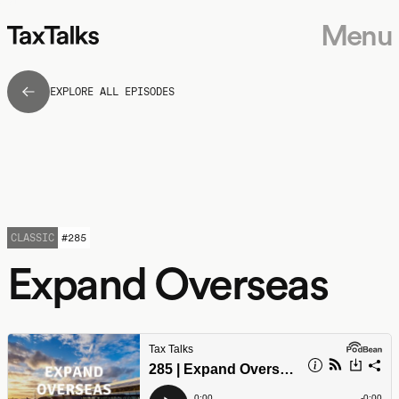
Menu
EXPLORE ALL EPISODES
CLASSIC
#
285
Expand Overseas