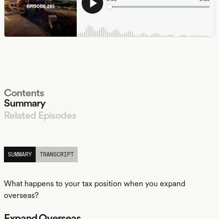
Contents
Summary
Related Episodes
LISTEN
SUMMARY
TRANSCRIPT
What happens to your tax position when you expand
overseas?
Expand Overseas