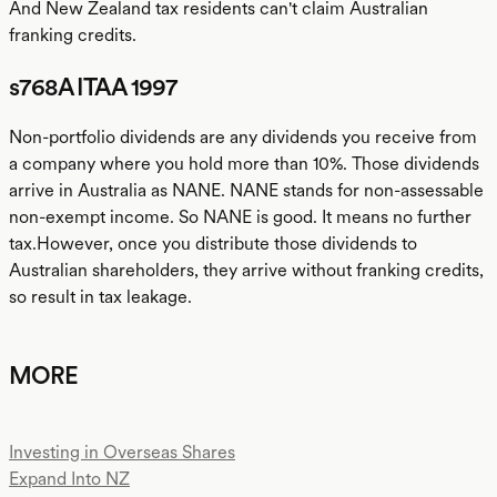
And New Zealand tax residents can't claim Australian
franking credits.
s768A ITAA 1997
Non-portfolio dividends are any dividends you receive from
a company where you hold more than 10%. Those dividends
arrive in Australia as NANE. NANE stands for non-assessable
non-exempt income. So NANE is good. It means no further
tax.However, once you distribute those dividends to
Australian shareholders, they arrive without franking credits,
so result in tax leakage.
MORE
Investing in Overseas Shares
Expand Into NZ