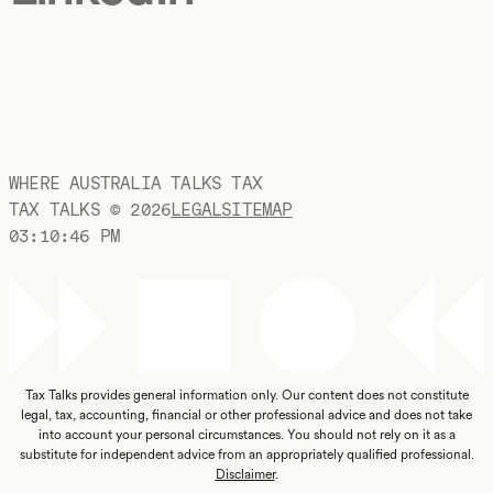
WHERE AUSTRALIA TALKS TAX
TAX TALKS ©
2026
LEGAL
SITEMAP
03:10:47 PM
Tax Talks provides general information only. Our content does not constitute
legal, tax, accounting, financial or other professional advice and does not take
into account your personal circumstances. You should not rely on it as a
substitute for independent advice from an appropriately qualified professional.
Disclaimer
.