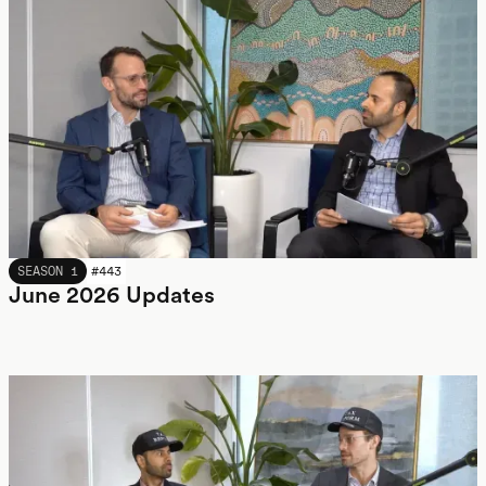
JUNE 2026
SEASON 1
#
443
June 2026 Updates