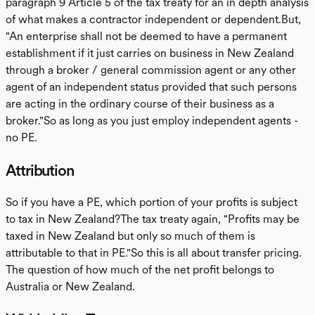
paragraph 9 Article 5 of the tax treaty for an in depth analysis
of what makes a contractor independent or dependent.But,
"An enterprise shall not be deemed to have a permanent
establishment if it just carries on business in New Zealand
through a broker / general commission agent or any other
agent of an independent status provided that such persons
are acting in the ordinary course of their business as a
broker."So as long as you just employ independent agents -
no PE.
Attribution
So if you have a PE, which portion of your profits is subject
to tax in New Zealand?The tax treaty again, "Profits may be
taxed in New Zealand but only so much of them is
attributable to that in PE."So this is all about transfer pricing.
The question of how much of the net profit belongs to
Australia or New Zealand.