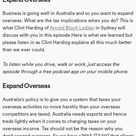
Business is going well in Australia and so you want to expand
overseas. What are the tax implications when you do? This is
what Clint Harding of
Arnold Bloch Leibler
in Sydney will
discuss with you in this episode.Here is what we learned but
please listen in as Clint Harding explains all this much better
than we ever could.
To listen while you drive, walk or work, just access the
episode through a free podcast app on your mobile phone.
Expand Overseas
Australia's policy is to give you a system that taxes your
overseas activities no more harshly than your overseas
competitors are taxed. Australia needs exports and hence
treds lightly when it comes to charging taxes on your
overseas income. Tax should not be the reason why you
don't expand overseas. So we have s768A ITAA97 that allows