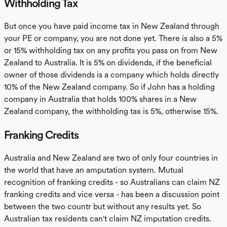
Withholding Tax
But once you have paid income tax in New Zealand through
your PE or company, you are not done yet. There is also a 5%
or 15% withholding tax on any profits you pass on from New
Zealand to Australia. It is 5% on dividends, if the beneficial
owner of those dividends is a company which holds directly
10% of the New Zealand company. So if John has a holding
company in Australia that holds 100% shares in a New
Zealand company, the withholding tax is 5%, otherwise 15%.
Franking Credits
Australia and New Zealand are two of only four countries in
the world that have an amputation system. Mutual
recognition of franking credits - so Australians can claim NZ
franking credits and vice versa - has been a discussion point
between the two countr but without any results yet. So
Australian tax residents can't claim NZ imputation credits.