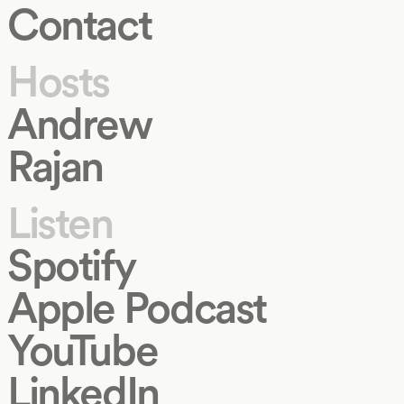
Contact
Hosts
Andrew
Rajan
Listen
Spotify
Apple Podcast
YouTube
LinkedIn