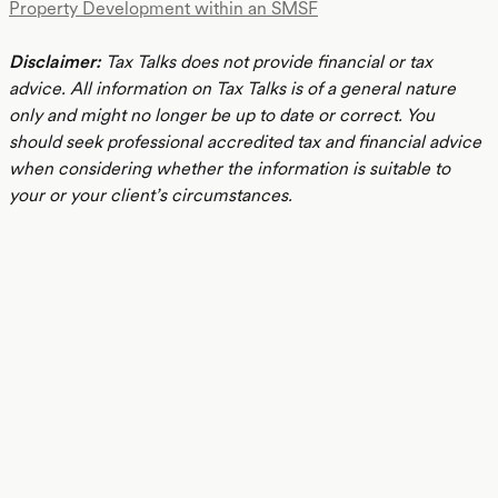
Property Development within an SMSF
Disclaimer:
Tax Talks does not provide financial or tax
advice. All information on Tax Talks is of a general nature
only and might no longer be up to date or correct. You
should seek professional accredited tax and financial advice
when considering whether the information is suitable to
your or your client’s circumstances.