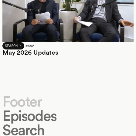
MAY 2026
SEASON 1
#
442
May 2026 Updates
Footer
Episodes
Search