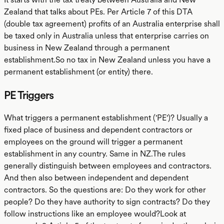
Zealand that talks about PEs. Per Article 7 of this DTA
(double tax agreement) profits of an Australia enterprise shall
be taxed only in Australia unless that enterprise carries on
business in New Zealand through a permanent
establishment.So no tax in New Zealand unless you have a
permanent establishment (or entity) there.
PE Triggers
What triggers a permanent establishment ('PE')? Usually a
fixed place of business and dependent contractors or
employees on the ground will trigger a permanent
establishment in any country. Same in NZ.The rules
generally distinguish between employees and contractors.
And then also between independent and dependent
contractors. So the questions are: Do they work for other
people? Do they have authority to sign contracts? Do they
follow instructions like an employee would?Look at