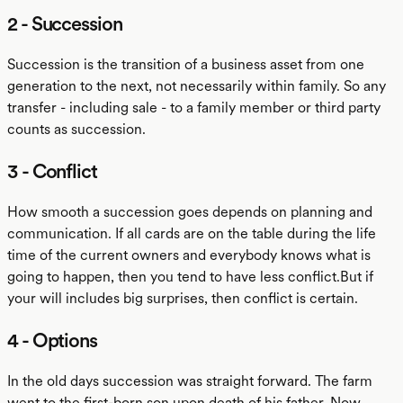
2 - Succession
Succession is the transition of a business asset from one
generation to the next, not necessarily within family. So any
transfer - including sale - to a family member or third party
counts as succession.
3 - Conflict
How smooth a succession goes depends on planning and
communication. If all cards are on the table during the life
time of the current owners and everybody knows what is
going to happen, then you tend to have less conflict.But if
your will includes big surprises, then conflict is certain.
4 - Options
In the old days succession was straight forward. The farm
went to the first-born son upon death of his father. Now