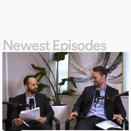
Newest Episodes