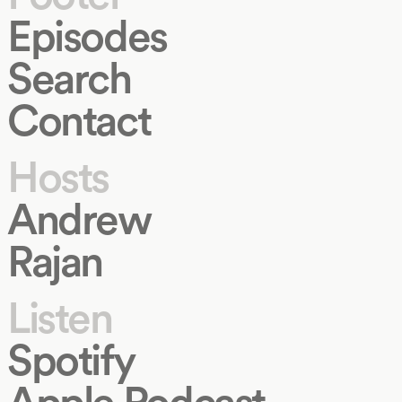
Episodes
Search
Contact
Hosts
Andrew
Rajan
Listen
Spotify
Apple Podcast