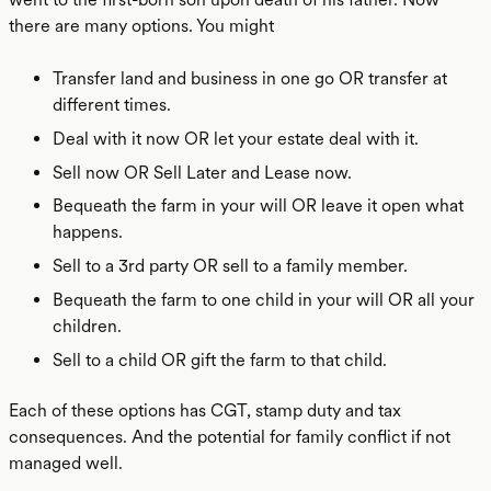
there are many options. You might
Transfer land and business in one go OR transfer at
different times.
Deal with it now OR let your estate deal with it.
Sell now OR Sell Later and Lease now.
Bequeath the farm in your will OR leave it open what
happens.
Sell to a 3rd party OR sell to a family member.
Bequeath the farm to one child in your will OR all your
children.
Sell to a child OR gift the farm to that child.
Each of these options has CGT, stamp duty and tax
consequences. And the potential for family conflict if not
managed well.