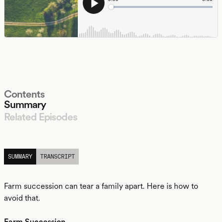
Contents
Summary
Related Episodes
LISTEN
SUMMARY
TRANSCRIPT
Farm succession can tear a family apart. Here is how to
avoid that.
Farm Succession