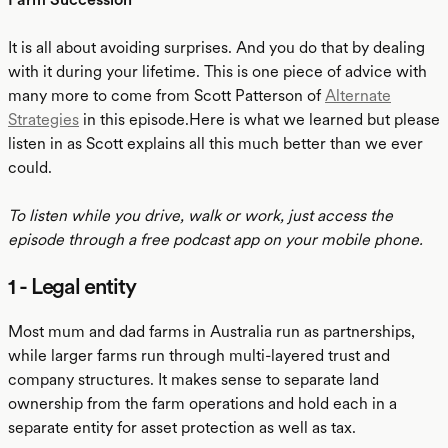
It is all about avoiding surprises. And you do that by dealing
with it during your lifetime. This is one piece of advice with
many more to come from Scott Patterson of
Alternate
Strategies
in this episode.Here is what we learned but please
listen in as Scott explains all this much better than we ever
could.
To listen while you drive, walk or work, just access the
episode through a free podcast app on your mobile phone.
1 - Legal entity
Most mum and dad farms in Australia run as partnerships,
while larger farms run through multi-layered trust and
company structures. It makes sense to separate land
ownership from the farm operations and hold each in a
separate entity for asset protection as well as tax.