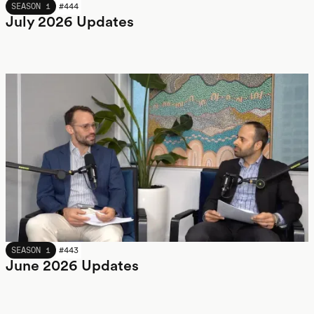
JULY 2026
SEASON 1
#
444
July 2026 Updates
JUNE 2026
SEASON 1
#
443
June 2026 Updates