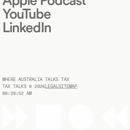
YouTube
LinkedIn
WHERE AUSTRALIA TALKS TAX
TAX TALKS ©
2026
LEGAL
SITEMAP
08:28:53 AM