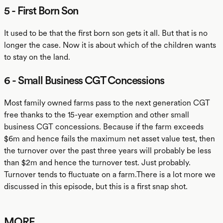
5 - First Born Son
It used to be that the first born son gets it all. But that is no
longer the case. Now it is about which of the children wants
to stay on the land.
6 - Small Business CGT Concessions
Most family owned farms pass to the next generation CGT
free thanks to the 15-year exemption and other small
business CGT concessions. Because if the farm exceeds
$6m and hence fails the maximum net asset value test, then
the turnover over the past three years will probably be less
than $2m and hence the turnover test. Just probably.
Turnover tends to fluctuate on a farm.There is a lot more we
discussed in this episode, but this is a first snap shot.
MORE