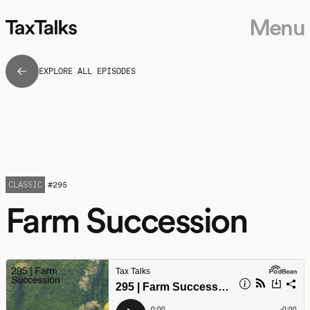
Menu
EXPLORE ALL EPISODES
CLASSIC
#
295
Farm Succession