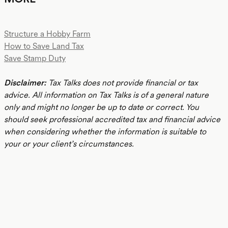
Structure a Hobby Farm
How to Save Land Tax
Save Stamp Duty
Disclaimer:
Tax Talks does not provide financial or tax
advice. All information on Tax Talks is of a general nature
only and might no longer be up to date or correct. You
should seek professional accredited tax and financial advice
when considering whether the information is suitable to
your or your client’s circumstances.