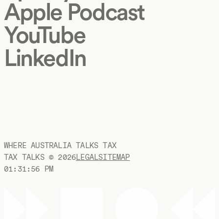
Apple Podcast
YouTube
LinkedIn
WHERE AUSTRALIA TALKS TAX
TAX TALKS ©
2026
LEGAL
SITEMAP
01:31:57 PM