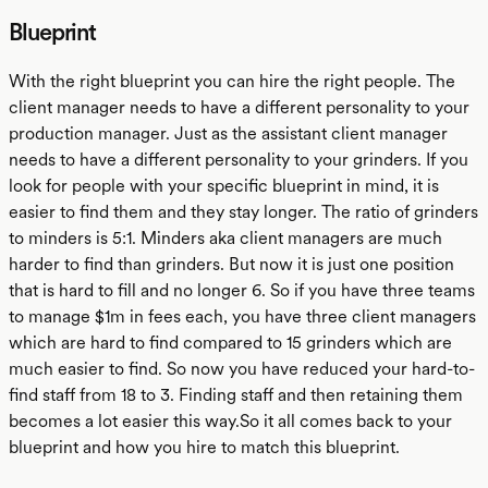
Blueprint
With the right blueprint you can hire the right people. The
client manager needs to have a different personality to your
production manager. Just as the assistant client manager
needs to have a different personality to your grinders. If you
look for people with your specific blueprint in mind, it is
easier to find them and they stay longer. The ratio of grinders
to minders is 5:1. Minders aka client managers are much
harder to find than grinders. But now it is just one position
that is hard to fill and no longer 6. So if you have three teams
to manage $1m in fees each, you have three client managers
which are hard to find compared to 15 grinders which are
much easier to find. So now you have reduced your hard-to-
find staff from 18 to 3. Finding staff and then retaining them
becomes a lot easier this way.So it all comes back to your
blueprint and how you hire to match this blueprint.