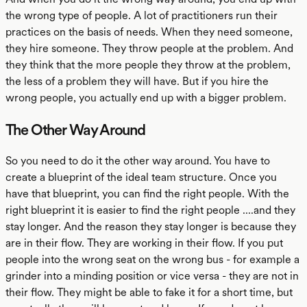
the wrong type of people. A lot of practitioners run their
practices on the basis of needs. When they need someone,
they hire someone. They throw people at the problem. And
they think that the more people they throw at the problem,
the less of a problem they will have. But if you hire the
wrong people, you actually end up with a bigger problem.
The Other Way Around
So you need to do it the other way around. You have to
create a blueprint of the ideal team structure. Once you
have that blueprint, you can find the right people. With the
right blueprint it is easier to find the right people ....and they
stay longer. And the reason they stay longer is because they
are in their flow. They are working in their flow. If you put
people into the wrong seat on the wrong bus - for example a
grinder into a minding position or vice versa - they are not in
their flow. They might be able to fake it for a short time, but