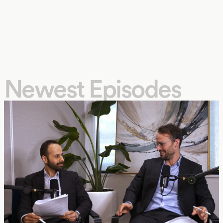
Newest Episodes