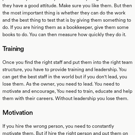
they have a good attitude. Make sure you like them. But then
the most important thing is whether they can do the work
and the best thing to test that is by giving them something to
do. If you are hiring them as a bookkeeper, give them some
books to do. You can then measure how quickly they do it.
Training
Once you find the right staff and put them into the right team
structure, you have to provide training and leadership. You
can get the best staff in the world but if you don't lead, you
lose them. As the owner, you need to lead. You need to
motivate and encourage, You need to train, educate and help
them with their careers. Without leadership you lose them.
Motivation
If you hire the wrong person, you need to constantly
motivate them. But if hire the right person and put them on