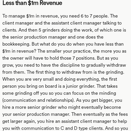
Less than $1m Revenue
To manage $1m in revenue, you need 6 to 7 people. The
client manager and the assistant client manager talking to
clients. And then 5 grinders doing the work, of which one is
the senior production manager and one does the
bookkeeping. But what do you do when you have less than
$1m in revenue? The smaller your practice, the more you as
the owner will have to hold those 7 positions. But as you
grow, you need to have the discipline to gradually withdraw
from them. The first thing to withdraw from is the grinding.
When you are very small and doing everything, the first
person you bring on board is a junior grinder. That takes
some grinding off you so you can focus on the minding
(communication and relationships). As you get bigger, you
hire a more senior grinder who might eventually become
your senior production manager. Then eventually as the fees
get larger again, you hire an assistant client manager to help
you with communication to C and D type clients. And so you