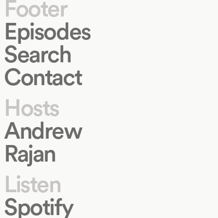
Footer
Episodes
Search
Contact
Hosts
Andrew
Rajan
Listen
Spotify