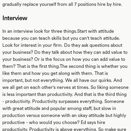
gradually replace yourself from all 7 positions hire by hire.
Interview
In an interview look for three things.Start with attitude
because you can teach skills but you can't teach attitude.
Look for interest in your firm. Do they ask questions about
your business? Do they talk about how they can add value to
your business? Or is the focus on how you can add value to
them? That is the first thing.The second thing is whether you
like them and how you get along with them. That is
important, but not everything. We all have our quirks. And
we all get on each other's nerves at times. So liking someone
is less important than productivity. And that is the third thing
- productivity. Productivity surpasses everything. Someone
with great attitude and popular among staff, but slow in
production versus someone with an okay attitude but highly
productive - who would you choose? Ed says hire
productivity. Productivity is above everything. So make sure