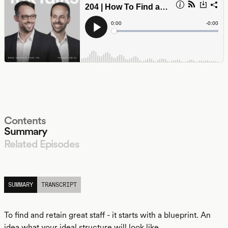
Contents
Summary
Related Episodes
LISTEN
SUMMARY
TRANSCRIPT
To find and retain great staff - it starts with a blueprint. An
idea what your ideal structure will look like.