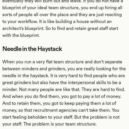
eventually they will burn out and leave. If you do not have a
blueprint of your ideal team structure, you end up hiring all
sorts of people all over the place and they are just reacting
to your workflow. It is like building a house without an
architect's blueprint. So to find and retain great staff start
with the blueprint.
Needle in the Haystack
When you run a very flat team structure and don't separate
between minders and grinders, you are really looking for the
needle in the haystack. It is very hard to find people who are
great grinders but also have the interpersonal skills to be a
minder. Not many people are like that. They are hard to find.
And when you do find them, you got to pay a lot of money.
And to retain them, you got to keep paying them a lot of
money, so that recruitment agencies can't take them. You
start feeling beholden to your staff. But the problem is not
your staff. The problem is your team structure.