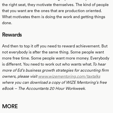
the right seat, they motivate themselves. The kind of people
that you want are the ones that are production oriented.
What motivates them is doing the work and getting things
done.
Rewards
And then to top it off you need to reward achievement. But
not everybody is after the same thing. Some people want
more free time. Some people want more money. Everybody
is different. You need to work out who wants what.
To hear
more of Ed’s business growth strategies for accounting firm
owners, please visit
www.wizementoring.com/taxtalks
where you can download a copy of WIZE Mentoring’s free
eBook – The Accountants 20 Hour Workweek.
MORE