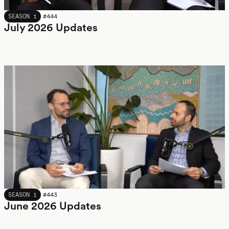
JULY 2026
SEASON 1
#
444
July 2026 Updates
JUNE 2026
SEASON 1
#
443
June 2026 Updates