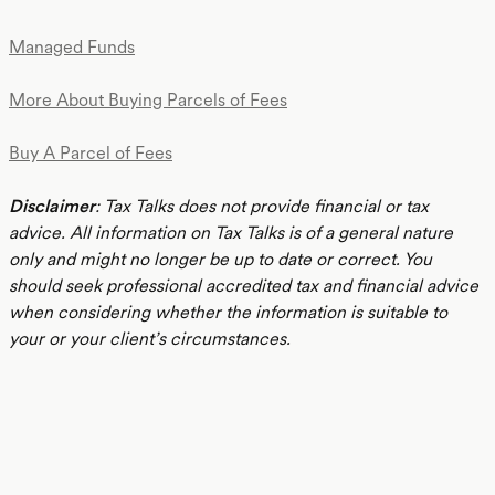
Managed Funds
More About Buying Parcels of Fees
Buy A Parcel of Fees
Disclaimer
: Tax Talks does not provide financial or tax
advice. All information on Tax Talks is of a general nature
only and might no longer be up to date or correct. You
should seek professional accredited tax and financial advice
when considering whether the information is suitable to
your or your client’s circumstances.