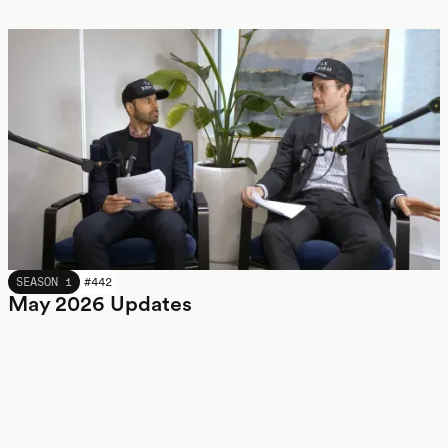
MAY 2026
SEASON 1
#
442
May 2026 Updates