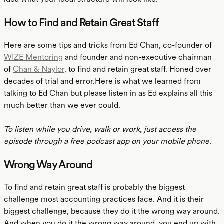
How to Find and Retain Great Staff
Here are some tips and tricks from Ed Chan, co-founder of
WIZE Mentoring
and founder and non-executive chairman
of
Chan & Naylor,
to find and retain great staff. Honed over
decades of trial and error.Here is what we learned from
talking to Ed Chan but please listen in as Ed explains all this
much better than we ever could.
To listen while you drive, walk or work, just access the
episode through a free podcast app on your mobile phone.
Wrong Way Around
To find and retain great staff is probably the biggest
challenge most accounting practices face. And it is their
biggest challenge, because they do it the wrong way around.
And when you do it the wrong way around, you end up with