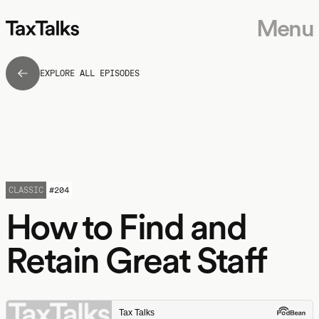
Menu
EXPLORE ALL EPISODES
CLASSIC
#
204
How to Find and
Retain Great Staff