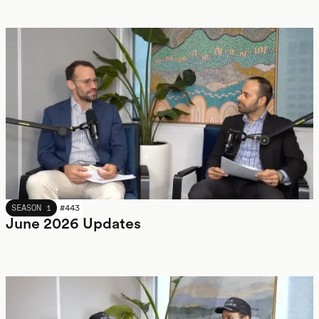
JUNE 2026
SEASON 1
#
443
June 2026 Updates