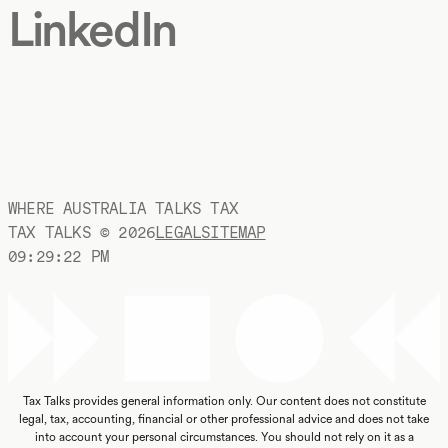
LinkedIn
WHERE AUSTRALIA TALKS TAX
TAX TALKS ©
2026
LEGAL
SITEMAP
09:29:23 PM
Tax Talks provides general information only. Our content does not constitute
legal, tax, accounting, financial or other professional advice and does not take
into account your personal circumstances. You should not rely on it as a