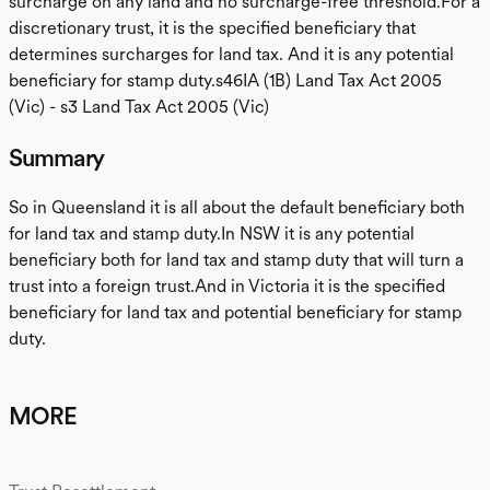
surcharge on any land and no surcharge-free threshold.For a
discretionary trust, it is the specified beneficiary that
determines surcharges for land tax. And it is any potential
beneficiary for stamp duty.s46IA (1B) Land Tax Act 2005
(Vic) - s3 Land Tax Act 2005 (Vic)
Summary
So in Queensland it is all about the default beneficiary both
for land tax and stamp duty.In NSW it is any potential
beneficiary both for land tax and stamp duty that will turn a
trust into a foreign trust.And in Victoria it is the specified
beneficiary for land tax and potential beneficiary for stamp
duty.
MORE