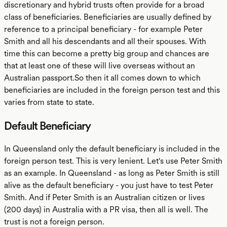
discretionary and hybrid trusts often provide for a broad
class of beneficiaries. Beneficiaries are usually defined by
reference to a principal beneficiary - for example Peter
Smith and all his descendants and all their spouses. With
time this can become a pretty big group and chances are
that at least one of these will live overseas without an
Australian passport.So then it all comes down to which
beneficiaries are included in the foreign person test and this
varies from state to state.
Default Beneficiary
In Queensland only the default beneficiary is included in the
foreign person test. This is very lenient. Let's use Peter Smith
as an example. In Queensland - as long as Peter Smith is still
alive as the default beneficiary - you just have to test Peter
Smith. And if Peter Smith is an Australian citizen or lives
(200 days) in Australia with a PR visa, then all is well. The
trust is not a foreign person.