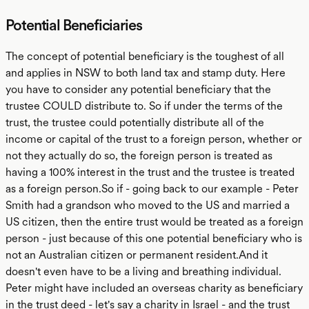
Potential Beneficiaries
The concept of potential beneficiary is the toughest of all
and applies in NSW to both land tax and stamp duty. Here
you have to consider any potential beneficiary that the
trustee COULD distribute to. So if under the terms of the
trust, the trustee could potentially distribute all of the
income or capital of the trust to a foreign person, whether or
not they actually do so, the foreign person is treated as
having a 100% interest in the trust and the trustee is treated
as a foreign person.So if - going back to our example - Peter
Smith had a grandson who moved to the US and married a
US citizen, then the entire trust would be treated as a foreign
person - just because of this one potential beneficiary who is
not an Australian citizen or permanent resident.And it
doesn't even have to be a living and breathing individual.
Peter might have included an overseas charity as beneficiary
in the trust deed - let's say a charity in Israel - and the trust