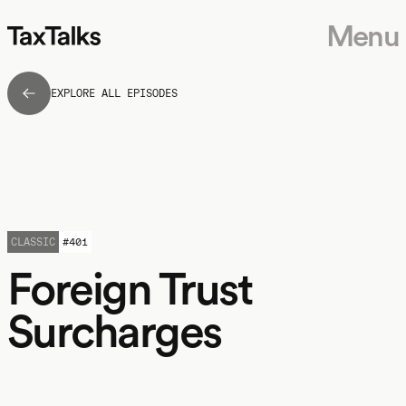
Menu
EXPLORE ALL EPISODES
CLASSIC
#
401
Foreign Trust
Surcharges