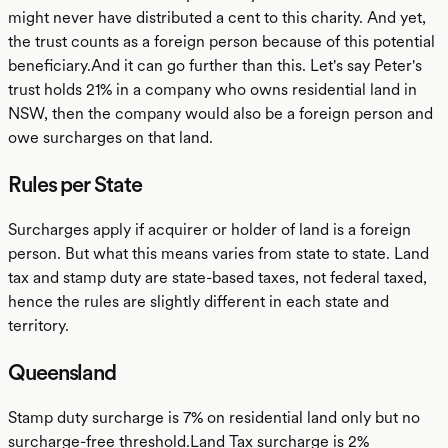
might never have distributed a cent to this charity. And yet,
the trust counts as a foreign person because of this potential
beneficiary.And it can go further than this. Let's say Peter's
trust holds 21% in a company who owns residential land in
NSW, then the company would also be a foreign person and
owe surcharges on that land.
Rules per State
Surcharges apply if acquirer or holder of land is a foreign
person. But what this means varies from state to state. Land
tax and stamp duty are state-based taxes, not federal taxed,
hence the rules are slightly different in each state and
territory.
Queensland
Stamp duty surcharge is 7% on residential land only but no
surcharge-free threshold.Land Tax surcharge is 2%