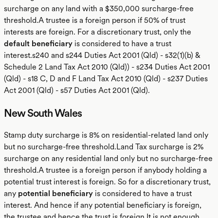
surcharge on any land with a $350,000 surcharge-free
threshold.A trustee is a foreign person if 50% of trust
interests are foreign. For a discretionary trust, only the
default beneficiary
is considered to have a trust
interest.s240 and s244 Duties Act 2001 (Qld) - s32(1)(b) &
Schedule 2 Land Tax Act 2010 (Qld)) - s234 Duties Act 2001
(Qld) - s18 C, D and F Land Tax Act 2010 (Qld) - s237 Duties
Act 2001 (Qld) - s57 Duties Act 2001 (Qld).
New South Wales
Stamp duty surcharge is 8% on residential-related land only
but no surcharge-free threshold.Land Tax surcharge is 2%
surcharge on any residential land only but no surcharge-free
threshold.A trustee is a foreign person if anybody holding a
potential trust interest is foreign. So for a discretionary trust,
any
potential beneficiary
is considered to have a trust
interest. And hence if any potential beneficiary is foreign,
the trustee and hence the trust is foreign.It is not enough