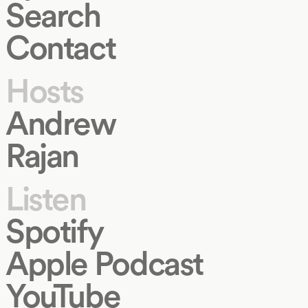
Search
Contact
Hosts
Andrew
Rajan
Listen
Spotify
Apple Podcast
YouTube