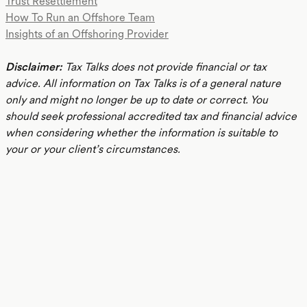
Trust Resettlement
How To Run an Offshore Team
Insights of an Offshoring Provider
Disclaimer:
Tax Talks does not provide financial or tax
advice. All information on Tax Talks is of a general nature
only and might no longer be up to date or correct. You
should seek professional accredited tax and financial advice
when considering whether the information is suitable to
your or your client’s circumstances.