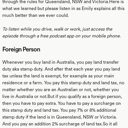
through the rules for Queensland, NSW and Victoria.Here is
what we learned but please listen in as Emily explains all this
much better than we ever could.
To listen while you drive, walk or work, just access the
episode through a free podcast app on your mobile phone.
Foreign Person
Whenever you buy land in Australia, you pay land transfer
duty aka stamp duty. And after that each year you pay land
tax unless the land is exempt, for example as your main
residence or a farm. You pay this stamp duty and land tax, no
matter whether you are an Australian or not, whether you
live in Australia or not.But if you qualify as a foreign person,
then you have to pay extra. You have to pay a surcharge on
this stamp duty and land tax. You pay 7% or 8% additional
stamp duty if the land is in Queensland, NSW or Victoria.
And you pay an addition 2% surcharge of land tax.So it all