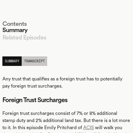
Contents
Summary
Related Episodes
LISTEN
SUMMARY
TRANSCRIPT
Any trust that qualifies as a foreign trust has to potentially
pay foreign trust surcharges.
Foreign Trust Surcharges
Foreign trust surcharges consist of 7% or 8% additional
stamp duty and 2% additional land tax. But there is a lot more
to it. In this episode Emily Pritchard of
ACIS
will walk you