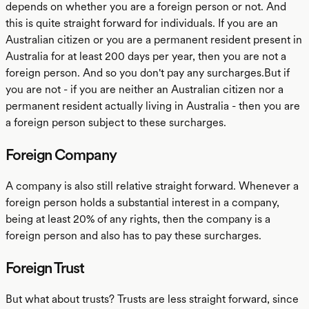
depends on whether you are a foreign person or not. And
this is quite straight forward for individuals. If you are an
Australian citizen or you are a permanent resident present in
Australia for at least 200 days per year, then you are not a
foreign person. And so you don't pay any surcharges.But if
you are not - if you are neither an Australian citizen nor a
permanent resident actually living in Australia - then you are
a foreign person subject to these surcharges.
Foreign Company
A company is also still relative straight forward. Whenever a
foreign person holds a substantial interest in a company,
being at least 20% of any rights, then the company is a
foreign person and also has to pay these surcharges.
Foreign Trust
But what about trusts? Trusts are less straight forward, since