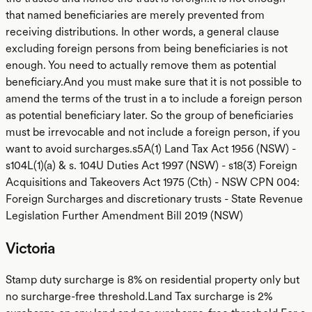
that named beneficiaries are merely prevented from
receiving distributions. In other words, a general clause
excluding foreign persons from being beneficiaries is not
enough. You need to actually remove them as potential
beneficiary.And you must make sure that it is not possible to
amend the terms of the trust in a to include a foreign person
as potential beneficiary later. So the group of beneficiaries
must be irrevocable and not include a foreign person, if you
want to avoid surcharges.s5A(1) Land Tax Act 1956 (NSW) -
s104L(1)(a) & s. 104U Duties Act 1997 (NSW) - s18(3) Foreign
Acquisitions and Takeovers Act 1975 (Cth) - NSW CPN 004:
Foreign Surcharges and discretionary trusts - State Revenue
Legislation Further Amendment Bill 2019 (NSW)
Victoria
Stamp duty surcharge is 8% on residential property only but
no surcharge-free threshold.Land Tax surcharge is 2%