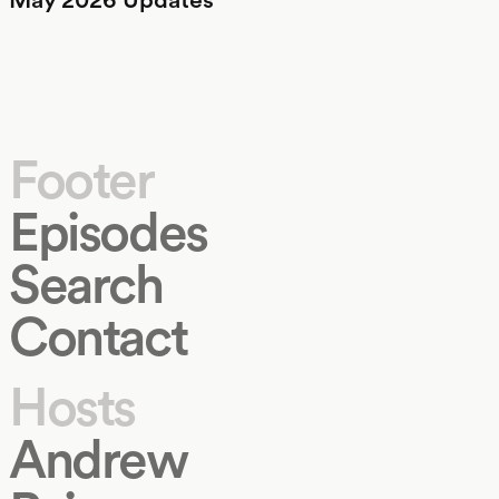
Footer
Episodes
Search
Contact
Hosts
Andrew