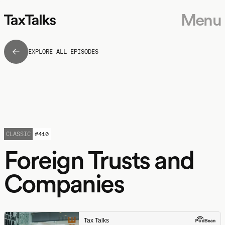
Menu
EXPLORE ALL EPISODES
CLASSIC
#
410
Foreign Trusts and
Companies