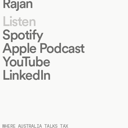
Rajan
Listen
Spotify
Apple Podcast
YouTube
LinkedIn
WHERE AUSTRALIA TALKS TAX