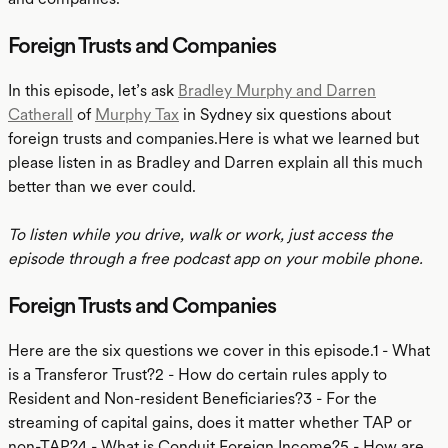
Foreign Trusts and Companies
In this episode, let’s ask
Bradley Murphy and Darren
Catherall
of
Murphy Tax
in Sydney six questions about
foreign trusts and companies.Here is what we learned but
please listen in as Bradley and Darren explain all this much
better than we ever could.
To listen while you drive, walk or work, just access the
episode through a free podcast app on your mobile phone.
Foreign Trusts and Companies
Here are the six questions we cover in this episode.1 - What
is a Transferor Trust?2 - How do certain rules apply to
Resident and Non-resident Beneficiaries?3 - For the
streaming of capital gains, does it matter whether TAP or
non-TAP?4 - What is Conduit Foreign Income?5 - How are