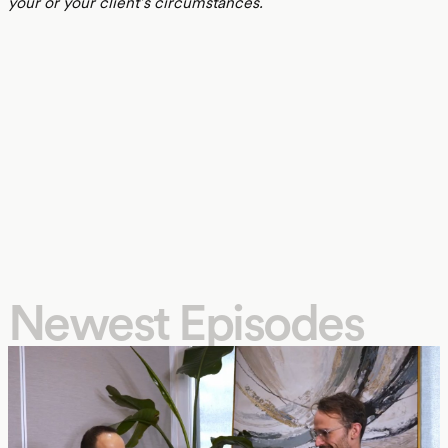
your or your client’s circumstances.
Newest Episodes