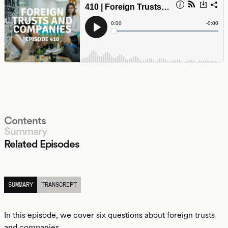
Contents
Summary
Related Episodes
LISTEN
SUMMARY
TRANSCRIPT
In this episode, we cover six questions about foreign trusts
and companies.