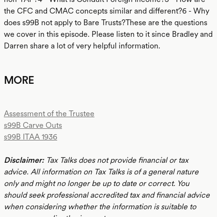
the CFC and CMAC concepts similar and different?6 - Why
does s99B not apply to Bare Trusts?These are the questions
we cover in this episode. Please listen to it since Bradley and
Darren share a lot of very helpful information.
MORE
Assessment of the Trustee
s99B Carve Outs
s99B ITAA 1936
Disclaimer:
Tax Talks does not provide financial or tax
advice. All information on Tax Talks is of a general nature
only and might no longer be up to date or correct. You
should seek professional accredited tax and financial advice
when considering whether the information is suitable to