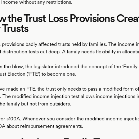
 income without any restrictions.
w the Trust Loss Provisions Cre
 Trusts
s provisions badly affected trusts held by families. The income i
f distribution tests cut deep. A family needs flexibility in allocat
n the blow, the legislator introduced the concept of the 'Family 
ust Election ('FTE') to become one.
e made an FTE, the trust only needs to pass a modified form o
t. The modified income injection test allows income injections in
he family but not from outsiders.
 for s100A. Whenever you consider the modified income injection
00A about reimbursement agreements.