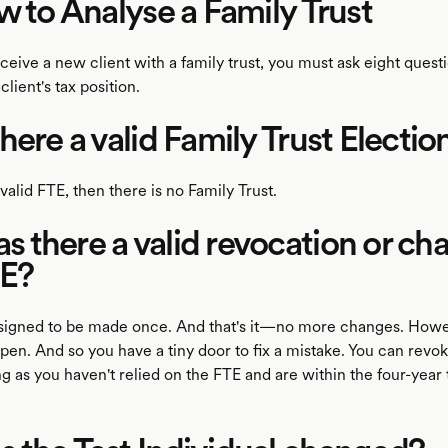
w to Analyse a Family Trust
eive a new client with a family trust, you must ask eight questi
client's tax position.
here a valid Family Trust Electio
o valid FTE, then there is no Family Trust.
there a valid revocation or ch
TE?
signed to be made once. And that's it—no more changes. Howe
pen. And so you have a tiny door to fix a mistake. You can revo
g as you haven't relied on the FTE and are within the four-year