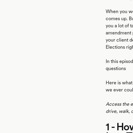
When you wor
comes up. Bu
you a lot of 
amendment per
your client d
Elections rig
In this episo
questions
Here is what 
we ever coul
Access the e
drive, walk, 
1 - Ho