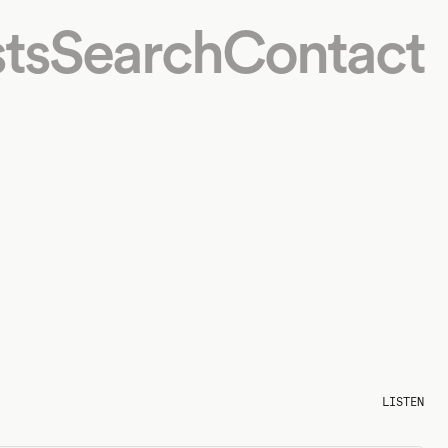
ts
Search
Contact
LISTEN