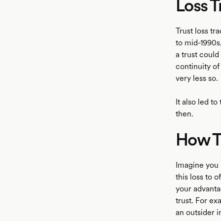
Loss T
Trust loss tr
to mid-1990s,
a trust could
continuity o
very less so.
It also led t
then.
How Tr
Imagine you h
this loss to 
your advantag
trust. For ex
an outsider in