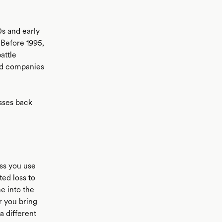
0s and early
 Before 1995,
attle
and companies
osses back
ess you use
ted loss to
e into the
Or you bring
 a different