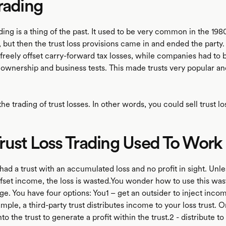
rading
ading is a thing of the past. It used to be very common in the 198
 but then the trust loss provisions came in and ended the party.
 freely offset carry-forward tax losses, while companies had to b
f ownership and business tests. This made trusts very popular 
o the trading of trust losses. In other words, you could sell trust l
ust Loss Trading Used To Work
ad a trust with an accumulated loss and no profit in sight. Unl
offset income, the loss is wasted.You wonder how to use this was
e. You have four options: You1 – get an outsider to inject incom
ample, a third-party trust distributes income to your loss trust. 
to the trust to generate a profit within the trust.2 - distribute to