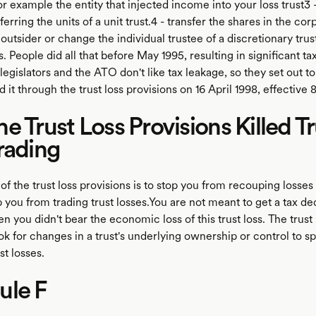
or example the entity that injected income into your loss trust3 –
sferring the units of a unit trust.4 - transfer the shares in the cor
 outsider or change the individual trustee of a discretionary tru
s. People did all that before May 1995, resulting in significant ta
legislators and the ATO don't like tax leakage, so they set out to
d it through the trust loss provisions on 16 April 1998, effective
e Trust Loss Provisions Killed Tr
rading
f the trust loss provisions is to stop you from recouping losses 
p you from trading trust losses.You are not meant to get a tax de
en you didn't bear the economic loss of this trust loss. The trust 
ok for changes in a trust's underlying ownership or control to sp
st losses.
ule F