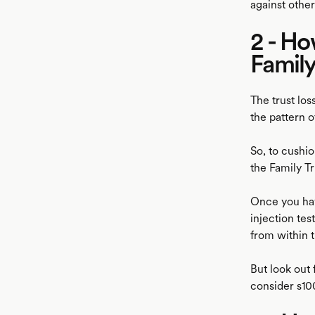
against other
2 - Ho
Family
The trust los
the pattern o
So, to cushio
the Family Tr
Once you hav
injection tes
from within t
But look out
consider s1