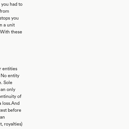
 you had to
 from
 stops you
n a unit
t.With these
 entities
 No entity
. Sole
can only
ntinuity of
a loss.And
 test before
 an
, royalties)