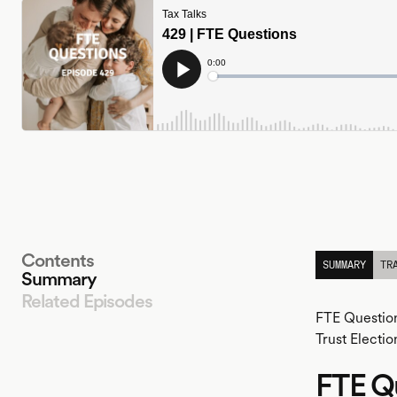
Contents
SUMMARY
TR
Summary
Related Episodes
FTE Question
Trust Electio
FTE Q
LISTEN