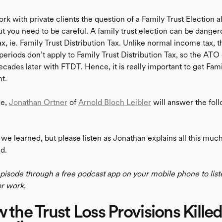
k with private clients the question of a Family Trust Election 
t you need to be careful. A family trust election can be danger
tax, ie. Family Trust Distribution Tax. Unlike normal income tax, t
iods don’t apply to Family Trust Distribution Tax, so the ATO ca
ecades later with FTDT. Hence, it is really important to get Fami
ht.
de,
Jonathan Ortner
of
Arnold Bloch Leibler
will answer the fol
we learned, but please listen as Jonathan explains all this much
d.
pisode through a free podcast app on your mobile phone to list
or work.
w the Trust Loss Provisions Killed