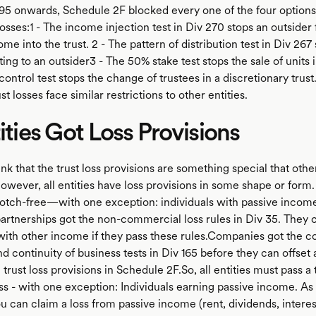
5 onwards, Schedule 2F blocked every one of the four options
losses:1 - The income injection test in Div 270 stops an outsider
ome into the trust. 2 - The pattern of distribution test in Div 267
ting to an outsider3 - The 50% stake test stops the sale of units i
 control test stops the change of trustees in a discretionary trus
ust losses face similar restrictions to other entities.
tities Got Loss Provisions
nk that the trust loss provisions are something special that other
owever, all entities have loss provisions in some shape or form.
otch-free—with one exception: individuals with passive income
partnerships got the non-commercial loss rules in Div 35. They 
 with other income if they pass these rules.Companies got the co
 continuity of business tests in Div 165 before they can offset 
e trust loss provisions in Schedule 2F.So, all entities must pass a
ss - with one exception: Individuals earning passive income. As
ou can claim a loss from passive income (rent, dividends, interest