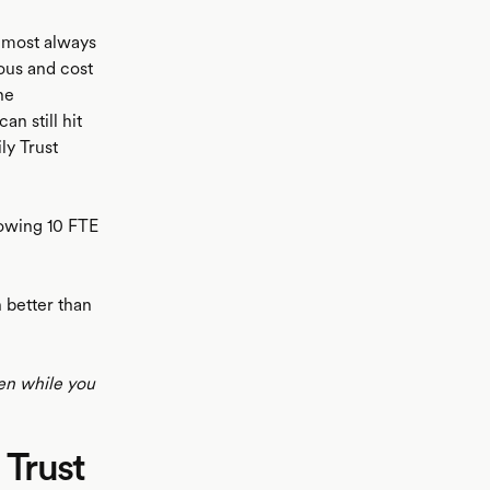
almost always
ous and cost
he
n still hit
ly Trust
lowing 10 FTE
 better than
en while you
 Trust