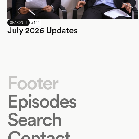
JULY 2026
SEASON 1
#
444
July 2026 Updates
Footer
Episodes
Search
Contact