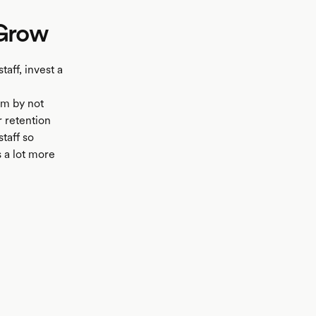
 Grow
taff, invest a
rm by not
r retention
staff so
s a lot more