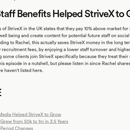
aff Benefits Helped StriveX to
 of StriveX in the UK states that they pay 10% above market for s
f well being and create content for potential future staff on social
ing to Rachel, this actually saves StriveX money in the long te
 recruitment fees, by enjoying a lower staff turnover and highe
 some clients join StriveX specifically because they treat their 
this episode in a nutshell, but please listen in since Rachel share
we haven't listed here.
E
Media Helped StriveX to Grow
Grew from 50k to 1m in 3.5 Years
Period Changes