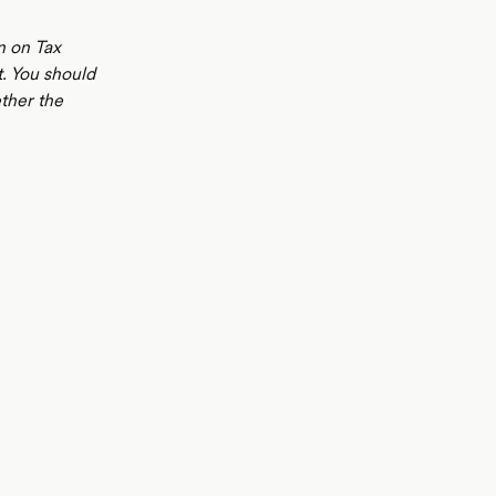
n on Tax
t. You should
ther the