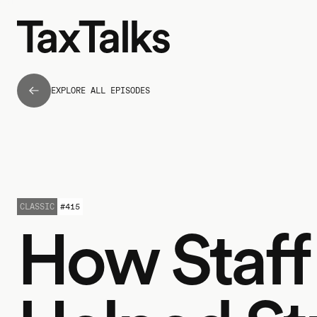
EXPLORE ALL EPISODES
CLASSIC
#
415
How Staff