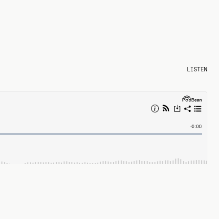
LISTEN