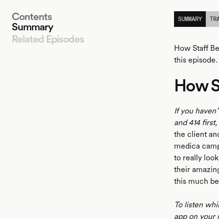
Contents
SUMMARY
TR
Summary
Related Episodes
How Staff Be
this episode.
How St
LISTEN
If you haven’
and 414 first
the client an
medica campa
to really loo
their amazing
this much be
To listen whi
app on your 