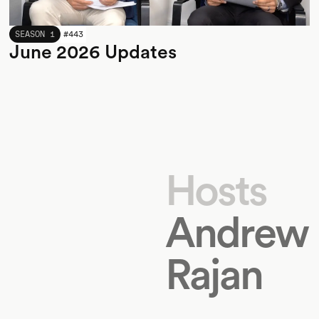
JUNE 2026
SEASON 1
#
443
June 2026 Updates
Hosts
Andrew
Rajan