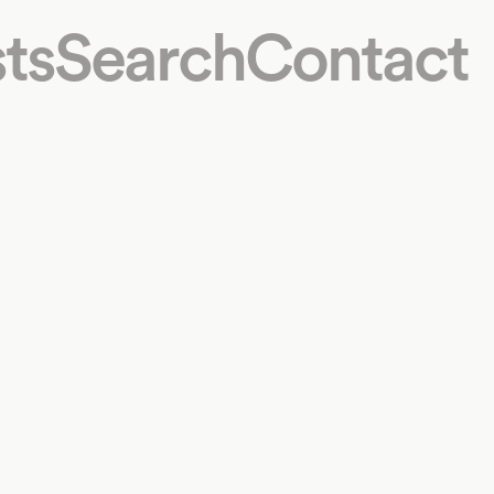
ts
Search
Contact