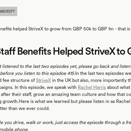
ANSCRIPT
nefits helped StriveX to grow from GBP 50k to GBP 1m - that is 
aff Benefits Helped StriveX to
t listened to the last two episodes yet, please go back and listen
, before you listen to this episdoe 415.
In the last two episodes w
d fee structure of
StriveX
in the UK but also, more importantly th
igns. In this episode, we speak with
Rachel Harris
about what 
k after their staff, grow an amazing team culture and how that c
 growth.Here is what we learned but please listen in as Rachel 
tter than we ever could.
le you drive, walk or work, just access the episode through a fr
mobile phone.