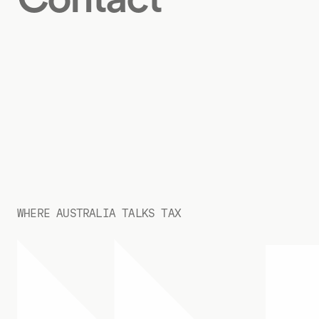
WHERE AUSTRALIA TALKS TAX