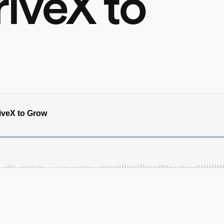
iveX to