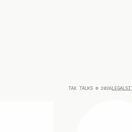
TAX TALKS ©
2026
LEGAL
SI