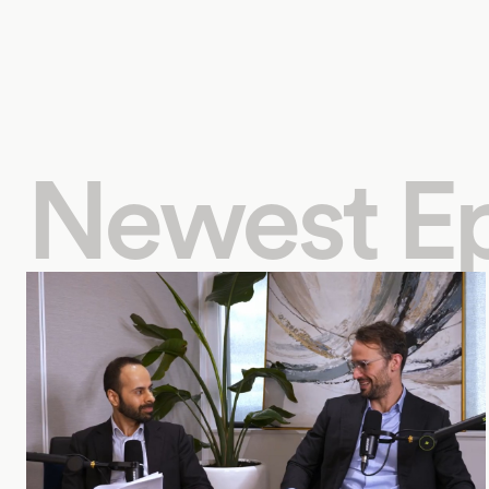
Newest E