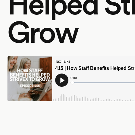
Helped Str
Grow