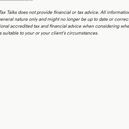
ax Talks does not provide financial or tax advice. All informatio
 general nature only and might no longer be up to date or correc
ional accredited tax and financial advice when considering whe
s suitable to your or your client’s circumstances.