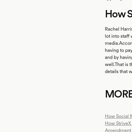
How St
Rachel Harris
lot into staf
media.Accord
having to pay
and by having
well.That is 
details that 
MOR
How Social 
How StriveX 
Amendment 