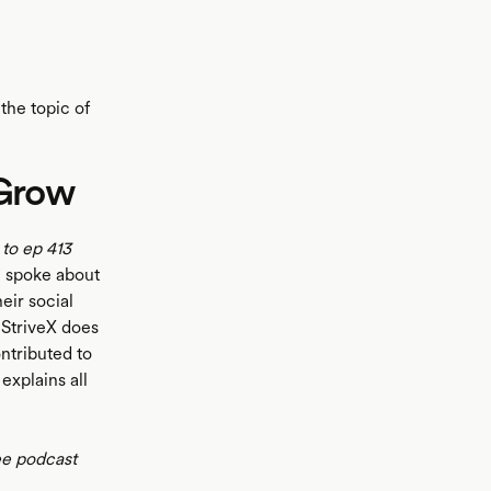
the topic of
 Grow
 to ep 413
e spoke about
eir social
StriveX does
ontributed to
explains all
ee podcast