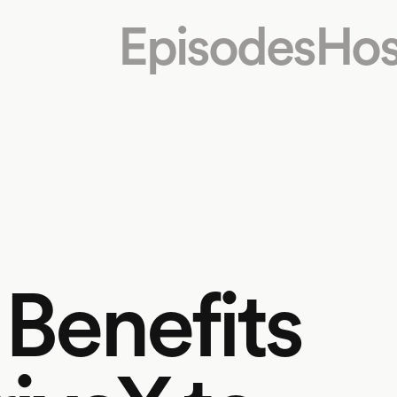
Episodes
Hos
 Benefits