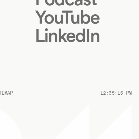
YouTube
LinkedIn
TEMAP
12:35:16 PM