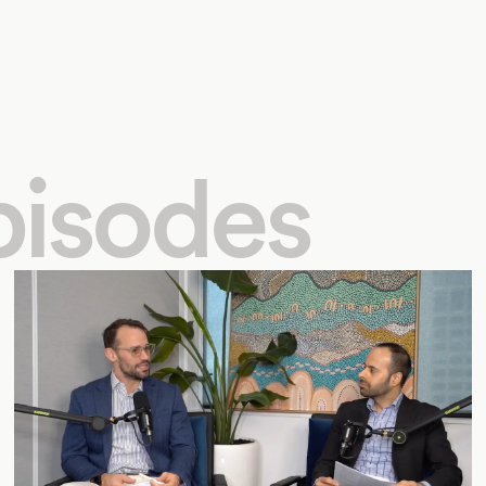
pisodes