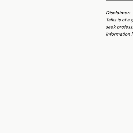
Disclaimer:
T
Talks is of a
seek profess
information i