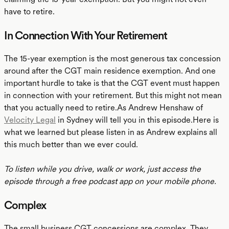
have to retire.
In Connection With Your Retirement
The 15-year exemption is the most generous tax concession
around after the CGT main residence exemption. And one
important hurdle to take is that the CGT event must happen
in connection with your retirement. But this might not mean
that you actually need to retire.As Andrew Henshaw of
Velocity Legal
in Sydney will tell you in this episode.Here is
what we learned but please listen in as Andrew explains all
this much better than we ever could.
To listen while you drive, walk or work, just access the
episode through a free podcast app on your mobile phone.
Complex
The small business CGT concessions are complex. They