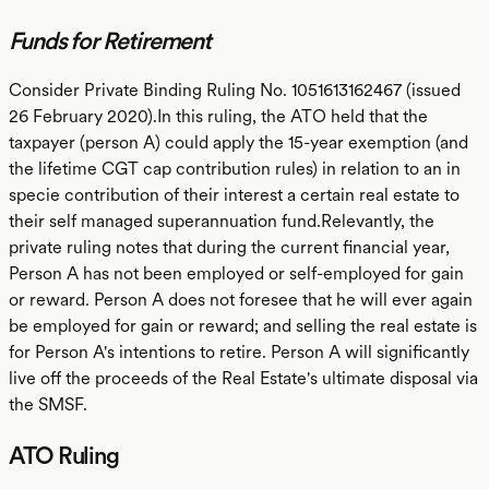
Funds for Retirement
Consider Private Binding Ruling No. 1051613162467 (issued
26 February 2020).In this ruling, the ATO held that the
taxpayer (person A) could apply the 15-year exemption (and
the lifetime CGT cap contribution rules) in relation to an in
specie contribution of their interest a certain real estate to
their self managed superannuation fund.Relevantly, the
private ruling notes that during the current financial year,
Person A has not been employed or self-employed for gain
or reward. Person A does not foresee that he will ever again
be employed for gain or reward; and selling the real estate is
for Person A's intentions to retire. Person A will significantly
live off the proceeds of the Real Estate's ultimate disposal via
the SMSF.
ATO Ruling