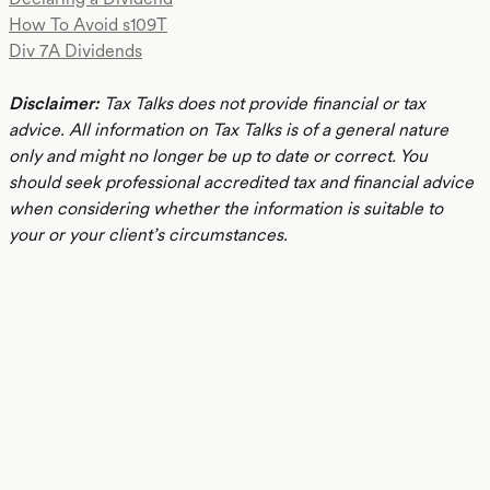
How To Avoid s109T
Div 7A Dividends
Disclaimer:
Tax Talks does not provide financial or tax
advice. All information on Tax Talks is of a general nature
only and might no longer be up to date or correct. You
should seek professional accredited tax and financial advice
when considering whether the information is suitable to
your or your client’s circumstances.