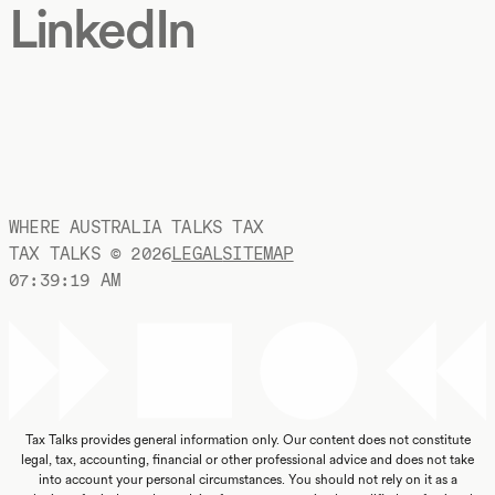
LinkedIn
WHERE AUSTRALIA TALKS TAX
TAX TALKS ©
2026
LEGAL
SITEMAP
07:39:19 AM
Tax Talks provides general information only. Our content does not constitute
legal, tax, accounting, financial or other professional advice and does not take
into account your personal circumstances. You should not rely on it as a