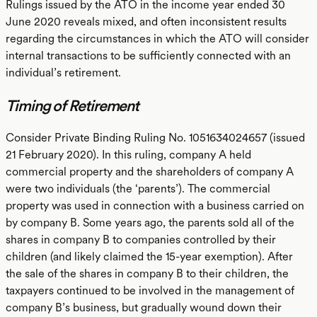
Rulings issued by the ATO in the income year ended 30
June 2020 reveals mixed, and often inconsistent results
regarding the circumstances in which the ATO will consider
internal transactions to be sufficiently connected with an
individual’s retirement.
Timing of Retirement
Consider Private Binding Ruling No. 1051634024657 (issued
21 February 2020). In this ruling, company A held
commercial property and the shareholders of company A
were two individuals (the ‘parents’). The commercial
property was used in connection with a business carried on
by company B. Some years ago, the parents sold all of the
shares in company B to companies controlled by their
children (and likely claimed the 15-year exemption). After
the sale of the shares in company B to their children, the
taxpayers continued to be involved in the management of
company B’s business, but gradually wound down their