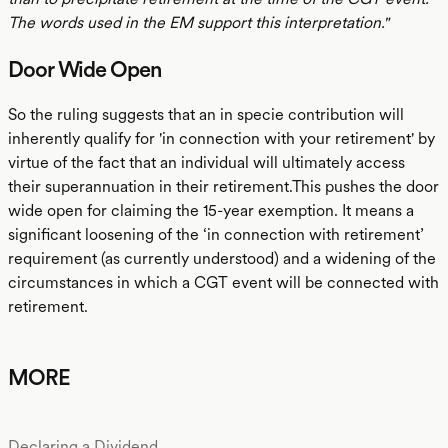
The words used in the EM support this interpretation."
Door Wide Open
So the ruling suggests that an in specie contribution will
inherently qualify for 'in connection with your retirement' by
virtue of the fact that an individual will ultimately access
their superannuation in their retirement.This pushes the door
wide open for claiming the 15-year exemption. It means a
significant loosening of the ‘in connection with retirement’
requirement (as currently understood) and a widening of the
circumstances in which a CGT event will be connected with
retirement.
MORE
Declaring a Dividend