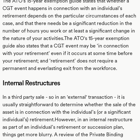
The ATO's 15-year exemption guide states that whether a
CGT event happens in connection with an individual’s
retirement depends on the particular circumstances of each
case, and that there needs be a significant reduction in the
number of hours you work or at least a significant change in
the nature of your activities.The ATO's 15-year exemption
guide also states that a CGT event may be ‘in connection
with your retirement’ even if it occurs at some time before
your retirement; and ‘retirement’ does not require a
permanent and everlasting exit from the workforce.
Internal Restructures
In a third party sale - so in an 'external' transaction - it is
usually straightforward to determine whether the sale of the
asset is in connection with the individual’s (or a significant
individual’s) retirement.However, in an internal restructure
as part of an individual’s retirement or succession plan,
things get more blurry. A review of the Private Binding