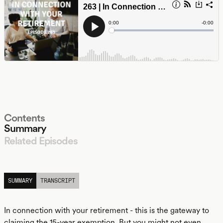
Contents
Summary
Related Episodes
LISTEN
SUMMARY
TRANSCRIPT
In connection with your retirement - this is the gateway to
claiming the 15-year exemption. But you might not even