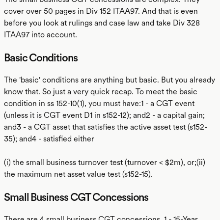
cover over 50 pages in Div 152 ITAA97. And that is even
before you look at rulings and case law and take Div 328
ITAA97 into account.
Basic Conditions
The 'basic' conditions are anything but basic. But you already
know that. So just a very quick recap. To meet the basic
condition in ss 152-10(1), you must have:1 - a CGT event
(unless it is CGT event D1 in s152-12); and2 - a capital gain;
and3 - a CGT asset that satisfies the active asset test (s152-
35); and4 - satisfied either
(i) the small business turnover test (turnover < $2m), or;(ii)
the maximum net asset value test (s152-15).
Small Business CGT Concessions
There are 4 small business CGT concessions. 1 - 15-Year