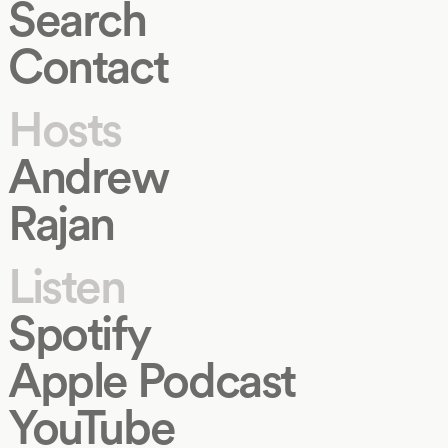
Search
Contact
Hosts
Andrew
Rajan
Listen
Spotify
Apple Podcast
YouTube