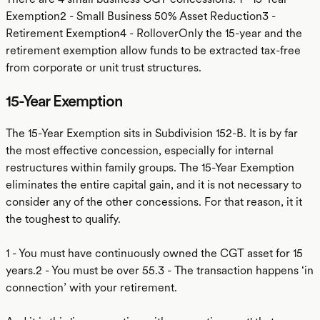
Exemption2 - Small Business 50% Asset Reduction3 -
Retirement Exemption4 - RolloverOnly the 15-year and the
retirement exemption allow funds to be extracted tax-free
from corporate or unit trust structures.
15-Year Exemption
The 15-Year Exemption sits in Subdivision 152-B. It is by far
the most effective concession, especially for internal
restructures within family groups. The 15-Year Exemption
eliminates the entire capital gain, and it is not necessary to
consider any of the other concessions. For that reason, it it
the toughest to qualify.
1 - You must have continuously owned the CGT asset for 15
years.2 - You must be over 55.3 - The transaction happens ‘in
connection’ with your retirement.