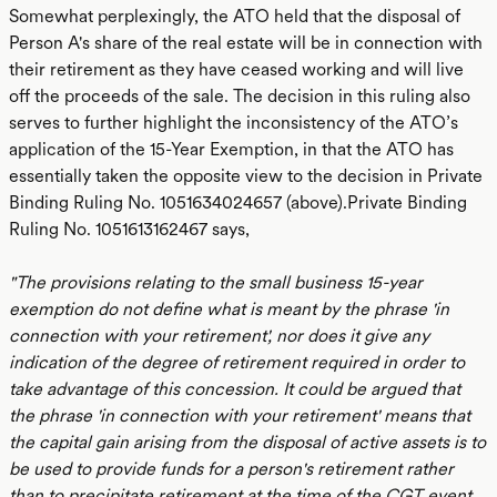
Somewhat perplexingly, the ATO held that the disposal of
Person A's share of the real estate will be in connection with
their retirement as they have ceased working and will live
off the proceeds of the sale. The decision in this ruling also
serves to further highlight the inconsistency of the ATO’s
application of the 15-Year Exemption, in that the ATO has
essentially taken the opposite view to the decision in Private
Binding Ruling No. 1051634024657 (above).Private Binding
Ruling No. 1051613162467 says,
"The provisions relating to the small business 15-year
exemption do not define what is meant by the phrase 'in
connection with your retirement', nor does it give any
indication of the degree of retirement required in order to
take advantage of this concession. It could be argued that
the phrase 'in connection with your retirement' means that
the capital gain arising from the disposal of active assets is to
be used to provide funds for a person's retirement rather
than to precipitate retirement at the time of the CGT event.