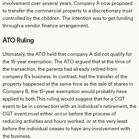
involvement over several years. Company A now proposed
to transfer the commercial property to a discretionary trust
controlled by the children. The intention was to get funding
through a vendor finance arrangement.
ATO Ruling
Ultimately, the ATO held that company A did not qualify for
the 15-year exemption. The ATO argued that at the time of
the transaction, the parents had already retired from
company B's business. In contrast, had the transfer of the
property happened at the same time as the sale of shares in
Company B, the 15-year exemption would probably have
applied to both.This ruling would suggest that for a CGT
event to be in connection with an individual’s retirement, the
CGT event must either occur before the process of
reducing activities and hours worked, or at the very least
before the individual ceases to have any involvement with
the business.