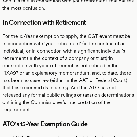
And it is this 'in connection with your retirement' that causes
the most confusion.
In Connection with Retirement
For the 15-Year exemption to apply, the CGT event must be
in connection with ‘your retirement’ (in the context of an
individual) or in connection with a significant individual’s
retirement (in the context of a company or trust).'In
connection with your retirement’ is not defined in the
ITAA97 or an explanatory memorandum, and, to date, there
has been no case law (either in the AAT or Federal Court)
that has examined its meaning. And the ATO has not
released any formal public rulings or taxation determinations
outlining the Commissioner’s interpretation of the
requirement.
ATO's 15-Year Exemption Guide