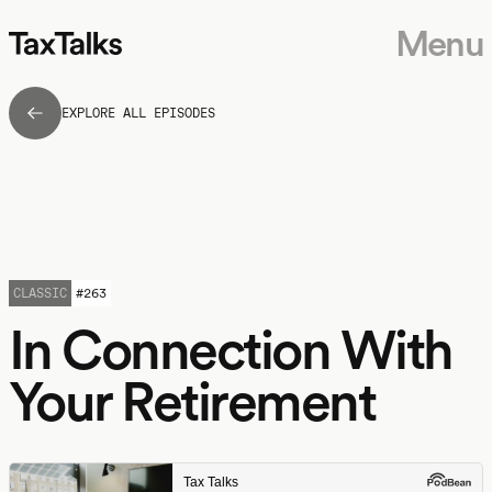
Menu
EXPLORE ALL EPISODES
CLASSIC
#
263
In Connection With
Your Retirement