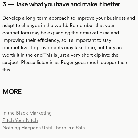
3 — Take what you have and make it better.
Develop a long-term approach to improve your business and
adapt to changes in the world. Remember that your
competitors may be expanding their market base and
improving their efficiency, so it's important to stay
competitive. Improvements may take time, but they are
worth it in the end.This is just a very short dip into the
subject. Please listen in as Roger goes much deeper than
this.
MORE
In the Black Marketing
Pitch Your Nitch
Nothing Happens Until There is a Sale