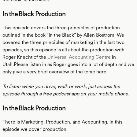
In the Black Production
This episode covers the three principles of production
outlined in the book “In the Black” by Allen Bostrom. We
covered the three principles of marketing in the last two
episodes, so this episode is all about the production with
Roger Knecht of the
Universal Accounting Centre
in
Utah.Please listen in as Roger goes into a lot of depth and we
only give a very brief overview of the topic here.
To listen while you drive, walk or work, just access the
episode through a free podcast app on your mobile phone.
In the Black Production
There is Marketing, Production, and Accounting. In this
episode we cover production.