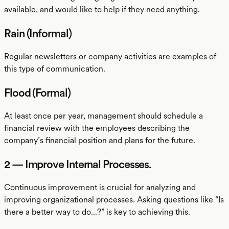
available, and would like to help if they need anything.
Rain (Informal)
Regular newsletters or company activities are examples of
this type of communication.
Flood (Formal)
At least once per year, management should schedule a
financial review with the employees describing the
company’s financial position and plans for the future.
2 — Improve Internal Processes.
Continuous improvement is crucial for analyzing and
improving organizational processes. Asking questions like “Is
there a better way to do...?” is key to achieving this.