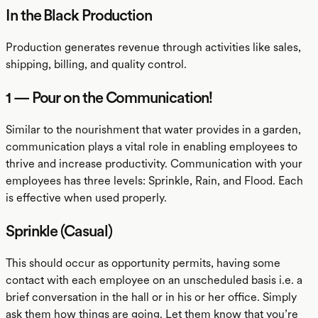
In the Black Production
Production generates revenue through activities like sales,
shipping, billing, and quality control.
1 — Pour on the Communication!
Similar to the nourishment that water provides in a garden,
communication plays a vital role in enabling employees to
thrive and increase productivity. Communication with your
employees has three levels: Sprinkle, Rain, and Flood. Each
is effective when used properly.
Sprinkle (Casual)
This should occur as opportunity permits, having some
contact with each employee on an unscheduled basis i.e. a
brief conversation in the hall or in his or her office. Simply
ask them how things are going. Let them know that you’re