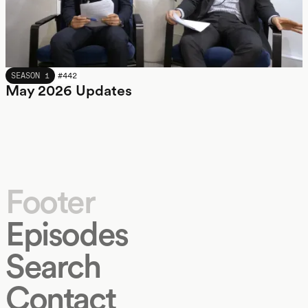
MAY 2026
SEASON 1
#
442
May 2026 Updates
Footer
Episodes
Search
Contact