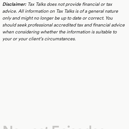
Disclaimer:
Tax Talks does not provide financial or tax
advice. All information on Tax Talks is of a general nature
only and might no longer be up to date or correct. You
should seek professional accredited tax and financial advice
when considering whether the information is suitable to
your or your client’s circumstances.