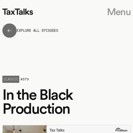
Menu
EXPLORE ALL EPISODES
CLASSIC
#
379
In the Black
Production