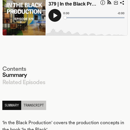
Contents
Summary
Related Episodes
LISTEN
SUMMARY
TRANSCRIPT
'In the Black Production' covers the production concepts in
the book 'In the Black'.