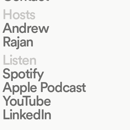
Hosts
Andrew
Rajan
Listen
Spotify
Apple Podcast
YouTube
LinkedIn