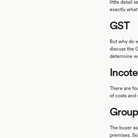
little detail
exactly what
GST
But why do 
discuss the G
determine wh
Incot
There are fou
of costs and r
Group 
The buyer ass
premises. So 