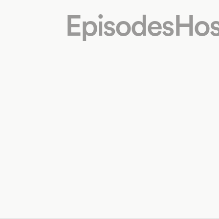
Episodes
Hos