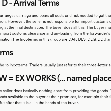
D - Arrival Terms
arranges carriage and bears all costs and risk needed to get th
tion. However, the seller is not responsible for import customs
g at the final destination. The buyer does all this. The buyer mu
import customs clearance and un-loading from the forwarder’s 
stination.The Incoterms in this group are DAF, DES, DEQ, DDU 
erms
he 13 Incoterms. Traders usually just refer to their three-letter
W = EX WORKS (... named place
 seller does basically nothing apart from providing the goods. 
ds available to the buyer at their premises, for example their f
t after that it is all in the hands of the buyer.