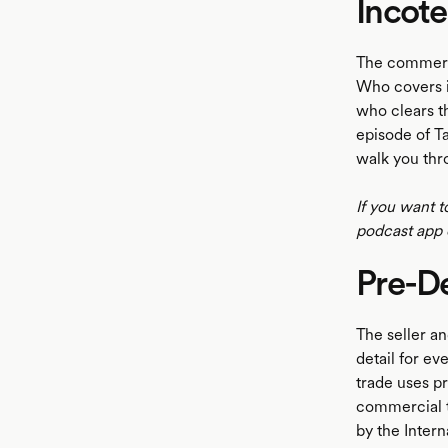
Incot
The commerci
Who covers i
who clears th
episode of T
walk you thr
If you want t
podcast app 
Pre-D
The seller an
detail for e
trade uses 
commercial t
by the Inter