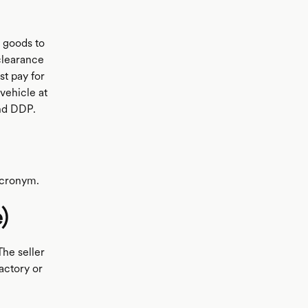
e goods to
 clearance
st pay for
vehicle at
and DDP.
 acronym.
)
The seller
actory or