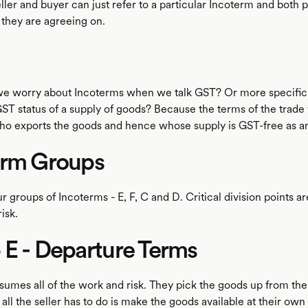
 seller and buyer can just refer to a particular Incoterm and both
 they are agreeing on.
we worry about Incoterms when we talk GST? Or more specifi
ST status of a supply of goods? Because the terms of the trade 
o exports the goods and hence whose supply is GST-free as an
erm Groups
r groups of Incoterms - E, F, C and D. Critical division points ar
isk.
E - Departure Terms
umes all of the work and risk. They pick the goods up from the 
all the seller has to do is make the goods available at their own