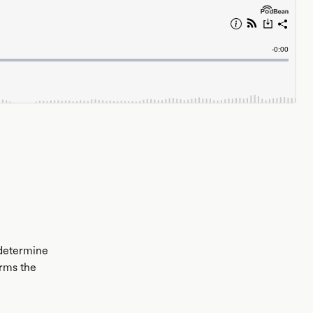
 determine
erms the