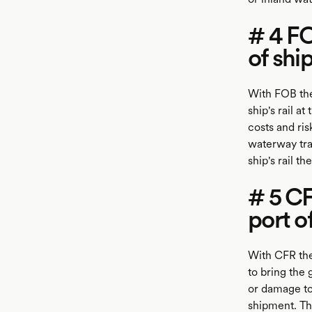
# 4 F
of shi
With FOB the
ship's rail a
costs and ris
waterway tran
ship's rail t
# 5 C
port o
With CFR the
to bring the 
or damage to 
shipment. Thi