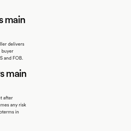
s main
ler delivers
e buyer
AS and FOB.
ys main
t after
umes any risk
coterms in