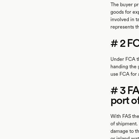
The buyer pr
goods for exp
involved in t
represents t
# 2 FC
Under FCA the
handing the g
use FCA for 
# 3 F
port o
With FAS the
of shipment. 
damage to th
or inland wa