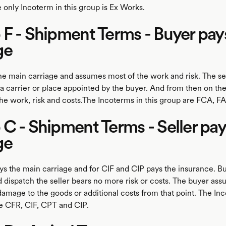
 only Incoterm in this group is Ex Works.
F - Shipment Terms - Buyer pay
ge
he main carriage and assumes most of the work and risk. The sel
 a carrier or place appointed by the buyer. And from then on th
the work, risk and costs.The Incoterms in this group are FCA, F
C - Shipment Terms - Seller pa
ge
ys the main carriage and for CIF and CIP pays the insurance. Bu
 dispatch the seller bears no more risk or costs. The buyer ass
 damage to the goods or additional costs from that point. The In
re CFR, CIF, CPT and CIP.