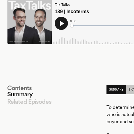
Contents
SUMMARY
TR
Summary
Related Episodes
To determine
who is actua
buyer and se
LISTEN