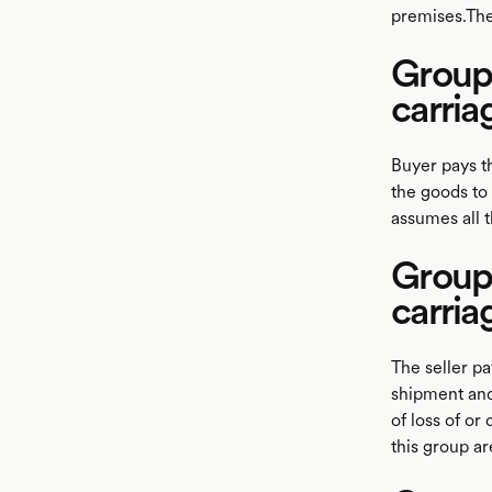
premises.The
Group 
carria
Buyer pays t
the goods to
assumes all 
Group 
carria
The seller pa
shipment and
of loss of or
this group a