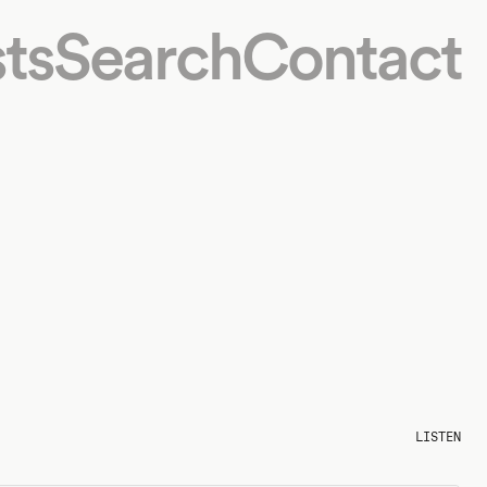
ts
Search
Contact
LISTEN