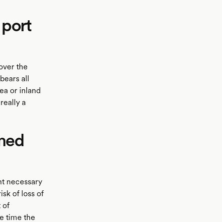
 port
over the
bears all
ea or inland
really a
amed
ht necessary
sk of loss of
 of
he time the