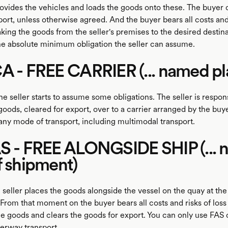
ovides the vehicles and loads the goods onto these. The buyer 
ort, unless otherwise agreed. And the buyer bears all costs and
aking the goods from the seller's premises to the desired desti
he absolute minimum obligation the seller can assume.
A - FREE CARRIER (... named pl
 seller starts to assume some obligations. The seller is respons
oods, cleared for export, over to a carrier arranged by the buy
any mode of transport, including multimodal transport.
AS - FREE ALONGSIDE SHIP (...
f shipment)
 seller places the goods alongside the vessel on the quay at th
From that moment on the buyer bears all costs and risks of loss 
e goods and clears the goods for export. You can only use FAS 
terway transport.