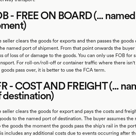
OB - FREE ON BOARD (... named
pment)
 seller clears the goods for exports and then passes the goods 
t the named port of shipment. From that point onwards the buyer 
ks of loss of or damage to the goods. You can only use FOB for s
sport. For roll-on/roll-off or container traffic where there isn't 
he goods pass over, it is better to use the FCA term.
FR - COST AND FREIGHT (... n
f destination)
 seller clears the goods for export and pays the costs and freig
goods to the named port of destination. The buyer assumes the ri
the goods the moment the goods pass the ship's rail in the port
s includes any additional costs due to events occurring after t