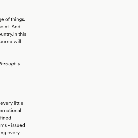
e of things.
point. And
untry.In this
ourne will
 through a
very little
ernational
fined
rms - issued
ing every