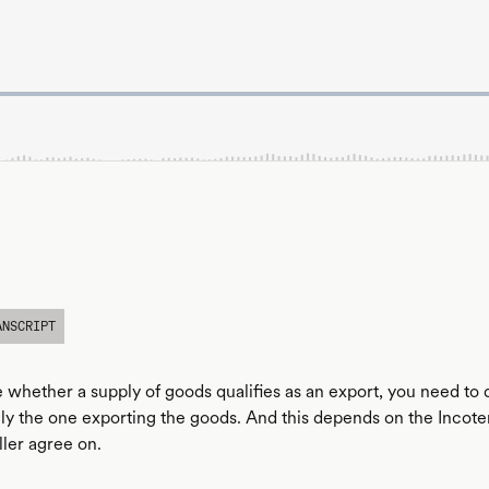
ANSCRIPT
 whether a supply of goods qualifies as an export, you need to
lly the one exporting the goods. And this depends on the Incot
ller agree on.