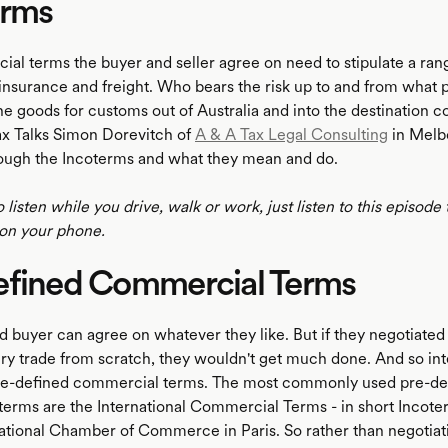
erms
al terms the buyer and seller agree on need to stipulate a rang
nsurance and freight. Who bears the risk up to and from what 
e goods for customs out of Australia and into the destination co
ax Talks Simon Dorevitch of
A & A Tax Legal Consulting
in Melb
ough the Incoterms and what they mean and do.
o listen while you drive, walk or work, just listen to this episode
on your phone.
efined Commercial Terms
d buyer can agree on whatever they like. But if they negotiated e
very trade from scratch, they wouldn't get much done. And so int
pre-defined commercial terms. The most commonly used pre-de
erms are the International Commercial Terms - in short Incote
national Chamber of Commerce in Paris. So rather than negotiat