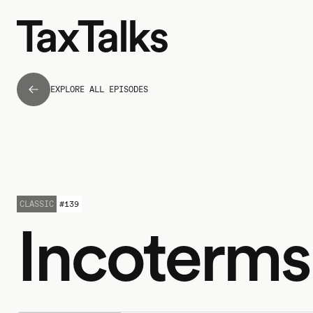
EXPLORE ALL EPISODES
CLASSIC
#
139
Incoterms