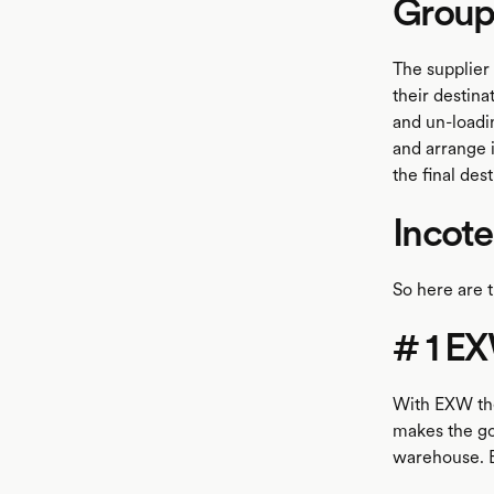
Group 
The supplier 
their destina
and un-loadin
and arrange 
the final de
Incot
So here are t
# 1 EX
With EXW the
makes the goo
warehouse. Bu