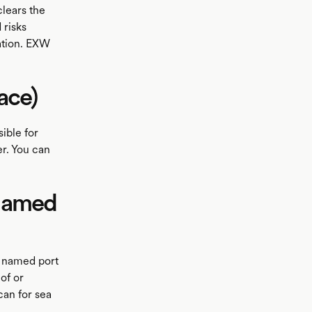
clears the
 risks
nation. EXW
ace)
ible for
er. You can
 named
e named port
of or
can for sea