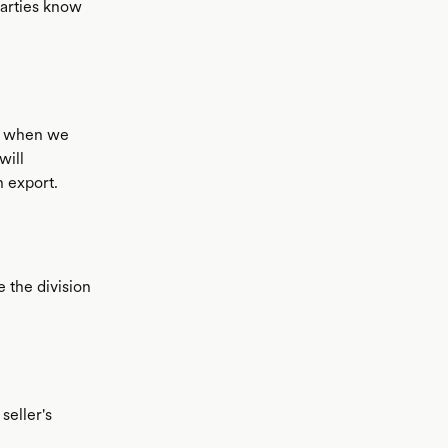
 parties know
c when we
will
 export.
e the division
seller's