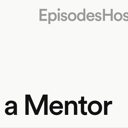
Episodes
Hos
f a Mentor