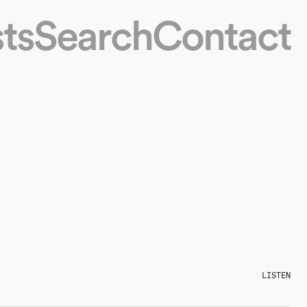
ts
Search
Contact
LISTEN