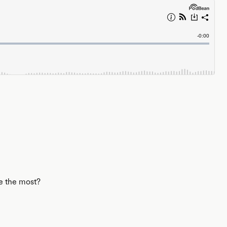
le the most?