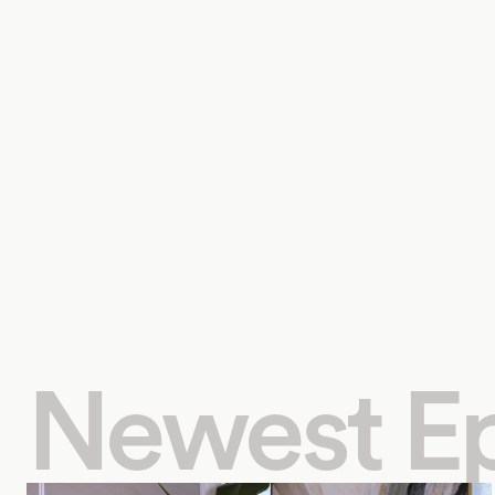
Newest E