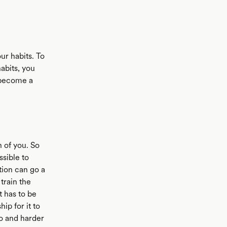
ur habits. To
abits, you
t become a
n of you. So
ssible to
tion can go a
 train the
t has to be
ip for it to
do and harder