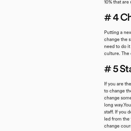
10% that are
# 4 Ch
Putting a new
change the s
need to do it
culture. The 
# 5 St
If you are th
to change the
change somebo
long way.You 
staff. If you
led from the 
change course