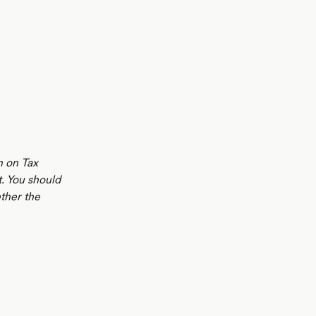
n on Tax
t. You should
ther the