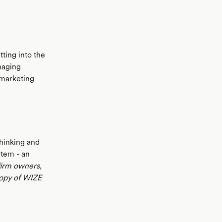
tting into the
anaging
 marketing
thinking and
item - an
firm owners,
opy of WIZE