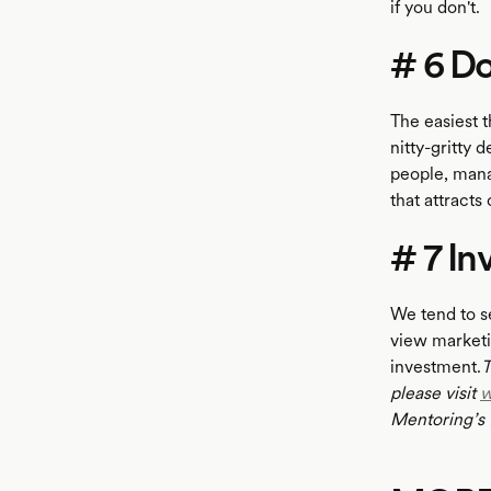
if you don't.
# 6 Do
The easiest t
nitty-gritty 
people, mana
that attract
# 7 In
We tend to s
view marketi
investment.
T
please visit
w
Mentoring’s