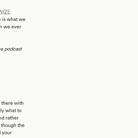
WIZE
e is what we
an we ever
ee podcast
n there with
tly what to
nd rather
n though the
d your