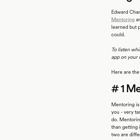
Edward Chan 
Mentoring
an
learned but 
could.
To listen whi
app on your 
Here are the
# 1 Me
Mentoring is 
you - very ta
do. Mentoring
than getting
two are diffe