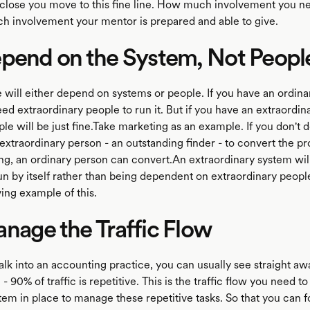
lose you move to this fine line. How much involvement you n
 involvement your mentor is prepared and able to give.
pend on the System, Not Peopl
e will either depend on systems or people. If you have an ordina
ed extraordinary people to run it. But if you have an extraordin
le will be just fine.Take marketing as an example. If you don't 
extraordinary person - an outstanding finder - to convert the pr
ng, an ordinary person can convert.An extraordinary system will
run by itself rather than being dependent on extraordinary peop
iving example of this.
nage the Traffic Flow
k into an accounting practice, you can usually see straight a
 - 90% of traffic is repetitive. This is the traffic flow you need 
tem in place to manage these repetitive tasks. So that you can 