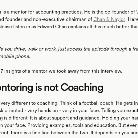
is a mentor for accounting practices. He is the co-founder of
d founder and non-executive chairman of
Chan & Naylor
. Her
please listen in as Edward Chan explains all this much better th
le you drive, walk or work, just access the episode through a fr
mobile phone.
 7 insights of a mentor we took away from this interview.
ntoring is not Coaching
very different to coaching. Think of a football coach. He gets i
sk oriented - very hands on - very in your face. Telling you exac
 is different. It is about support and guidance. Holding your ha
 in your face. Providing examples, tools and education. But eve
rent, there is a fine line between the two. It depends on you an