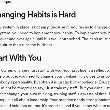
 unique.
anging Habits is Hard
 system in place is not easy. Because it requires us to change o
ystem, you need to implement new habits. To implement new h
 over and over again until it is well entrenched. The habit mus
culture then runs the business.
art With You
e owner, change must start with you. Your practice is a reflectio
 practice, you need to change your thinking. It is close to impo
dy's personality. But often it is just lack of knowledge. Educa
might be tempted to say, "Just train my staff". But you can't just
 don't change your own thinking, training staff is a waste of time. I
top. It is all about leadership. Your practice needs strong leadersh
 and hold that course. It's easier to lead if you know what to 