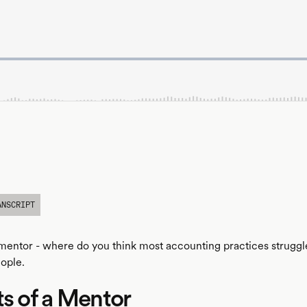
ANSCRIPT
a mentor - where do you think most accounting practices strugg
ople.
ts of a Mentor