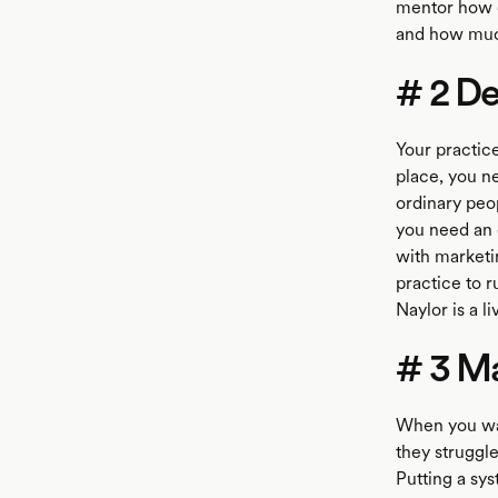
mentor how c
and how much
# 2 De
Your practic
place, you ne
ordinary peop
you need an 
with marketi
practice to 
Naylor is a l
# 3 Ma
When you wal
they struggle
Putting a sys