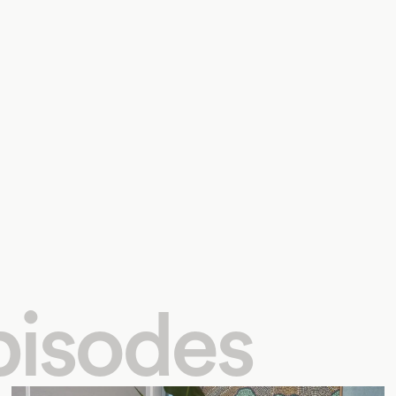
pisodes