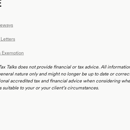
E
teways
Letters
s Exemption
Tax Talks does not provide financial or tax advice. All informatio
 general nature only and might no longer be up to date or correc
ional accredited tax and financial advice when considering whe
s suitable to your or your client’s circumstances.