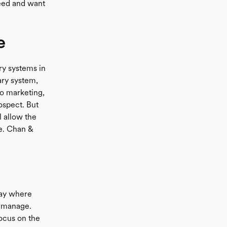
eed and want
e
ry systems in
ary system,
do marketing,
ospect. But
 allow the
le. Chan &
way where
to manage.
focus on the