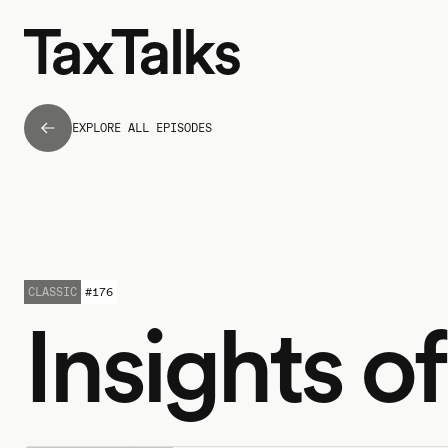
EXPLORE ALL EPISODES
CLASSIC
#
176
Insights o