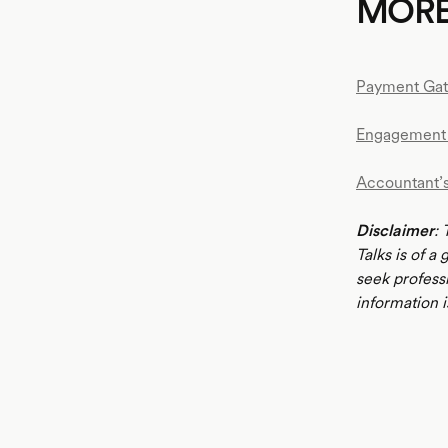
MOR
Payment Ga
Engagement 
Accountant’
Disclaimer
: 
Talks is of a
seek profess
information i