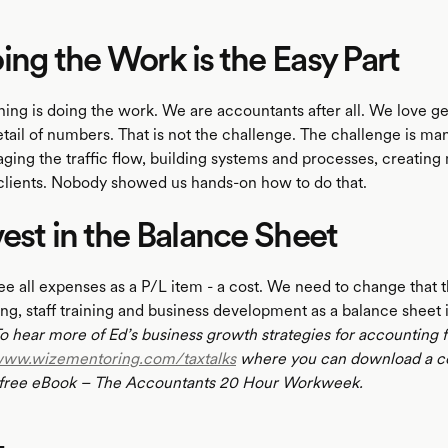
ing the Work is the Easy Part
hing is doing the work. We are accountants after all. We love ge
detail of numbers. That is not the challenge. The challenge is m
ging the traffic flow, building systems and processes, creating
s clients. Nobody showed us hands-on how to do that.
vest in the Balance Sheet
ee all expenses as a P/L item - a cost. We need to change that 
ng, staff training and business development as a balance sheet 
o hear more of Ed’s business growth strategies for accounting 
ww.wizementoring.com/taxtalks
where you can download a c
 free eBook – The Accountants 20 Hour Workweek.