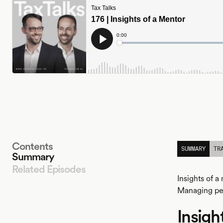
Contents
SUMMARY
TR
Summary
Related Episodes
Insights of 
Managing pe
Insigh
LISTEN