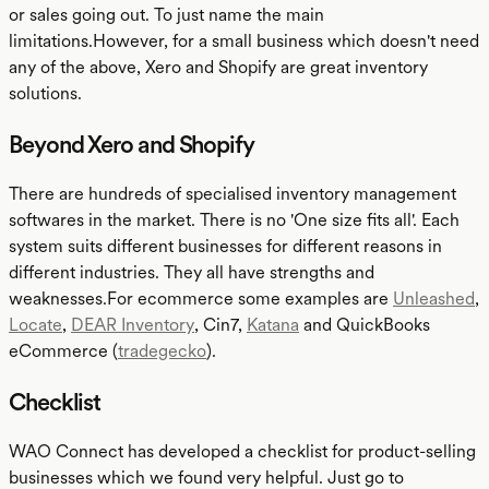
or sales going out. To just name the main
limitations.However, for a small business which doesn't need
any of the above, Xero and Shopify are great inventory
solutions.
Beyond Xero and Shopify
There are hundreds of specialised inventory management
softwares in the market. There is no 'One size fits all'. Each
system suits different businesses for different reasons in
different industries. They all have strengths and
weaknesses.For ecommerce some examples are
Unleashed
,
Locate
,
DEAR Inventory
, Cin7,
Katana
and QuickBooks
eCommerce (
tradegecko
).
Checklist
WAO Connect has developed a checklist for product-selling
businesses which we found very helpful. Just go to