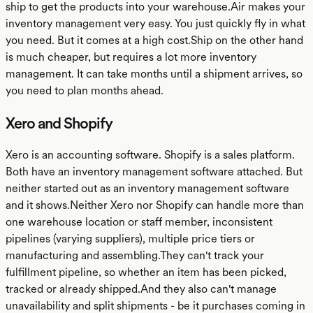
ship to get the products into your warehouse.Air makes your
inventory management very easy. You just quickly fly in what
you need. But it comes at a high cost.Ship on the other hand
is much cheaper, but requires a lot more inventory
management. It can take months until a shipment arrives, so
you need to plan months ahead.
Xero and Shopify
Xero is an accounting software. Shopify is a sales platform.
Both have an inventory management software attached. But
neither started out as an inventory management software
and it shows.Neither Xero nor Shopify can handle more than
one warehouse location or staff member, inconsistent
pipelines (varying suppliers), multiple price tiers or
manufacturing and assembling.They can't track your
fulfillment pipeline, so whether an item has been picked,
tracked or already shipped.And they also can't manage
unavailability and split shipments - be it purchases coming in