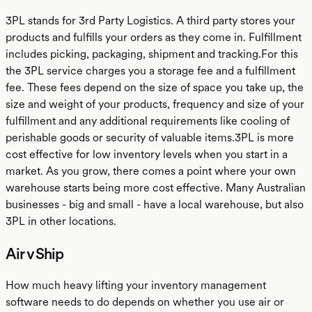
3PL stands for 3rd Party Logistics. A third party stores your
products and fulfills your orders as they come in. Fulfillment
includes picking, packaging, shipment and tracking.For this
the 3PL service charges you a storage fee and a fulfillment
fee. These fees depend on the size of space you take up, the
size and weight of your products, frequency and size of your
fulfillment and any additional requirements like cooling of
perishable goods or security of valuable items.3PL is more
cost effective for low inventory levels when you start in a
market. As you grow, there comes a point where your own
warehouse starts being more cost effective. Many Australian
businesses - big and small - have a local warehouse, but also
3PL in other locations.
Air v Ship
How much heavy lifting your inventory management
software needs to do depends on whether you use air or