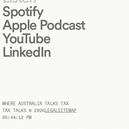
Spotify
Apple Podcast
YouTube
LinkedIn
WHERE AUSTRALIA TALKS TAX
TAX TALKS ©
2026
LEGAL
SITEMAP
05:44:13 PM