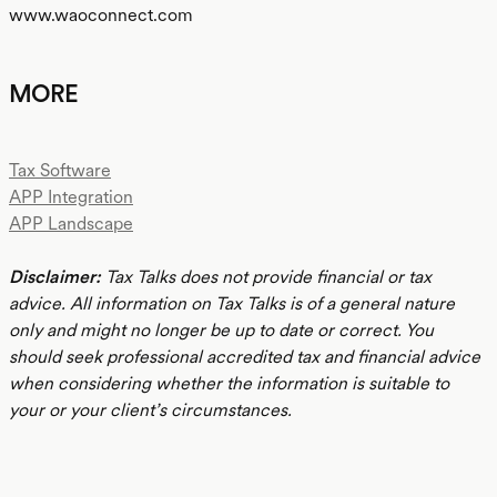
www.waoconnect.com
MORE
Tax Software
APP Integration
APP Landscape
Disclaimer:
Tax Talks does not provide financial or tax
advice. All information on Tax Talks is of a general nature
only and might no longer be up to date or correct. You
should seek professional accredited tax and financial advice
when considering whether the information is suitable to
your or your client’s circumstances.