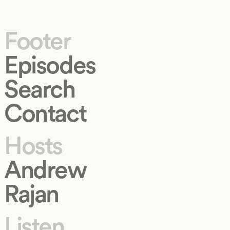
Footer
Episodes
Search
Contact
Hosts
Andrew
Rajan
Listen