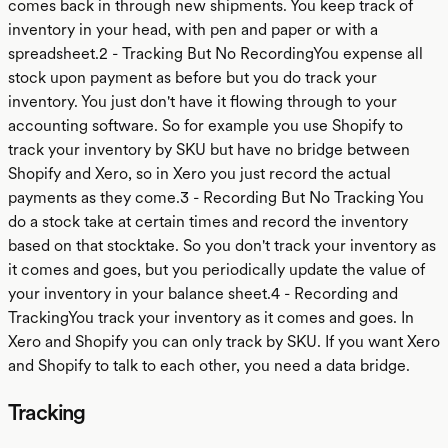
comes back in through new shipments. You keep track of
inventory in your head, with pen and paper or with a
spreadsheet.2 - Tracking But No RecordingYou expense all
stock upon payment as before but you do track your
inventory. You just don't have it flowing through to your
accounting software. So for example you use Shopify to
track your inventory by SKU but have no bridge between
Shopify and Xero, so in Xero you just record the actual
payments as they come.3 - Recording But No Tracking You
do a stock take at certain times and record the inventory
based on that stocktake. So you don't track your inventory as
it comes and goes, but you periodically update the value of
your inventory in your balance sheet.4 - Recording and
TrackingYou track your inventory as it comes and goes. In
Xero and Shopify you can only track by SKU. If you want Xero
and Shopify to talk to each other, you need a data bridge.
Tracking