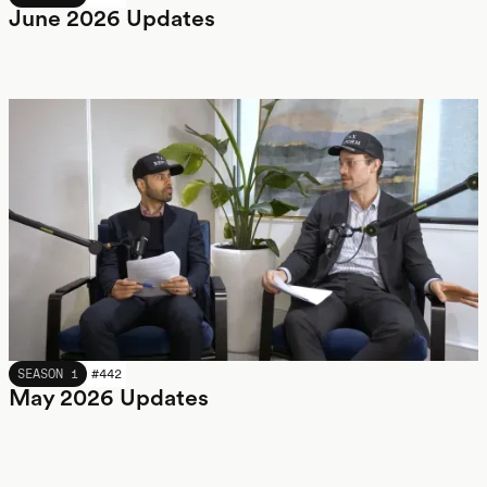
June 2026 Updates
MAY 2026
SEASON 1
#
442
May 2026 Updates