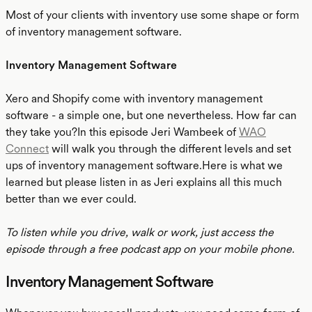
Most of your clients with inventory use some shape or form
of inventory management software.
Inventory Management Software
Xero and Shopify come with inventory management
software - a simple one, but one nevertheless. How far can
they take you?In this episode Jeri Wambeek of
WAO
Connect
will walk you through the different levels and set
ups of inventory management software.Here is what we
learned but please listen in as Jeri explains all this much
better than we ever could.
To listen while you drive, walk or work, just access the
episode through a free podcast app on your mobile phone.
Inventory Management Software