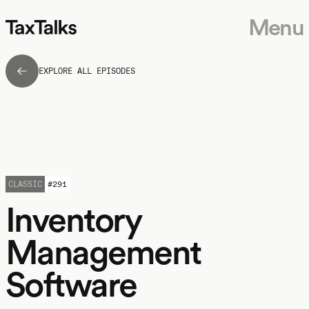
Menu
EXPLORE ALL EPISODES
CLASSIC
#
291
Inventory
Management
Software