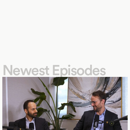
Newest Episodes