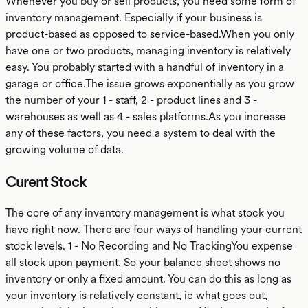
Whenever you buy or sell products, you need some form of
inventory management. Especially if your business is
product-based as opposed to service-based.When you only
have one or two products, managing inventory is relatively
easy. You probably started with a handful of inventory in a
garage or office.The issue grows exponentially as you grow
the number of your 1 - staff, 2 - product lines and 3 -
warehouses as well as 4 - sales platforms.As you increase
any of these factors, you need a system to deal with the
growing volume of data.
Curent Stock
The core of any inventory management is what stock you
have right now. There are four ways of handling your current
stock levels. 1 - No Recording and No TrackingYou expense
all stock upon payment. So your balance sheet shows no
inventory or only a fixed amount. You can do this as long as
your inventory is relatively constant, ie what goes out,