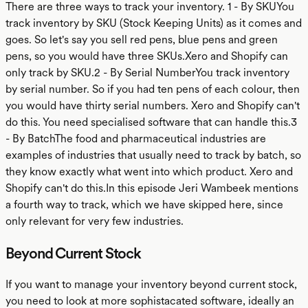
There are three ways to track your inventory. 1 - By SKUYou
track inventory by SKU (Stock Keeping Units) as it comes and
goes. So let's say you sell red pens, blue pens and green
pens, so you would have three SKUs.Xero and Shopify can
only track by SKU.2 - By Serial NumberYou track inventory
by serial number. So if you had ten pens of each colour, then
you would have thirty serial numbers. Xero and Shopify can't
do this. You need specialised software that can handle this.3
- By BatchThe food and pharmaceutical industries are
examples of industries that usually need to track by batch, so
they know exactly what went into which product. Xero and
Shopify can't do this.In this episode Jeri Wambeek mentions
a fourth way to track, which we have skipped here, since
only relevant for very few industries.
Beyond Current Stock
If you want to manage your inventory beyond current stock,
you need to look at more sophistacated software, ideally an