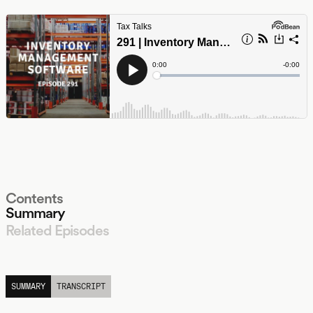
Contents
Summary
Related Episodes
LISTEN
SUMMARY
TRANSCRIPT