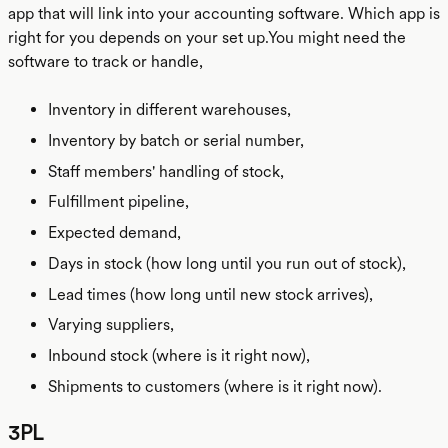
app that will link into your accounting software. Which app is
right for you depends on your set up.You might need the
software to track or handle,
Inventory in different warehouses,
Inventory by batch or serial number,
Staff members' handling of stock,
Fulfillment pipeline,
Expected demand,
Days in stock (how long until you run out of stock),
Lead times (how long until new stock arrives),
Varying suppliers,
Inbound stock (where is it right now),
Shipments to customers (where is it right now).
3PL