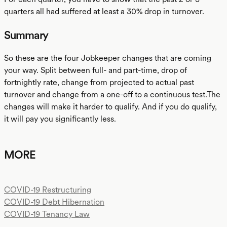
quarters all had suffered at least a 30% drop in turnover.
Summary
So these are the four Jobkeeper changes that are coming
your way. Split between full- and part-time, drop of
fortnightly rate, change from projected to actual past
turnover and change from a one-off to a continuous test.The
changes will make it harder to qualify. And if you do qualify,
it will pay you significantly less.
MORE
COVID-19 Restructuring
COVID-19 Debt Hibernation
COVID-19 Tenancy Law