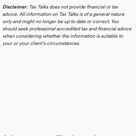
Disclaimer:
Tax Talks does not provide financial or tax
advice. All information on Tax Talks is of a general nature
only and might no longer be up to date or correct. You
should seek professional accredited tax and financial advice
when considering whether the information is suitable to
your or your client’s circumstances.