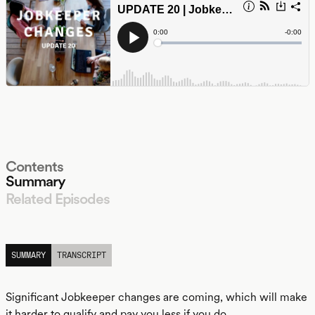
Contents
Summary
Related Episodes
LISTEN
SUMMARY
TRANSCRIPT
Significant Jobkeeper changes are coming, which will make
it harder to qualify and pay you less if you do.