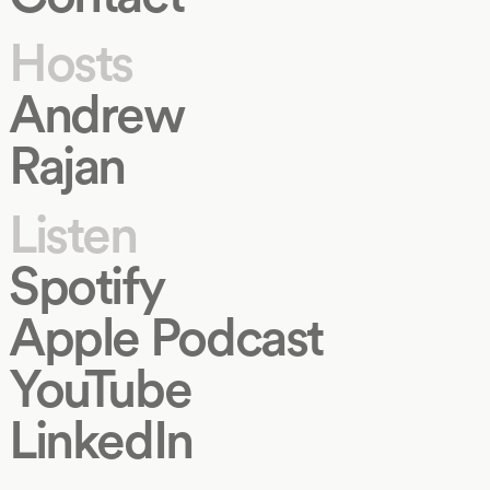
Hosts
Andrew
Rajan
Listen
Spotify
Apple Podcast
YouTube
LinkedIn