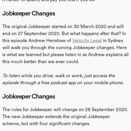
Jobkeeper Changes
The original Jobkeeper started on 30 March 2020 and will
end on 27 September 2020. But what happens after that? In
this episode Andrew Henshaw of
Velocity Legal
in Sydney
will walk you through the coming Jobkeeper changes. Here
is what we learned but please listen in as Andrew explains all
this much better than we ever could.
To listen while you drive, walk or work, just access the
episode through a free podcast app on your mobile phone.
Jobkeeper Changes
The rules for Jobkeeper will change on 28 September 2020.
The new Jobkeeper extends the original Jobkeeper
scheme, but with four significant changes.