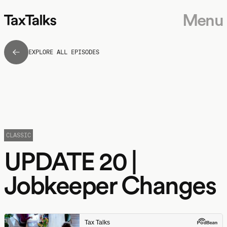
Menu
EXPLORE ALL EPISODES
CLASSIC
UPDATE 20 |
Jobkeeper Changes