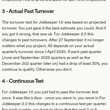
3 - Actual Past Turnover
The turnover test for Jobkeeper 1.0 was based on projected
turnover. You just gave it the best estimate you could. And if
you got it wrong, that was ok. For Jobkeeper 2.0 this
changes to past turnovers. After 27 September it no longer
matters what you project. All depends on your actual
quarterly turnover since 1 April 2020. If each past quarter
(June and September 2020 quarters as well as the
December 202 quarter later on) had a drop of least 30%, you
continue to qualify. Otherwise you don't.
4 - Continuous Test
For Jobkeeper 1.0 you just had to pass the turnover test
once. It was like a door - once you were in, you were in.For
Jobkeeper 2.0 this changes to a continuous test per quarter.
For each quarter, you have to show that the past 2 or 3