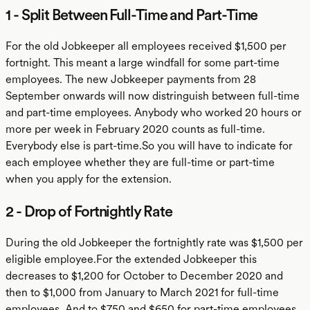
1 - Split Between Full-Time and Part-Time
For the old Jobkeeper all employees received $1,500 per
fortnight. This meant a large windfall for some part-time
employees. The new Jobkeeper payments from 28
September onwards will now distringuish between full-time
and part-time employees. Anybody who worked 20 hours or
more per week in February 2020 counts as full-time.
Everybody else is part-time.So you will have to indicate for
each employee whether they are full-time or part-time
when you apply for the extension.
2 - Drop of Fortnightly Rate
During the old Jobkeeper the fortnightly rate was $1,500 per
eligible employee.For the extended Jobkeeper this
decreases to $1,200 for October to December 2020 and
then to $1,000 from January to March 2021 for full-time
employees. And to $750 and $650 for part-time employees.