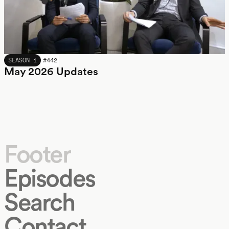
MAY 2026
SEASON 1
#
442
May 2026 Updates
Footer
Episodes
Search
Contact