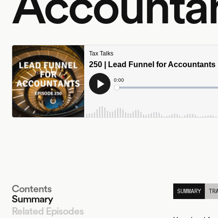
Accounta
Contents
SUMMARY
TR
Summary
Related Episodes