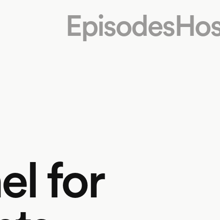
Episodes
Hos
l for