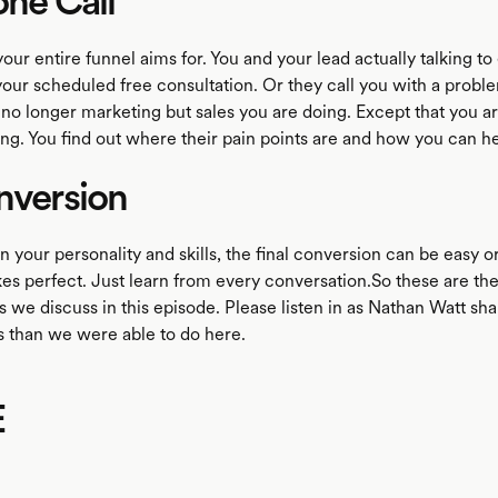
one Call
your entire funnel aims for. You and your lead actually talking to
your scheduled free consultation. Or they call you with a proble
 no longer marketing but sales you are doing. Except that you are
ing. You find out where their pain points are and how you can he
nversion
your personality and skills, the final conversion can be easy or
es perfect. Just learn from every conversation.So these are the 
s we discuss in this episode. Please listen in as Nathan Watt sha
s than we were able to do here.
E