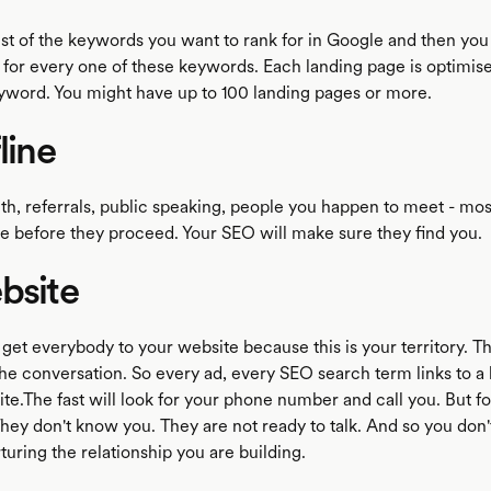
ist of the keywords you want to rank for in Google and then you
 for every one of these keywords. Each landing page is optimise
eyword. You might have up to 100 landing pages or more.
line
h, referrals, public speaking, people you happen to meet - mos
ne before they proceed. Your SEO will make sure they find you.
bsite
 get everybody to your website because this is your territory. T
the conversation. So every ad, every SEO search term links to a
te.The fast will look for your phone number and call you. But fo
 They don't know you. They are not ready to talk. And so you don'
uring the relationship you are building.