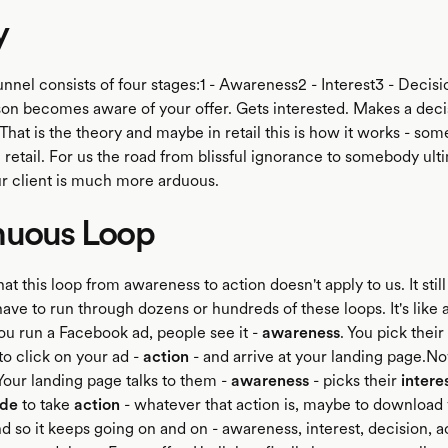
y
funnel consists of four stages:1 - Awareness2 - Interest3 - Decisi
on becomes aware of your offer. Gets interested. Makes a deci
.That is the theory and maybe in retail this is how it works - so
 retail. For us the road from blissful ignorance to somebody ult
 client is much more arduous.
nuous Loop
that this loop from awareness to action doesn't apply to us. It still 
have to run through dozens or hundreds of these loops. It's like
u run a Facebook ad, people see it -
awareness
. You pick their
to click on your ad -
action
- and arrive at your landing page.N
 Your landing page talks to them -
awareness
- picks their
intere
ide
to take
action
- whatever that action is, maybe to download
 so it keeps going on and on - awareness, interest, decision, ac