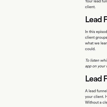
Your lead fu
client.
Lead F
LISTEN
In this epis
client groups
what we learn
could.
To listen whi
app on your 
Lead 
A lead funne
your client. 
Without a cle