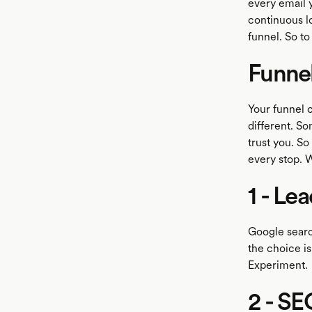
every email y
continuous lo
funnel. So to
Funne
Your funnel c
different. So
trust you. So
every stop. 
1 - Le
Google searc
the choice i
Experiment.
2 - SE