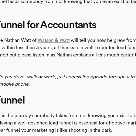
nnel leads somebody from not knowing that you even exist to 
unnel for Accountants
ode Nathan Watt of
Watson & Watt
will tell you how he grew from
 within less than 3 years, all thanks to a well-executed lead fun
ed but please listen in as Nathan explains all this much better
le you drive, walk or work, just access the episode through a fr
mobile phone.
Funnel
l is the journey somebody takes from not knowing you exist to
Having a well designed lead funnel is essential for effective mar
ar funnel your marketing is like shooting in the dark.