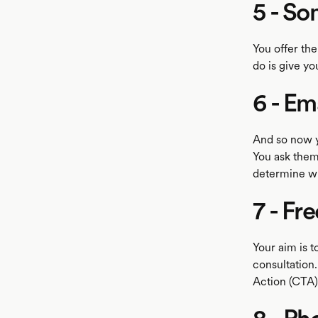
5 - So
You offer the
do is give yo
6 - Em
And so now y
You ask them 
determine wh
7 - Fr
Your aim is t
consultation.
Action (CTA)