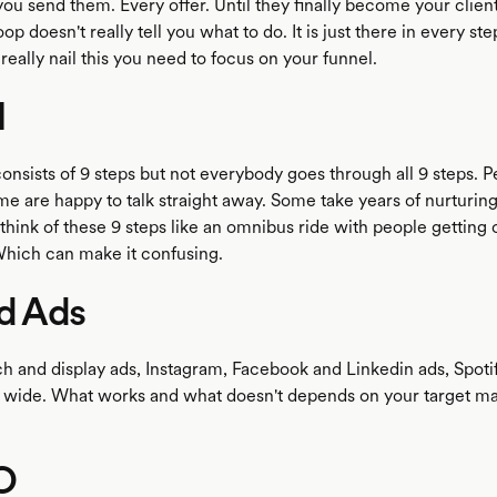
ou send them. Every offer. Until they finally become your client
op doesn't really tell you what to do. It is just there in every ste
 really nail this you need to focus on your funnel.
l
onsists of 9 steps but not everybody goes through all 9 steps. P
me are happy to talk straight away. Some take years of nurturing 
 think of these 9 steps like an omnibus ride with people getting 
Which can make it confusing.
ad Ads
h and display ads, Instagram, Facebook and Linkedin ads, Spotif
s wide. What works and what doesn't depends on your target ma
O