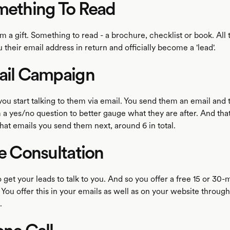
mething To Read
m a gift. Something to read - a brochure, checklist or book. All 
u their email address in return and officially become a 'lead'.
ail Campaign
ou start talking to them via email. You send them an email and 
a yes/no question to better gauge what they are after. And that
at emails you send them next, around 6 in total.
ee Consultation
o get your leads to talk to you. And so you offer a free 15 or 30-
 You offer this in your emails as well as on your website through
.