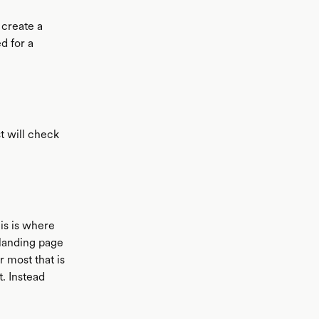
 create a
d for a
t will check
his is where
 landing page
r most that is
t. Instead