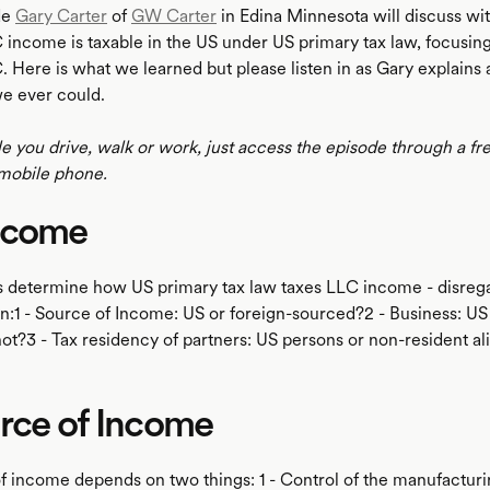
de
Gary Carter
of
GW Carter
in Edina Minnesota will discuss w
income is taxable in the US under US primary tax law, focusing
Here is what we learned but please listen in as Gary explains a
we ever could.
le you drive, walk or work, just access the episode through a fr
mobile phone.
ncome
s determine how US primary tax law taxes LLC income - disreg
on:1 - Source of Income: US or foreign-sourced?2 - Business: US
ot?3 - Tax residency of partners: US persons or non-resident al
urce of Income
f income depends on two things: 1 - Control of the manufactur