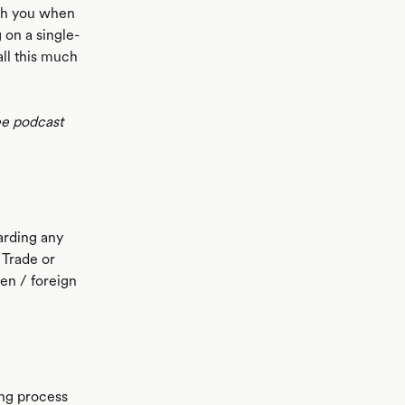
ith you when
 on a single-
ll this much
ee podcast
arding any
 Trade or
ien / foreign
ing process