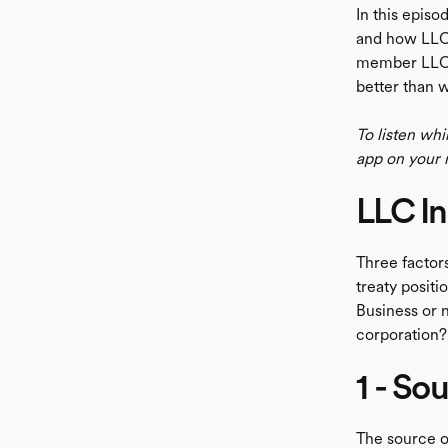
In this episo
and how LLC 
member LLC. 
better than 
To listen whi
app on your 
LLC I
Three factor
treaty positi
Business or n
corporation?
1 - So
The source o