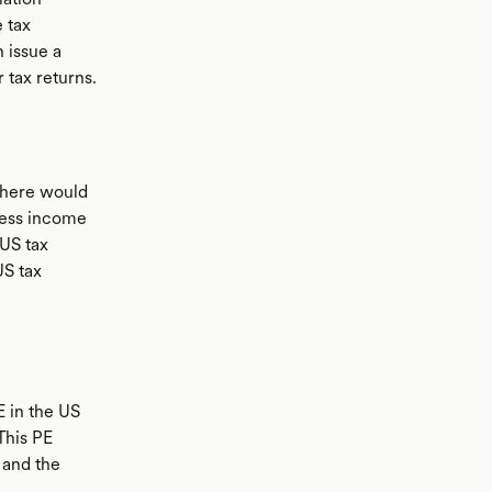
 tax
n issue a
 tax returns.
 there would
iness income
 US tax
US tax
E in the US
This PE
 and the