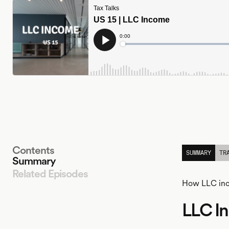
Contents
SUMMARY
TR
Summary
Related Episodes
How LLC inco
LLC I
LISTEN