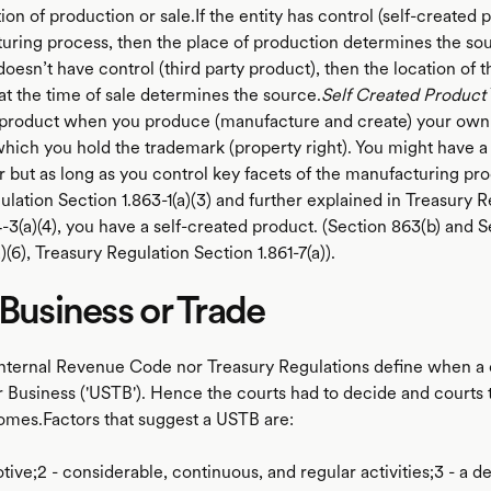
ion of production or sale.If the entity has control (self-created 
uring process, then the place of production determines the sou
 doesn’t have control (third party product), then the location of
at the time of sale determines the source.
Self Created Product
 product when you produce (manufacture and create) your own
which you hold the trademark (property right). You might have a 
 but as long as you control key facets of the manufacturing pr
lation Section 1.863-1(a)(3) and further explained in Treasury R
-3(a)(4), you have a self-created product. (Section 863(b) and S
a)(6), Treasury Regulation Section 1.861-7(a)).
 Business or Trade
Internal Revenue Code nor Treasury Regulations define when 
r Business ('USTB'). Hence the courts had to decide and courts 
omes.Factors that suggest a USTB are:
motive;2 - considerable, continuous, and regular activities;3 - a 