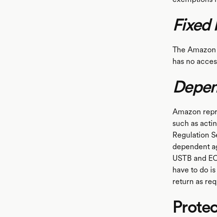
Fixed 
The Amazon w
has no acces
Depen
Amazon repre
such as acti
Regulation Se
dependent ag
USTB and ECI 
have to do is
return as req
Protec