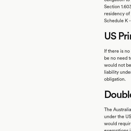
Section 1.60
residency of 
Schedule K - 
US Pr
If there is 
be no need t
would not be
liability und
obligation.
Doubl
The Australia
under the US 
would requir
exemptions in