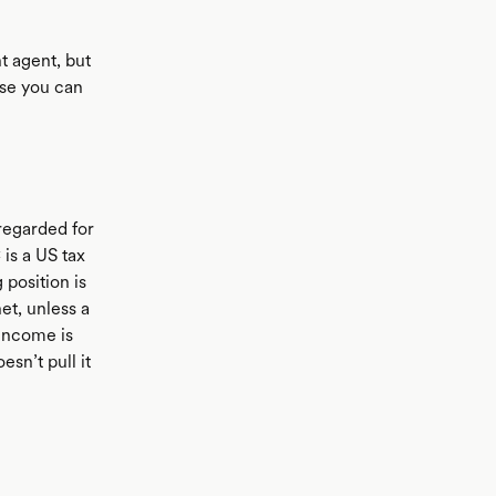
t agent, but
ase you can
sregarded for
 is a US tax
 position is
net, unless a
 income is
esn’t pull it