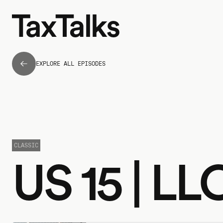
EXPLORE ALL EPISODES
CLASSIC
US 15 | L