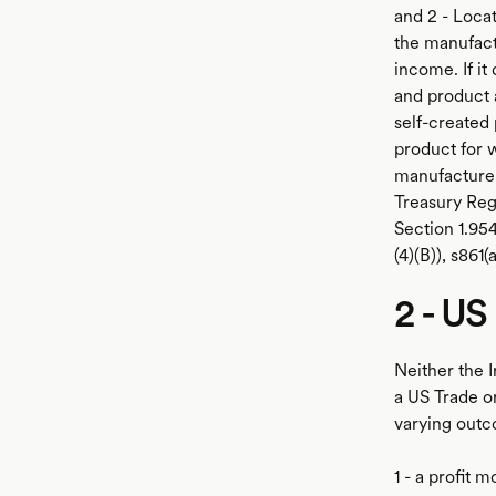
and 2 - Locat
the manufact
income. If it
and product 
self-created
product for 
manufacturer
Treasury Regu
Section 1.954
(4)(B)), s861(
2 - US
Neither the 
a US Trade o
varying outc
1 - a profit 