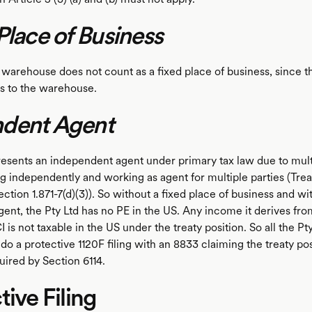
Place of Business
arehouse does not count as a fixed place of business, since th
s to the warehouse.
dent Agent
sents an independent agent under primary tax law due to multi
ng independently and working as agent for multiple parties (Tre
ction 1.871-7(d)(3)). So without a fixed place of business and wi
ent, the Pty Ltd has no PE in the US. Any income it derives fro
is not taxable in the US under the treaty position. So all the Pt
 do a protective 1120F filing with an 8833 claiming the treaty po
uired by Section 6114.
tive Filing