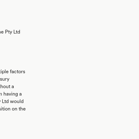
e Pty Ltd
ple factors
asury
thout a
m having a
y Ltd would
sition on the