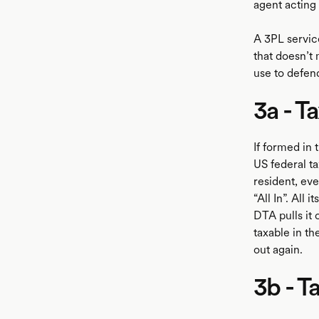
agent acting 
A 3PL servic
that doesn’t 
use to defen
3a - T
If formed in 
US federal ta
resident, eve
“All In”. All 
DTA pulls it 
taxable in th
out again.
3b - T