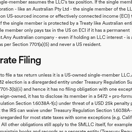
ngle-member assumes the LLC's tax position. If the single memb
ration - like an Australian Pty Ltd - the single member of the L
S on US-sourced income or effectively connected income (ECI) 
If the single member is protected by a Treaty like Australian enti
gle member only pays tax in the US on ECI if it has a permanent
.Any Australian company - even if holding an LLC interest - is 
s per Section 7701(a)(5) and never a US resident.
ate Filing
to file a tax return unless it is a US-owned single-member LL
32 election is a disregarded entity under Treasury Regulation S
701-3(b)(ii) and hence it has no filing obligation with one except
eign-owned, it has to disclose its member in a 5472 + pro-form
ulation Section 1.6038A-1(c) under threat of a USD 25k penalty 
 the IRS can waive under Treasury Regulation Section 1.6038A-
isregarded for most state taxes with some exceptions (e.g. Calif
. All other obligations still apply to the SMLLC itself, for example
 maintain books and records as a separate entity (Treasury Regu