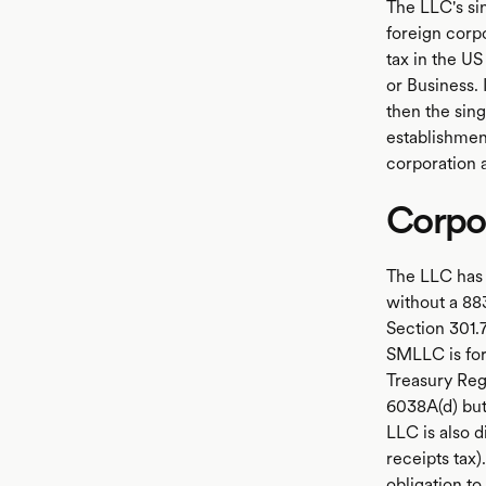
The LLC's si
foreign corpo
tax in the U
or Business. 
then the sin
establishment
corporation a
Corpor
The LLC has 
without a 88
Section 301.7
SMLLC is for
Treasury Reg
6038A(d) but
LLC is also d
receipts tax)
obligation to