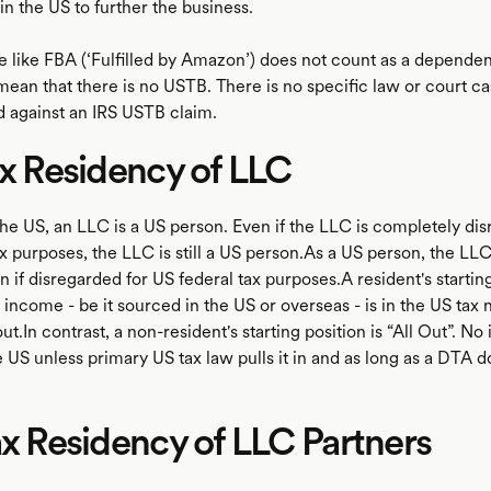
in the US to further the business.
e like FBA (‘Fulfilled by Amazon’) does not count as a dependen
mean that there is no USTB. There is no specific law or court c
d against an IRS USTB claim.
ax Residency of LLC
the US, an LLC is a US person. Even if the LLC is completely di
x purposes, the LLC is still a US person.As a US person, the LLC
n if disregarded for US federal tax purposes.A resident's starting
its income - be it sourced in the US or overseas - is in the US tax 
out.In contrast, a non-resident's starting position is “All Out”. No
e US unless primary US tax law pulls it in and as long as a DTA do
ax Residency of LLC Partners