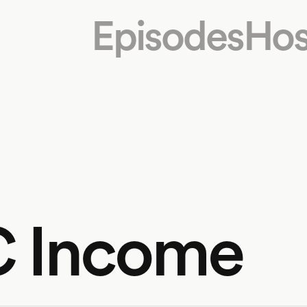
Episodes
Hos
LC Income