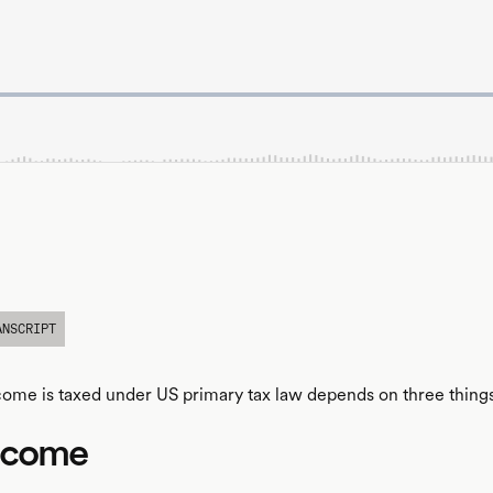
ANSCRIPT
me is taxed under US primary tax law depends on three things
ncome