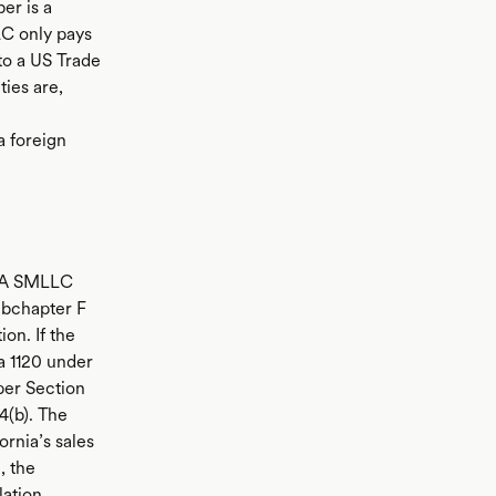
er is a
LC only pays
to a US Trade
ties are,
a foreign
C.A SMLLC
ubchapter F
ion. If the
a 1120 under
per Section
4(b). The
ornia’s sales
, the
lation