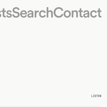
ts
Search
Contact
LISTEN