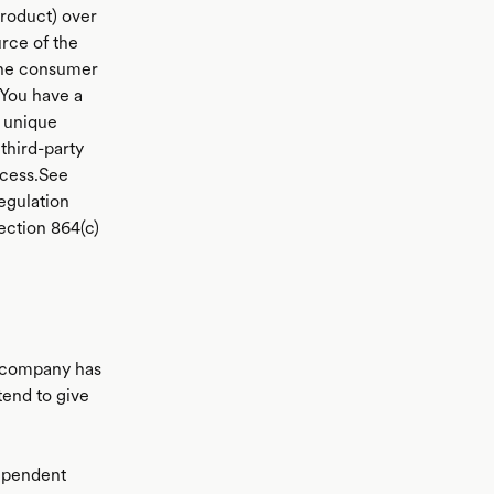
product) over
rce of the
 the consumer
You have a
 unique
third-party
ocess.See
egulation
ection 864(c)
a company has
tend to give
dependent