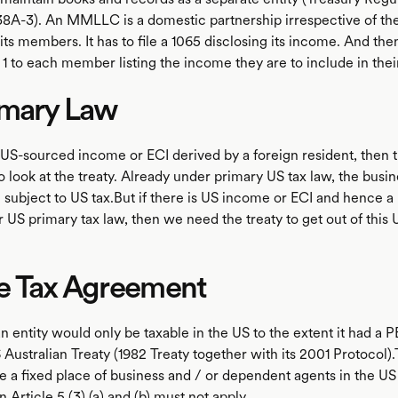
38A-3). An MMLLC is a domestic partnership irrespective of the
its members. It has to file a 1065 disclosing its income. And the
1 to each member listing the income they are to include in their
imary Law
no US-sourced income or ECI derived by a foreign resident, then
o look at the treaty. Already under primary US tax law, the bus
 subject to US tax.But if there is US income or ECI and hence a
er US primary tax law, then we need the treaty to get out of this 
e Tax Agreement
n entity would only be taxable in the US to the extent it had a P
Australian Treaty (1982 Treaty together with its 2001 Protocol).
e a fixed place of business and / or dependent agents in the US
 Article 5 (3) (a) and (b) must not apply.