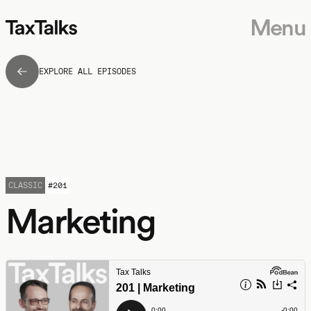
Menu
EXPLORE ALL EPISODES
CLASSIC
#
201
Marketing