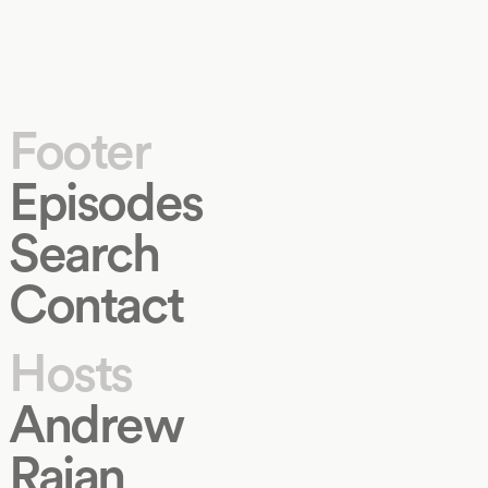
Footer
Episodes
Search
Contact
Hosts
Andrew
Rajan