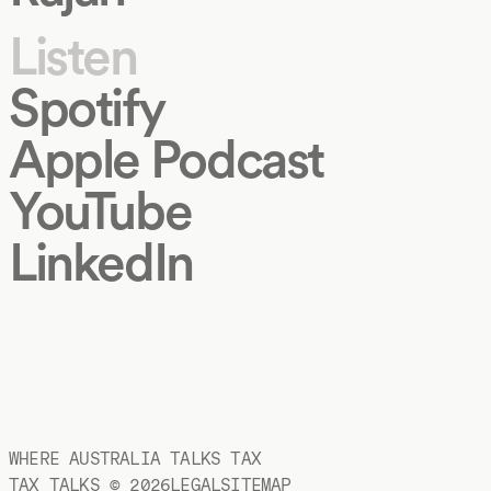
Listen
Spotify
Apple Podcast
YouTube
LinkedIn
WHERE AUSTRALIA TALKS TAX
TAX TALKS ©
2026
LEGAL
SITEMAP