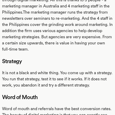
marketing manager in Australia and 4 marketing staff in the
Philippines.The marketing manager runs the strategy from
newsletters over seminars to re-marketing. And the 4 staff in
the Philippines cover the grinding work around marketing. In
addition the firm uses various agencies to help develop
marketing strategies. But agencies are very expensive. From
a certain size upwards, there is value in having your own
full-time team.
Strategy
It is not a black and white thing. You come up with a strategy.
You run that strategy, test it to see if it works. If it does not
work, you abandon it and try a different strategy.
Word of Mouth
Word of mouth and referrals have the best conversion rates.
The beauty of digital marketing is that you can exactly see