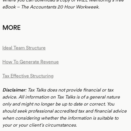
eBook – The Accountants 20 Hour Workweek.
MORE
Ideal Team Structure
How To Generate Revenue
Tax Effective Structuring
Disclaimer
: Tax Talks does not provide financial or tax
advice. All information on Tax Talks is of a general nature
only and might no longer be up to date or correct. You
should seek professional accredited tax and financial advice
when considering whether the information is suitable to
your or your client’s circumstances.