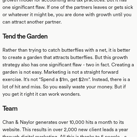
one significant flaw. If one of the partners leaves or gets sick
or whatever it might be, you are done with growth until you
can attract another partner.
Tend the Garden
Rather than trying to catch butterflies with a net, it is better
to create a garden that attracts butterflies. But this growth
strategy also has one significant flaw - two in fact. Creating a
garden is not easy. Marketing is not a straight forward
exercise. It's not "Spend a $1m, get $2m". Instead, there is a
lot of hit and miss. So you easily waste your money. But if
you get it right it can work wonders.
Team
Chan & Naylor generates over 10,000 hits a month to its
website. This results in over 2,000 new client leads a year
through digital marketing. All this is thanks to 5 people - a