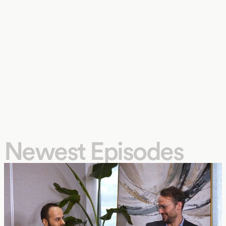
Newest Episodes