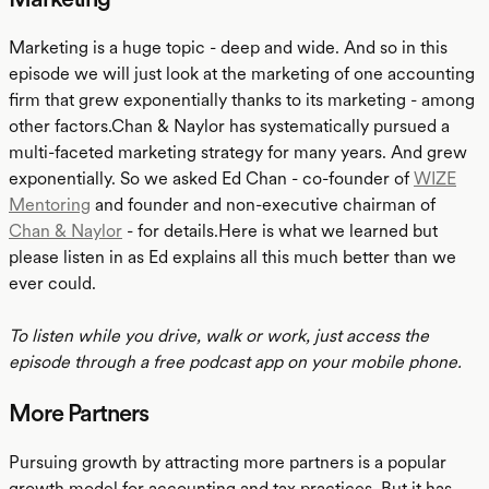
Marketing is a huge topic - deep and wide. And so in this
episode we will just look at the marketing of one accounting
firm that grew exponentially thanks to its marketing - among
other factors.Chan & Naylor has systematically pursued a
multi-faceted marketing strategy for many years. And grew
exponentially. So we asked Ed Chan - co-founder of
WIZE
Mentoring
and founder and non-executive chairman of
Chan & Naylor
- for details.Here is what we learned but
please listen in as Ed explains all this much better than we
ever could.
To listen while you drive, walk or work, just access the
episode through a free podcast app on your mobile phone.
More Partners
Pursuing growth by attracting more partners is a popular
growth model for accounting and tax practices. But it has