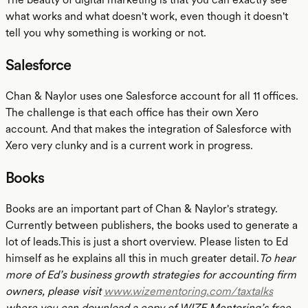
what works and what doesn't work, even though it doesn't
tell you why something is working or not.
Salesforce
Chan & Naylor uses one Salesforce account for all 11 offices.
The challenge is that each office has their own Xero
account. And that makes the integration of Salesforce with
Xero very clunky and is a current work in progress.
Books
Books are an important part of Chan & Naylor's strategy.
Currently between publishers, the books used to generate a
lot of leads.This is just a short overview. Please listen to Ed
himself as he explains all this in much greater detail.
To hear
more of Ed’s business growth strategies for accounting firm
owners, please visit
www.wizementoring.com/taxtalks
where you can download a copy of WIZE Mentoring’s free