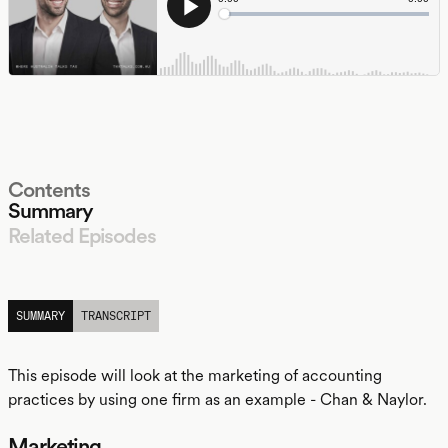
Contents
Summary
Related Episodes
LISTEN
SUMMARY
TRANSCRIPT
This episode will look at the marketing of accounting
practices by using one firm as an example - Chan & Naylor.
Marketing