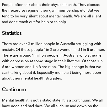
People often talk about their physical health. They discuss
their exercise regime, their gym membership etc. But we
tend to be very silent about mental health. We are all silent
and don't reach out for help or to help.
Statistics
There are over 3 million people in Australia struggling with
anxiety. Of those people 1 in 3 are women and 1 in 5 are men.
There are around 1 million people in Australia who struggle
with depression at some stage in their lifetime. Of those 1 in
6 are women and 1 in 8 are men. The big change is that we
start talking about it. Especially men start being more open
about their mental health struggles.
Continuum
Mental health it is not a static state. It is a continuum. We all
have good and bad days. We all slide up and down on the