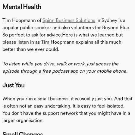
Mental Health
Tim Hoopmann of
Spinn Business Solutions
in Sydney is a
popular public speaker and also volunteers for Beyond Blue.
So perfect to ask for advice.Here is what we learned but
please listen in as Tim Hoopmann explains all this much
better than we ever could.
To listen while you drive, walk or work, just access the
episode through a free podcast app on your mobile phone.
Just You
When you run a small business, it is usually just you. And that
is often not an easy undertaking. It is easy to feel isolated.
You don't have the support network that you might have in a
larger organisation.
Small Changes