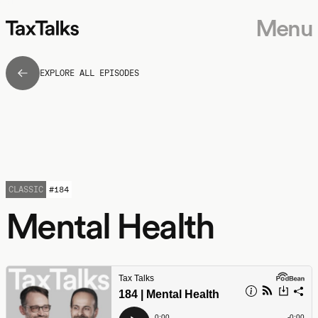
Menu
EXPLORE ALL EPISODES
CLASSIC
#
184
Mental Health