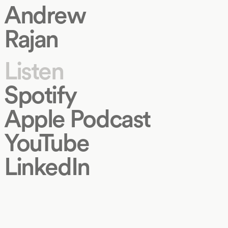
Andrew
Rajan
Listen
Spotify
Apple Podcast
YouTube
LinkedIn