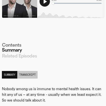
Contents
Summary
Related Episodes
LISTEN
SUMMARY
TRANSCRIPT
Nobody among us is immune to mental health issues. It can
hit any of us – at any time - usually when we least expect it.
So we should talk about it.