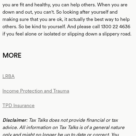
you are fit and healthy, you can help others. When you are
down and out, you can't. So looking after yourself and
making sure that you are ok, it actually the best way to help
others. So be kind to yourself. And please call 1300 22 4636
if you feel alone or isolated or slipping down a slippery road.
MORE
LRBA
Income Protection and Trauma
TPD Insurance
Disclaimer
: Tax Talks does not provide financial or tax
advice. All information on Tax Talks is of a general nature
only and might no longer be up to date or correct. You