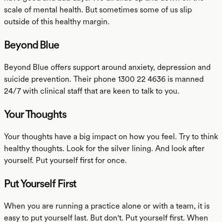
scale of mental health. But sometimes some of us slip
outside of this healthy margin.
Beyond Blue
Beyond Blue offers support around anxiety, depression and
suicide prevention. Their phone 1300 22 4636 is manned
24/7 with clinical staff that are keen to talk to you.
Your Thoughts
Your thoughts have a big impact on how you feel. Try to think
healthy thoughts. Look for the silver lining. And look after
yourself. Put yourself first for once.
Put Yourself First
When you are running a practice alone or with a team, it is
easy to put yourself last. But don't. Put yourself first. When