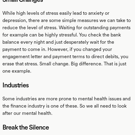
While high levels of stress easily lead to anxiety or
depression, there are some simple measures we can take to
reduce the level of stress. Waiting for outstanding payments
for example can be highly stressful. You check the bank
balance every night and just desperately wait for the
payment to come in. However, if you changed your
engagement letter and payment terms to direct debits, you
erase that stress. Small change. Big difference. That is just
one example.
Industries
Some industries are more prone to mental health issues and
the finance industry is one of these. So we all need to look
after our mental health.
Break the Silence