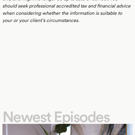
should seek professional accredited tax and financial advice
when considering whether the information is suitable to
your or your client’s circumstances.
Newest Episodes