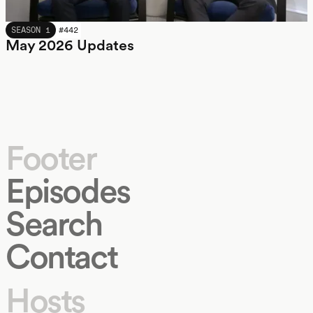
MAY 2026
SEASON 1
#
442
May 2026 Updates
Footer
Episodes
Search
Contact
Hosts