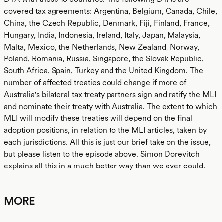
covered tax agreements: Argentina, Belgium, Canada, Chile,
China, the Czech Republic, Denmark, Fiji, Finland, France,
Hungary, India, Indonesia, Ireland, Italy, Japan, Malaysia,
Malta, Mexico, the Netherlands, New Zealand, Norway,
Poland, Romania, Russia, Singapore, the Slovak Republic,
South Africa, Spain, Turkey and the United Kingdom. The
number of affected treaties could change if more of
Australia's bilateral tax treaty partners sign and ratify the MLI
and nominate their treaty with Australia. The extent to which
MLI will modify these treaties will depend on the final
adoption positions, in relation to the MLI articles, taken by
each jurisdictions. All this is just our brief take on the issue,
but please listen to the episode above. Simon Dorevitch
explains all this in a much better way than we ever could.
MORE