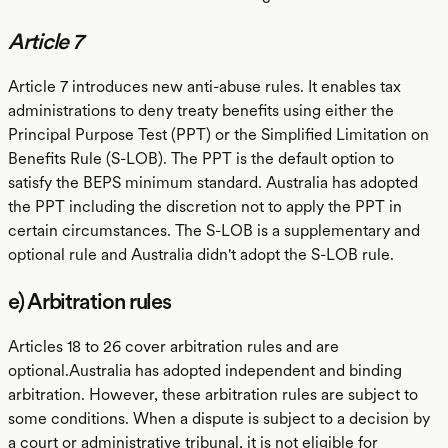
Article 7
Article 7 introduces new anti-abuse rules. It enables tax
administrations to deny treaty benefits using either the
Principal Purpose Test (PPT) or the Simplified Limitation on
Benefits Rule (S-LOB). The PPT is the default option to
satisfy the BEPS minimum standard. Australia has adopted
the PPT including the discretion not to apply the PPT in
certain circumstances. The S-LOB is a supplementary and
optional rule and Australia didn't adopt the S-LOB rule.
e) Arbitration rules
Articles 18 to 26 cover arbitration rules and are
optional.Australia has adopted independent and binding
arbitration. However, these arbitration rules are subject to
some conditions. When a dispute is subject to a decision by
a court or administrative tribunal, it is not eligible for