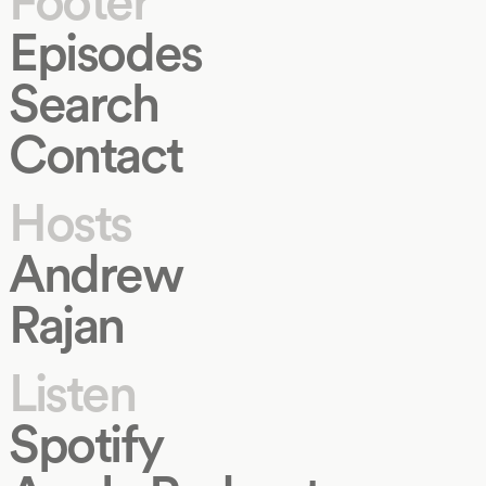
Footer
Episodes
Search
Contact
Hosts
Andrew
Rajan
Listen
Spotify