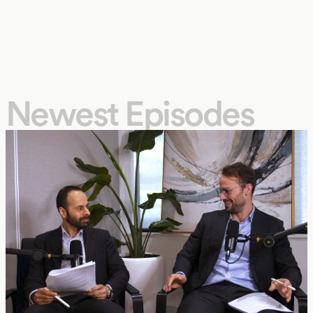
Newest Episodes