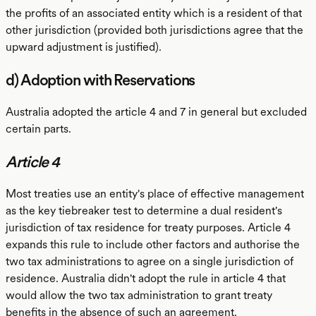
the profits of an associated entity which is a resident of that
other jurisdiction (provided both jurisdictions agree that the
upward adjustment is justified).
d) Adoption with Reservations
Australia adopted the article 4 and 7 in general but excluded
certain parts.
Article 4
Most treaties use an entity's place of effective management
as the key tiebreaker test to determine a dual resident's
jurisdiction of tax residence for treaty purposes. Article 4
expands this rule to include other factors and authorise the
two tax administrations to agree on a single jurisdiction of
residence. Australia didn't adopt the rule in article 4 that
would allow the two tax administration to grant treaty
benefits in the absence of such an agreement.