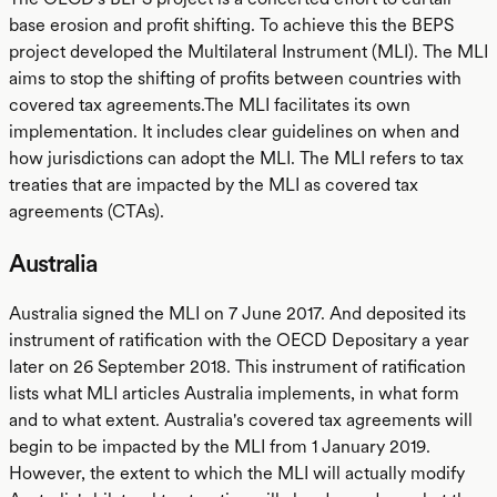
base erosion and profit shifting. To achieve this the BEPS
project developed the Multilateral Instrument (MLI). The MLI
aims to stop the shifting of profits between countries with
covered tax agreements.The MLI facilitates its own
implementation. It includes clear guidelines on when and
how jurisdictions can adopt the MLI. The MLI refers to tax
treaties that are impacted by the MLI as covered tax
agreements (CTAs).
Australia
Australia signed the MLI on 7 June 2017. And deposited its
instrument of ratification with the OECD Depositary a year
later on 26 September 2018. This instrument of ratification
lists what MLI articles Australia implements, in what form
and to what extent. Australia's covered tax agreements will
begin to be impacted by the MLI from 1 January 2019.
However, the extent to which the MLI will actually modify