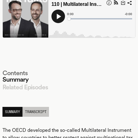
Contents
Summary
Related Episodes
LISTEN
SUMMARY
TRANSCRIPT
The OECD developed the so-called Multilateral Instrument
to allow countries to better protect against multinational tax