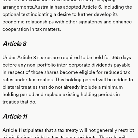
arrangements.Australia has adopted Article 6, including the
optional text indicating a desire to further develop its
economic relationships with other signatories and enhance
cooperation in tax matters.
Article 8
Under Article 8 shares are required to be held for 365 days
before any non-portfolio inter-corporate dividends payable
in respect of those shares become eligible for reduced tax
rates under tax treaties. This holding period will be added to
bilateral treaties that do not already include a minimum
holding period and replace existing holding periods in
treaties that do.
Article 11
Article 11 stipulates that a tax treaty will not generally restrict
a jurisdiction's right to tax its own residents. This rule will