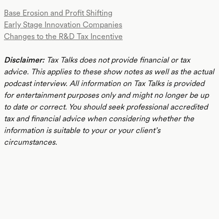
Base Erosion and Profit Shifting
Early Stage Innovation Companies
Changes to the R&D Tax Incentive
Disclaimer:
Tax Talks does not provide financial or tax
advice. This applies to these show notes as well as the actual
podcast interview. All information on Tax Talks is provided
for entertainment purposes only and might no longer be up
to date or correct. You should seek professional accredited
tax and financial advice when considering whether the
information is suitable to your or your client’s
circumstances.