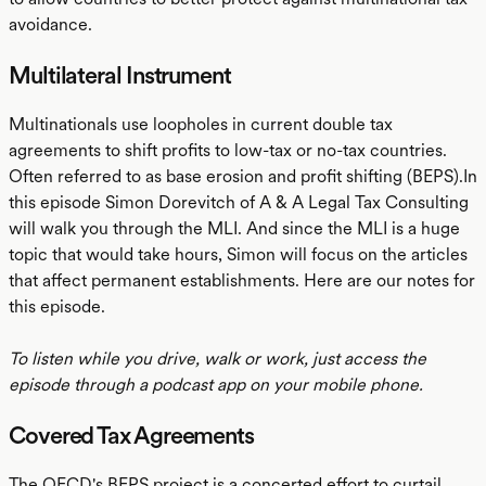
avoidance.
Multilateral Instrument
Multinationals use loopholes in current double tax
agreements to shift profits to low-tax or no-tax countries.
Often referred to as base erosion and profit shifting (BEPS).In
this episode Simon Dorevitch of A & A Legal Tax Consulting
will walk you through the MLI. And since the MLI is a huge
topic that would take hours, Simon will focus on the articles
that affect permanent establishments. Here are our notes for
this episode.
To listen while you drive, walk or work, just access the
episode through a podcast app on your mobile phone.
Covered Tax Agreements
The OECD's BEPS project is a concerted effort to curtail