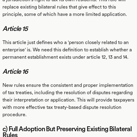
replace existing bilateral rules that give effect to this
principle, some of which have a more limited application.
Article 15
This article just defines who a 'person closely related to an
enterprise' is. We need this definition to establish whether a
permanent establishment exists under article 12, 13 and 14.
Article 16
New rules ensure the consistent and proper implementation
of tax treaties, including the resolution of disputes regarding
their interpretation or application. This will provide taxpayers
with more effective tax treaty-based dispute resolution
procedure.
c) Full Adoption But Preserving Existing Bilateral
Rules