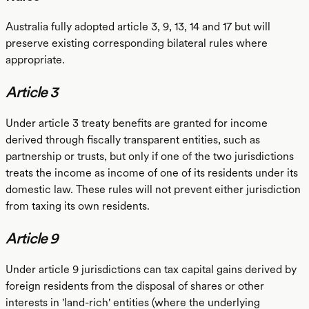
Australia fully adopted article 3, 9, 13, 14 and 17 but will
preserve existing corresponding bilateral rules where
appropriate.
Article 3
Under article 3 treaty benefits are granted for income
derived through fiscally transparent entities, such as
partnership or trusts, but only if one of the two jurisdictions
treats the income as income of one of its residents under its
domestic law. These rules will not prevent either jurisdiction
from taxing its own residents.
Article 9
Under article 9 jurisdictions can tax capital gains derived by
foreign residents from the disposal of shares or other
interests in 'land-rich' entities (where the underlying