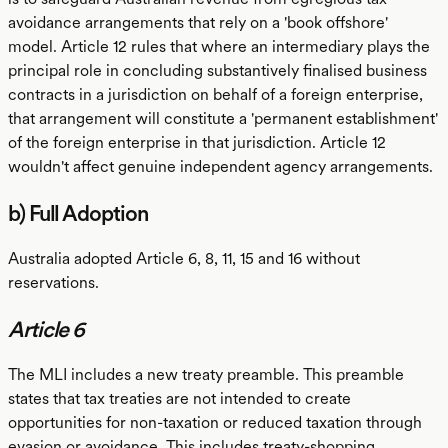
avoidance arrangements that rely on a 'book offshore'
model. Article 12 rules that where an intermediary plays the
principal role in concluding substantively finalised business
contracts in a jurisdiction on behalf of a foreign enterprise,
that arrangement will constitute a 'permanent establishment'
of the foreign enterprise in that jurisdiction. Article 12
wouldn't affect genuine independent agency arrangements.
b) Full Adoption
Australia adopted Article 6, 8, 11, 15 and 16 without
reservations.
Article 6
The MLI includes a new treaty preamble. This preamble
states that tax treaties are not intended to create
opportunities for non-taxation or reduced taxation through
evasion or avoidance. This includes treaty-shopping