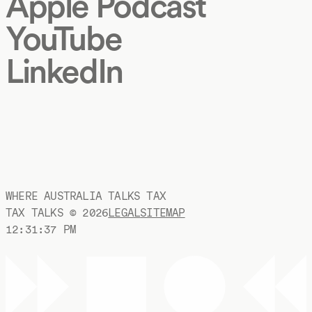
Apple Podcast
YouTube
LinkedIn
WHERE AUSTRALIA TALKS TAX
TAX TALKS ©
2026
LEGAL
SITEMAP
12:31:38 PM