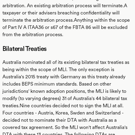
arbitration. An existing arbitration process will terminate.A
taxpayer or their advisers breaching confidentiality will
terminate the arbitration process.Anything within the scope
of Part IV A ITAA36 or s67 of the FBTA 86 will be excluded
from the arbitration process.
Bilateral Treaties
Australia nominated all of its existing bilateral tax treaties as
being within the scope of MLI. The only exception is
Australia's 2015 treaty with Germany as this treaty already
includes BEPS minimum standards. Based on other
jurisdictions' known adoption positions, the MLI is likely to
modify (to varying degrees) 31 of Australia's 44 bilateral tax
treaties.Nine countries decided not to sign the MLI at all.
Four countries - Austria, Korea, Swden and Switzerland -
decided not to nominate their DTA with Australia as a
covered tax agreement. So the MLI won't affect Australia's
DTA with these 13 countries. The following DTAs are