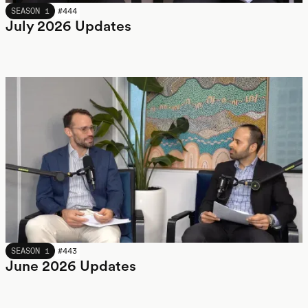
JULY 2026
SEASON 1
#
444
July 2026 Updates
JUNE 2026
SEASON 1
#
443
June 2026 Updates