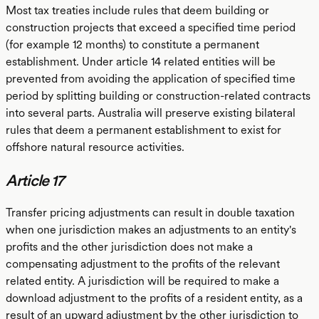
Most tax treaties include rules that deem building or
construction projects that exceed a specified time period
(for example 12 months) to constitute a permanent
establishment. Under article 14 related entities will be
prevented from avoiding the application of specified time
period by splitting building or construction-related contracts
into several parts. Australia will preserve existing bilateral
rules that deem a permanent establishment to exist for
offshore natural resource activities.
Article 17
Transfer pricing adjustments can result in double taxation
when one jurisdiction makes an adjustments to an entity's
profits and the other jurisdiction does not make a
compensating adjustment to the profits of the relevant
related entity. A jurisdiction will be required to make a
download adjustment to the profits of a resident entity, as a
result of an upward adjustment by the other jurisdiction to