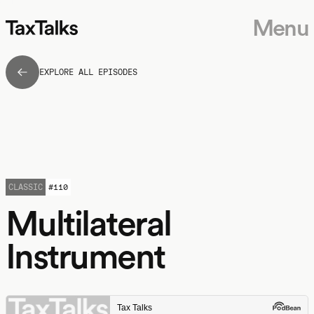
Menu
EXPLORE ALL EPISODES
CLASSIC
#
110
Multilateral
Instrument