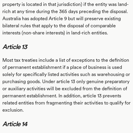
property is located in that jurisdiction) if the entity was land-
rich at any time during the 365 days preceding the disposal.
Australia has adopted Article 9 but will preserve existing
bilateral rules that apply to the disposal of comparable
interests (non-share interests) in land-rich entities.
Article 13
Most tax treaties include a list of exceptions to the definition
of permanent establishment if a place of business is used
solely for specifically listed activities such as warehousing or
purchasing goods. Under article 13 only genuine preparatory
or auxiliary activities will be excluded from the definition of
permanent establishment. In addition, article 13 prevents
related entities from fragmenting their activities to qualify for
exclusion.
Article 14