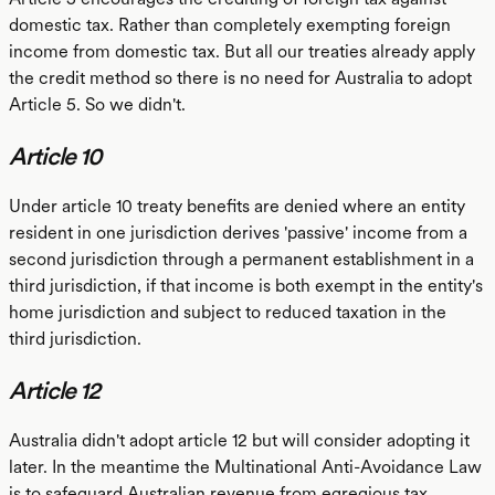
domestic tax. Rather than completely exempting foreign
income from domestic tax. But all our treaties already apply
the credit method so there is no need for Australia to adopt
Article 5. So we didn't.
Article 10
Under article 10 treaty benefits are denied where an entity
resident in one jurisdiction derives 'passive' income from a
second jurisdiction through a permanent establishment in a
third jurisdiction, if that income is both exempt in the entity's
home jurisdiction and subject to reduced taxation in the
third jurisdiction.
Article 12
Australia didn't adopt article 12 but will consider adopting it
later. In the meantime the Multinational Anti-Avoidance Law
is to safeguard Australian revenue from egregious tax