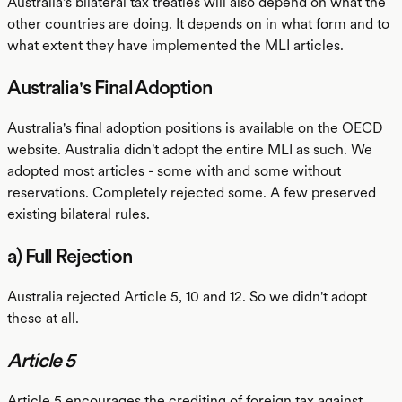
Australia's bilateral tax treaties will also depend on what the
other countries are doing. It depends on in what form and to
what extent they have implemented the MLI articles.
Australia's Final Adoption
Australia's final adoption positions is available on the OECD
website. Australia didn't adopt the entire MLI as such. We
adopted most articles - some with and some without
reservations. Completely rejected some. A few preserved
existing bilateral rules.
a) Full Rejection
Australia rejected Article 5, 10 and 12. So we didn't adopt
these at all.
Article 5
Article 5 encourages the crediting of foreign tax against