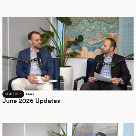
JUNE 2026
SEASON 1
#
443
June 2026 Updates