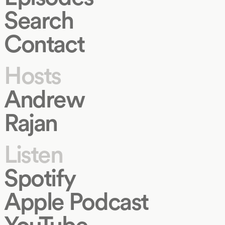
Search
Contact
Hosts
Andrew
Rajan
Listen
Spotify
Apple Podcast
YouTube