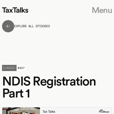
Menu
EXPLORE ALL EPISODES
CLASSIC
#
427
NDIS Registration
Part 1