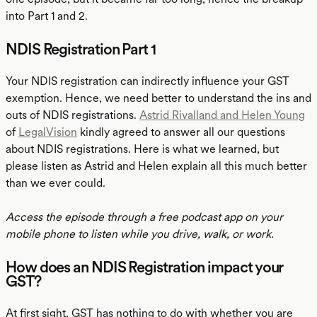
into Part 1 and 2.
NDIS Registration Part 1
Your NDIS registration can indirectly influence your GST
exemption. Hence, we need better to understand the ins and
outs of NDIS registrations.
Astrid Rivalland and Helen Young
of
LegalVision
kindly agreed to answer all our questions
about NDIS registrations. Here is what we learned, but
please listen as Astrid and Helen explain all this much better
than we ever could.
Access the episode through a free podcast app on your
mobile phone to listen while you drive, walk, or work.
How does an NDIS Registration impact your
GST?
At first sight, GST has nothing to do with whether you are