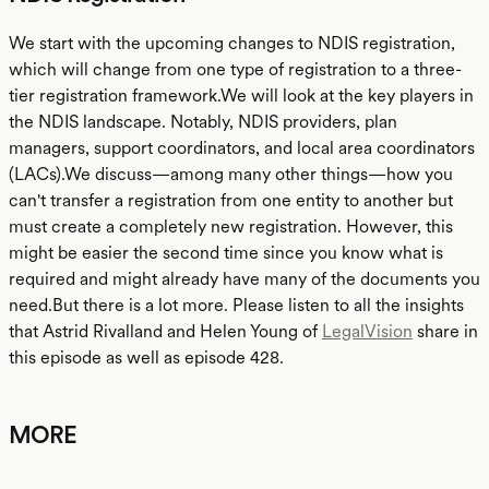
We start with the upcoming changes to NDIS registration,
which will change from one type of registration to a three-
tier registration framework.We will look at the key players in
the NDIS landscape. Notably, NDIS providers, plan
managers, support coordinators, and local area coordinators
(LACs).We discuss—among many other things—how you
can't transfer a registration from one entity to another but
must create a completely new registration. However, this
might be easier the second time since you know what is
required and might already have many of the documents you
need.But there is a lot more. Please listen to all the insights
that Astrid Rivalland and Helen Young of
LegalVision
share in
this episode as well as episode 428.
MORE