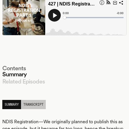
Contents
Summary
Related Episodes
LISTEN
SUMMARY
TRANSCRIPT
NDIS Registration—We originally planned to publish this as
one episode, but it became far too long, hence the breakup