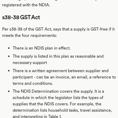
registered with the NDIA.
s38-38 GST Act
Per s38-38 of the GST Act, says that a supply is GST-free if it
meets the four requirements:
There is an NDIS plan in effect.
The supply is listed in this plan as reasonable and
necessary support
There is a written agreement between supplier and
participant - can be an invoice, an email, a reference to
terms and conditions.
The NDIS Determination covers the supply. It is a
schedule in which the legislator lists the types of
supplies that the NDIS covers. For example, the
determination lists household tasks, travel assistance,
and interpreting in Table 1.