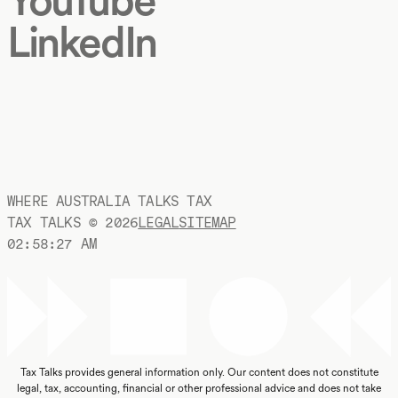
LinkedIn
WHERE AUSTRALIA TALKS TAX
TAX TALKS ©
2026
LEGAL
SITEMAP
02:58:28 AM
Tax Talks provides general information only. Our content does not constitute
legal, tax, accounting, financial or other professional advice and does not take