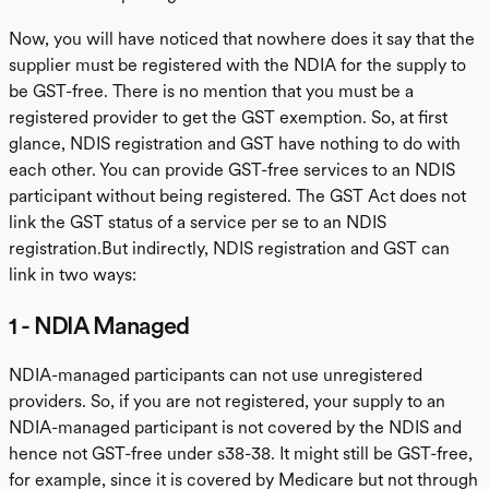
Now, you will have noticed that nowhere does it say that the
supplier must be registered with the NDIA for the supply to
be GST-free. There is no mention that you must be a
registered provider to get the GST exemption. So, at first
glance, NDIS registration and GST have nothing to do with
each other. You can provide GST-free services to an NDIS
participant without being registered. The GST Act does not
link the GST status of a service per se to an NDIS
registration.But indirectly, NDIS registration and GST can
link in two ways:
1 - NDIA Managed
NDIA-managed participants can not use unregistered
providers. So, if you are not registered, your supply to an
NDIA-managed participant is not covered by the NDIS and
hence not GST-free under s38-38. It might still be GST-free,
for example, since it is covered by Medicare but not through