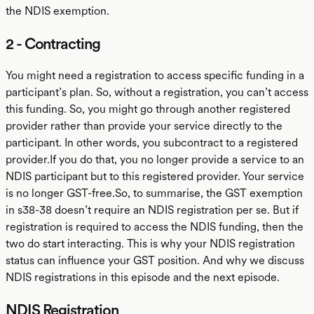
the NDIS exemption.
2 - Contracting
You might need a registration to access specific funding in a
participant’s plan. So, without a registration, you can’t access
this funding. So, you might go through another registered
provider rather than provide your service directly to the
participant. In other words, you subcontract to a registered
provider.If you do that, you no longer provide a service to an
NDIS participant but to this registered provider. Your service
is no longer GST-free.So, to summarise, the GST exemption
in s38-38 doesn’t require an NDIS registration per se. But if
registration is required to access the NDIS funding, then the
two do start interacting. This is why your NDIS registration
status can influence your GST position. And why we discuss
NDIS registrations in this episode and the next episode.
NDIS Registration