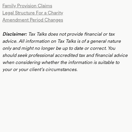
Family Provision Claims
Legal Structure For a Charity
Amendment Period Changes
Disclaimer:
Tax Talks does not provide financial or tax
advice. All information on Tax Talks is of a general nature
only and might no longer be up to date or correct. You
should seek professional accredited tax and financial advice
when considering whether the information is suitable to
your or your client’s circumstances.