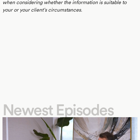
when considering whether the information is suitable to
your or your client’s circumstances.
Newest Episodes