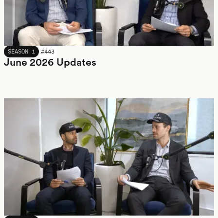
JUNE 2026
SEASON 1
#
443
June 2026 Updates