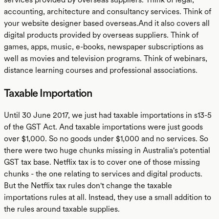
accounting, architecture and consultancy services. Think of
your website designer based overseas.And it also covers all
digital products provided by overseas suppliers. Think of
games, apps, music, e-books, newspaper subscriptions as
well as movies and television programs. Think of webinars,
distance learning courses and professional associations.
Taxable Importation
Until 30 June 2017, we just had taxable importations in s13-5
of the GST Act. And taxable importations were just goods
over $1,000. So no goods under $1,000 and no services. So
there were two huge chunks missing in Australia's potential
GST tax base. Netflix tax is to cover one of those missing
chunks - the one relating to services and digital products.
But the Netflix tax rules don't change the taxable
importations rules at all. Instead, they use a small addition to
the rules around taxable supplies.