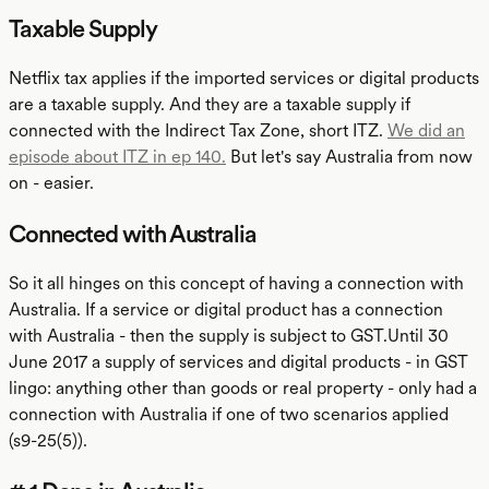
Taxable Supply
Netflix tax applies if the imported services or digital products
are a taxable supply. And they are a taxable supply if
connected with the Indirect Tax Zone, short ITZ.
We did an
episode about ITZ in ep 140.
But let's say Australia from now
on - easier.
Connected with Australia
So it all hinges on this concept of having a connection with
Australia. If a service or digital product has a connection
with Australia - then the supply is subject to GST.Until 30
June 2017 a supply of services and digital products - in GST
lingo: anything other than goods or real property - only had a
connection with Australia if one of two scenarios applied
(s9-25(5)).