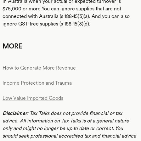
in Australia when your actual or expected turnover is
$75,000 or more.You can ignore supplies that are not
connected with Australia (s 188-15(3)(a). And you can also
ignore GST-free supplies (s 188-15(3)(d).
MORE
How to Generate More Revenue
Income Protection and Trauma
Low Value Imported Goods
Disclaimer
: Tax Talks does not provide financial or tax
advice. All information on Tax Talks is of a general nature
only and might no longer be up to date or correct. You
should seek professional accredited tax and financial advice