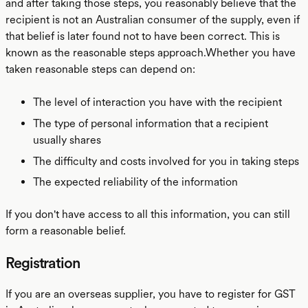
and after taking those steps, you reasonably believe that the
recipient is not an Australian consumer of the supply, even if
that belief is later found not to have been correct. This is
known as the reasonable steps approach.Whether you have
taken reasonable steps can depend on:
The level of interaction you have with the recipient
The type of personal information that a recipient
usually shares
The difficulty and costs involved for you in taking steps
The expected reliability of the information
If you don't have access to all this information, you can still
form a reasonable belief.
Registration
If you are an overseas supplier, you have to register for GST