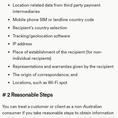
Location-related data from third party payment
intermediaries
Mobile phone SIM or landline country code
Recipient’s country selection
Tracking/geolocation software
IP address
Place of establishment of the recipient (for non-
individual recipients)
Representations and warranties given by the recipient
The origin of correspondence; and
Locations, such as Wi-Fi spot
# 2 Reasonable Steps
You can treat a customer or client as a non-Australian
consumer if you take reasonable steps to obtain information