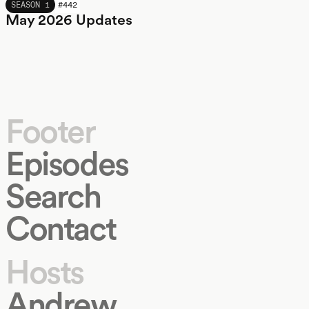
MAY 2026
SEASON 1
#
442
May 2026 Updates
Footer
Episodes
Search
Contact
Hosts
Andrew