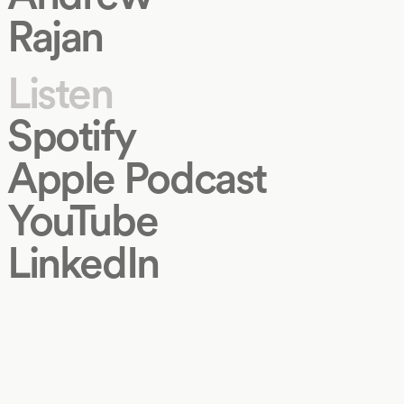
Rajan
Listen
Spotify
Apple Podcast
YouTube
LinkedIn