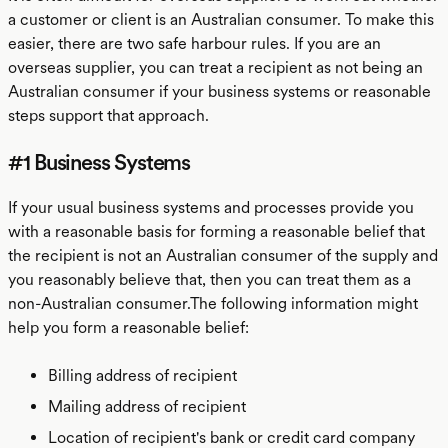
a customer or client is an Australian consumer. To make this
easier, there are two safe harbour rules. If you are an
overseas supplier, you can treat a recipient as not being an
Australian consumer if your business systems or reasonable
steps support that approach.
#1 Business Systems
If your usual business systems and processes provide you
with a reasonable basis for forming a reasonable belief that
the recipient is not an Australian consumer of the supply and
you reasonably believe that, then you can treat them as a
non-Australian consumer.The following information might
help you form a reasonable belief:
Billing address of recipient
Mailing address of recipient
Location of recipient's bank or credit card company