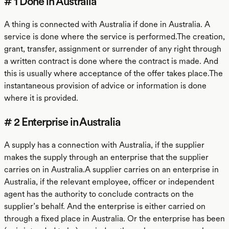
# 1 Done in Australia
A thing is connected with Australia if done in Australia. A
service is done where the service is performed.The creation,
grant, transfer, assignment or surrender of any right through
a written contract is done where the contract is made. And
this is usually where acceptance of the offer takes place.The
instantaneous provision of advice or information is done
where it is provided.
# 2 Enterprise in Australia
A supply has a connection with Australia, if the supplier
makes the supply through an enterprise that the supplier
carries on in Australia.A supplier carries on an enterprise in
Australia, if the relevant employee, officer or independent
agent has the authority to conclude contracts on the
supplier’s behalf. And the enterprise is either carried on
through a fixed place in Australia. Or the enterprise has been