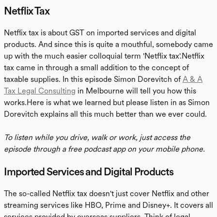
Netflix Tax
Netflix tax is about GST on imported services and digital
products. And since this is quite a mouthful, somebody came
up with the much easier colloquial term 'Netflix tax'.Netflix
tax came in through a small addition to the concept of
taxable supplies. In this episode Simon Dorevitch of
A & A
Tax Legal Consulting
in Melbourne will tell you how this
works.Here is what we learned but please listen in as Simon
Dorevitch explains all this much better than we ever could.
To listen while you drive, walk or work, just access the
episode through a free podcast app on your mobile phone.
Imported Services and Digital Products
The so-called Netflix tax doesn't just cover Netflix and other
streaming services like HBO, Prime and Disney+. It covers all
services provided by overseas suppliers. Think of legal,