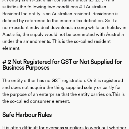
satisfies the following two conditions.# 1 Australian
ResidentThe entity is an Australian resident. Residence is
defined by reference to the income tax definition. So if a
non-resident individual downloads a song while on holiday in
Australia, the supply would not be connected with Australia
under the amendments. This is the so-called resident
element.
# 2 Not Registered for GST or Not Supplied for
Business Purposes
The entity either has no GST registration. Or it is registered
and does not acquire the thing supplied solely or partly for
the purpose of an enterprise that the entity carries on.This is
the so-called consumer element.
Safe Harbour Rules
It is often difficult for overseas suppliers to work out whether