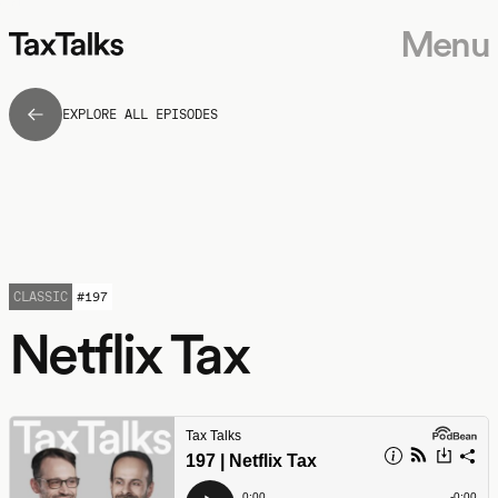
Menu
EXPLORE ALL EPISODES
CLASSIC
#
197
Netflix Tax