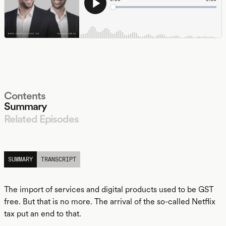
Contents
Summary
Related Episodes
LISTEN
SUMMARY
TRANSCRIPT
The import of services and digital products used to be GST
free. But that is no more. The arrival of the so-called Netflix
tax put an end to that.