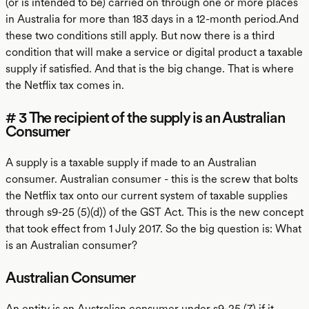
(or is intended to be) carried on through one or more places
in Australia for more than 183 days in a 12-month period.And
these two conditions still apply. But now there is a third
condition that will make a service or digital product a taxable
supply if satisfied. And that is the big change. That is where
the Netflix tax comes in.
# 3 The recipient of the supply is an Australian
Consumer
A supply is a taxable supply if made to an Australian
consumer. Australian consumer - this is the screw that bolts
the Netflix tax onto our current system of taxable supplies
through s9-25 (5)(d)) of the GST Act. This is the new concept
that took effect from 1 July 2017. So the big question is: What
is an Australian consumer?
Australian Consumer
An entity is an Australian consumer under s9-25 (7) if it