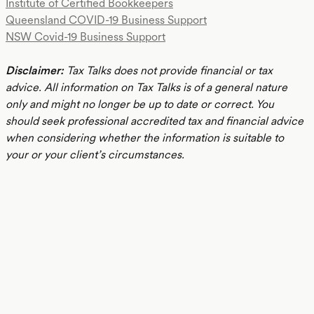
Institute of Certified Bookkeepers
Queensland COVID-19 Business Support
NSW Covid-19 Business Support
Disclaimer:
Tax Talks does not provide financial or tax
advice. All information on Tax Talks is of a general nature
only and might no longer be up to date or correct. You
should seek professional accredited tax and financial advice
when considering whether the information is suitable to
your or your client’s circumstances.