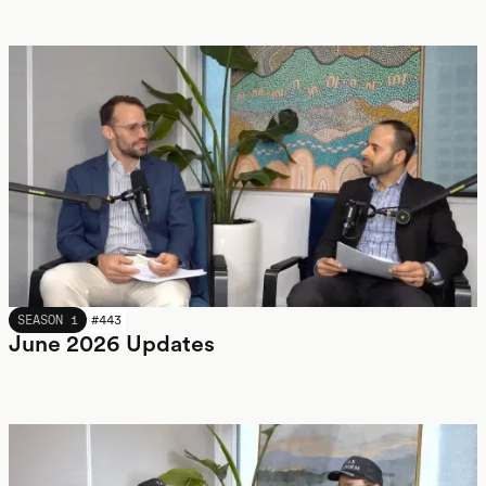
JUNE 2026
SEASON 1
#
443
June 2026 Updates