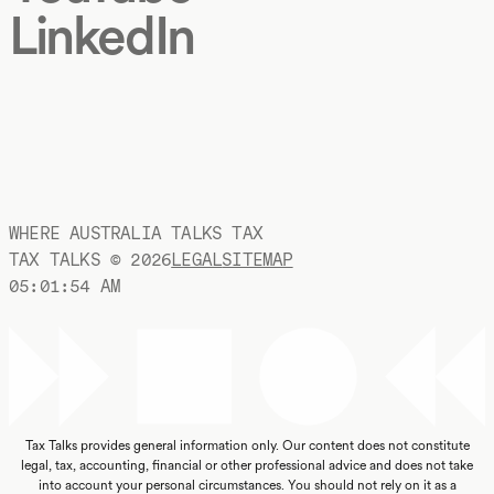
LinkedIn
WHERE AUSTRALIA TALKS TAX
TAX TALKS ©
2026
LEGAL
SITEMAP
05:01:55 AM
Tax Talks provides general information only. Our content does not constitute
legal, tax, accounting, financial or other professional advice and does not take
into account your personal circumstances. You should not rely on it as a