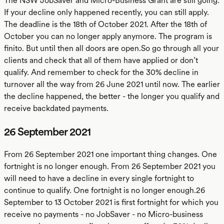
The NSW JobSaver and Micro-Business Grant are still going.
If your decline only happened recently, you can still apply.
The deadline is the 18th of October 2021. After the 18th of
October you can no longer apply anymore. The program is
finito. But until then all doors are open.So go through all your
clients and check that all of them have applied or don’t
qualify. And remember to check for the 30% decline in
turnover all the way from 26 June 2021 until now. The earlier
the decline happened, the better - the longer you qualify and
receive backdated payments.
26 September 2021
From 26 September 2021 one important thing changes. One
fortnight is no longer enough. From 26 September 2021 you
will need to have a decline in every single fortnight to
continue to qualify. One fortnight is no longer enough.26
September to 13 October 2021 is first fortnight for which you
receive no payments - no JobSaver - no Micro-business