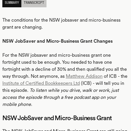
SUMMARY
TRANSCRIPT
The conditions for the NSW jobsaver and micro-business
grant are changing.
NSW JobSaver and Micro-Business Grant Changes
For the NSW jobsaver and micro-business grant one
fortnight used to be enough. You needed to have one
fortnight with a decline of 30% and then qualified you all the
way through. Not anymore, as
Matthew Addison
of ICB - the
Institute of Certified Bookkeepers Ltd
(ICB) - will tell you in
this episode.
To listen while you drive, walk or work, just
access the episode through a free podcast app on your
mobile phone.
NSW JobSaver and Micro-Business Grant