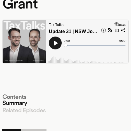
Grant
Contents
Summary
Related Episodes
LISTEN