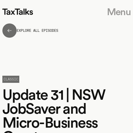
Menu
EXPLORE ALL EPISODES
CLASSIC
Update 31 | NSW
JobSaver and
Micro-Business