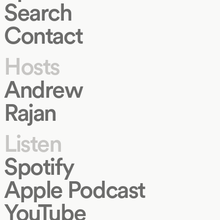
Search
Contact
Hosts
Andrew
Rajan
Listen
Spotify
Apple Podcast
YouTube