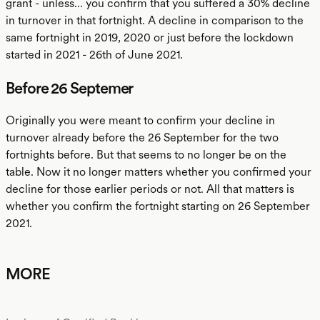
grant - unless... you confirm that you suffered a 30% decline
in turnover in that fortnight. A decline in comparison to the
same fortnight in 2019, 2020 or just before the lockdown
started in 2021 - 26th of June 2021.
Before 26 Septemer
Originally you were meant to confirm your decline in
turnover already before the 26 September for the two
fortnights before. But that seems to no longer be on the
table. Now it no longer matters whether you confirmed your
decline for those earlier periods or not. All that matters is
whether you confirm the fortnight starting on 26 September
2021.
MORE