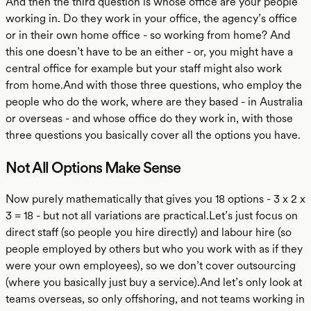
And then the third question is whose office are your people
working in. Do they work in your office, the agency’s office
or in their own home office - so working from home? And
this one doesn’t have to be an either - or, you might have a
central office for example but your staff might also work
from home.And with those three questions, who employ the
people who do the work, where are they based - in Australia
or overseas - and whose office do they work in, with those
three questions you basically cover all the options you have.
Not All Options Make Sense
Now purely mathematically that gives you 18 options - 3 x 2 x
3 = 18 - but not all variations are practical.Let’s just focus on
direct staff (so people you hire directly) and labour hire (so
people employed by others but who you work with as if they
were your own employees), so we don’t cover outsourcing
(where you basically just buy a service).And let’s only look at
teams overseas, so only offshoring, and not teams working in