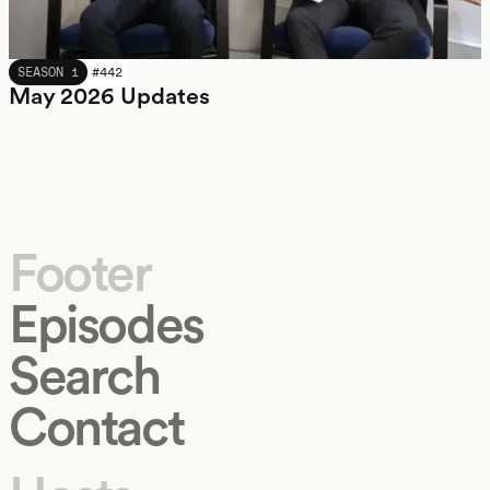
MAY 2026
SEASON 1
#
442
May 2026 Updates
Footer
Episodes
Search
Contact