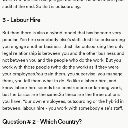
audit at the end. So that is outsourcing.
3 - Labour Hire
But then there is also a hybrid model that has become very
popular. You hire somebody else’s staff. Just like outsourcing
you engage another business. Just like outsourcing the only
legal relationship is between you and the other business and
not between you and the people who do the work. But you
work with those people (who do the work) as if they were
your employees.You train them, you supervise, you manage
them, you tell them what to do. So like a labour hire, and I
know labour hire sounds like construction or farming work,
but the basics are the same.So these are the three options
you have. Your own employees, outsourcing or the hybrid in
between, labour hire - you work with somebody else’s staff.
Question # 2 - Which Country?