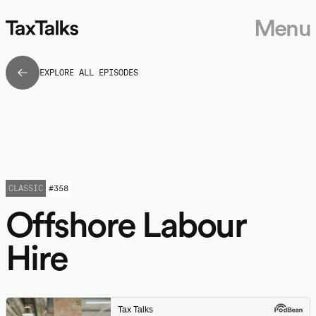
Menu
EXPLORE ALL EPISODES
CLASSIC
#
358
Offshore Labour
Hire