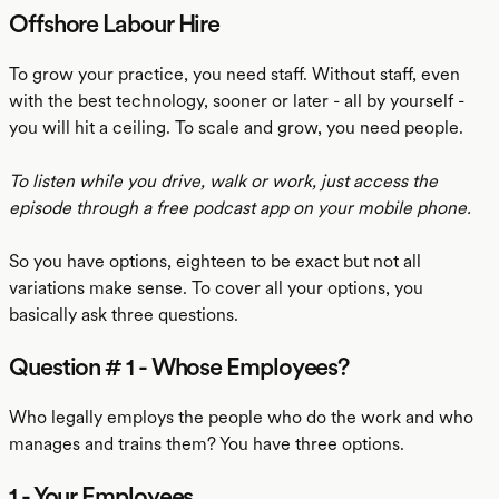
Offshore Labour Hire
To grow your practice, you need staff. Without staff, even
with the best technology, sooner or later - all by yourself -
you will hit a ceiling. To scale and grow, you need people.
To listen while you drive, walk or work, just access the
episode through a free podcast app on your mobile phone.
So you have options, eighteen to be exact but not all
variations make sense. To cover all your options, you
basically ask three questions.
Question # 1 - Whose Employees?
Who legally employs the people who do the work and who
manages and trains them? You have three options.
1 - Your Employees