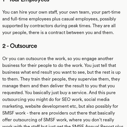
You can hire your own staff, your own team, your part-time
and full-time employees plus casual employees, possibly
supported by contractors during peak times. They are all
your people, there is a contract between you and them.
2 - Outsource
Or you can outsource the work, so you engage another
business for their people to do the work. You just tell that
business what end result you want to see, but the rest is up
to them. They train their people, they supervise them, they
manage them and then deliver the result to you that you
requested. You basically just buy a service. And this pure
outsourcing you might do for SEO work, social media
marketing, website development etc, but also possibly for
SMSF work - there are providers out there that basically
offer outsourcing of SMSF work, where you don’t really
work with the staff but just get the SMSF Annual Report plus