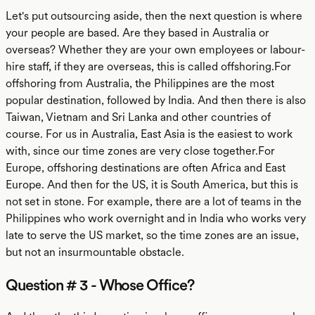
Let's put outsourcing aside, then the next question is where
your people are based. Are they based in Australia or
overseas? Whether they are your own employees or labour-
hire staff, if they are overseas, this is called offshoring.For
offshoring from Australia, the Philippines are the most
popular destination, followed by India. And then there is also
Taiwan, Vietnam and Sri Lanka and other countries of
course. For us in Australia, East Asia is the easiest to work
with, since our time zones are very close together.For
Europe, offshoring destinations are often Africa and East
Europe. And then for the US, it is South America, but this is
not set in stone. For example, there are a lot of teams in the
Philippines who work overnight and in India who works very
late to serve the US market, so the time zones are an issue,
but not an insurmountable obstacle.
Question # 3 - Whose Office?