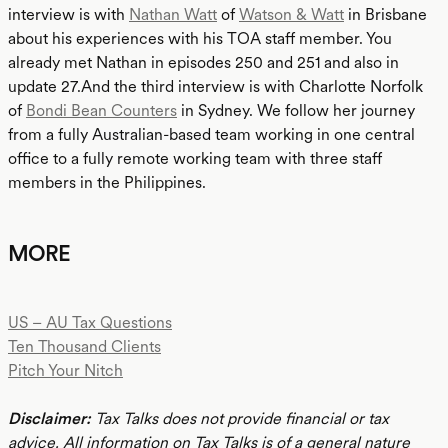
interview is with
Nathan Watt
of
Watson & Watt
in Brisbane
about his experiences with his TOA staff member. You
already met Nathan in episodes 250 and 251 and also in
update 27.And the third interview is with Charlotte Norfolk
of
Bondi Bean Counters
in Sydney. We follow her journey
from a fully Australian-based team working in one central
office to a fully remote working team with three staff
members in the Philippines.
MORE
US – AU Tax Questions
Ten Thousand Clients
Pitch Your Nitch
Disclaimer:
Tax Talks does not provide financial or tax
advice. All information on Tax Talks is of a general nature