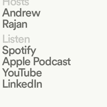
Hosts
Andrew
Rajan
Listen
Spotify
Apple Podcast
YouTube
LinkedIn