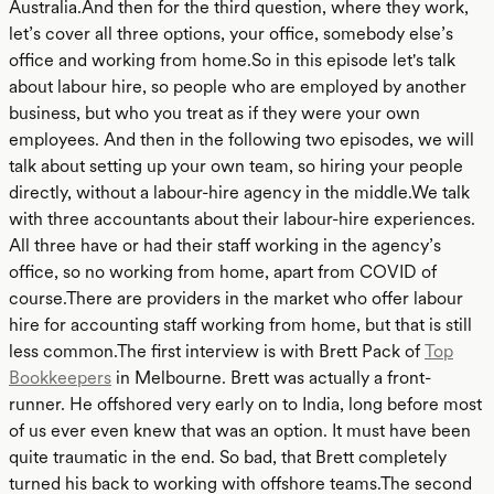
Australia.And then for the third question, where they work,
let’s cover all three options, your office, somebody else’s
office and working from home.So in this episode let's talk
about labour hire, so people who are employed by another
business, but who you treat as if they were your own
employees. And then in the following two episodes, we will
talk about setting up your own team, so hiring your people
directly, without a labour-hire agency in the middle.We talk
with three accountants about their labour-hire experiences.
All three have or had their staff working in the agency’s
office, so no working from home, apart from COVID of
course.There are providers in the market who offer labour
hire for accounting staff working from home, but that is still
less common.The first interview is with Brett Pack of
Top
Bookkeepers
in Melbourne. Brett was actually a front-
runner. He offshored very early on to India, long before most
of us ever even knew that was an option. It must have been
quite traumatic in the end. So bad, that Brett completely
turned his back to working with offshore teams.The second