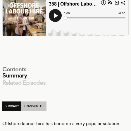
Contents
Summary
Related Episodes
LISTEN
SUMMARY
TRANSCRIPT
Offshore labour hire has become a very popular solution.