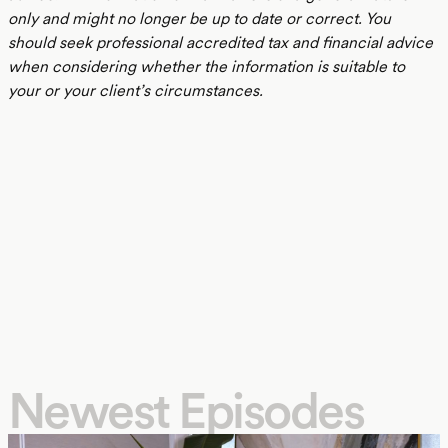
only and might no longer be up to date or correct. You
should seek professional accredited tax and financial advice
when considering whether the information is suitable to
your or your client’s circumstances.
Newest Episodes