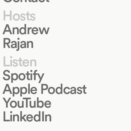
Hosts
Andrew
Rajan
Listen
Spotify
Apple Podcast
YouTube
LinkedIn