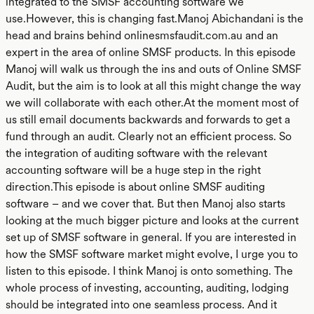
integrated to the SMSF accounting software we
use.However, this is changing fast.Manoj Abichandani is the
head and brains behind onlinesmsfaudit.com.au and an
expert in the area of online SMSF products. In this episode
Manoj will walk us through the ins and outs of Online SMSF
Audit, but the aim is to look at all this might change the way
we will collaborate with each other.At the moment most of
us still email documents backwards and forwards to get a
fund through an audit. Clearly not an efficient process. So
the integration of auditing software with the relevant
accounting software will be a huge step in the right
direction.This episode is about online SMSF auditing
software – and we cover that. But then Manoj also starts
looking at the much bigger picture and looks at the current
set up of SMSF software in general. If you are interested in
how the SMSF software market might evolve, I urge you to
listen to this episode. I think Manoj is onto something. The
whole process of investing, accounting, auditing, lodging
should be integrated into one seamless process. And it