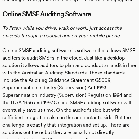
Online SMSF Auditing Software
To listen while you drive, walk or work, just access the
episode through a podcast app on your mobile phone.
Online SMSF auditing software is software that allows SMSF
auditors to audit SMSFs in the cloud. Just like a desktop
solution it allows auditors to plan and conduct an audit in line
with the Australian Auditing Standards. These standards
include the Auditing Guidance Statement GS009,
Superannuation Industry (Supervision) Act 1993,
Superannuation Industry (Supervision) Regulation 1994 and
the ITAA 1936 and 1997.Online SMSF auditing software will
eventually save us time. On the auditor's side but with
sufficient integration also on the accountant's side. But the
challenge is exactly that: integration and set up. There are
solutions out there but they are usually not directly