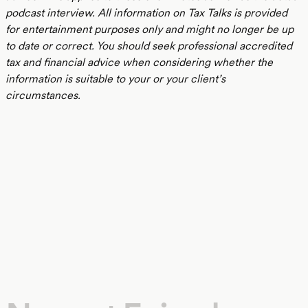
podcast interview. All information on Tax Talks is provided
for entertainment purposes only and might no longer be up
to date or correct. You should seek professional accredited
tax and financial advice when considering whether the
information is suitable to your or your client’s
circumstances.