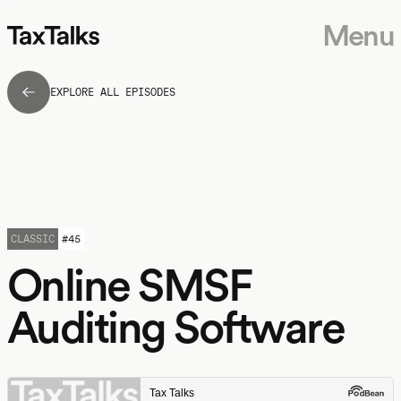
Menu
EXPLORE ALL EPISODES
CLASSIC
#
45
Online SMSF
Auditing Software