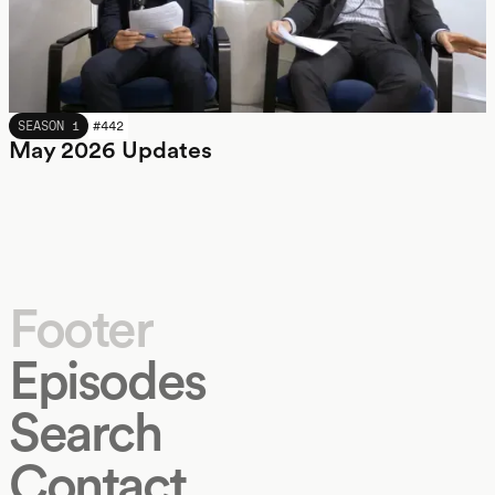
MAY 2026
SEASON 1
#
442
May 2026 Updates
Footer
Episodes
Search
Contact