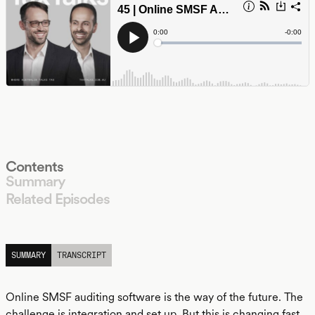
Contents
Summary
Related Episodes
LISTEN
SUMMARY
TRANSCRIPT
Online SMSF auditing software is the way of the future. The
challenge is integration and set up. But this is changing fast.