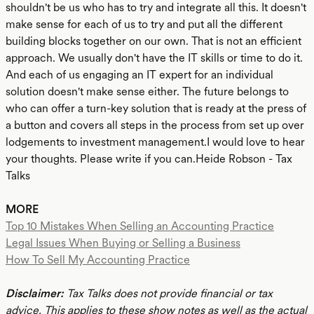
shouldn't be us who has to try and integrate all this. It doesn't
make sense for each of us to try and put all the different
building blocks together on our own. That is not an efficient
approach. We usually don't have the IT skills or time to do it.
And each of us engaging an IT expert for an individual
solution doesn't make sense either. The future belongs to
who can offer a turn-key solution that is ready at the press of
a button and covers all steps in the process from set up over
lodgements to investment management.I would love to hear
your thoughts. Please write if you can.Heide Robson - Tax
Talks
MORE
Top 10 Mistakes When Selling an Accounting Practice
Legal Issues When Buying or Selling a Business
How To Sell My Accounting Practice
Disclaimer:
Tax Talks does not provide financial or tax
advice. This applies to these show notes as well as the actual