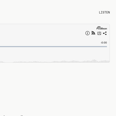
LISTEN