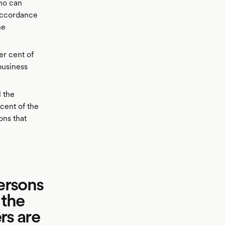
ho can
 accordance
he
r cent of
business
l the
 cent of the
ons that
persons
 the
rs are