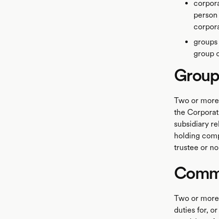
corpora
person 
corpor
groups
group 
Groups
Two or more 
the Corporat
subsidiary re
holding compa
trustee or n
Commo
Two or more 
duties for, o