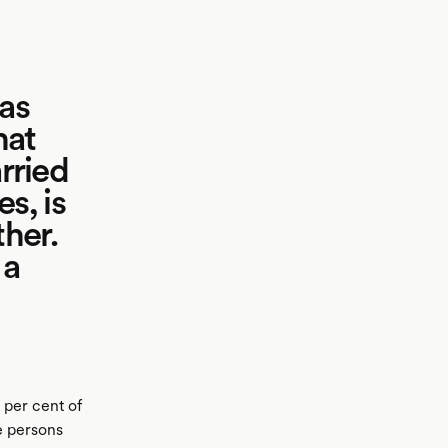
 as
hat
rried
s, is
ther.
 a
 per cent of
re persons