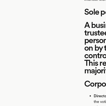
Sole p
A busi
truste
person
on by 
contro
This re
majori
Corpor
Direct
the vot