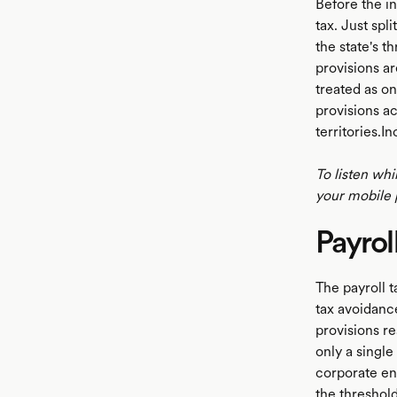
Before the in
tax. Just spl
the state's t
LISTEN
provisions ar
treated as o
provisions ac
territories.
To listen whi
your mobile 
Payrol
The payroll t
tax avoidanc
provisions re
only a single
corporate en
the threshold