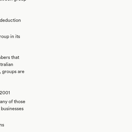
 deduction
oup in its
bers that
tralian
, groups are
 2001
any of those
 businesses
ns