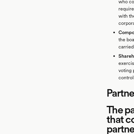
who con
require
with th
corpora
Compos
the boa
carried
Shareh
exercis
voting 
control
Partne
The pa
that c
partne