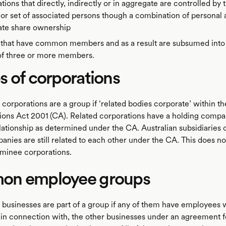
tions that directly, indirectly or in aggregate are controlled by
or set of associated persons though a combination of personal
ate share ownership
 that have common members and as a result are subsumed into 
of three or more members.
 of corporations
corporations are a group if ‘related bodies corporate’ within t
ions Act 2001 (CA). Related corporations have a holding compa
lationship as determined under the CA. Australian subsidiaries 
nies are still related to each other under the CA. This does no
ominee corporations.
n employee groups
businesses are part of a group if any of them have employees
r in connection with, the other businesses under an agreement f