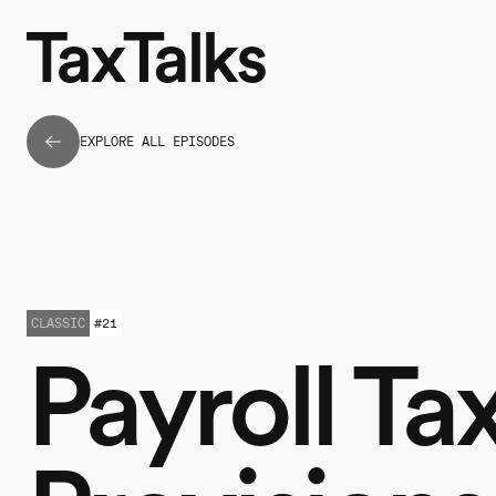
EXPLORE ALL EPISODES
CLASSIC
#
21
Payroll Ta