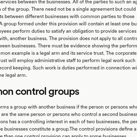
 services between the businesses. All of the parties to such an 
of the group. There need not be a single agreement but could 
s between different businesses with common parties to those
 group formed under this provision will contain at least one bu
es perform duties to satisfy an obligation to provide services f
th, another business. The provision does not apply to all contra
ween businesses. There must be evidence showing the perfor
mon example is a legal arm and its service trust. The corporate 
rust will employ administrative staff to perform legal work such 
ecord keeping. Such work is duties performed in connection wi
he legal arm.
n control groups
orms a group with another business if the person or persons wh
ss are the same person or persons who control a second business
sons has a controlling interest in each of two businesses, the p
e businesses constitute a group.The control provisions define a
re than one control provision can apply to some businesses.