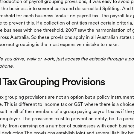
troduction of payroll grouping provisions, it was easy to avoid p
it the business into several parts and do so-called Splitting. And
hreshold for each business. Voila - no payroll tax. The payroll ta
e to prevent this. If a collection of entities meet certain criteria,
ne business with one threshold. 2007 saw the harmonisation of 
ross Australia. So these provisions apply in all Australian states
Incorrect grouping is the most expensive mistake to make.
le you drive, walk or work, just access the episode through a p
phone.
l Tax Grouping Provisions
ax grouping provisions are not an option but a policy instrument
e. This is different to income tax or GST where there is a choi
sult in all of the members of a group paying payroll tax as if th
 employer. The provisions exist to prevent an entity, be it a pers
tity, from carrying on a number of businesses with each busine
 deduction.The provisions establish joint and several liability 