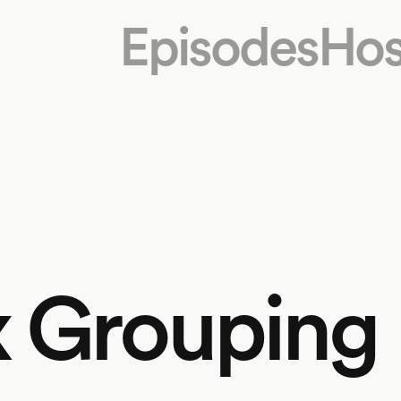
Episodes
Hos
x Grouping