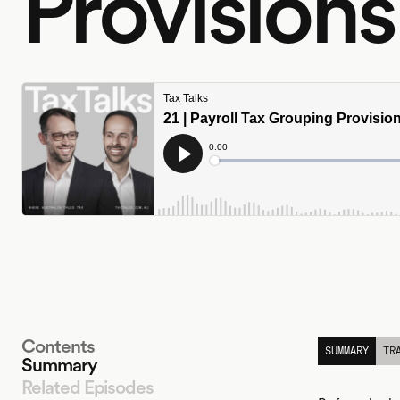
Provisions
Contents
SUMMARY
TR
Summary
Related Episodes