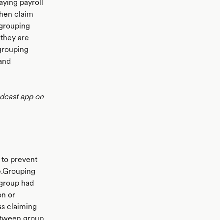
aying payroll
 then claim
x grouping
 they are
grouping
 and
odcast app on
 to prevent
ce.Grouping
e group had
on or
ss claiming
between group