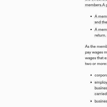
members.A gr
A memb
and the
A membe
return.
As the membe
pay wages mus
wages that e
two or more:
corpora
employ
busine
carried
busine