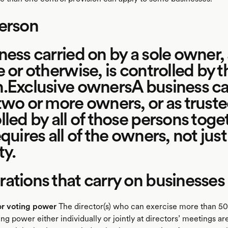
erson
ness carried on by a sole owner,
e or otherwise, is controlled by t
.Exclusive ownersA business ca
two or more owners, or as trustee
lled by all of those persons toge
quires all of the owners, not just
ty.
ations that carry on businesses
or voting power
The director(s) who can exercise more than 50
ing power either individually or jointly at directors’ meetings a