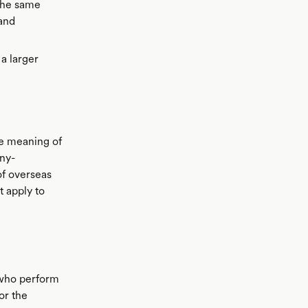
 the same
 and
a larger
he meaning of
ny-
of overseas
t apply to
 who perform
or the