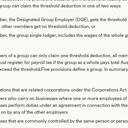
oup can claim the threshold deduction in one of two ways:
er, the Designated Group Employer (DGE), gets the threshold
 other members get no threshold deduction, or
r, the group single lodger, includes the wages of the whole gr
rs of a group can only claim one threshold deduction, all mem
t register for payroll tax if the group as a whole pays total Aus
xceed the threshold.Five provisions define a group. In summary
tions that are related corporations under the Corporations Act
ers who carry on businesses where one or more employees of 
sses perform duties under an agreement in connection with the
 on by any of the other employers
sses that are commonly controlled by the same person or perso