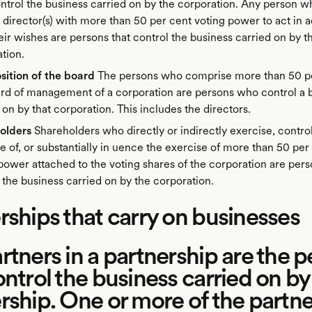
trol the business carried on by the corporation. Any person w
 director(s) with more than 50 per cent voting power to act in
eir wishes are persons that control the business carried on by t
tion.
ition of the board
The persons who comprise more than 50 pe
rd of management of a corporation are persons who control a 
 on by that corporation. This includes the directors.
olders
Shareholders who directly or indirectly exercise, contro
e of, or substantially in uence the exercise of more than 50 per
power attached to the voting shares of the corporation are pers
 the business carried on by the corporation.
rships that carry on businesses
rtners in a partnership are the 
ontrol the business carried on by
rship. One or more of the partne