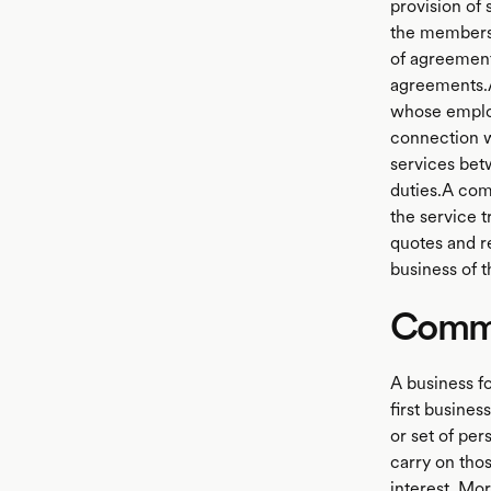
provision of
the members 
of agreement
agreements.A
whose employe
connection wi
services bet
duties.A com
the service t
quotes and r
business of t
Commo
A business f
first busine
or set of per
carry on thos
interest. Mo