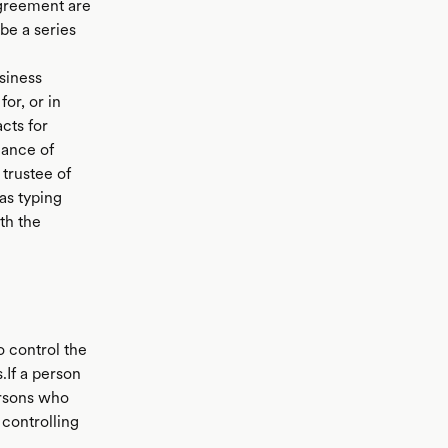
agreement are
be a series
siness
or, or in
cts for
mance of
trustee of
as typing
th the
o control the
.If a person
ersons who
 controlling