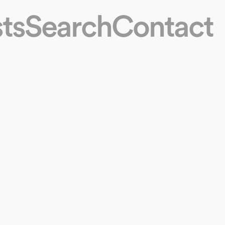
ts
Search
Contact