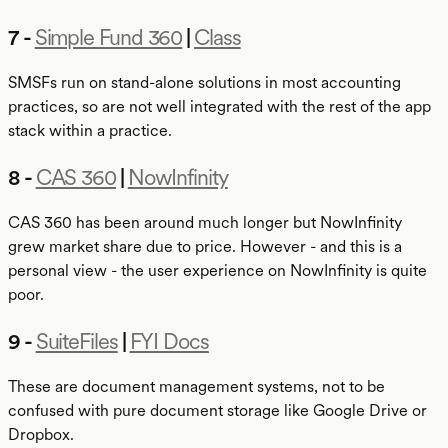
7 -
Simple Fund 360
|
Class
SMSFs run on stand-alone solutions in most accounting
practices, so are not well integrated with the rest of the app
stack within a practice.
8 -
CAS 360
|
NowInfinity
CAS 360 has been around much longer but NowInfinity
grew market share due to price. However - and this is a
personal view - the user experience on NowInfinity is quite
poor.
9 -
SuiteFiles
|
FYI Docs
These are document management systems, not to be
confused with pure document storage like Google Drive or
Dropbox.