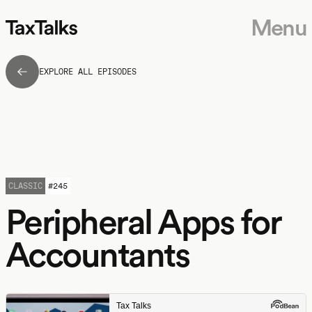
Menu
EXPLORE ALL EPISODES
CLASSIC
#
245
Peripheral Apps for
Accountants