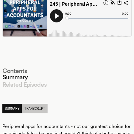
Contents
Summary
Related Episodes
LISTEN
SUMMARY
TRANSCRIPT
Peripheral apps for accountants - not our greatest choice for
an episode title - but we just couldn't think of a better way to