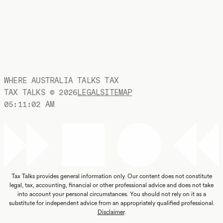
WHERE AUSTRALIA TALKS TAX
TAX TALKS ©
2026
LEGAL
SITEMAP
05:11:03 AM
Tax Talks provides general information only. Our content does not constitute
legal, tax, accounting, financial or other professional advice and does not take
into account your personal circumstances. You should not rely on it as a
substitute for independent advice from an appropriately qualified professional.
Disclaimer
.