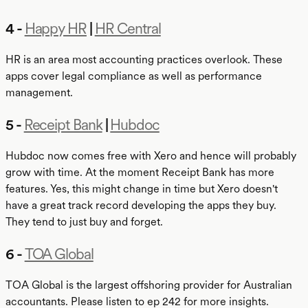
4 -
Happy HR
|
HR Central
HR is an area most accounting practices overlook. These
apps cover legal compliance as well as performance
management.
5 -
Receipt Bank
|
Hubdoc
Hubdoc now comes free with Xero and hence will probably
grow with time. At the moment Receipt Bank has more
features. Yes, this might change in time but Xero doesn't
have a great track record developing the apps they buy.
They tend to just buy and forget.
6 -
TOA Global
TOA Global is the largest offshoring provider for Australian
accountants. Please listen to ep 242 for more insights.