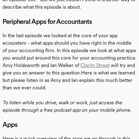
describe what this episode is about.
Peripheral Apps for Accountants
In the last episode we looked at the core of your app
ecosystem - what apps should you have right in the middle
of your accounting firm. In this episode we look at what apps
you would put around this core for your accounting practice.
Amy Holdsworth and Ian Walker of
Clarity Street
will try and
give you an answer to this question.Here is what we learned
but please listen in as Amy and Ian explain this much better
than we ever could.
To listen while you drive, walk or work, just access the
episode through a free podcast app on your mobile phone.
Apps
Here is a quick overview of the apps we go through in this