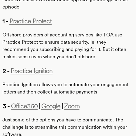
episode.
1 -
Practice Protect
Offshore providers of accounting services like TOA use
Practice Protect to ensure data security, ie. they
recommend you subscribing and paying for it. But it often
makes sense even when you don't offshore.
2 -
Practice Ignition
Practice Ignition allows you to automate your engagement
letters and then collect automatic payments
3 -
Office360
|
Google
|
Zoom
Just some of the options you have to communicate. The
challenge is to streamline this communication within your
software.