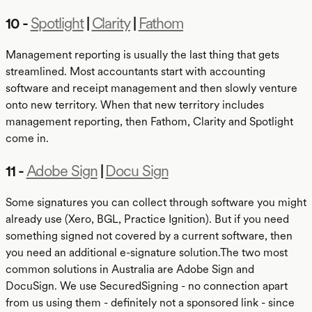
10 -
Spotlight
|
Clarity
|
Fathom
Management reporting is usually the last thing that gets
streamlined. Most accountants start with accounting
software and receipt management and then slowly venture
onto new territory. When that new territory includes
management reporting, then Fathom, Clarity and Spotlight
come in.
11 -
Adobe Sign
|
Docu Sign
Some signatures you can collect through software you might
already use (Xero, BGL, Practice Ignition). But if you need
something signed not covered by a current software, then
you need an additional e-signature solution.The two most
common solutions in Australia are Adobe Sign and
DocuSign. We use SecuredSigning - no connection apart
from us using them - definitely not a sponsored link - since