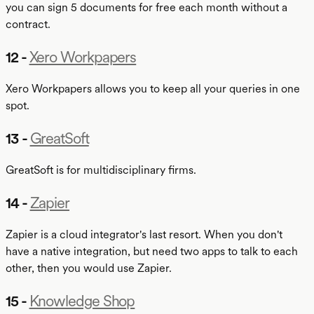
you can sign 5 documents for free each month without a
contract.
12 -
Xero Workpapers
Xero Workpapers allows you to keep all your queries in one
spot.
13 -
GreatSoft
GreatSoft is for multidisciplinary firms.
14 -
Zapier
Zapier is a cloud integrator's last resort. When you don't
have a native integration, but need two apps to talk to each
other, then you would use Zapier.
15 -
Knowledge Shop