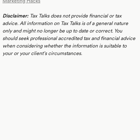
Marketing Hacks
Disclaimer:
Tax Talks does not provide financial or tax
advice. All information on Tax Talks is of a general nature
only and might no longer be up to date or correct. You
should seek professional accredited tax and financial advice
when considering whether the information is suitable to
your or your client’s circumstances.