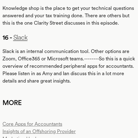
Knowledge shop is the place to get your technical questions
answered and your tax training done. There are others but
this is the one Clarity Street discusses in this episode.
16 -
Slack
Slack is an internal communication tool. Other options are
Zoom, Office365 or Microsoft teams.--------So this is a quick
overview of recommended peripheral apps for accountants.
Please listen in as Amy and Ian discuss this in a lot more
details and share great insights.
MORE
Core Apps for Accountants
Insights of an Offshoring Provider