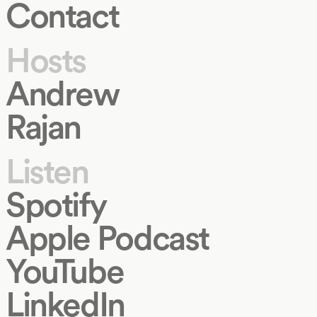
Contact
Hosts
Andrew
Rajan
Listen
Spotify
Apple Podcast
YouTube
LinkedIn