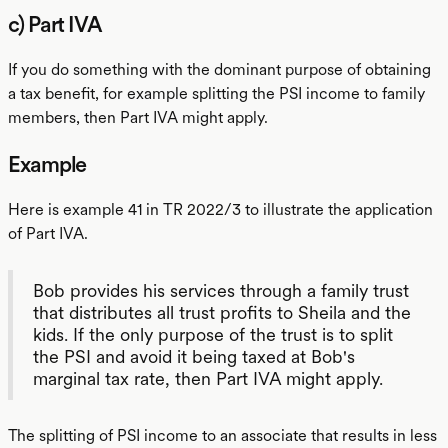
c) Part IVA
If you do something with the dominant purpose of obtaining
a tax benefit, for example splitting the PSI income to family
members, then Part IVA might apply.
Example
Here is example 41 in TR 2022/3 to illustrate the application
of Part IVA.
Bob provides his services through a family trust
that distributes all trust profits to Sheila and the
kids. If the only purpose of the trust is to split
the PSI and avoid it being taxed at Bob's
marginal tax rate, then Part IVA might apply.
The splitting of PSI income to an associate that results in less