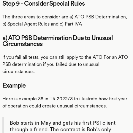
Step 9 - Consider Special Rules
The three areas to consider are a) ATO PSB Determination,
b) Special Agent Rules and c) Part IVA
a) ATO PSB Determination Due to Unusual
Circumstances
If you fail all tests, you can still apply to the ATO For an ATO
PSB determination if you failed due to unusual
circumstances.
Example
Here is example 38 in TR 2022/3 to illustrate how first year
of operation could create unusual circumstances.
Bob starts in May and gets his first PSI client
through a friend. The contract is Bob’s only