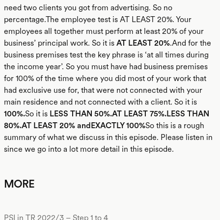
need two clients you got from advertising. So no
percentage.The employee test is AT LEAST 20%. Your
employees all together must perform at least 20% of your
business’ principal work. So it is
AT LEAST 20%
.And for the
business premises test the key phrase is ‘at all times during
the income year’. So you must have had business premises
for 100% of the time where you did most of your work that
had exclusive use for, that were not connected with your
main residence and not connected with a client. So it is
100%.
So it is
LESS THAN 50%.AT LEAST 75%.LESS THAN
80%.AT LEAST 20% andEXACTLY 100%
So this is a rough
summary of what we discuss in this episode. Please listen in
since we go into a lot more detail in this episode.
MORE
PSI in TR 2022/3 – Step 1 to 4