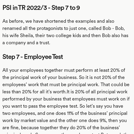
PSI in TR 2022/3 - Step 7 to 9
As before, we have shortened the examples and also
renamed all the protagonists to just one, called Bob - Bob,
his wife Sheila, their two college kids and then Bob also has
a company and a trust.
Step 7 - Employee Test
All your employees together must perform at least 20% of
the principal work of your business. So it is not 20% of the
employees’ work that must be principal work. That could be
less than 20% for all it’s worth.It is 20% of all principal work
performed by your business that employees must work on if
you want to pass the employee test. So let’s say you have
two employees, and one does 11% of the business’ principal
work by market value and the other one does 9%, then you
are fine, because together they do 20% of the business’