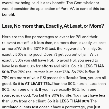
overall tax being paid is a tax benefit. The Commissioner
would consider the application of Part IVA to cancel this tax
benefit.
Less, No more than, Exactly, At Least, or More?
Here are the five percentages relevant for PSI and their
relevant cut-off. Is it less than, no more than, exactly, at least,
or more?With the 50% PSI test, the keyword is ‘mainly’. So
exactly 50% is no good. Doesn’t get you out of jail. With
exactly 50% you still have PSI. To avoid PSI, you need to
have less than 50% for efforts and skills. So it is
LESS THAN
50%
.The 75% results test is at least 75%. So 75% is fine. If
75% ore more of your PSI passes the Results Test, you are all
good. So it is
AT LEAST 75%
.Then the 80% hurdle. Less than
80% from one client. If you have exactly 80% from one
source, no good. You fail the 80% hurdle. You must have less
than 80% from one client. So it is
LESS THAN 80%
.The
unrelated clients test doesn’t have a percentage, you just