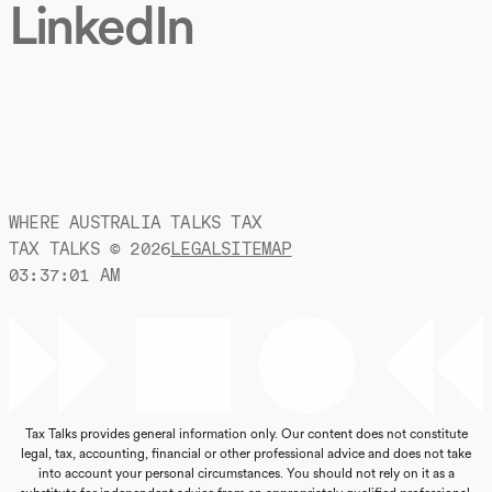
LinkedIn
WHERE AUSTRALIA TALKS TAX
TAX TALKS ©
2026
LEGAL
SITEMAP
03:37:02 AM
Tax Talks provides general information only. Our content does not constitute
legal, tax, accounting, financial or other professional advice and does not take
into account your personal circumstances. You should not rely on it as a