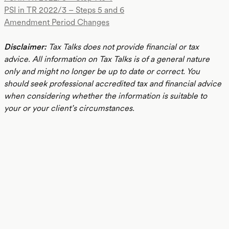
PSI in TR 2022/3 – Steps 5 and 6
Amendment Period Changes
Disclaimer:
Tax Talks does not provide financial or tax
advice. All information on Tax Talks is of a general nature
only and might no longer be up to date or correct. You
should seek professional accredited tax and financial advice
when considering whether the information is suitable to
your or your client’s circumstances.