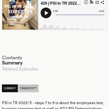
Contents
Summary
Related Episodes
LISTEN
SUMMARY
TRANSCRIPT
PSI in TR 2022/3 - steps 7 to 9 is about the employees test,
business premises test as well as ATO PSI Determinations