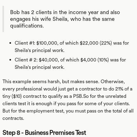
Bob has 2 clients in the income year and also
engages his wife Sheila, who has the same
qualifications.
Client #1: $100,000, of which $22,000 (22%) was for
Sheila's principal work.
Client # 2: $40,000, of which $4,000 (10%) was for
Sheila's principal work.
This example seems harsh, but makes sense. Otherwise,
every professional would just get a contractor to do 21% of a
tiny ($10) contract to qualify as a PSB.So for the unrelated
clients test it is enough if you pass for some of your clients.
But for the employment test, you must pass on the total of all
contracts.
Step 8 - Business Premises Test