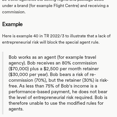
under a brand (for example Flight Centre) and receiving a
commission.
Example
Here is example 40 in TR 2022/3 to illustrate that a lack of
entrepreneurial risk will block the special agent rule.
Bob works as an agent (for example travel
agency). Bob receives an 80% commission
($70,000) plus a $2,500 per month retainer
($30,000 per year). Bob bears a risk of re-
commission (70%), but the retainer (30%) is risk-
free. As less than 75% of Bob's income is a
performance-based payment, he does not bear
the level of entrepreneurial risk required. Bob is
therefore unable to use the modified rules for
agents.