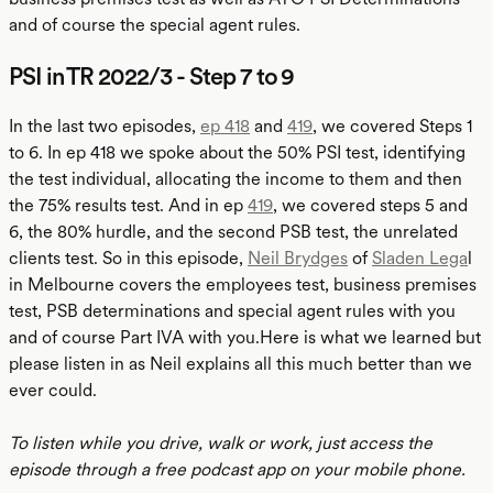
and of course the special agent rules.
PSI in TR 2022/3 - Step 7 to 9
In the last two episodes,
ep 418
and
419
, we covered Steps 1
to 6. In ep 418 we spoke about the 50% PSI test, identifying
the test individual, allocating the income to them and then
the 75% results test. And in ep
419
, we covered steps 5 and
6, the 80% hurdle, and the second PSB test, the unrelated
clients test. So in this episode,
Neil Brydges
of
Sladen Lega
l
in Melbourne covers the employees test, business premises
test, PSB determinations and special agent rules with you
and of course Part IVA with you.Here is what we learned but
please listen in as Neil explains all this much better than we
ever could.
To listen while you drive, walk or work, just access the
episode through a free podcast app on your mobile phone.