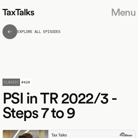
Menu
EXPLORE ALL EPISODES
CLASSIC
#
420
PSI in TR 2022/3 -
Steps 7 to 9