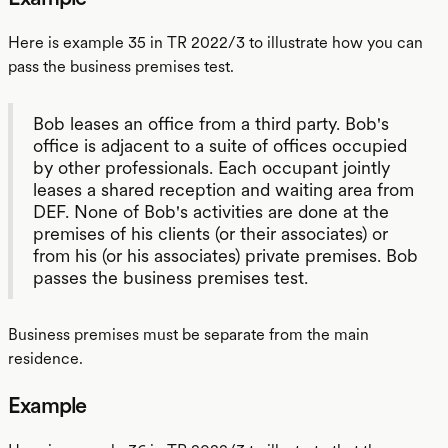
Here is example 35 in TR 2022/3 to illustrate how you can
pass the business premises test.
Bob leases an office from a third party. Bob's
office is adjacent to a suite of offices occupied
by other professionals. Each occupant jointly
leases a shared reception and waiting area from
DEF. None of Bob's activities are done at the
premises of his clients (or their associates) or
from his (or his associates) private premises. Bob
passes the business premises test.
Business premises must be separate from the main
residence.
Example