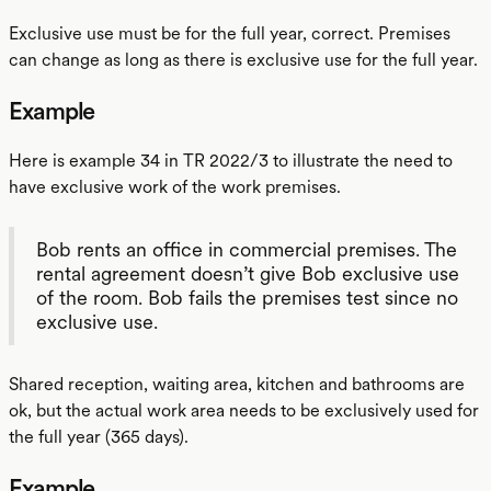
Exclusive use must be for the full year, correct. Premises
can change as long as there is exclusive use for the full year.
Example
Here is example 34 in TR 2022/3 to illustrate the need to
have exclusive work of the work premises.
Bob rents an office in commercial premises. The
rental agreement doesn’t give Bob exclusive use
of the room. Bob fails the premises test since no
exclusive use.
Shared reception, waiting area, kitchen and bathrooms are
ok, but the actual work area needs to be exclusively used for
the full year (365 days).
Example