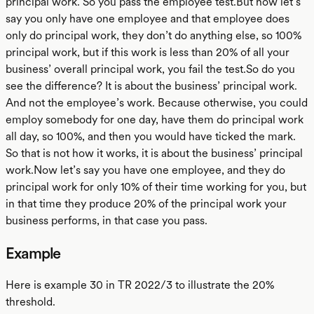
principal work. So you pass the employee test.But now let’s
say you only have one employee and that employee does
only do principal work, they don’t do anything else, so 100%
principal work, but if this work is less than 20% of all your
business’ overall principal work, you fail the test.So do you
see the difference? It is about the business’ principal work.
And not the employee’s work. Because otherwise, you could
employ somebody for one day, have them do principal work
all day, so 100%, and then you would have ticked the mark.
So that is not how it works, it is about the business’ principal
work.Now let’s say you have one employee, and they do
principal work for only 10% of their time working for you, but
in that time they produce 20% of the principal work your
business performs, in that case you pass.
Example
Here is example 30 in TR 2022/3 to illustrate the 20%
threshold.