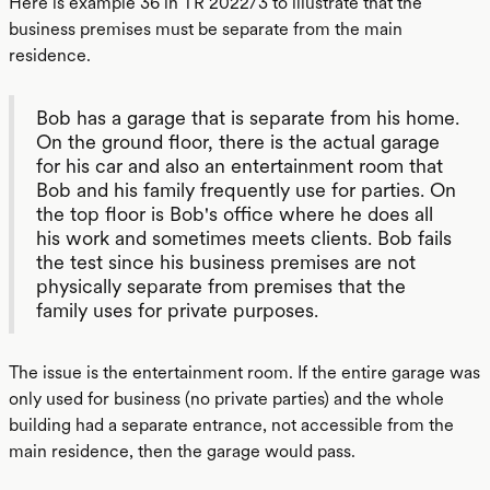
Here is example 36 in TR 2022/3 to illustrate that the
business premises must be separate from the main
residence.
Bob has a garage that is separate from his home.
On the ground floor, there is the actual garage
for his car and also an entertainment room that
Bob and his family frequently use for parties. On
the top floor is Bob's office where he does all
his work and sometimes meets clients. Bob fails
the test since his business premises are not
physically separate from premises that the
family uses for private purposes.
The issue is the entertainment room. If the entire garage was
only used for business (no private parties) and the whole
building had a separate entrance, not accessible from the
main residence, then the garage would pass.