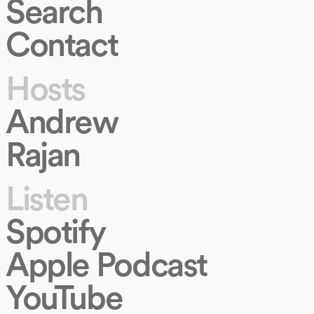
Search
Contact
Hosts
Andrew
Rajan
Listen
Spotify
Apple Podcast
YouTube