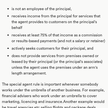
is not an employee of the principal,
receives income from the principal for services that
the agent provides to customers on the principal's
behalf
receives at least 75% of that income as a commission
or results-based payments (and not a salary or retainer)
actively seeks customers for their principal, and
does not provide services from premises owned or
leased by their principal (or the principal's associates)
unless the agent uses the premises under an arm's
length arrangement.
The special agent rule is important whenever somebody
works under the umbrella of another business. For example,
financial advisers who work under an umbrella to cover
marketing, licencing and insurance.Another example would
be travel agencies etc selling flights and package deals