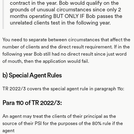
contract in the year. Bob would qualify on the
grounds of unusual circumstances since only 2
months operating BUT ONLY IF Bob passes the
unrelated clients test in the following year.
You need to separate between circumstances that affect the
number of clients and the direct result requirement. If in the
following year Bob still had no direct result since just word
of mouth, then the application would fail.
b) Special Agent Rules
TR 2022/3 covers the special agent rule in paragraph 11o:
Para 110 of TR 2022/3:
An agent may treat the clients of their principal as the
source of their PSI for the purposes of the 80% rule if the
agent