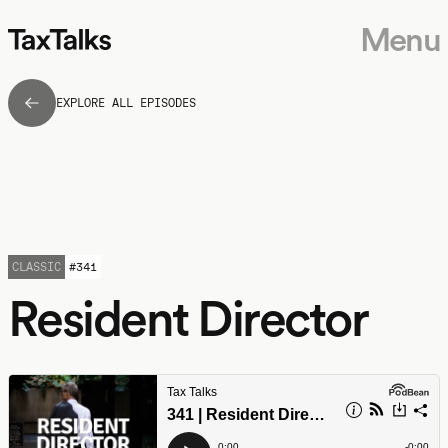
Menu
EXPLORE ALL EPISODES
CLASSIC
#
341
Resident Director