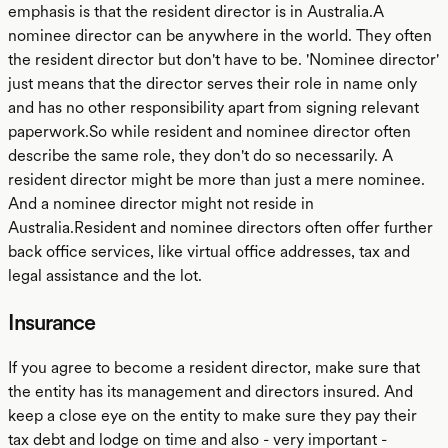
emphasis is that the resident director is in Australia.A
nominee director can be anywhere in the world. They often
the resident director but don't have to be. 'Nominee director'
just means that the director serves their role in name only
and has no other responsibility apart from signing relevant
paperwork.So while resident and nominee director often
describe the same role, they don't do so necessarily. A
resident director might be more than just a mere nominee.
And a nominee director might not reside in
Australia.Resident and nominee directors often offer further
back office services, like virtual office addresses, tax and
legal assistance and the lot.
Insurance
If you agree to become a resident director, make sure that
the entity has its management and directors insured. And
keep a close eye on the entity to make sure they pay their
tax debt and lodge on time and also - very important -