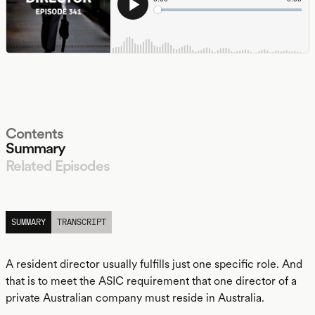
Contents
Summary
Related Episodes
LISTEN
SUMMARY
TRANSCRIPT
A resident director usually fulfills just one specific role. And
that is to meet the ASIC requirement that one director of a
private Australian company must reside in Australia.