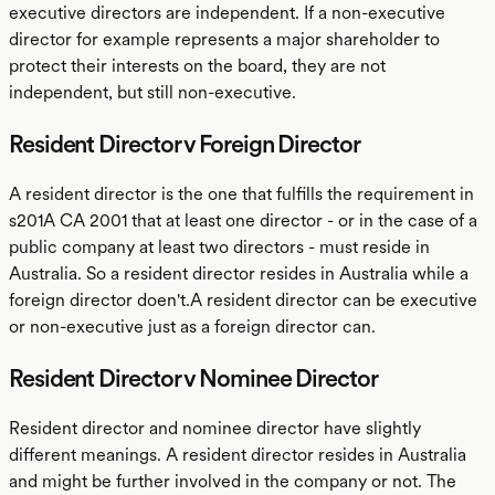
executive directors are independent. If a non-executive
director for example represents a major shareholder to
protect their interests on the board, they are not
independent, but still non-executive.
Resident Director v Foreign Director
A resident director is the one that fulfills the requirement in
s201A CA 2001 that at least one director - or in the case of a
public company at least two directors - must reside in
Australia. So a resident director resides in Australia while a
foreign director doen't.A resident director can be executive
or non-executive just as a foreign director can.
Resident Director v Nominee Director
Resident director and nominee director have slightly
different meanings. A resident director resides in Australia
and might be further involved in the company or not. The