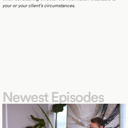
your or your client’s circumstances.
Newest Episodes