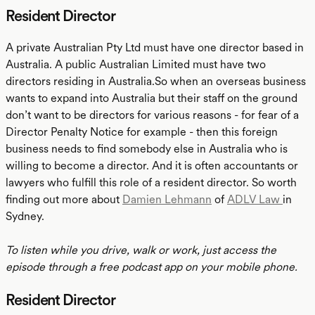
Resident Director
A private Australian Pty Ltd must have one director based in
Australia. A public Australian Limited must have two
directors residing in Australia.So when an overseas business
wants to expand into Australia but their staff on the ground
don’t want to be directors for various reasons - for fear of a
Director Penalty Notice for example - then this foreign
business needs to find somebody else in Australia who is
willing to become a director. And it is often accountants or
lawyers who fulfill this role of a resident director. So worth
finding out more about
Damien Lehmann
of
ADLV Law
in
Sydney.
To listen while you drive, walk or work, just access the
episode through a free podcast app on your mobile phone.
Resident Director