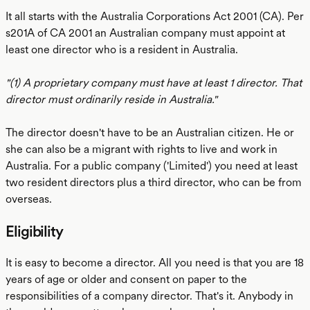
It all starts with the Australia Corporations Act 2001 (CA). Per
s201A of CA 2001 an Australian company must appoint at
least one director who is a resident in Australia.
"(1) A proprietary company must have at least 1 director. That
director must ordinarily reside in Australia."
The director doesn't have to be an Australian citizen. He or
she can also be a migrant with rights to live and work in
Australia. For a public company ('Limited') you need at least
two resident directors plus a third director, who can be from
overseas.
Eligibility
It is easy to become a director. All you need is that you are 18
years of age or older and consent on paper to the
responsibilities of a company director. That's it. Anybody in