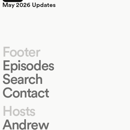
May 2026 Updates
Footer
Episodes
Search
Contact
Hosts
Andrew