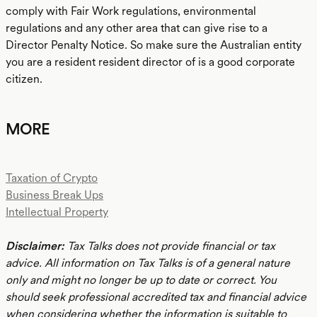
comply with Fair Work regulations, environmental
regulations and any other area that can give rise to a
Director Penalty Notice. So make sure the Australian entity
you are a resident resident director of is a good corporate
citizen.
MORE
Taxation of Crypto
Business Break Ups
Intellectual Property
Disclaimer:
Tax Talks does not provide financial or tax
advice. All information on Tax Talks is of a general nature
only and might no longer be up to date or correct. You
should seek professional accredited tax and financial advice
when considering whether the information is suitable to