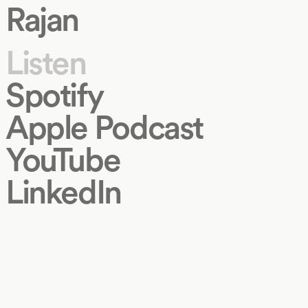
Rajan
Listen
Spotify
Apple Podcast
YouTube
LinkedIn