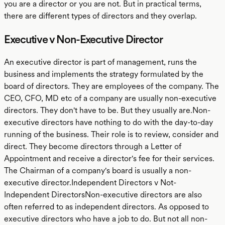
you are a director or you are not. But in practical terms,
there are different types of directors and they overlap.
Executive v Non-Executive Director
An executive director is part of management, runs the
business and implements the strategy formulated by the
board of directors. They are employees of the company. The
CEO, CFO, MD etc of a company are usually non-executive
directors. They don't have to be. But they usually are.Non-
executive directors have nothing to do with the day-to-day
running of the business. Their role is to review, consider and
direct. They become directors through a Letter of
Appointment and receive a director's fee for their services.
The Chairman of a company's board is usually a non-
executive director.Independent Directors v Not-
Independent DirectorsNon-executive directors are also
often referred to as independent directors. As opposed to
executive directors who have a job to do. But not all non-