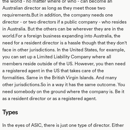
the world - no matter where or who - can become an
Australian director as long as they meet those two
requirements.But in addition, the company needs one
director - or two directors if a public company - who resides
in Australia. But the others can be wherever they are in the
world.For a foreign business expanding into Australia, the
need for a resident director is a hassle though that they don't
face in other jurisdictions. In the United States, for example,
you can set up a Limited Liability Company where all
members reside outside of the US. However, you then need
a registered agent in the US that takes care of the
formalities. Same in the British Virgin Islands. And many
other jurisdictions.So in a way it has the same outcome. You
need somebody on the ground where the company is. Be it
as a resident director or as a registered agent.
Types
In the eyes of ASIC, there is just one type of director. Either