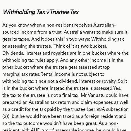
Withholding Tax v Trustee Tax
As you know when a non-resident receives Australian-
sourced income from a trust, Australia wants to make sure it
gets its taxes. And it does this in two ways: Withholding tax
or assessing the trustee. Think of it as two buckets.
Dividends, interest and royalties are in one bucket where the
withholding tax rules apply. And any other income is in the
other bucket where the trustee gets assessed at top
marginal tax rates.Rental income is not subject to
withholding tax since not a dividend, interest or royalty. So it
is in the bucket where instead the trustee is assessed.Yes,
the tax to the trustee is not a final tax, Mr Vanuatu could have
prepared an Australian tax return and claim expenses as well
as a credit for the tax paid by the trustee (per 98A subsection
(2)), but he would have been taxed as a foreign resident and
so the tax outcome wouldn’t have been great. As a non-
resident with AUD 2m of assessable income, he would have