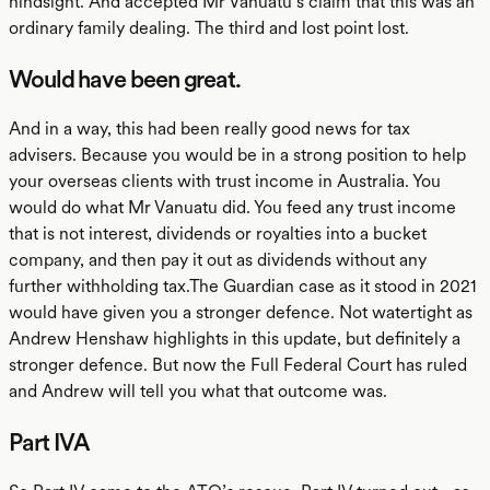
hindsight. And accepted Mr Vanuatu’s claim that this was an
ordinary family dealing. The third and lost point lost.
Would have been great.
And in a way, this had been really good news for tax
advisers. Because you would be in a strong position to help
your overseas clients with trust income in Australia. You
would do what Mr Vanuatu did. You feed any trust income
that is not interest, dividends or royalties into a bucket
company, and then pay it out as dividends without any
further withholding tax.The Guardian case as it stood in 2021
would have given you a stronger defence. Not watertight as
Andrew Henshaw highlights in this update, but definitely a
stronger defence. But now the Full Federal Court has ruled
and Andrew will tell you what that outcome was.
Part IVA