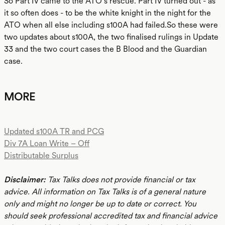
So Part IV came to the ATO’s rescue. Part IV turned out - as
it so often does - to be the white knight in the night for the
ATO when all else including s100A had failed.So these were
two updates about s100A, the two finalised rulings in Update
33 and the two court cases the B Blood and the Guardian
case.
MORE
Updated s100A TR and PCG
Div 7A Loan Write – Off
Distributable Surplus
Disclaimer:
Tax Talks does not provide financial or tax
advice. All information on Tax Talks is of a general nature
only and might no longer be up to date or correct. You
should seek professional accredited tax and financial advice