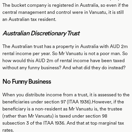
The bucket company is registered in Australia, so even if the
central management and control were in Vanuatu, it is still
an Australian tax resident.
Australian Discretionary Trust
The Australian trust has a property in Australia with AUD 2m
rental income per year. So Mr Vanuatu is not a poor man. So
how would this AUD 2m of rental income have been taxed
without any funny business? And what did they do instead?
No Funny Business
When you distribute income from a trust, it is assessed to the
beneficiaries under section 97 (ITAA 1936).However, if the
beneficiary is a non-resident as Mr Vanuatu is, the trustee
(rather than Mr Vanuatu) is taxed under section 98
subsection 3 of the ITAA 1936. And that at top marginal tax
rates.