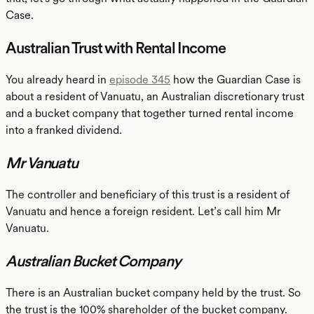
Case.
Australian Trust with Rental Income
You already heard in
episode 345
how the Guardian Case is
about a resident of Vanuatu, an Australian discretionary trust
and a bucket company that together turned rental income
into a franked dividend.
Mr Vanuatu
The controller and beneficiary of this trust is a resident of
Vanuatu and hence a foreign resident. Let’s call him Mr
Vanuatu.
Australian Bucket Company
There is an Australian bucket company held by the trust. So
the trust is the 100% shareholder of the bucket company.