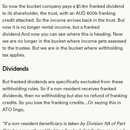
So now the bucket company pays a $1.4m franked dividend
to its shareholder, the trust, with an AUD 600k franking
credit attached. So the income arrives back in the trust. But
now it is no longer rental income, but a franked
dividend.And now you can see where this is heading. Now
we are no longer in the bucket where income gets assessed
to the trustee. But we are in the bucket where withholding
tax applies.
Dividends
But franked dividends are specifically excluded from these
withholding rules. So if a non-resident receives franked
dividends, then no withholding but also no refund of franking
credits. So you lose the franking credits….Or saying this in
ATO lingo,
“If a non-resident beneficiary is taken by Division 11A of Part