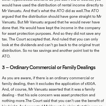
would have used the distribution of rental income directly to
Mr Vanuatu. And that’s what the ATO did as well.The ATO
argued that the distribution should have gone straight to Mr
Vanuatu. But Mr Vanuatu argued that he would never have
done that. He would have kept the income in the company
for asset protection purposes. And so they did not save any
tax. The Court accepted that. And ruled that you can only
look at the dividends and can’t go back to the original trust
distribution. So no tax savings and another point lost to the
ATO.
3 – Ordinary Commercial or Family Dealings
As you are aware, if there is an ordinary commercial or
family dealing, then it excludes the application of s100A.
And, of course, Mr Vanuatu asserted that it was a family
dealing - that his sole concern was asset protection and
nothing more.The Court said that you can’t use the benefit of