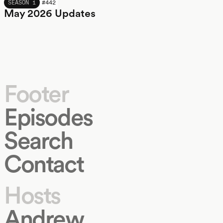
MAY 2026
SEASON 1
#
442
May 2026 Updates
Footer
Episodes
Search
Contact
Hosts
Andrew