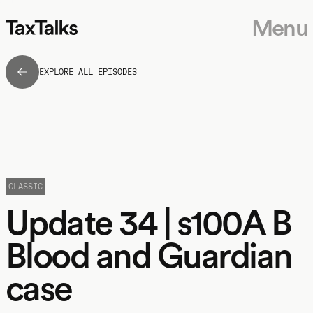
Menu
EXPLORE ALL EPISODES
CLASSIC
Update 34 | s100A B
Blood and Guardian
case