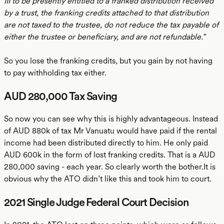
III to be presently entitled to a franked distribution received
by a trust, the franking credits attached to that distribution
are not taxed to the trustee, do not reduce the tax payable of
either the trustee or beneficiary, and are not refundable.”
So you lose the franking credits, but you gain by not having
to pay withholding tax either.
AUD 280,000 Tax Saving
So now you can see why this is highly advantageous. Instead
of AUD 880k of tax Mr Vanuatu would have paid if the rental
income had been distributed directly to him. He only paid
AUD 600k in the form of lost franking credits. That is a AUD
280,000 saving - each year. So clearly worth the bother.It is
obvious why the ATO didn’t like this and took him to court.
2021 Single Judge Federal Court Decision