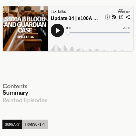
Contents
Summary
Related Episodes
LISTEN
SUMMARY
TRANSCRIPT