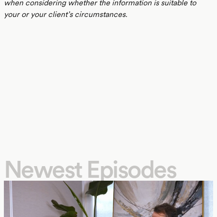
when considering whether the information is suitable to
your or your client’s circumstances.
Newest Episodes