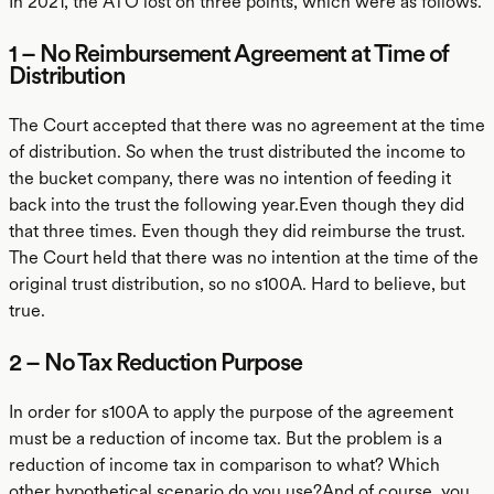
In 2021, the ATO lost on three points, which were as follows.
1 – No Reimbursement Agreement at Time of
Distribution
The Court accepted that there was no agreement at the time
of distribution. So when the trust distributed the income to
the bucket company, there was no intention of feeding it
back into the trust the following year.Even though they did
that three times. Even though they did reimburse the trust.
The Court held that there was no intention at the time of the
original trust distribution, so no s100A. Hard to believe, but
true.
2 – No Tax Reduction Purpose
In order for s100A to apply the purpose of the agreement
must be a reduction of income tax. But the problem is a
reduction of income tax in comparison to what? Which
other hypothetical scenario do you use?And of course, you