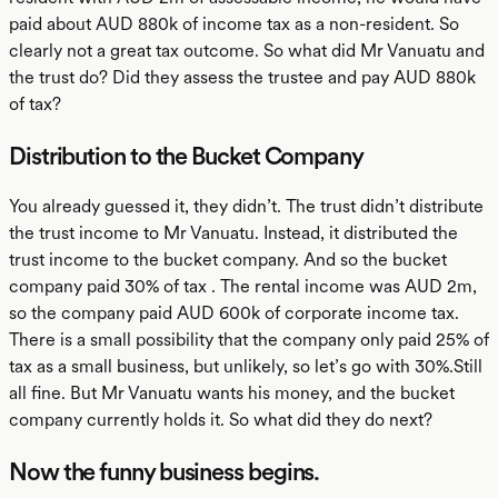
paid about AUD 880k of income tax as a non-resident. So
clearly not a great tax outcome. So what did Mr Vanuatu and
the trust do? Did they assess the trustee and pay AUD 880k
of tax?
Distribution to the Bucket Company
You already guessed it, they didn’t. The trust didn’t distribute
the trust income to Mr Vanuatu. Instead, it distributed the
trust income to the bucket company. And so the bucket
company paid 30% of tax . The rental income was AUD 2m,
so the company paid AUD 600k of corporate income tax.
There is a small possibility that the company only paid 25% of
tax as a small business, but unlikely, so let’s go with 30%.Still
all fine. But Mr Vanuatu wants his money, and the bucket
company currently holds it. So what did they do next?
Now the funny business begins.