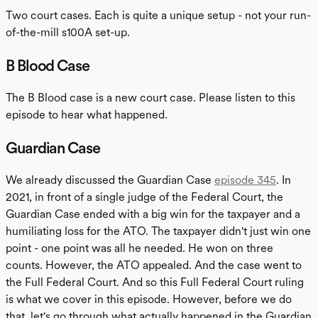
Two court cases. Each is quite a unique setup - not your run-
of-the-mill s100A set-up.
B Blood Case
The B Blood case is a new court case. Please listen to this
episode to hear what happened.
Guardian Case
We already discussed the Guardian Case
episode 345
. In
2021, in front of a single judge of the Federal Court, the
Guardian Case ended with a big win for the taxpayer and a
humiliating loss for the ATO. The taxpayer didn't just win one
point - one point was all he needed. He won on three
counts. However, the ATO appealed. And the case went to
the Full Federal Court. And so this Full Federal Court ruling
is what we cover in this episode. However, before we do
that, let's go through what actually happened in the Guardian