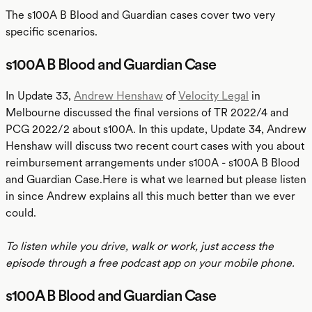
The s100A B Blood and Guardian cases cover two very
specific scenarios.
s100A B Blood and Guardian Case
In Update 33,
Andrew Henshaw
of
Velocity Legal
in
Melbourne discussed the final versions of TR 2022/4 and
PCG 2022/2 about s100A. In this update, Update 34, Andrew
Henshaw will discuss two recent court cases with you about
reimbursement arrangements under s100A - s100A B Blood
and Guardian Case.Here is what we learned but please listen
in since Andrew explains all this much better than we ever
could.
To listen while you drive, walk or work, just access the
episode through a free podcast app on your mobile phone.
s100A B Blood and Guardian Case