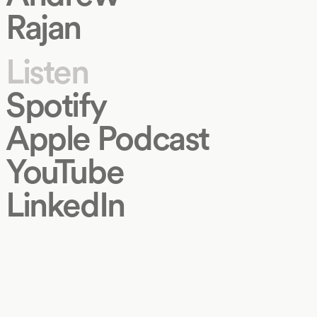
Rajan
Listen
Spotify
Apple Podcast
YouTube
LinkedIn