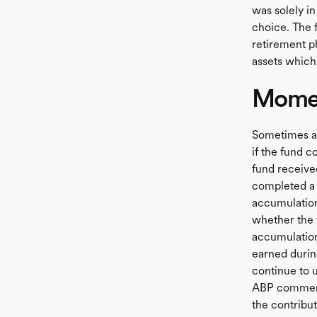
was solely i
choice. The 
retirement p
assets which
Momen
Sometimes a 
if the fund 
fund receive
completed a
accumulation 
whether the f
accumulation
earned during
continue to 
ABP commence
the contribu