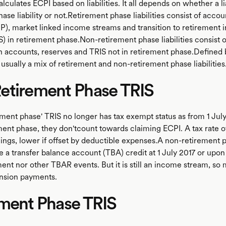
lculates ECPI based on liabilities. It all depends on whether a lia
ase liability or not.Retirement phase liabilities consist of acco
P), market linked income streams and transition to retirement
) in retirement phase.Non-retirement phase liabilities consist o
 accounts, reserves and TRIS not in retirement phase.Defined 
usually a mix of retirement and non-retirement phase liabilities
etirement Phase TRIS
ement phase' TRIS no longer has tax exempt status as from 1 July
ment phase, they don'tcount towards claiming ECPI. A tax rate o
nings, lower if offset by deductible expenses.A non-retirement 
e a transfer balance account (TBA) credit at 1 July 2017 or upon
 nor other TBAR events. But it is still an income stream, so
sion payments.
ement Phase TRIS