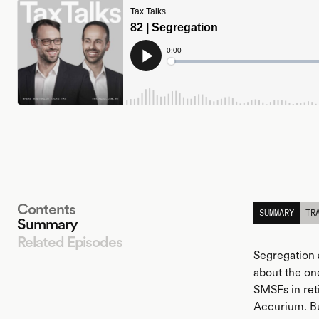
Contents
SUMMARY
TR
Summary
Related Episodes
Segregation 
about the one
SMSFs in ret
LISTEN
Accurium. Bu