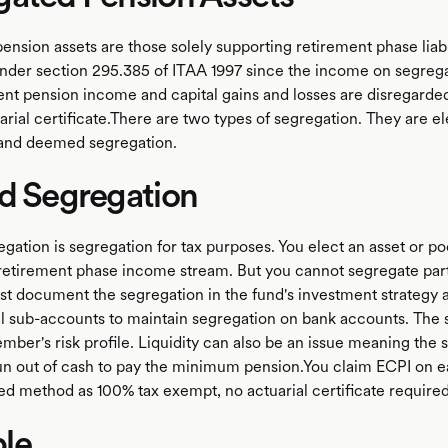
nsion assets are those solely supporting retirement phase liabi
nder section 295.385 of ITAA 1997 since the income on segrega
nt pension income and capital gains and losses are disregarded
rial certificate.There are two types of segregation. They are e
 and deemed segregation.
d Segregation
gation is segregation for tax purposes. You elect an asset or poo
 retirement phase income stream. But you cannot segregate part
st document the segregation in the fund's investment strategy
l sub-accounts to maintain segregation on bank accounts. The 
mber's risk profile. Liquidity can also be an issue meaning the
un out of cash to pay the minimum pension.You claim ECPI on e
ed method as 100% tax exempt, no actuarial certificate required
le