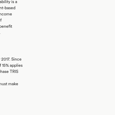
bility is a
unt-based
 income
f
benefit
.
 2017. Since
f 15% applies
phase TRIS
 must make