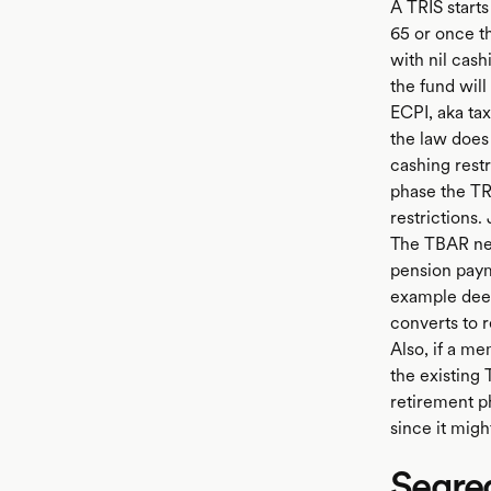
A TRIS starts
65 or once th
with nil cas
the fund wil
ECPI, aka ta
the law does 
cashing rest
phase the TR
restrictions
The TBAR ne
pension paym
example deed
converts to 
Also, if a m
the existing
retirement ph
since it mig
Segre