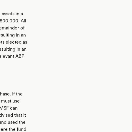
ssets in a
$800,000. All
remainder of
ulting in an
ts elected as
esulting in an
relevant ABP
ase. If the
t must use
 SMSF can
vised that it
fund used the
here the fund