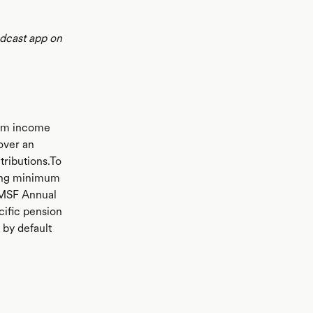
odcast app on
rom income
 over an
tributions.To
ding minimum
SMSF Annual
cific pension
r by default