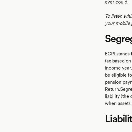
ever could.
To listen whi
your mobile 
Segre
ECPI stands 
tax based on 
income year.
be eligible 
pension paym
Return.Segre
liability (th
when assets 
Liabili