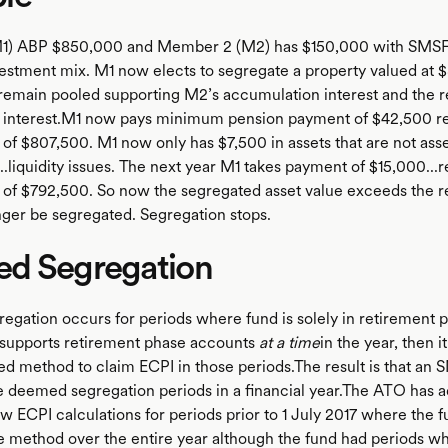
1) ABP $850,000 and Member 2 (M2) has $150,000 with SMSF a
estment mix. M1 now elects to segregate a property valued at 
 remain pooled supporting M2’s accumulation interest and the 
 interest.M1 now pays minimum pension payment of $42,500 res
of $807,500. M1 now only has $7,500 in assets that are not asse
..liquidity issues. The next year M1 takes payment of $15,000...r
of $792,500. So now the segregated asset value exceeds the 
nger be segregated. Segregation stops.
d Segregation
gation occurs for periods where fund is solely in retirement ph
supports retirement phase accounts
at a time
in the year, then i
ed method to claim ECPI in those periods.The result is that an
e deemed segregation periods in a financial year.The ATO has ad
ew ECPI calculations for periods prior to 1 July 2017 where the 
e method over the entire year although the fund had periods w