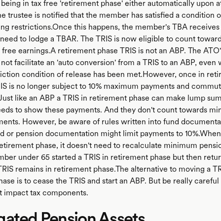
 being in tax free 'retirement phase' either automatically upon a
e trustee is notified that the member has satisfied a condition o
hing restrictions.Once this happens, the member's TBA receives 
l need to lodge a TBAR. The TRIS is now eligible to count towar
x free earnings.A retirement phase TRIS is not an ABP. The ATO's
not facilitate an 'auto conversion' from a TRIS to an ABP, even 
riction condition of release has been met.However, once in ret
IS is no longer subject to 10% maximum payments and commut
. Just like an ABP a TRIS in retirement phase can make lump su
eds to show these payments. And they don't count towards m
ents. However, be aware of rules written into fund documentat
 or pension documentation might limit payments to 10%.When
retirement phase, it doesn't need to recalculate minimum pens
ember under 65 started a TRIS in retirement phase but then retur
 TRIS remains in retirement phase.The alternative to moving a TR
ase is to cease the TRIS and start an ABP. But be really careful 
ht impact tax components.
gated Pension Assets