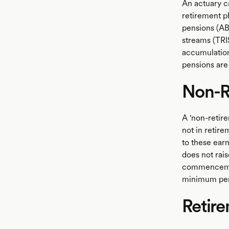
An actuary ca
retirement ph
pensions (AB
streams (TRIS
accumulation
pensions are 
Non-R
A 'non-retir
not in retire
to these ear
does not rais
commencement
minimum pen
Retir