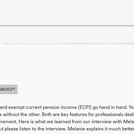
ANSCRIPT
and exempt current pension income (ECPI) go hand in hand. You
 without the other. Both are key features for professionals deal
irement. Here is what we learned from our interview with Mel
t please listen to the interview. Melanie explains it much bett