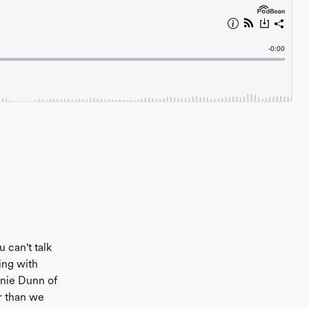
 can't talk
ing with
anie Dunn of
er than we