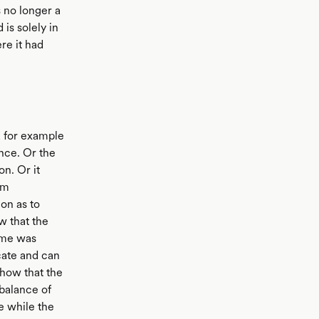
 no longer a
is solely in
re it had
 for example
nce. Or the
n. Or it
om
on as to
w that the
come was
cate and can
show that the
balance of
e while the