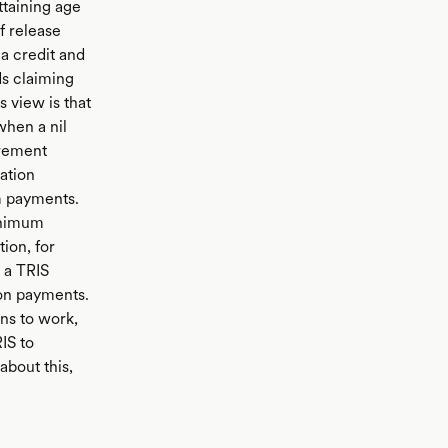
ttaining age
f release
a credit and
ds claiming
 view is that
when a nil
irement
ation
m payments.
inimum
ion, for
 a TRIS
ion payments.
ns to work,
IS to
about this,