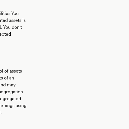
lities.You
ted assets is
. You don't
lected
l of assets
s of an
 and may
segregation
 segregated
arnings using
.