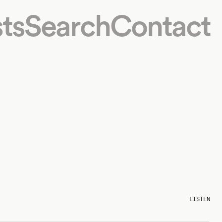
ts
Search
Contact
LISTEN