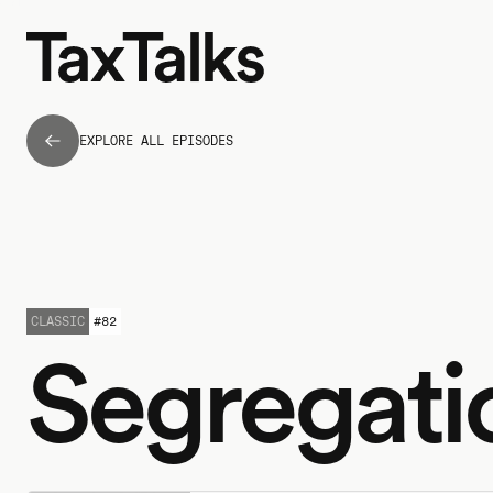
EXPLORE ALL EPISODES
CLASSIC
#
82
Segregati