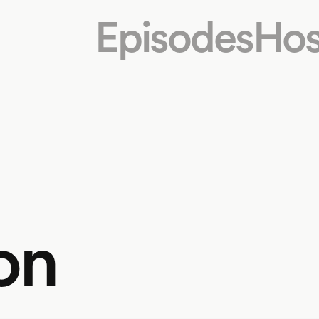
Episodes
Hos
on