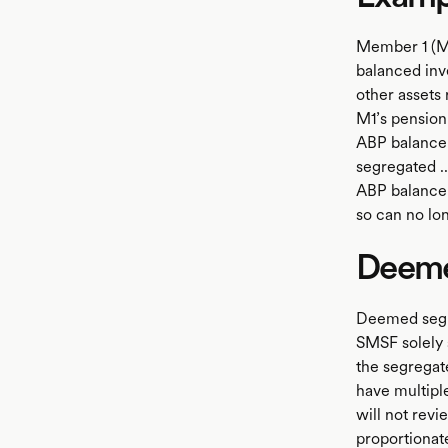
Member 1 (M
balanced inv
other assets
M1’s pension
ABP balance 
segregated ..
ABP balance 
so can no lo
Deeme
Deemed segre
SMSF solely 
the segregat
have multipl
will not revi
proportionat