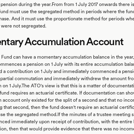
n pension during the year.From from 1 July 2017 onwards there is
fund must use the segregated method in periods where the fund 
hase. And it must use the proportionate method for periods whe
 were not segregated.
tary Accumulation Account
Fund can have a momentary accumulation balance in the year,
commences a pension on 1 July with its entire accumulation bala
d a contribution on 1 July and immediately commenced a pensio
 partial commutation and immediately withdrew the amount fr
on 1 July.The ATO's view is that this is a matter of documentati
und requires an actuarial certificate. If documentation can sho
 account only existed for the split of a second and that no in
 that second, then the fund doesn't require an actuarial certifi
use the segregated method.If the minutes of a trustee meeting 
d immediately upon receipt of contribution, with the entire 
tion, then that would provide evidence that there was no incom