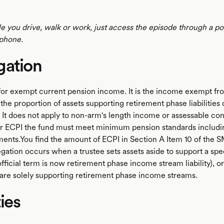
le you drive, walk or work, just access the episode through a p
phone.
gation
for exempt current pension income. It is the income exempt f
the proportion of assets supporting retirement phase liabilities
 It does not apply to non-arm's length income or assessable con
for ECPI the fund must meet minimum pension standards inclu
ents.You find the amount of ECPI in Section A Item 10 of the 
gation occurs when a trustee sets assets aside to support a spe
e official term is now retirement phase income stream liability), o
are solely supporting retirement phase income streams.
ties