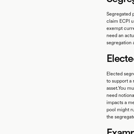
Segregated pe
claim ECPI u
exempt curre
need an actua
segregation
Electe
Elected segre
to support a
asset.You mu
need notiona
impacts a me
pool might r
the segregat
Examp