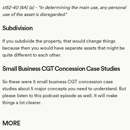
s152-40 (4A) (a) - "In determining the main use, any personal
use of the asset is disregarded."
Subdivision
If you subdivide the property, that would change things
because then you would have separate assets that might be
quite different to each other.
Small Business CGT Concession Case Studies
So these were 5 small business CGT concession case
studies about 5 major concepts you need to understand. But
please listen to this podcast episode as well. It will make
things a lot clearer.
MORE