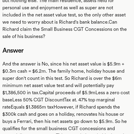
but nothing else. The main residence, assets held for
personal use and enjoyment as well as super are not
included in the net asset value test, so the only other asset
we need to worry about is Richard's bank balance.Can
Richard claim the Small Business CGT Concessions on the
sale of his business?
Answer
And the answer is No, since his net asset value is $5.9m +
$0.3m cash = $6.2m. The family home, holiday house and
super don't count in this test. So Richard is over the $6m
minimum net asset value test and will potentially pay
$1,386,500 in tax.Capital proceeds of $5.9mLess a zero cost
baseLess 50% CGT DiscountTax at. 47% top marginal
rateEquals $1.3865m taxHowever, if Richard spends the
$300k cash and goes on a holiday, renovates his house or
buys a Ferrari, then his net assets go down to $5.9m. So he
qualifies for the small business CGT concessions and