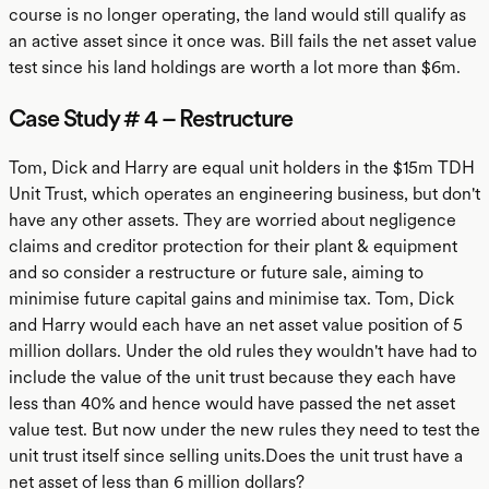
course is no longer operating, the land would still qualify as
an active asset since it once was. Bill fails the net asset value
test since his land holdings are worth a lot more than $6m.
Case Study # 4 – Restructure
Tom, Dick and Harry are equal unit holders in the $15m TDH
Unit Trust, which operates an engineering business, but don't
have any other assets. They are worried about negligence
claims and creditor protection for their plant & equipment
and so consider a restructure or future sale, aiming to
minimise future capital gains and minimise tax. Tom, Dick
and Harry would each have an net asset value position of 5
million dollars. Under the old rules they wouldn't have had to
include the value of the unit trust because they each have
less than 40% and hence would have passed the net asset
value test. But now under the new rules they need to test the
unit trust itself since selling units.Does the unit trust have a
net asset of less than 6 million dollars?