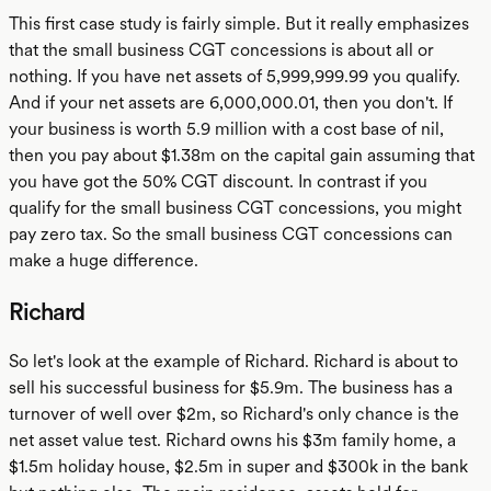
This first case study is fairly simple. But it really emphasizes
that the small business CGT concessions is about all or
nothing. If you have net assets of 5,999,999.99 you qualify.
And if your net assets are 6,000,000.01, then you don't. If
your business is worth 5.9 million with a cost base of nil,
then you pay about $1.38m on the capital gain assuming that
you have got the 50% CGT discount. In contrast if you
qualify for the small business CGT concessions, you might
pay zero tax. So the small business CGT concessions can
make a huge difference.
Richard
So let's look at the example of Richard. Richard is about to
sell his successful business for $5.9m. The business has a
turnover of well over $2m, so Richard's only chance is the
net asset value test. Richard owns his $3m family home, a
$1.5m holiday house, $2.5m in super and $300k in the bank