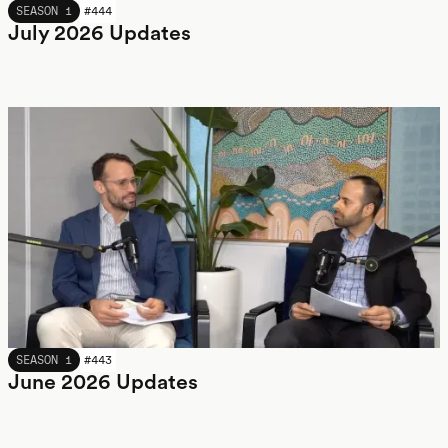
JULY 2026
SEASON 1
#
444
July 2026 Updates
JUNE 2026
SEASON 1
#
443
June 2026 Updates