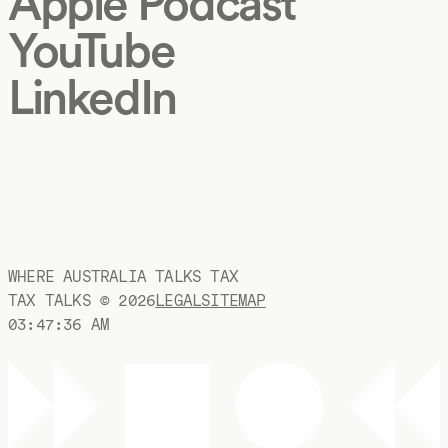
Apple Podcast
YouTube
LinkedIn
WHERE AUSTRALIA TALKS TAX
TAX TALKS ©
2026
LEGAL
SITEMAP
03:47:36 AM