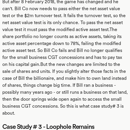
But after 8 February 2018, the game has changed and he
can't. Bill Co now needs to pass either the net asset value
test or the $2m turnover test. It fails the turnover test, so the
net asset value test is its only chance. To pass the net asset
value test it must pass the modified active asset test.The
share portfolio no longer counts as active assets, taking its
active asset percentage down to 78%, failing the modified
active asset test. So Bill Co fails and Bill no longer qualifies
for the small business CGT concessions and has to pay tax
on his capital gain.But the new changes are limited to the
sale of shares and units. If you slightly alter those facts in the
case of Bill the billionaire, and make him to own land instead
of shares, things change big time. If Bill ran a business -
possibly many years ago - or still runs a business on that land,
then the door springs wide open again to access the small
business CGT concessions. So this is what case study# 3 is
about.
Case Study # 3 - Loophole Remains