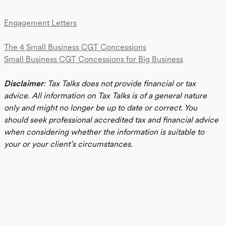
Engagement Letters
The 4 Small Business CGT Concessions
Small Business CGT Concessions for Big Business
Disclaimer
: Tax Talks does not provide financial or tax
advice. All information on Tax Talks is of a general nature
only and might no longer be up to date or correct. You
should seek professional accredited tax and financial advice
when considering whether the information is suitable to
your or your client’s circumstances.