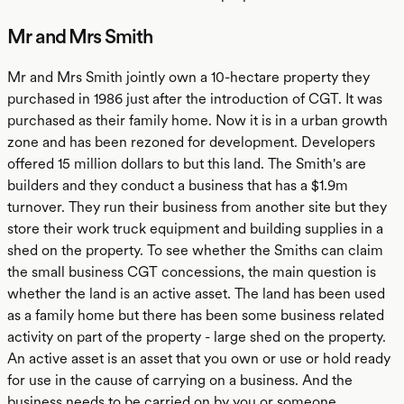
Mr and Mrs Smith
Mr and Mrs Smith jointly own a 10-hectare property they
purchased in 1986 just after the introduction of CGT. It was
purchased as their family home. Now it is in a urban growth
zone and has been rezoned for development. Developers
offered 15 million dollars to but this land. The Smith's are
builders and they conduct a business that has a $1.9m
turnover. They run their business from another site but they
store their work truck equipment and building supplies in a
shed on the property. To see whether the Smiths can claim
the small business CGT concessions, the main question is
whether the land is an active asset. The land has been used
as a family home but there has been some business related
activity on part of the property - large shed on the property.
An active asset is an asset that you own or use or hold ready
for use in the cause of carrying on a business. And the
business needs to be carried on by you or someone