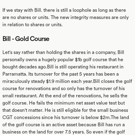
If we stay with Bill. there is still a loophole as long as there
are no shares or units. The new integrity measures are only
in relation to shares or units.
Bill - Gold Course
Let's say rather than holding the shares in a company, Bill
personally owns a hugely popular $1b golf course that he
bought decades ago.Bill is still operating his restaurant in
Parramatta. Its turnover for the past 5 years has been a
miraculously steady $1.9 million each year.Bill closes the golf
course for renovations and so only has the turnover of his
small restaurant. At the end of the renovations, he sells the
golf course. He fails the minimum net asset value test but
that doesn't matter. He is still eligible for the small business
CGT concessions since his turnover is below $2m.The land
of the golf course is an active asset because Bill has run a
business on the land for over 7.5 years. So even if the golf