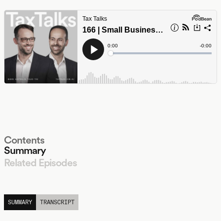
Contents
Summary
Related Episodes
LISTEN
SUMMARY
TRANSCRIPT