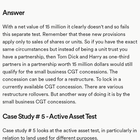
Answer
With a net value of 15 million it clearly doesn't and so fails
this separate test. Remember that these new provisions
apply only to sales of shares or units. So if you have the exact
same circumstances but instead of being a unit trust you
have a partnership, then Tom Dick and Harry as one-third
partners in a partnership worth 15 million dollars would still
qualify for the small business CGT concessions. The
concession can be used for a restructure. To lock in a
currently available CGT concession. There are various
restructure rollovers. But another way of doing it is by the
small business CGT concessions.
Case Study # 5 - Active Asset Test
Case study # 5 looks at the active asset test, in particularly in
relation to land used for different purposes.