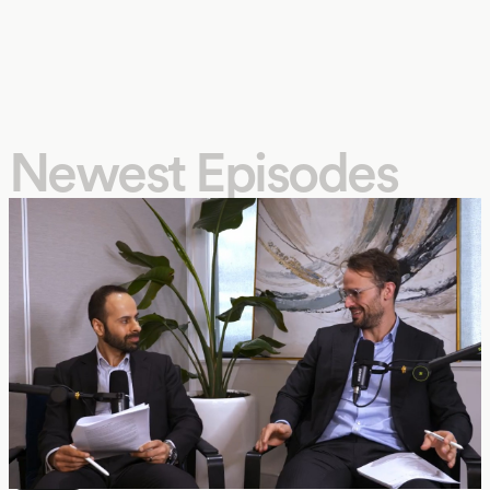
Newest Episodes