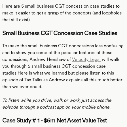
Here are 5 small business CGT concession case studies to
make it easier to get a grasp of the concepts (and loopholes
that still exist).
Small Business CGT Concession Case Studies
To make the small business CGT concessions less confusing
and to show you some of the peculiar features of these
concessions, Andrew Henshaw of
Velocity Legal
will walk
you through 5 small business CGT concession case
studies.Here is what we learned but please listen to this
episode of Tax Talks as Andrew explains all this much better
than we ever could.
To listen while you drive, walk or work, just access the
episode through a podcast app on your mobile phone.
Case Study # 1 - $6m Net Asset Value Test