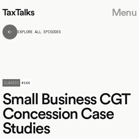
Menu
EXPLORE ALL EPISODES
CLASSIC
#
166
Small Business CGT
Concession Case
Studies