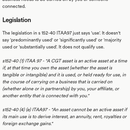
connected.
Legislation
The legislation in s 152-40 ITAA97 just says 'use'. It doesn't
say 'predominantly used' or 'significantly used' or 'majority
used or 'substantially used'. It does not qualify use.
s152-40 (1) ITAA 97 - "A CGT asset is an active asset at a time
if, at that time you own the asset (whether the asset is
tangible or intangible) and it is used, or held ready for use, in
the course of carrying on a business that is carried on
(whether alone or in partnership) by you, your affiliate, or
another entity that is connected with you."
s152-40 (4) (e) ITAA97 - "An asset cannot be an active asset if
its main use is to derive interest, an annuity, rent, royalties or
foreign exchange gains."