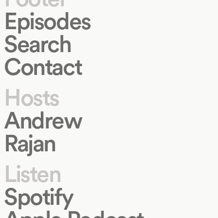
Episodes
Search
Contact
Hosts
Andrew
Rajan
Listen
Spotify