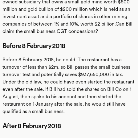
owned subsidiary that owns a small gold mine worth $800
million and gold bullion of $200 million which is held as an
investment asset and a portfolio of shares in other mining
companies of between 1% and 10%, worth $2 billion.Can Bill
claim the small business CGT concessions?
Before 8 February 2018
Before 8 February 2018, he could. The restaurant has a
turnover of less than $2m, so Bill passes the small business
turnover test and potentially saves $937,650,000 in tax.
Under the old law, he could have even started the restaurant
even after the sale. If Bill had sold the shares on Bill Co on 1
August, then spoke to his account and then started the
restaurant on 1 January after the sale, he would still have
qualified as a small business.
After 8 February 2018