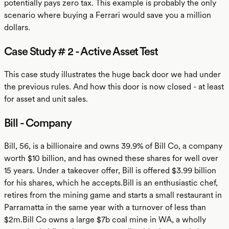
potentially pays zero tax. This example is probably the only
scenario where buying a Ferrari would save you a million
dollars.
Case Study # 2 - Active Asset Test
This case study illustrates the huge back door we had under
the previous rules. And how this door is now closed - at least
for asset and unit sales.
Bill - Company
Bill, 56, is a billionaire and owns 39.9% of Bill Co, a company
worth $10 billion, and has owned these shares for well over
15 years. Under a takeover offer, Bill is offered $3.99 billion
for his shares, which he accepts.Bill is an enthusiastic chef,
retires from the mining game and starts a small restaurant in
Parramatta in the same year with a turnover of less than
$2m.Bill Co owns a large $7b coal mine in WA, a wholly