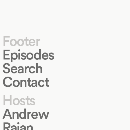
Footer
Episodes
Search
Contact
Hosts
Andrew
Rajan