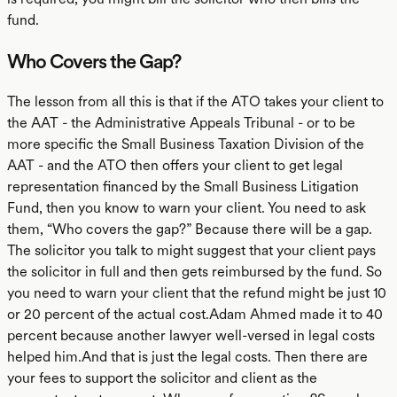
fund.
Who Covers the Gap?
The lesson from all this is that if the ATO takes your client to
the AAT - the Administrative Appeals Tribunal - or to be
more specific the Small Business Taxation Division of the
AAT - and the ATO then offers your client to get legal
representation financed by the Small Business Litigation
Fund, then you know to warn your client. You need to ask
them, “Who covers the gap?” Because there will be a gap.
The solicitor you talk to might suggest that your client pays
the solicitor in full and then gets reimbursed by the fund. So
you need to warn your client that the refund might be just 10
or 20 percent of the actual cost.Adam Ahmed made it to 40
percent because another lawyer well-versed in legal costs
helped him.And that is just the legal costs. Then there are
your fees to support the solicitor and client as the