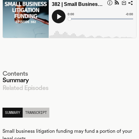
Contents
Summary
Related Episodes
LISTEN
SUMMARY
TRANSCRIPT
Small business litigation funding may fund a portion of your
legal costs.