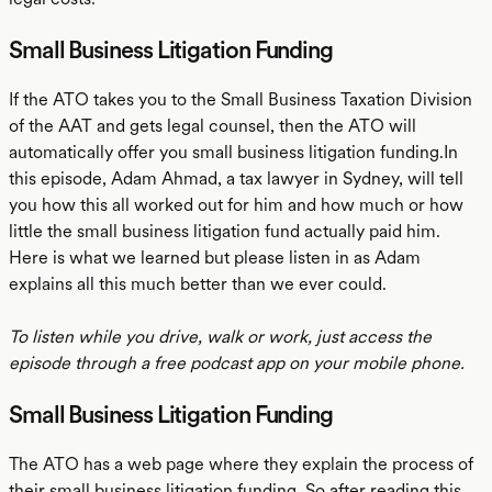
Small Business Litigation Funding
If the ATO takes you to the Small Business Taxation Division
of the AAT and gets legal counsel, then the ATO will
automatically offer you small business litigation funding.In
this episode, Adam Ahmad, a tax lawyer in Sydney, will tell
you how this all worked out for him and how much or how
little the small business litigation fund actually paid him.
Here is what we learned but please listen in as Adam
explains all this much better than we ever could.
To listen while you drive, walk or work, just access the
episode through a free podcast app on your mobile phone.
Small Business Litigation Funding
The ATO has a web page where they explain the process of
their small business litigation funding. So after reading this,