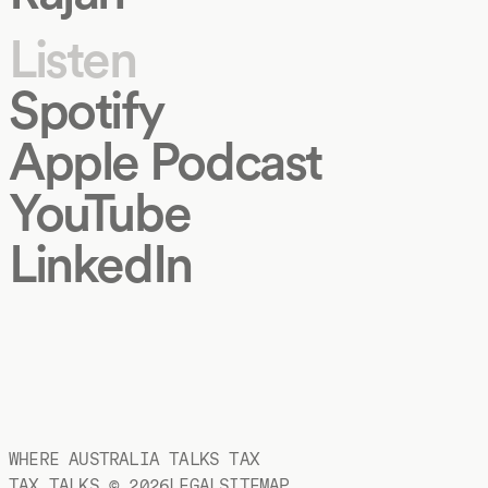
Listen
Spotify
Apple Podcast
YouTube
LinkedIn
WHERE AUSTRALIA TALKS TAX
TAX TALKS ©
2026
LEGAL
SITEMAP