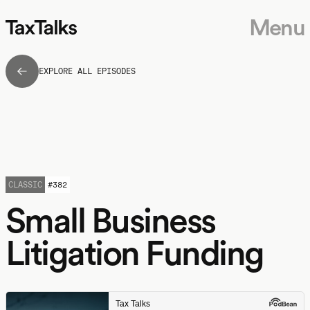
Menu
EXPLORE ALL EPISODES
CLASSIC
#
382
Small Business
Litigation Funding