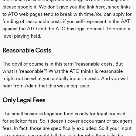
please google it. We don't give you the link here, since links
to ATO web pages tend to break with time.You can apply for
funding of reasonable costs if you self-represent in the AAT
against the ATO and the ATO has legal counsel. To create a
level playing field.
Reasonable Costs
The devil of course is in this term ‘reasonable costs’. But
what is ‘reasonable’? What the ATO thinks is reasonable
might not be what you actually incur in costs. And you will
hear from Adam that this was a big issue.
Only Legal Fees
The small business litigation fund is only for legal counsel,
for solicitor fees. So it doesn’t cover accountant or tax agent
fees. In fact, those are specifically excluded. So if your input
is required, you might bill the solicitor who then bills the