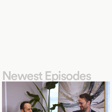
Newest Episodes