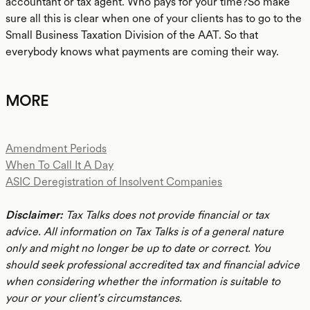
accountant or tax agent. Who pays for your time?So make
sure all this is clear when one of your clients has to go to the
Small Business Taxation Division of the AAT. So that
everybody knows what payments are coming their way.
MORE
Amendment Periods
When To Call It A Day
ASIC Deregistration of Insolvent Companies
Disclaimer:
Tax Talks does not provide financial or tax
advice. All information on Tax Talks is of a general nature
only and might no longer be up to date or correct. You
should seek professional accredited tax and financial advice
when considering whether the information is suitable to
your or your client’s circumstances.