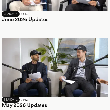
JUNE 2026
SEASON 1
#
443
June 2026 Updates
MAY 2026
SEASON 1
#
442
May 2026 Updates