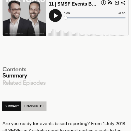
Contents
Summary
Related Episodes
LISTEN
SUMMARY
TRANSCRIPT
Are you ready for events based reporting? From 1 July 2018
all SMSFs in Australia need to report certain events to the