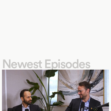
Newest Episodes