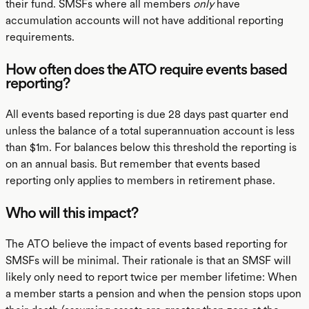
their fund. SMSFs where all members
only
have
accumulation accounts will not have additional reporting
requirements.
How often does the ATO require events based
reporting?
All events based reporting is due 28 days past quarter end
unless the balance of a total superannuation account is less
than $1m. For balances below this threshold the reporting is
on an annual basis. But remember that events based
reporting only applies to members in retirement phase.
Who will this impact?
The ATO believe the impact of events based reporting for
SMSFs will be minimal. Their rationale is that an SMSF will
likely only need to report twice per member lifetime: When
a member starts a pension and when the pension stops upon