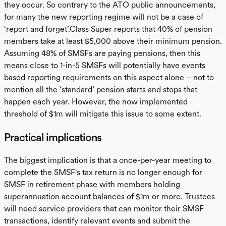
they occur. So contrary to the ATO public announcements,
for many the new reporting regime will not be a case of
‘report and forget’.Class Super reports that 40% of pension
members take at least $5,000 above their minimum pension.
Assuming 48% of SMSFs are paying pensions, then this
means close to 1-in-5 SMSFs will potentially have events
based reporting requirements on this aspect alone – not to
mention all the ‘standard’ pension starts and stops that
happen each year. However, the now implemented
threshold of $1m will mitigate this issue to some extent.
Practical implications
The biggest implication is that a once-per-year meeting to
complete the SMSF's tax return is no longer enough for
SMSF in retirement phase with members holding
superannuation account balances of $1m or more. Trustees
will need service providers that can monitor their SMSF
transactions, identify relevant events and submit the