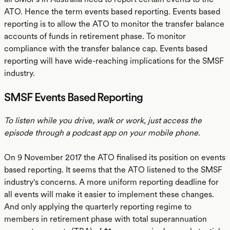
ATO. Hence the term events based reporting. Events based
reporting is to allow the ATO to monitor the transfer balance
accounts of funds in retirement phase. To monitor
compliance with the transfer balance cap. Events based
reporting will have wide-reaching implications for the SMSF
industry.
SMSF Events Based Reporting
To listen while you drive, walk or work, just access the
episode through a podcast app on your mobile phone.
On 9 November 2017 the ATO finalised its position on events
based reporting. It seems that the ATO listened to the SMSF
industry's concerns. A more uniform reporting deadline for
all events will make it easier to implement these changes.
And only applying the quarterly reporting regime to
members in retirement phase with total superannuation