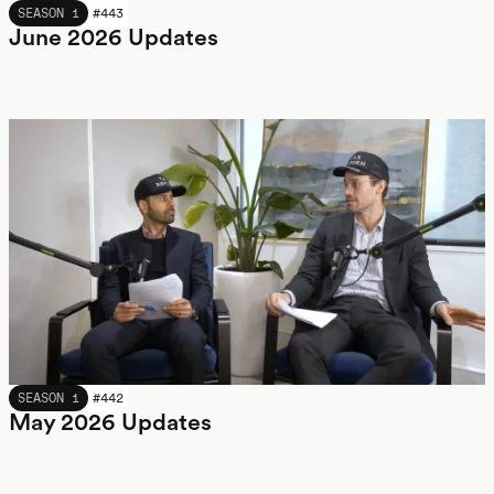
JUNE 2026
SEASON 1
#
443
June 2026 Updates
MAY 2026
SEASON 1
#
442
May 2026 Updates