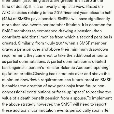
their death (assuming assets are greater than zero at the
time of death).This is an overly simplistic view. Based on
ATO statistics relating to the 2015 financial year, close to half
(48%) of SMSFs pay a pension. SMSFs will have significantly
more than two events per member lifetime. It is common for
SMSF members to commence drawing a pension, then
contribute additional monies from which a second pension is
created. Similarly, from 1 July 2017 when a SMSF member
draws a pension over and above their minimum drawdown
requirement, they can elect to take the additional amounts
as partial commutations. A partial commutation is debited
back against a person’s Transfer Balance Account, opening
up future credits.Clawing back amounts over and above the
minimum drawdown requirement can future-proof an SMSF.
It enables the creation of new pension(s) from future non-
concessional contributions or frees up ‘space’ to receive the
value of a death benefit pension from a spouse.To implement
the above strategy however, the SMSF will need to report
these additional commutation events periodically soon after