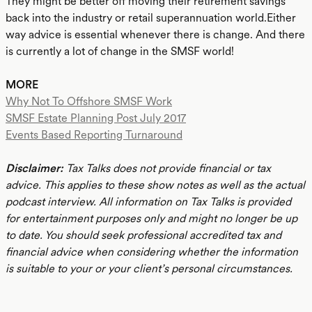
They might be better off moving their retirement savings
back into the industry or retail superannuation world.Either
way advice is essential whenever there is change. And there
is currently a lot of change in the SMSF world!
MORE
Why Not To Offshore SMSF Work
SMSF Estate Planning Post July 2017
Events Based Reporting Turnaround
Disclaimer:
Tax Talks does not provide financial or tax
advice. This applies to these show notes as well as the actual
podcast interview. All information on Tax Talks is provided
for entertainment purposes only and might no longer be up
to date. You should seek professional accredited tax and
financial advice when considering whether the information
is suitable to your or your client’s personal circumstances.