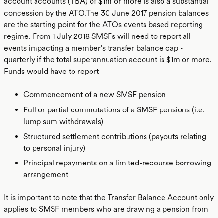
account accounts (TBA) of $1m or more is also a substantial
concession by the ATO.The 30 June 2017 pension balances
are the starting point for the ATOs events based reporting
regime. From 1 July 2018 SMSFs will need to report all
events impacting a member's transfer balance cap -
quarterly if the total superannuation account is $1m or more.
Funds would have to report
Commencement of a new SMSF pension
Full or partial commutations of a SMSF pensions (i.e.
lump sum withdrawals)
Structured settlement contributions (payouts relating
to personal injury)
Principal repayments on a limited-recourse borrowing
arrangement
It is important to note that the Transfer Balance Account only
applies to SMSF members who are drawing a pension from