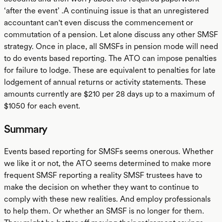
‘after the event’ .A continuing issue is that an unregistered
accountant can't even discuss the commencement or
commutation of a pension. Let alone discuss any other SMSF
strategy. Once in place, all SMSFs in pension mode will need
to do events based reporting. The ATO can impose penalties
for failure to lodge. These are equivalent to penalties for late
lodgement of annual returns or activity statements. These
amounts currently are $210 per 28 days up to a maximum of
$1050 for each event.
Summary
Events based reporting for SMSFs seems onerous. Whether
we like it or not, the ATO seems determined to make more
frequent SMSF reporting a reality SMSF trustees have to
make the decision on whether they want to continue to
comply with these new realities. And employ professionals
to help them. Or whether an SMSF is no longer for them.