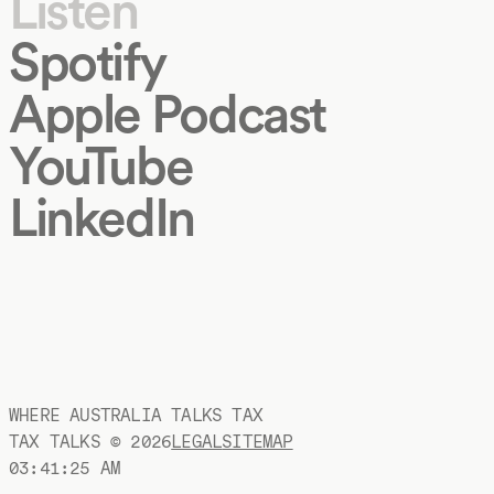
Listen
Spotify
Apple Podcast
YouTube
LinkedIn
WHERE AUSTRALIA TALKS TAX
TAX TALKS ©
2026
LEGAL
SITEMAP
03:41:26 AM