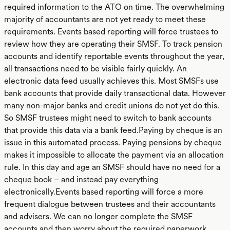
required information to the ATO on time. The overwhelming
majority of accountants are not yet ready to meet these
requirements. Events based reporting will force trustees to
review how they are operating their SMSF. To track pension
accounts and identify reportable events throughout the year,
all transactions need to be visible fairly quickly. An
electronic data feed usually achieves this. Most SMSFs use
bank accounts that provide daily transactional data. However
many non-major banks and credit unions do not yet do this.
So SMSF trustees might need to switch to bank accounts
that provide this data via a bank feed.Paying by cheque is an
issue in this automated process. Paying pensions by cheque
makes it impossible to allocate the payment via an allocation
rule. In this day and age an SMSF should have no need for a
cheque book – and instead pay everything
electronically.Events based reporting will force a more
frequent dialogue between trustees and their accountants
and advisers. We can no longer complete the SMSF
accounts and then worry about the required paperwork