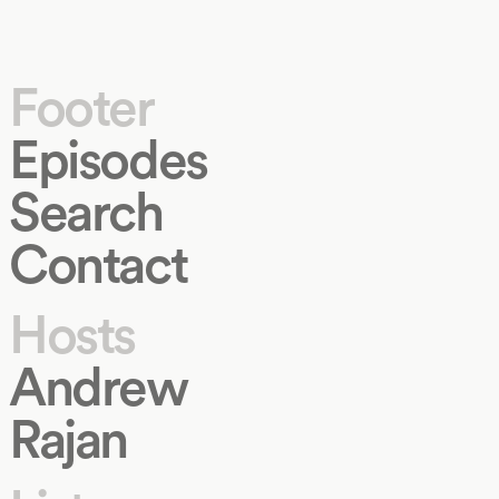
Footer
Episodes
Search
Contact
Hosts
Andrew
Rajan