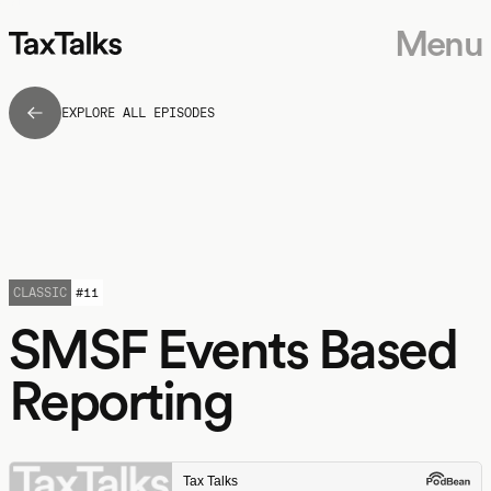
Menu
EXPLORE ALL EPISODES
CLASSIC
#
11
SMSF Events Based
Reporting