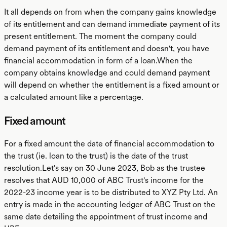
It all depends on from when the company gains knowledge
of its entitlement and can demand immediate payment of its
present entitlement. The moment the company could
demand payment of its entitlement and doesn't, you have
financial accommodation in form of a loan.When the
company obtains knowledge and could demand payment
will depend on whether the entitlement is a fixed amount or
a calculated amount like a percentage.
Fixed amount
For a fixed amount the date of financial accommodation to
the trust (ie. loan to the trust) is the date of the trust
resolution.Let's say on 30 June 2023, Bob as the trustee
resolves that AUD 10,000 of ABC Trust's income for the
2022-23 income year is to be distributed to XYZ Pty Ltd. An
entry is made in the accounting ledger of ABC Trust on the
same date detailing the appointment of trust income and