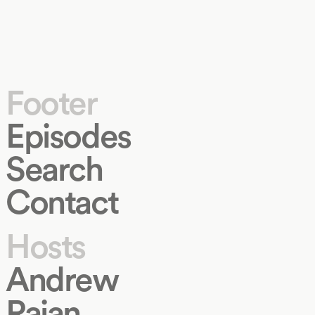
Footer
Episodes
Search
Contact
Hosts
Andrew
Rajan