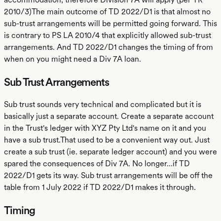
2010/3)The main outcome of TD 2022/D1 is that almost no
sub-trust arrangements will be permitted going forward. This
is contrary to PS LA 2010/4 that explicitly allowed sub-trust
arrangements. And TD 2022/D1 changes the timing of from
when on you might need a Div 7A loan.
Sub Trust Arrangements
Sub trust sounds very technical and complicated but it is
basically just a separate account. Create a separate account
in the Trust's ledger with XYZ Pty Ltd's name on it and you
have a sub trust.That used to be a convenient way out. Just
create a sub trust (ie. separate ledger account) and you were
spared the consequences of Div 7A. No longer...if TD
2022/D1 gets its way. Sub trust arrangements will be off the
table from 1 July 2022 if TD 2022/D1 makes it through.
Timing