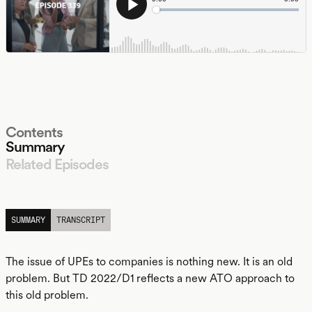
Contents
Summary
Related Episodes
LISTEN
SUMMARY
TRANSCRIPT
The issue of UPEs to companies is nothing new. It is an old
problem. But TD 2022/D1 reflects a new ATO approach to
this old problem.