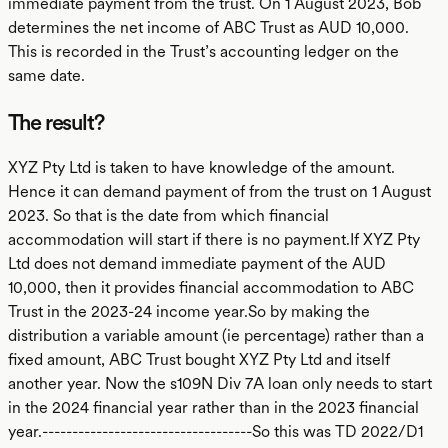
immediate payment from the trust. On 1 August 2023, Bob
determines the net income of ABC Trust as AUD 10,000.
This is recorded in the Trust’s accounting ledger on the
same date.
The result?
XYZ Pty Ltd is taken to have knowledge of the amount.
Hence it can demand payment of from the trust on 1 August
2023. So that is the date from which financial
accommodation will start if there is no payment.If XYZ Pty
Ltd does not demand immediate payment of the AUD
10,000, then it provides financial accommodation to ABC
Trust in the 2023-24 income year.So by making the
distribution a variable amount (ie percentage) rather than a
fixed amount, ABC Trust bought XYZ Pty Ltd and itself
another year. Now the s109N Div 7A loan only needs to start
in the 2024 financial year rather than in the 2023 financial
year.-----------------------------------So this was TD 2022/D1