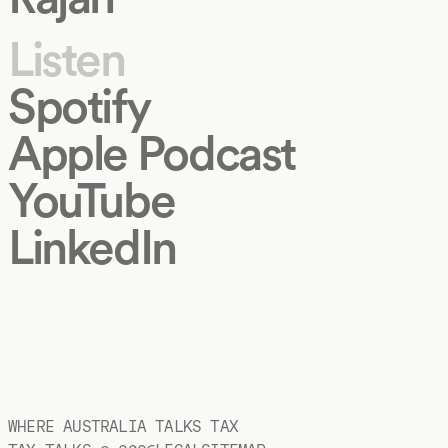
Listen
Spotify
Apple Podcast
YouTube
LinkedIn
WHERE AUSTRALIA TALKS TAX