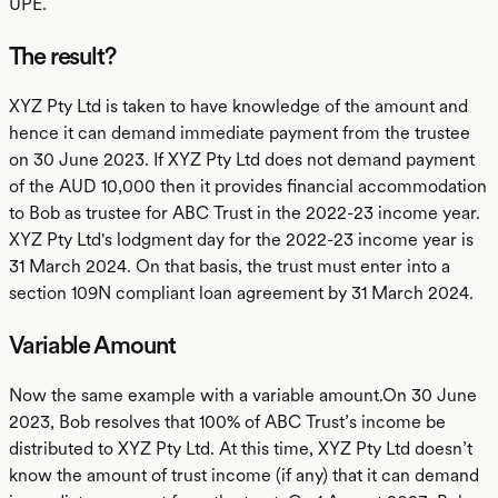
UPE.
The result?
XYZ Pty Ltd is taken to have knowledge of the amount and
hence it can demand immediate payment from the trustee
on 30 June 2023. If XYZ Pty Ltd does not demand payment
of the AUD 10,000 then it provides financial accommodation
to Bob as trustee for ABC Trust in the 2022-23 income year.
XYZ Pty Ltd's lodgment day for the 2022-23 income year is
31 March 2024. On that basis, the trust must enter into a
section 109N compliant loan agreement by 31 March 2024.
Variable Amount
Now the same example with a variable amount.On 30 June
2023, Bob resolves that 100% of ABC Trust’s income be
distributed to XYZ Pty Ltd. At this time, XYZ Pty Ltd doesn’t
know the amount of trust income (if any) that it can demand