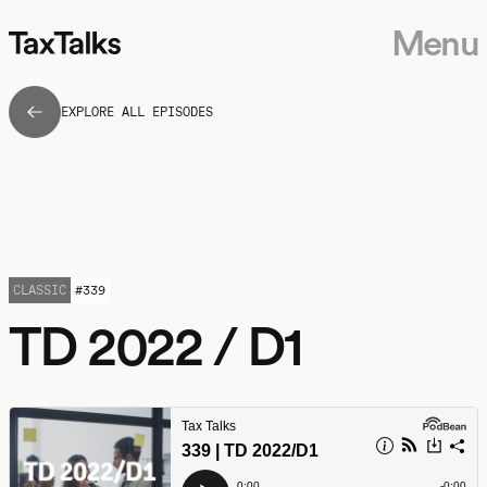
Menu
EXPLORE ALL EPISODES
CLASSIC
#
339
TD 2022 / D1