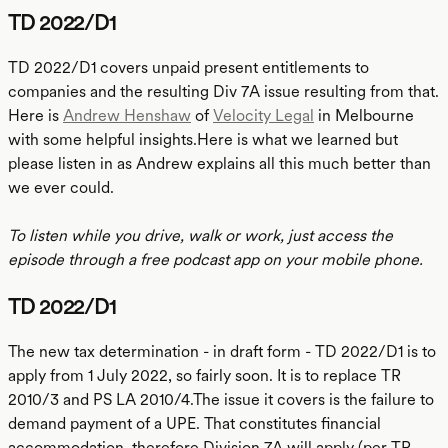
TD 2022/D1
TD 2022/D1 covers unpaid present entitlements to
companies and the resulting Div 7A issue resulting from that.
Here is
Andrew Henshaw
of
Velocity Legal
in Melbourne
with some helpful insights.Here is what we learned but
please listen in as Andrew explains all this much better than
we ever could.
To listen while you drive, walk or work, just access the
episode through a free podcast app on your mobile phone.
TD 2022/D1
The new tax determination - in draft form - TD 2022/D1 is to
apply from 1 July 2022, so fairly soon. It is to replace TR
2010/3 and PS LA 2010/4.The issue it covers is the failure to
demand payment of a UPE. That constitutes financial
accommodation, therefore Division 7A will apply (per TR