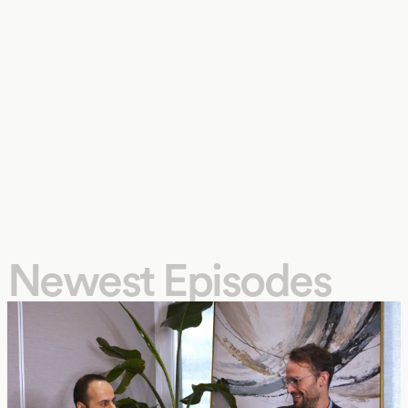
Newest Episodes