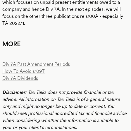
which focuses on unpaid present entitlements owed to a
company and hence Div 7A. In the next episodes, we will
focus on the other three publications re s100A - especially
TA 2022/1.
MORE
Div 7A Past Amendment Periods
How To Avoid s109T
Div 7A Dividends
Disclaimer:
Tax Talks does not provide financial or tax
advice. All information on Tax Talks is of a general nature
only and might no longer be up to date or correct. You
should seek professional accredited tax and financial advice
when considering whether the information is suitable to
your or your client’s circumstances.