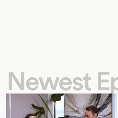
Newest E