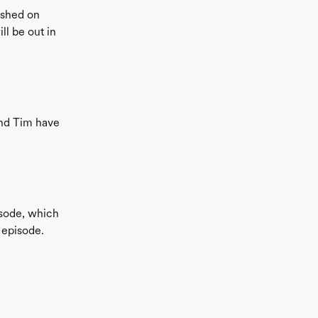
ished on
ll be out in
and Tim have
isode, which
 episode.