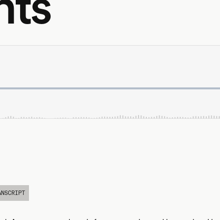
nts
ANSCRIPT