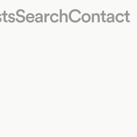
ts
Search
Contact