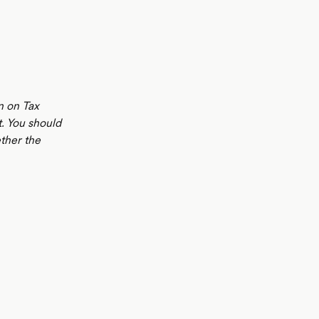
n on Tax
t. You should
ther the