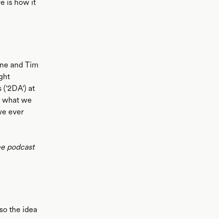
e is how it
rne and Tim
ght
('2DA') at
is what we
we ever
ee podcast
so the idea