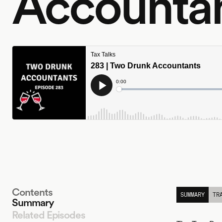
Accounta
Contents
SUMMARY
TR
Summary
Related Episodes