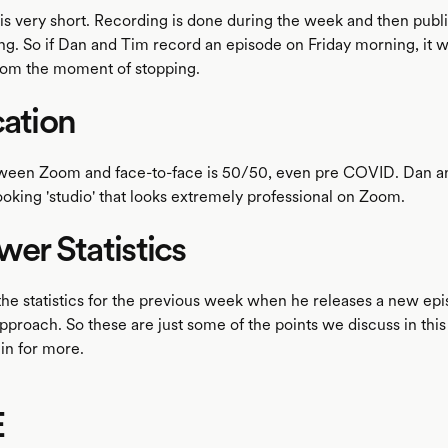
 is very short. Recording is done during the week and then publ
g. So if Dan and Tim record an episode on Friday morning, it wi
rom the moment of stopping.
cation
tween Zoom and face-to-face is 50/50, even pre COVID. Dan 
ooking 'studio' that looks extremely professional on Zoom.
ewer Statistics
he statistics for the previous week when he releases a new ep
approach. So these are just some of the points we discuss in this
 in for more.
E