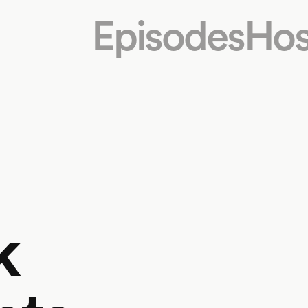
Episodes
Hos
k