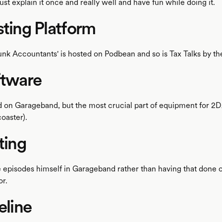
ust explain it once and really well and have fun while doing it.
sting Platform
nk Accountants' is hosted on Podbean and so is Tax Talks by th
ftware
d on Garageband, but the most crucial part of equipment for 2DA
oaster).
iting
e episodes himself in Garageband rather than having that done of
or.
eline