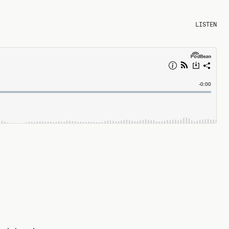
LISTEN