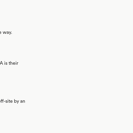
e way.
 is their
f-site by an