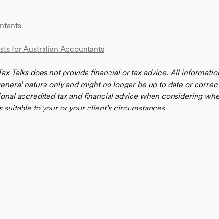
ntants
sts for Australian Accountants
ax Talks does not provide financial or tax advice. All informatio
 general nature only and might no longer be up to date or correc
ional accredited tax and financial advice when considering whe
s suitable to your or your client’s circumstances.