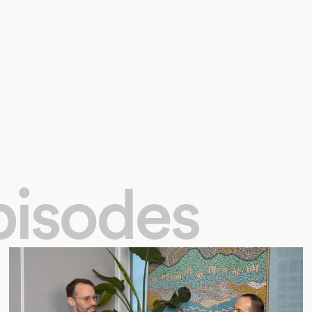
pisodes