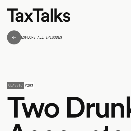
EXPLORE ALL EPISODES
CLASSIC
#
283
Two Drun