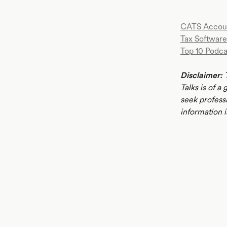
CATS Accou
Tax Software
Top 10 Podca
Disclaimer:
T
Talks is of a
seek profess
information i