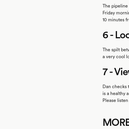
The pipeline
Friday mornin
10 minutes f
6 - Lo
The spilt be
a very cool l
7 - Vi
Dan checks t
is a healthy 
Please listen
MOR