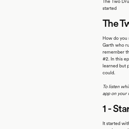
The Two Drun
started
The T
LISTEN
How do you s
Garth who ru
remember th
#2. In this 
learned but p
could.
To listen whi
app on your 
1 - St
It started wi