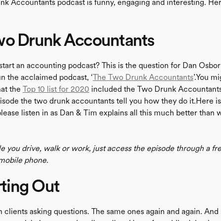
k Accountants podcast is funny, engaging and interesting. Her
wo Drunk Accountants
tart an accounting podcast? This is the question for Dan Osbo
n the acclaimed podcast, ‘
The Two Drunk Accountants
’.You mi
at the
Top 10 list for 2020
included the Two Drunk Accountants 
episode the two drunk accountants tell you how they do it.Here 
lease listen in as Dan & Tim explains all this much better than 
le you drive, walk or work, just access the episode through a fr
mobile phone.
arting Out
th clients asking questions. The same ones again and again. And 