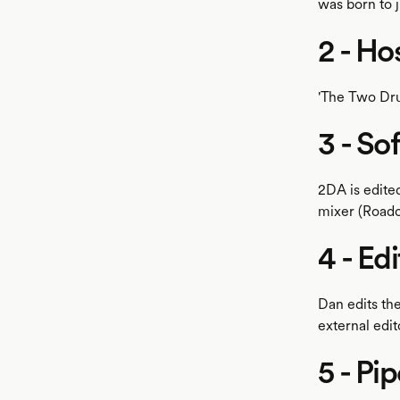
was born to j
2 - Ho
'The Two Dru
3 - So
2DA is edite
mixer (Roadc
4 - Ed
Dan edits th
external edit
5 - Pip